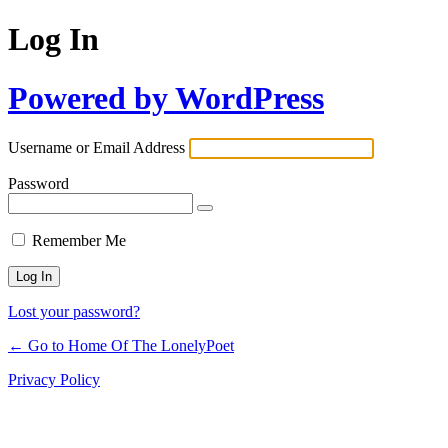
Log In
Powered by WordPress
Username or Email Address
Password
Remember Me
Lost your password?
← Go to Home Of The LonelyPoet
Privacy Policy