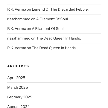
P. K. Verma
on
Legend Of The Discarded Pebble.
riazahammed
on
A Filament Of Soul.
P. K. Verma
on
A Filament Of Soul.
riazahammed
on
The Dead Queen In Hands.
P. K. Verma
on
The Dead Queen In Hands.
ARCHIVES
April 2025
March 2025
February 2025
August 2024