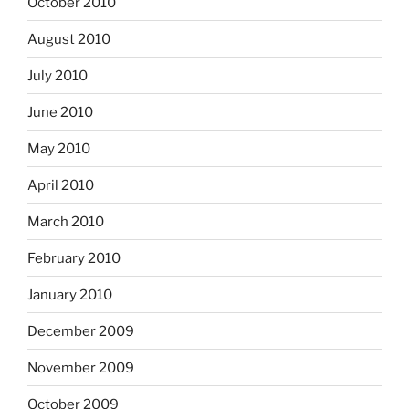
October 2010
August 2010
July 2010
June 2010
May 2010
April 2010
March 2010
February 2010
January 2010
December 2009
November 2009
October 2009