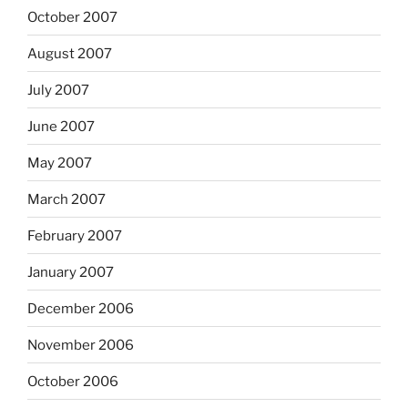
October 2007
August 2007
July 2007
June 2007
May 2007
March 2007
February 2007
January 2007
December 2006
November 2006
October 2006