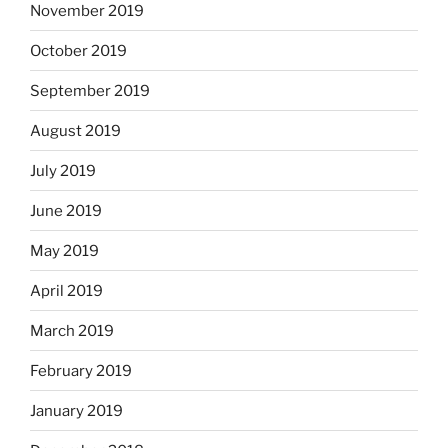
November 2019
October 2019
September 2019
August 2019
July 2019
June 2019
May 2019
April 2019
March 2019
February 2019
January 2019