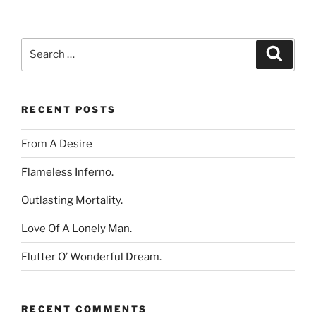
Search
Search
for:
RECENT POSTS
From A Desire
Flameless Inferno.
Outlasting Mortality.
Love Of A Lonely Man.
Flutter O’ Wonderful Dream.
RECENT COMMENTS