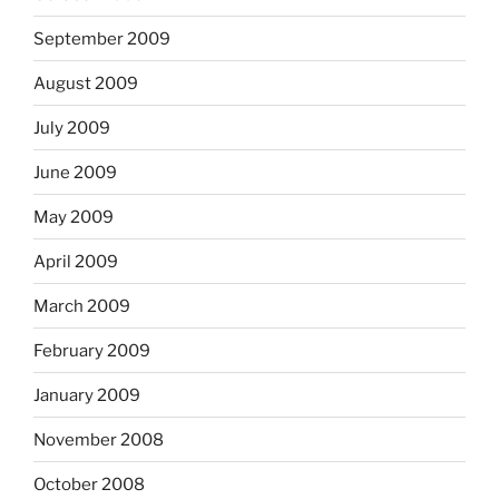
September 2009
August 2009
July 2009
June 2009
May 2009
April 2009
March 2009
February 2009
January 2009
November 2008
October 2008