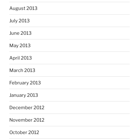
August 2013
July 2013
June 2013
May 2013
April 2013
March 2013
February 2013
January 2013
December 2012
November 2012
October 2012