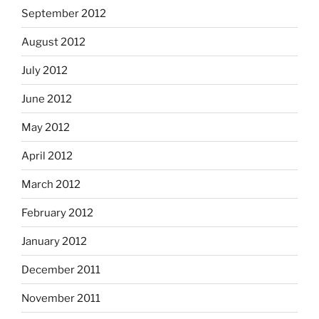
September 2012
August 2012
July 2012
June 2012
May 2012
April 2012
March 2012
February 2012
January 2012
December 2011
November 2011