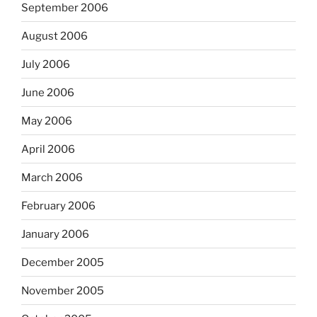
September 2006
August 2006
July 2006
June 2006
May 2006
April 2006
March 2006
February 2006
January 2006
December 2005
November 2005