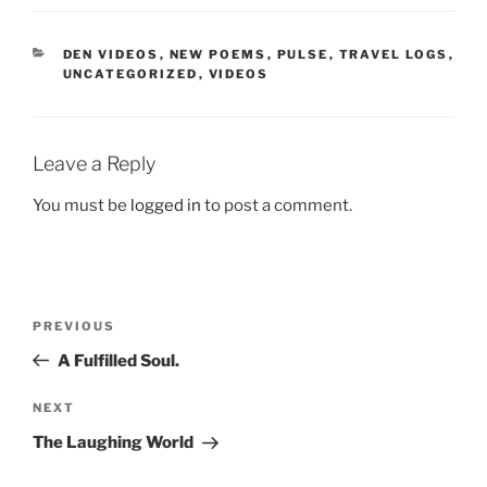
CATEGORIES
DEN VIDEOS
,
NEW POEMS
,
PULSE
,
TRAVEL LOGS
,
UNCATEGORIZED
,
VIDEOS
Leave a Reply
You must be
logged in
to post a comment.
Post
Previous
PREVIOUS
navigation
Post
A Fulfilled Soul.
Next
NEXT
Post
The Laughing World