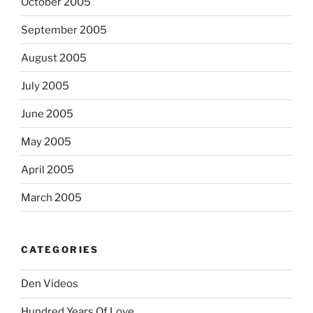
October 2005
September 2005
August 2005
July 2005
June 2005
May 2005
April 2005
March 2005
CATEGORIES
Den Videos
Hundred Years Of Love