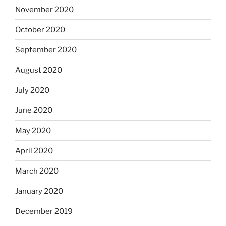
November 2020
October 2020
September 2020
August 2020
July 2020
June 2020
May 2020
April 2020
March 2020
January 2020
December 2019