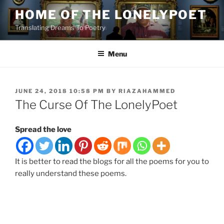
Skip
HOME OF THE LONELYPOET
to
Translating Dreams To Poetry
content
Menu
POSTED
JUNE 24, 2018 10:58 PM
BY
RIAZAHAMMED
ON
The Curse Of The LonelyPoet
Spread the love
It is better to read the blogs for all the poems for you to
really understand these poems.