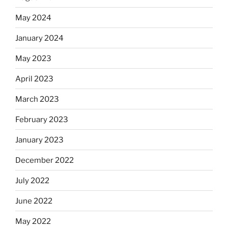
May 2024
January 2024
May 2023
April 2023
March 2023
February 2023
January 2023
December 2022
July 2022
June 2022
May 2022