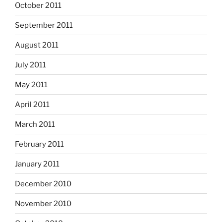
October 2011
September 2011
August 2011
July 2011
May 2011
April 2011
March 2011
February 2011
January 2011
December 2010
November 2010