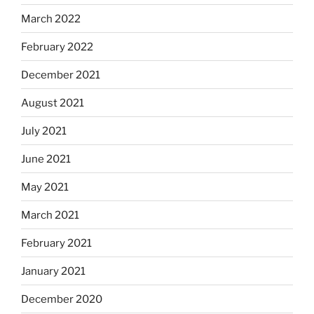
March 2022
February 2022
December 2021
August 2021
July 2021
June 2021
May 2021
March 2021
February 2021
January 2021
December 2020