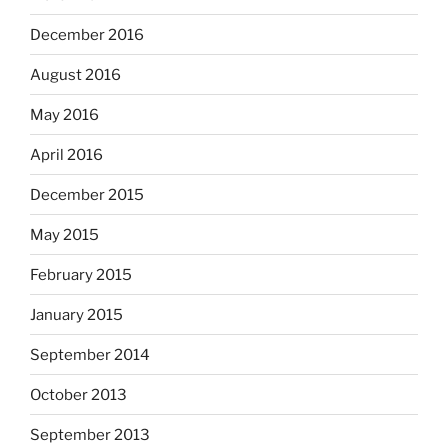
December 2016
August 2016
May 2016
April 2016
December 2015
May 2015
February 2015
January 2015
September 2014
October 2013
September 2013