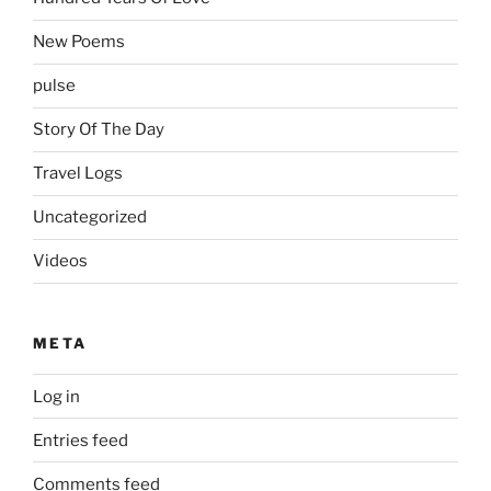
New Poems
pulse
Story Of The Day
Travel Logs
Uncategorized
Videos
META
Log in
Entries feed
Comments feed