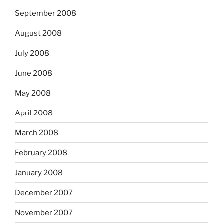
September 2008
August 2008
July 2008
June 2008
May 2008
April 2008
March 2008
February 2008
January 2008
December 2007
November 2007