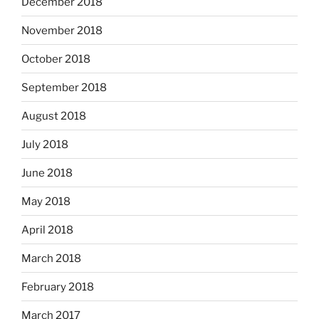
December 2018
November 2018
October 2018
September 2018
August 2018
July 2018
June 2018
May 2018
April 2018
March 2018
February 2018
March 2017