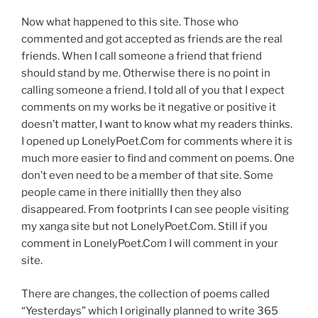
Now what happened to this site. Those who
commented and got accepted as friends are the real
friends. When I call someone a friend that friend
should stand by me. Otherwise there is no point in
calling someone a friend. I told all of you that I expect
comments on my works be it negative or positive it
doesn’t matter, I want to know what my readers thinks.
I opened up LonelyPoet.Com for comments where it is
much more easier to find and comment on poems. One
don’t even need to be a member of that site. Some
people came in there initiallly then they also
disappeared. From footprints I can see people visiting
my xanga site but not LonelyPoet.Com. Still if you
comment in LonelyPoet.Com I will comment in your
site.
There are changes, the collection of poems called
“Yesterdays” which I originally planned to write 365