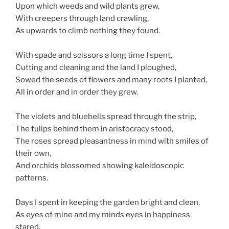
Upon which weeds and wild plants grew,
With creepers through land crawling,
As upwards to climb nothing they found.
With spade and scissors a long time I spent,
Cutting and cleaning and the land I ploughed,
Sowed the seeds of flowers and many roots I planted,
All in order and in order they grew.
The violets and bluebells spread through the strip,
The tulips behind them in aristocracy stood,
The roses spread pleasantness in mind with smiles of
their own,
And orchids blossomed showing kaleidoscopic
patterns.
Days I spent in keeping the garden bright and clean,
As eyes of mine and my minds eyes in happiness
stared,