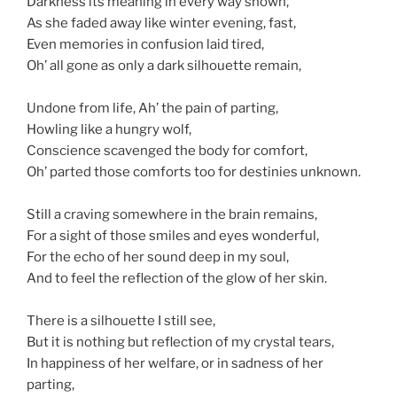
Darkness its meaning in every way shown,
As she faded away like winter evening, fast,
Even memories in confusion laid tired,
Oh’ all gone as only a dark silhouette remain,
Undone from life, Ah’ the pain of parting,
Howling like a hungry wolf,
Conscience scavenged the body for comfort,
Oh’ parted those comforts too for destinies unknown.
Still a craving somewhere in the brain remains,
For a sight of those smiles and eyes wonderful,
For the echo of her sound deep in my soul,
And to feel the reflection of the glow of her skin.
There is a silhouette I still see,
But it is nothing but reflection of my crystal tears,
In happiness of her welfare, or in sadness of her
parting,