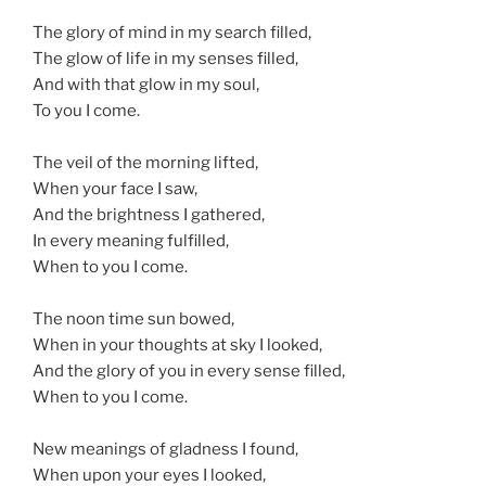
The glory of mind in my search filled,
The glow of life in my senses filled,
And with that glow in my soul,
To you I come.
The veil of the morning lifted,
When your face I saw,
And the brightness I gathered,
In every meaning fulfilled,
When to you I come.
The noon time sun bowed,
When in your thoughts at sky I looked,
And the glory of you in every sense filled,
When to you I come.
New meanings of gladness I found,
When upon your eyes I looked,