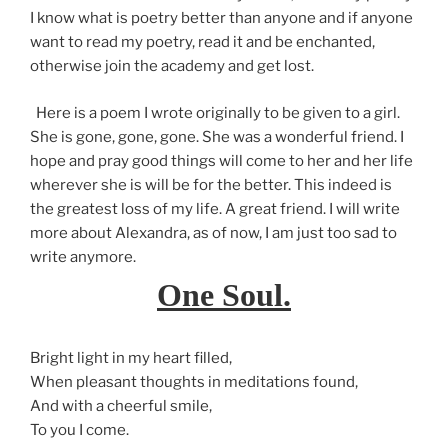
I know what is poetry better than anyone and if anyone
want to read my poetry, read it and be enchanted,
otherwise join the academy and get lost.
Here is a poem I wrote originally to be given to a girl.
She is gone, gone, gone. She was a wonderful friend. I
hope and pray good things will come to her and her life
wherever she is will be for the better. This indeed is
the greatest loss of my life. A great friend. I will write
more about Alexandra, as of now, I am just too sad to
write anymore.
One Soul.
Bright light in my heart filled,
When pleasant thoughts in meditations found,
And with a cheerful smile,
To you I come.