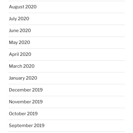
August 2020
July 2020
June 2020
May 2020
April 2020
March 2020
January 2020
December 2019
November 2019
October 2019
September 2019