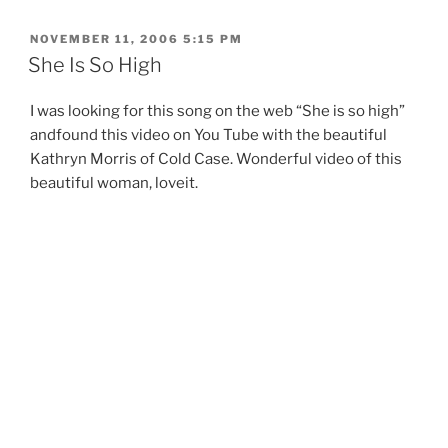
POSTED
NOVEMBER 11, 2006 5:15 PM
ON
She Is So High
I was looking for this song on the web “She is so high”
andfound this video on You Tube with the beautiful
Kathryn Morris of Cold Case. Wonderful video of this
beautiful woman, loveit.