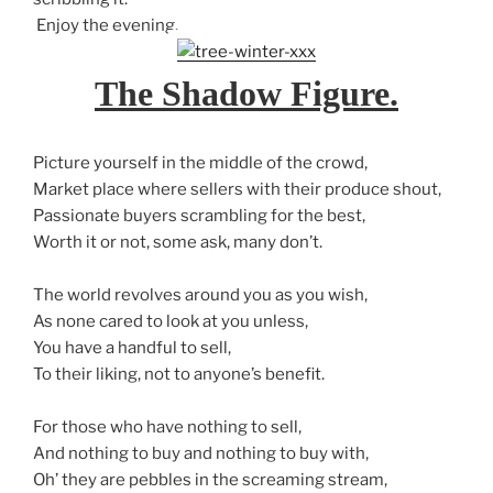
Enjoy the evening.
The Shadow Figure.
Picture yourself in the middle of the crowd,
Market place where sellers with their produce shout,
Passionate buyers scrambling for the best,
Worth it or not, some ask, many don’t.
The world revolves around you as you wish,
As none cared to look at you unless,
You have a handful to sell,
To their liking, not to anyone’s benefit.
For those who have nothing to sell,
And nothing to buy and nothing to buy with,
Oh’ they are pebbles in the screaming stream,