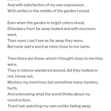
And with satisfaction of my own expression,
With smiles in the middle of the garden I stood.
Even when the garden in bright colors stood,
Onlookers from far away looked and with murmurs
went,
Their eyes I can’t see as far away they were,
But none said a word as none close to me came.
Then there are those, whom I thought close to me they
were,
They in silence wandered around, did they looked or
not, I know not,
Mystery my mind love, but sometime many mystery
hurts,
And unknowing what the world thinks about my
construction,
Tired I sat, watching my own smiles fading away.