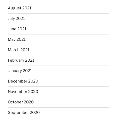
August 2021
July 2021
June 2021
May 2021
March 2021
February 2021
January 2021
December 2020
November 2020
October 2020
September 2020