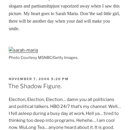
slogans and partisanshipjust vaporized away when I saw this
picture. My heart goes to Sarah Maria. Don’tbe sad little girl,
there will be another day when your dad will make you
smile.
Photo Courtesy MSNBC/Getty Images.
POSTED
NOVEMBER 7, 2006 5:20 PM
ON
The Shadow Figure.
Election, Election, Election… damn you all politicians
and political talkers. HBO 24/7 that’s my channel. Well…
I fell asleep during a busy day at work. Hell ya… tired to
thinking too deep into programs. Hehehe… I am cool
now. WuLong Tea… anyone heard about it. It is good.