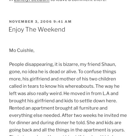
POSTED
NOVEMBER 3, 2006 9:41 AM
ON
Enjoy The Weekend
Mo Cuishle,
People disappearing, it is bizarre, my friend Shaun,
gone, no idea he is dead or alive. To confuse things
more, his girlfriend and mother of his two children
called in tears to know his whereabouts. The way he
left was also really weird. He moved in from L.A and
brought his girlfriend and kids to settle down here.
Rented an apartment brought all furniture and
everything else needed. After two weeks he invited me
for dinner and during dinner he told. She and kids are
going back and all the things in the apartment is yours.