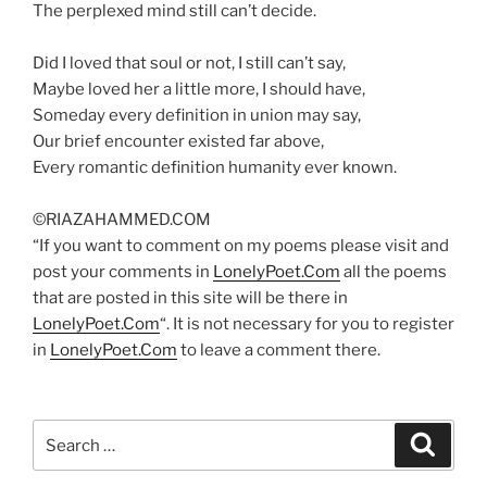
The perplexed mind still can’t decide.
Did I loved that soul or not, I still can’t say,
Maybe loved her a little more, I should have,
Someday every definition in union may say,
Our brief encounter existed far above,
Every romantic definition humanity ever known.
©RIAZAHAMMED.COM
“If you want to comment on my poems please visit and
post your comments in
LonelyPoet.Com
all the poems
that are posted in this site will be there in
LonelyPoet.Com
“. It is not necessary for you to register
in
LonelyPoet.Com
to leave a comment there.
Search
Search
for: