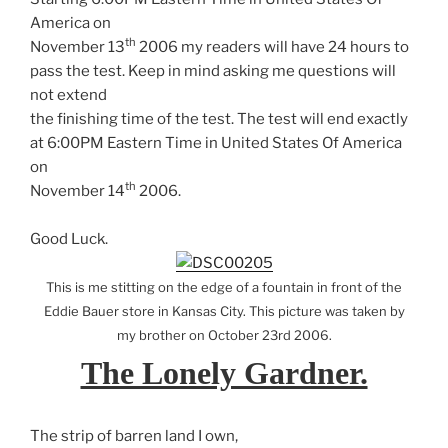
America on
th
November 13
2006 my readers will have 24 hours to
pass the test. Keep in mind asking me questions will
not extend
the finishing time of the test. The test will end exactly
at 6:00PM Eastern Time in United States Of America
on
th
November 14
2006.
Good Luck.
This is me stitting on the edge of a fountain in front of the
Eddie Bauer store in Kansas City. This picture was taken by
my brother on October 23rd 2006.
The Lonely Gardner.
The strip of barren land I own,