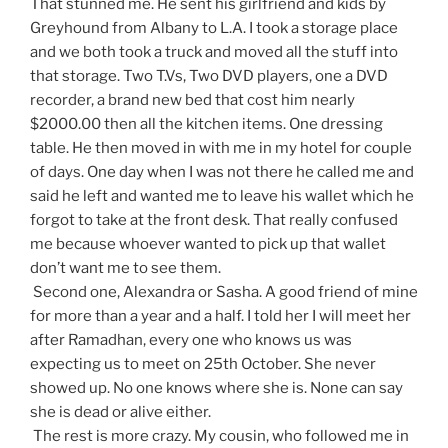
That stunned me. He sent his girlfriend and kids by
Greyhound from Albany to L.A. I took a storage place
and we both took a truck and moved all the stuff into
that storage. Two T.Vs, Two DVD players, one a DVD
recorder, a brand new bed that cost him nearly
$2000.00 then all the kitchen items. One dressing
table. He then moved in with me in my hotel for couple
of days. One day when I was not there he called me and
said he left and wanted me to leave his wallet which he
forgot to take at the front desk. That really confused
me because whoever wanted to pick up that wallet
don’t want me to see them.
Second one, Alexandra or Sasha. A good friend of mine
for more than a year and a half. I told her I will meet her
after Ramadhan, every one who knows us was
expecting us to meet on 25th October. She never
showed up. No one knows where she is. None can say
she is dead or alive either.
The rest is more crazy. My cousin, who followed me in