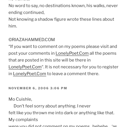
No word to say, no destinations known, his walks, never
ending continued,
Not knowing a shadow figure wrote these lines about
him.
©RIAZAHAMMED.COM
“If you want to comment on my poems please visit and
post your comments in
LonelyPoet.Com
all the poems
that are posted in this site will be there in
LonelyPoet.Com
“. It is not necessary for you to register
in
LonelyPoet.Com
to leave a comment there.
POSTED
NOVEMBER 6, 2006 3:06 PM
ON
Mo Cuishle,
Don’t feel sorry about anything. I never
felt like you thrown me into dark or anything like that.
My complaints
were you did not comment on my poems. hehehe… ‘as