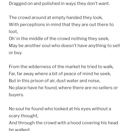
Dragged on and polished in ways they don’t want.
The crowd around at empty handed they look,
With perceptions in mind that they are out there to
loot,
Oh’ in the middle of the crowd nothing they seek,
May be another soul who doesn’t have anything to sell
or buy.
From the wilderness of the market he tried to walk,
Far, far away where a bit of peace of mind he seek,
But in this prison of air, dust water and noise,
No place have he found, where there are no sellers or
buyers.
No soul he found who looked at his eyes without a
scary thought,
And through the crowd with a hood covering his head
he walked,