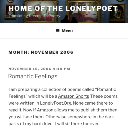
Skip
HOME OF THE LONELYPOET
to
Translating Dreams To Poetry
content
Menu
MONTH:
NOVEMBER 2006
POSTED
NOVEMBER 15, 2006 4:49 PM
ON
Romantic Feelings.
I am preparing a collection of poems called “Romantic
Feelings” which will be a
Amazon Shorts
These poems
were written in LonelyPoet.Org. None came there to
read it. Now If Amazon allows me to publish them then
you will see them. Otherwise somewhere in the dark
parts of my hard drive it will sit there for ever.