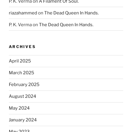
P. K. Verma
on
A Filament Of Soul.
riazahammed
on
The Dead Queen In Hands.
P. K. Verma
on
The Dead Queen In Hands.
ARCHIVES
April 2025
March 2025
February 2025
August 2024
May 2024
January 2024
May 2023