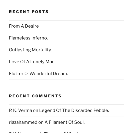
RECENT POSTS
From A Desire
Flameless Inferno.
Outlasting Mortality.
Love Of A Lonely Man.
Flutter O’ Wonderful Dream.
RECENT COMMENTS
P. K. Verma
on
Legend Of The Discarded Pebble.
riazahammed
on
A Filament Of Soul.