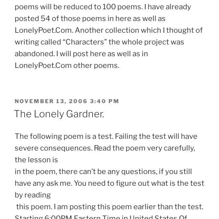
poems will be reduced to 100 poems. I have already
posted 54 of those poems in here as well as
LonelyPoet.Com. Another collection which I thought of
writing called “Characters” the whole project was
abandoned. I will post here as well as in
LonelyPoet.Com other poems.
POSTED
NOVEMBER 13, 2006 3:40 PM
ON
The Lonely Gardner.
The following poem is a test. Failing the test will have
severe consequences. Read the poem very carefully,
the lesson is
in the poem, there can’t be any questions, if you still
have any ask me. You need to figure out what is the test
by reading
this poem. I am posting this poem earlier than the test.
Starting 6:00PM Eastern Time in United States Of