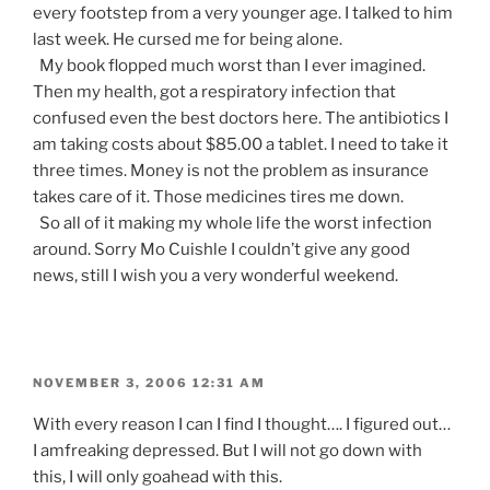
every footstep from a very younger age. I talked to him
last week. He cursed me for being alone.
My book flopped much worst than I ever imagined.
Then my health, got a respiratory infection that
confused even the best doctors here. The antibiotics I
am taking costs about $85.00 a tablet. I need to take it
three times. Money is not the problem as insurance
takes care of it. Those medicines tires me down.
So all of it making my whole life the worst infection
around. Sorry Mo Cuishle I couldn’t give any good
news, still I wish you a very wonderful weekend.
POSTED
NOVEMBER 3, 2006 12:31 AM
ON
With every reason I can I find I thought…. I figured out…
I amfreaking depressed. But I will not go down with
this, I will only goahead with this.