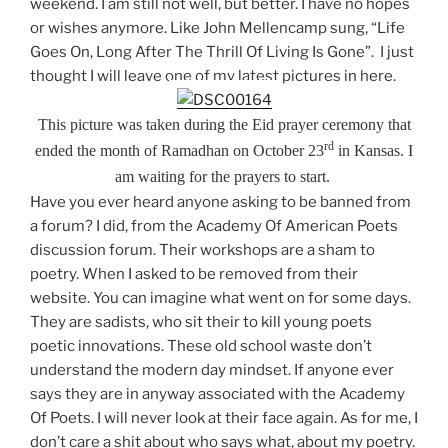
weekend. I am still not well, but better. I have no hopes
or wishes anymore. Like John Mellencamp sung, “Life
Goes On, Long After The Thrill Of Living Is Gone”.
I just
thought I will leave one of my latest pictures in here.
This picture was taken during the Eid prayer ceremony that
rd
ended the month of Ramadhan on October 23
in
Kansas. I
am waiting for the prayers to start.
Have you ever heard anyone asking to be banned from
a forum? I did, from the Academy Of American Poets
discussion forum. Their workshops are a sham to
poetry. When I asked to be removed from their
website. You can imagine what went on for some days.
They are sadists, who sit their to kill young poets
poetic innovations. These old school waste don’t
understand the modern day mindset. If anyone ever
says they are in anyway associated with the Academy
Of Poets. I will never look at their face again. As for me, I
don’t care a shit about who says what, about my poetry.