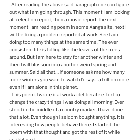
After reading the above said paragraph one can figure
out what I am going through. This moment I am looking
at a election report, then a movie report, the next
moment I am reading poem in some Xanga site, next I
will be fixing a problem reported at work. See I am
doing too many things at the same time. The ever
consistent life is falling like the leaves of the trees
around. But I am here to stay for another winter and
then I will blossom into another weird spring and
summer. Said all that… if someone ask me how many
more winters you want to watch I’d say… a trillion more
even if I am alone in this planet.
This poem, I wrote it at work a deliberate effort to
change the crazy things I was doing all morning. Ever
stood in the middle of a country market. I have done
that a lot. Even though I seldom bought anything. It is
interesting how people behave there. I started the
poem with that thought and got the rest of it while
scribbling it.