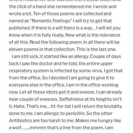
the click of a hand she remembered me. I wrote and
wrote a lot. Ten of those poems are collected and
named as “Romantic Feelings” I will try to get that
published. If there is a will there is a way… I will let you
know when it is fully ready. Now what is the relevance
of all this. Read the following poem. In all there will be
eleven poems in that collection. This is the last one.
I am still sick, it started like an allergy. Couple of days
back I saw the doctor and he told, the entire upper
respiratory system is infected by some virus. I got that
from the office. So I decided I am going to give it to
everyone else in the office. I am in the office working
now. Let all these idiots get it and sneeze. I can already
hear couple of sneezes. Selfishness at its heights isn’t
it. Haha. That’s me… tit-for-tat I will return the brutality
done to me. I am allergic to penicillin. So the other
Antibiotics are too harsh to me. Makes me hungry like
a wolf……..mmmm that’s a line from the poem. I am