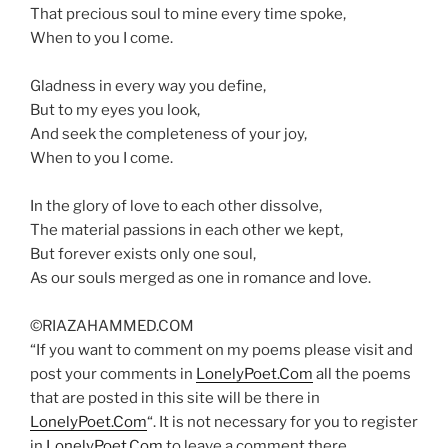
That precious soul to mine every time spoke,
When to you I come.
Gladness in every way you define,
But to my eyes you look,
And seek the completeness of your joy,
When to you I come.
In the glory of love to each other dissolve,
The material passions in each other we kept,
But forever exists only one soul,
As our souls merged as one in romance and love.
©RIAZAHAMMED.COM
“If you want to comment on my poems please visit and
post your comments in
LonelyPoet.Com
all the poems
that are posted in this site will be there in
LonelyPoet.Com
“. It is not necessary for you to register
in
LonelyPoet.Com
to leave a comment there.