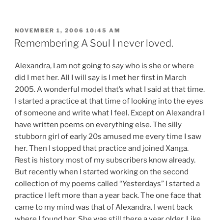
POSTED
NOVEMBER 1, 2006 10:45 AM
ON
Remembering A Soul I never loved.
Alexandra, I am not going to say who is she or where
did I met her. All I will say is I met her first in March
2005. A wonderful model that’s what I said at that time.
I started a practice at that time of looking into the eyes
of someone and write what I feel. Except on Alexandra I
have written poems on everything else. The silly
stubborn girl of early 20s amused me every time I saw
her. Then I stopped that practice and joined Xanga.
Rest is history most of my subscribers know already.
But recently when I started working on the second
collection of my poems called “Yesterdays” I started a
practice I left more than a year back. The one face that
came to my mind was that of Alexandra. I went back
where I found her. She was still there a year older. Like