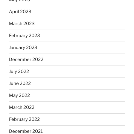
April 2023
March 2023
February 2023
January 2023
December 2022
July 2022
June 2022
May 2022
March 2022
February 2022
December 2021