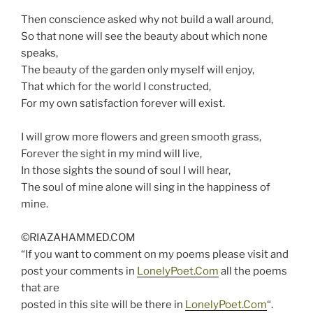
Then conscience asked why not build a wall around,
So that none will see the beauty about which none
speaks,
The beauty of the garden only myself will enjoy,
That which for the world I constructed,
For my own satisfaction forever will exist.
I will grow more flowers and green smooth grass,
Forever the sight in my mind will live,
In those sights the sound of soul I will hear,
The soul of mine alone will sing in the happiness of
mine.
©RIAZAHAMMED.COM
“If you want to comment on my poems please visit and
post your comments in
LonelyPoet.Com
all the poems
that are
posted in this site will be there in
LonelyPoet.Com
“.