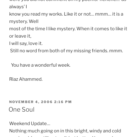
always’ I
know you read my works. Like it or not… mmm… it is a
mystery. Well
most of the time I like mystery. When it comes to like it
or leave it,
I will say, love it.
Still no word from both of my missing friends. mmm.
You have a wonderful week.
Riaz Ahammed.
POSTED
NOVEMBER 4, 2006 2:16 PM
ON
One Soul
Weekend Update…
Nothing much going on in this bright, windy and cold