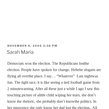
POSTED
NOVEMBER 8, 2006 2:38 PM
ON
Sarah Maria
Democrats won the election. The Republicans lostthe
election. People have spoken for change. Hehehe slogans are
flying all overthe place. I say… “Whatever”
Last nightwas
fun. The tight race, it is like seeing a tied football game from
2 minutewarning. After all these just a while I ago I saw this
touching picture of alittle child wiping her tears,
she don’t
know the rhetoric, she probably don’t knowthe politics. In
her innocence she only know her dad lost the election.
. All