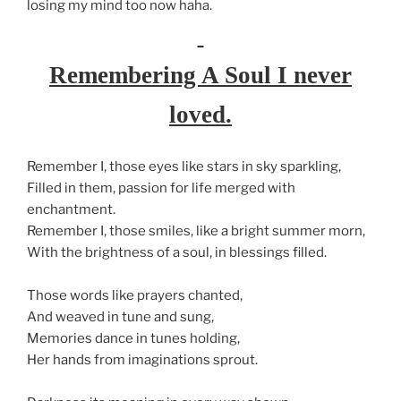
losing my mind too now haha.
Remembering A Soul I never
loved.
Remember I, those eyes like stars in sky sparkling,
Filled in them, passion for life merged with
enchantment.
Remember I, those smiles, like a bright summer morn,
With the brightness of a soul, in blessings filled.
Those words like prayers chanted,
And weaved in tune and sung,
Memories dance in tunes holding,
Her hands from imaginations sprout.