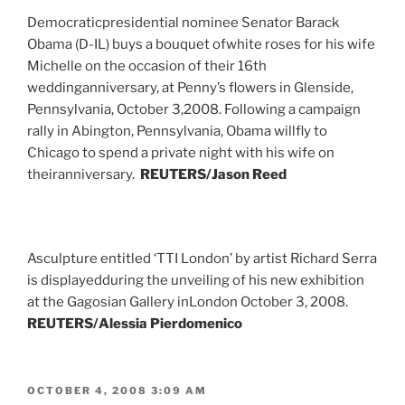
Democraticpresidential nominee Senator Barack
Obama (D-IL) buys a bouquet ofwhite roses for his wife
Michelle on the occasion of their 16th
weddinganniversary, at Penny’s flowers in Glenside,
Pennsylvania, October 3,2008. Following a campaign
rally in Abington, Pennsylvania, Obama willfly to
Chicago to spend a private night with his wife on
theiranniversary.
REUTERS/Jason Reed
Asculpture entitled ‘TTI London’ by artist Richard Serra
is displayedduring the unveiling of his new exhibition
at the Gagosian Gallery inLondon October 3, 2008.
REUTERS/Alessia Pierdomenico
POSTED
OCTOBER 4, 2008 3:09 AM