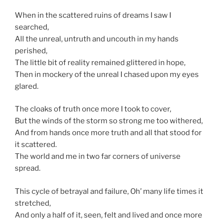
When in the scattered ruins of dreams I saw I
searched,
All the unreal, untruth and uncouth in my hands
perished,
The little bit of reality remained glittered in hope,
Then in mockery of the unreal I chased upon my eyes
glared.
The cloaks of truth once more I took to cover,
But the winds of the storm so strong me too withered,
And from hands once more truth and all that stood for
it scattered.
The world and me in two far corners of universe
spread.
This cycle of betrayal and failure, Oh’ many life times it
stretched,
And only a half of it, seen, felt and lived and once more