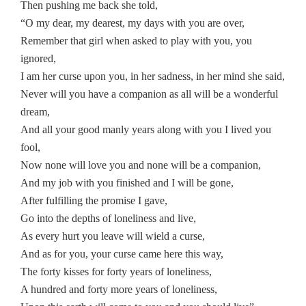
Then pushing me back she told,
“O my dear, my dearest, my days with you are over,
Remember that girl when asked to play with you, you
ignored,
I am her curse upon you, in her sadness, in her mind she said,
Never will you have a companion as all will be a wonderful
dream,
And all your good manly years along with you I lived you
fool,
Now none will love you and none will be a companion,
And my job with you finished and I will be gone,
After fulfilling the promise I gave,
Go into the depths of loneliness and live,
As every hurt you leave will wield a curse,
And as for you, your curse came here this way,
The forty kisses for forty years of loneliness,
A hundred and forty more years of loneliness,