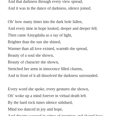
And that darkness through every view spread,
And it was in the dance of darkness, silence joined.
Oh’ how many times into the dark hole fallen,
And every time in hope looked, deeper and deeper fell.
Then came Amygdalia as a ray of light,
Brighter than the sun she shined,
Warmer than all love existed, warmth she spread,
Beauty of a soul she shown,
Beauty of character she shown,
Stretched her arms in innocence filled charms,
And in front of it all dissolved the darkness surrounded.
Every word she spoke, every gestures she shown,
Oh’ woke up a mind forever in virtual death left.
By the hard rock tunes silence subdued,
Mind too danced in joy and hope,
And dreams weaved in virtue of promises and shared love.