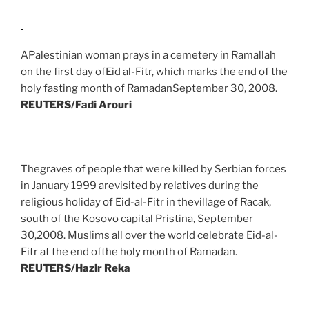
APalestinian woman prays in a cemetery in Ramallah
on the first day ofEid al-Fitr, which marks the end of the
holy fasting month of RamadanSeptember 30, 2008.
REUTERS/Fadi Arouri
Thegraves of people that were killed by Serbian forces
in January 1999 arevisited by relatives during the
religious holiday of Eid-al-Fitr in thevillage of Racak,
south of the Kosovo capital Pristina, September
30,2008. Muslims all over the world celebrate Eid-al-
Fitr at the end ofthe holy month of Ramadan.
REUTERS/Hazir Reka