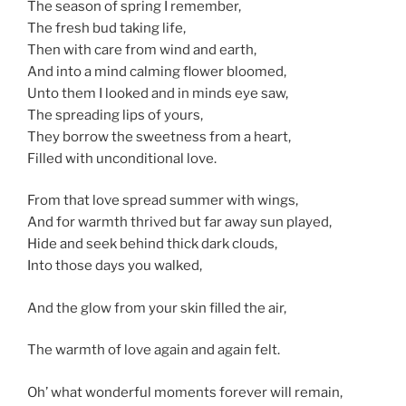
The season of spring I remember,
The fresh bud taking life,
Then with care from wind and earth,
And into a mind calming flower bloomed,
Unto them I looked and in minds eye saw,
The spreading lips of yours,
They borrow the sweetness from a heart,
Filled with unconditional love.
From that love spread summer with wings,
And for warmth thrived but far away sun played,
Hide and seek behind thick dark clouds,
Into those days you walked,
And the glow from your skin filled the air,
The warmth of love again and again felt.
Oh’ what wonderful moments forever will remain,