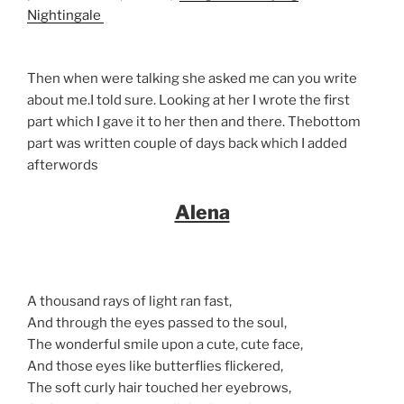
Nightingale
Then when were talking she asked me can you write
about me.I told sure. Looking at her I wrote the first
part which I gave it to her then and there. Thebottom
part was written couple of days back which I added
afterwords
Alena
A thousand rays of light ran fast,
And through the eyes passed to the soul,
The wonderful smile upon a cute, cute face,
And those eyes like butterflies flickered,
The soft curly hair touched her eyebrows,