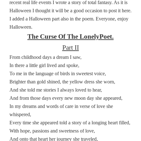
recent real life events I wrote a story of total fantasy. As it is
Halloween I thought it will be a good occasion to post it here.
I added a Halloween part also in the poem. Everyone, enjoy
Halloween.
The Curse Of The LonelyPoet.
Part II
From childhood days a dream I saw,
In there a little girl lived and spoke,
To me in the language of birds in sweetest voice,
Brighter than gold shined, the yellow dress she worn,
And she told me stories I always loved to hear,
And from those days every new moon day she appeared,
In my dreams and words of care in verse of love she
whispered,
Every time she appeared told a story of a longing heart filled,
With hope, passions and sweetness of love,
And onto that heart her journey she traveled,