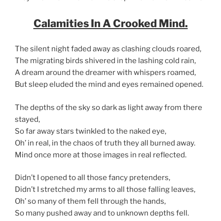
Calamities In A Crooked Mind.
The silent night faded away as clashing clouds roared,
The migrating birds shivered in the lashing cold rain,
A dream around the dreamer with whispers roamed,
But sleep eluded the mind and eyes remained opened.
The depths of the sky so dark as light away from there
stayed,
So far away stars twinkled to the naked eye,
Oh’ in real, in the chaos of truth they all burned away.
Mind once more at those images in real reflected.
Didn’t I opened to all those fancy pretenders,
Didn’t I stretched my arms to all those falling leaves,
Oh’ so many of them fell through the hands,
So many pushed away and to unknown depths fell.