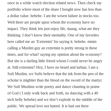
once in a while watch election related news. Then check my
portfolio where most of the share I bought now has less than
a dollar value. hehehe. I am the wisest failure in stocks too.
Well there are people upon whom the economy have no
impact. They think lets just enjoy life, daang, what are they
thinking. I don’t know their mentality. One of my favorites
here called me an ‘Extremist’ for saying it. hehehe. mmm
calling a Muslim guy an extremist is pretty strong in these
times, and for what? saying my opinion about the economy?
But she is a darling little friend whom I could never be angry
at. Still extremist? Hey, I have no beard and turban. I am a
Sufi Muslim, we Sufis believe that the ink from the pen of the
scholar is mightier than the blood on the sword of the martyr.
We Sufi Muslims write poetry and dance chanting in praise
of God ( I only walk back and forth, no dancing with a 40
inch belly hehehe) and we don’t explode in the middle of the
public. We spread love not hatred. It is bad out there