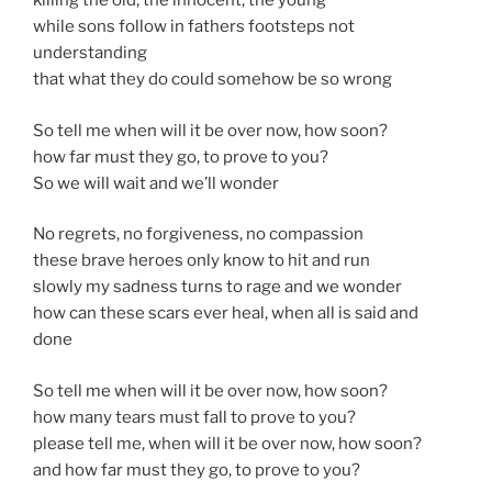
killing the old, the innocent, the young
while sons follow in fathers footsteps not
understanding
that what they do could somehow be so wrong
So tell me when will it be over now, how soon?
how far must they go, to prove to you?
So we will wait and we’ll wonder
No regrets, no forgiveness, no compassion
these brave heroes only know to hit and run
slowly my sadness turns to rage and we wonder
how can these scars ever heal, when all is said and
done
So tell me when will it be over now, how soon?
how many tears must fall to prove to you?
please tell me, when will it be over now, how soon?
and how far must they go, to prove to you?