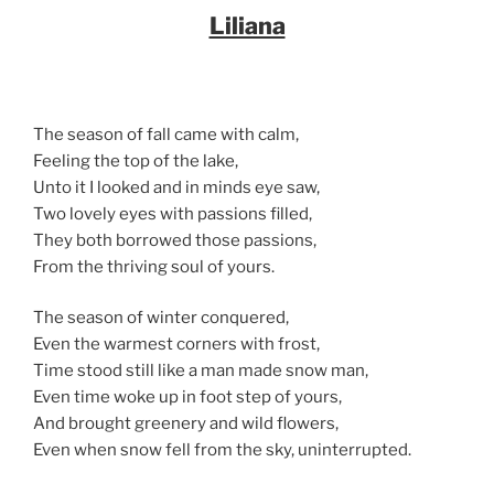
Liliana
The season of fall came with calm,
Feeling the top of the lake,
Unto it I looked and in minds eye saw,
Two lovely eyes with passions filled,
They both borrowed those passions,
From the thriving soul of yours.
The season of winter conquered,
Even the warmest corners with frost,
Time stood still like a man made snow man,
Even time woke up in foot step of yours,
And brought greenery and wild flowers,
Even when snow fell from the sky, uninterrupted.