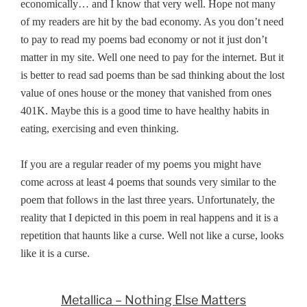
economically… and I know that very well. Hope not many
of my readers are hit by the bad economy. As you don’t need
to pay to read my poems bad economy or not it just don’t
matter in my site. Well one need to pay for the internet. But it
is better to read sad poems than be sad thinking about the lost
value of ones house or the money that vanished from ones
401K. Maybe this is a good time to have healthy habits in
eating, exercising and even thinking.
If you are a regular reader of my poems you might have
come across at least 4 poems that sounds very similar to the
poem that follows in the last three years. Unfortunately, the
reality that I depicted in this poem in real happens and it is a
repetition that haunts like a curse. Well not like a curse, looks
like it is a curse.
Metallica – Nothing Else Matters