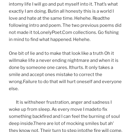
intomy life I will go and put myself into it. That’s what
exactly I am doing. Butin all honesty this is a world I
love and hate at the same time. Hehehe. Readthe
following intro and poem. The two previous poems did
not made it toLonelyPoet.Com collections. Go fishing
in mind to find what happened. Hehehe.
One bit of lie and to make that look like a truth Oh it
willmake life a never ending nightmare and when it is
done by someone one cares. Ithurts. It only takes a
smile and accept ones mistake to correct the
wrong.Failure to do that will hurt oneself and everyone
else.
It is withsheer frustration, anger and sadness I
woke up from sleep. As every move I madeto fix
something backfired and I can feel the burning of soul
deep inside.There are lot of mocking smiles but ah’
they know not. Their turn to step intothe fire will come.