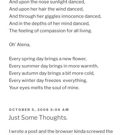
And upon the nose sunlight danced,
And upon her hair the wind danced,
And through her giggles innocence danced,
And in the depths of her mind danced,
The feeling of compassion for all living.
Oh’ Alena,
Every spring day brings a new flower,
Every summer day brings in more warmth,
Every autumn day brings a bit more cold,
Every winter day freezes everything,
Your eyes melts the soul of mine.
POSTED
OCTOBER 5, 2008 5:06 AM
ON
Just Some Thoughts.
I wrote a post and the browser kinda screwed the