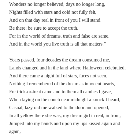
Wonders no longer believed, days no longer long,
Nights filled with stars and cold not fully felt,
And on that day real in front of you I will stand,
Be there; be sure to accept the truth,
For in the world of dreams, truth and false are same,
And in the world you live truth is all that matters.”
Years passed, four decades the dream consumed me,
Lands changed and in the land where Halloween celebrated,
And there came a night full of stars, faces not seen,
Nothing I remembered of the dream as innocent hearts,
For trick-or-treat came and to them all candies I gave,
When laying on the couch near midnight a knock I heard,
Casual, lazy old me walked to the door and opened,
In all yellow there she was, my dream girl in real, in front,
Jumped into my hands and upon my lips kissed again and
again,