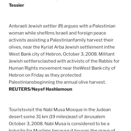
Tessier
AnIsraeli Jewish settler (R) argues with a Palestinian
woman while shefilms Israeli and foreign peace
activists assisting a Palestinianfamily harvest their
olives, near the Kyriat Arba Jewish settlement inthe
West Bank city of Hebron, October 3, 2008. Militant
Jewish settlersclashed with activists of the Rabbis for
Human Rights movement near theWest Bank city of
Hebron on Friday as they protected
Palestiniansbeginning the annual olive harvest.
REUTERS/Nayef Hashlamoun
Touristsvisit the Nabi Musa Mosque in the Judean
desert some 31 km (19 miles)east of Jerusalem
October 3, 2008. Nabi Musa is considered to be a
holysite for Muslims because it houses the grave of