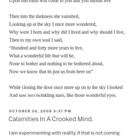
Upon this earth will come to you and you should live”
Then into the darkness she vanished,
Looking up at the sky I once more wondered,
Why were I born and why did I lived and why should I live,
Then to my own soul I said,
“Hundred and forty more years to live,
What a wonderful life that will be,
None to bother and nothing to be bothered about,
Now we know that its just us from here on”
While closing the door once more up on to the sky I looked
And saw two twinkling stars, like those wonderful eyes.
POSTED
OCTOBER 20, 2008 5:37 PM
ON
Calamities In A Crooked Mind.
I am experimenting with reality, if that is not coming