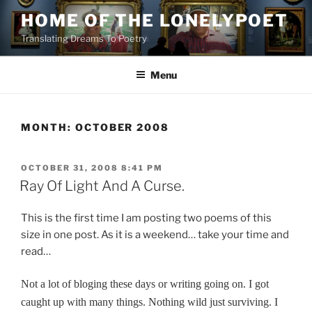
Skip
HOME OF THE LONELYPOET
to
Translating Dreams To Poetry
content
Menu
MONTH:
OCTOBER 2008
POSTED
OCTOBER 31, 2008 8:41 PM
ON
Ray Of Light And A Curse.
This is the first time I am posting two poems of this
size in one post. As it is a weekend… take your time and
read…
Not a lot of bloging these days or writing going on. I got
caught up with many things. Nothing wild just surviving. I