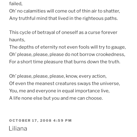
failed,
Oh’ no calamities will come out of thin air to shatter,
Any truthful mind that lived in the righteous paths.
This cycle of betrayal of oneself as a curse forever
haunts,
The depths of eternity not even fools will try to gauge,
Oh’ please, please, please do not borrow crookedness,
For a short time pleasure that burns down the truth.
Oh’ please, please, please, know, every action,
Of even the meanest creatures sways the universe,
You, me and everyone in equal importance live,
A life none else but you and me can choose.
POSTED
OCTOBER 17, 2008 4:59 PM
ON
Liliana