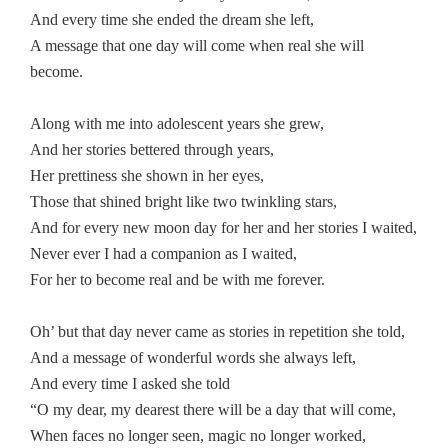
And every time she ended the dream she left,
A message that one day will come when real she will
become.
Along with me into adolescent years she grew,
And her stories bettered through years,
Her prettiness she shown in her eyes,
Those that shined bright like two twinkling stars,
And for every new moon day for her and her stories I waited,
Never ever I had a companion as I waited,
For her to become real and be with me forever.
Oh’ but that day never came as stories in repetition she told,
And a message of wonderful words she always left,
And every time I asked she told
“O my dear, my dearest there will be a day that will come,
When faces no longer seen, magic no longer worked,