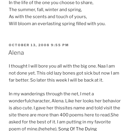
In the life of the one you choose to share,
The summer, fall, winter and spring,
As with the scents and touch of yours,
Will bloom an everlasting spring filled with you.
POSTED
OCTOBER 13, 2008 9:55 PM
ON
Alena
I thought I will bore you all with the big one. Naa I am
not done yet. This old lazy bones got sick but now I am
far better. So later this week I will be back at it.
In my wanderings through the net, I met a
wonderfulcharacter, Alena. Like her looks her behavior
is also cute. I gave her thissites name and told visit the
site there are more than 400 poems here to read.She
asked for the best of it. I am putting in my favorite
poem of mine.(hehehe).
Song Of The Dying