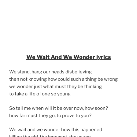
We Wait And We Wonder lyrics
We stand, hang our heads disbelieving
then not knowing how could such a thing be wrong
we wonder just what must they be thinking
to take a life of one so young
So tell me when will it be over now, how soon?
how far must they go, to prove to you?
We wait and we wonder how this happened