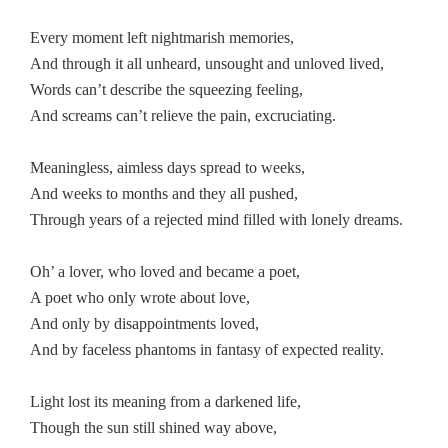
Every moment left nightmarish memories,
And through it all unheard, unsought and unloved lived,
Words can’t describe the squeezing feeling,
And screams can’t relieve the pain, excruciating.
Meaningless, aimless days spread to weeks,
And weeks to months and they all pushed,
Through years of a rejected mind filled with lonely dreams.
Oh’ a lover, who loved and became a poet,
A poet who only wrote about love,
And only by disappointments loved,
And by faceless phantoms in fantasy of expected reality.
Light lost its meaning from a darkened life,
Though the sun still shined way above,