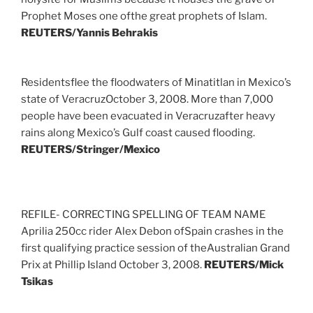
Prophet Moses one ofthe great prophets of Islam.
REUTERS/Yannis Behrakis
Residentsflee the floodwaters of Minatitlan in Mexico’s
state of VeracruzOctober 3, 2008. More than 7,000
people have been evacuated in Veracruzafter heavy
rains along Mexico’s Gulf coast caused flooding.
REUTERS/Stringer/Mexico
REFILE- CORRECTING SPELLING OF TEAM NAME
Aprilia 250cc rider Alex Debon ofSpain crashes in the
first qualifying practice session of theAustralian Grand
Prix at Phillip Island October 3, 2008.
REUTERS/Mick
Tsikas