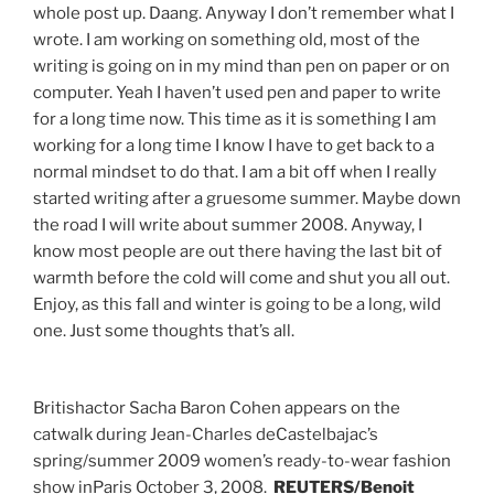
whole post up. Daang. Anyway I don’t remember what I
wrote. I am working on something old, most of the
writing is going on in my mind than pen on paper or on
computer. Yeah I haven’t used pen and paper to write
for a long time now. This time as it is something I am
working for a long time I know I have to get back to a
normal mindset to do that. I am a bit off when I really
started writing after a gruesome summer. Maybe down
the road I will write about summer 2008. Anyway, I
know most people are out there having the last bit of
warmth before the cold will come and shut you all out.
Enjoy, as this fall and winter is going to be a long, wild
one. Just some thoughts that’s all.
Britishactor Sacha Baron Cohen appears on the
catwalk during Jean-Charles deCastelbajac’s
spring/summer 2009 women’s ready-to-wear fashion
show inParis October 3, 2008.
REUTERS/Benoit