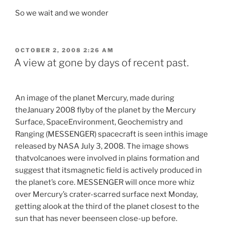
So we wait and we wonder
POSTED
OCTOBER 2, 2008 2:26 AM
ON
A view at gone by days of recent past.
=
An image of the planet Mercury, made during
theJanuary 2008 flyby of the planet by the Mercury
Surface, SpaceEnvironment, Geochemistry and
Ranging (MESSENGER) spacecraft is seen inthis image
released by NASA July 3, 2008. The image shows
thatvolcanoes were involved in plains formation and
suggest that itsmagnetic field is actively produced in
the planet’s core. MESSENGER
will once more whiz
over Mercury’s crater-scarred surface next Monday,
getting alook at the third of the planet closest to the
sun that has never beenseen close-up before.