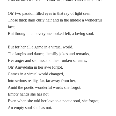
Oh’ two passion filled eyes in that ray of light seen,
Those thick dark curly hair and in the middle a wonderful
face,
But through it all everyone looked felt, a loving soul.
But for her all a game in a virtual world,
The laughs and dance, the silly jokes and remarks,
Her anger and sadness and the drunken screams,
Oh’ Amygdalia in her awe forgot,
Games in a virtual world changed,
Into serious reality, far, far away from her,
Amid the poetic wonderful words she forgot,
Empty hands she has not,
Even when she told her love to a poetic soul, she forgot,
An empty soul she has not.