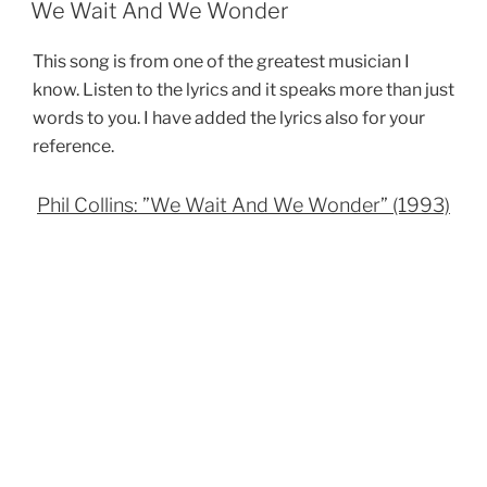
ON
We Wait And We Wonder
This song is from one of the greatest musician I
know. Listen to the lyrics and it speaks more than just
words to you. I have added the lyrics also for your
reference.
Phil Collins: ”We Wait And We Wonder” (1993)