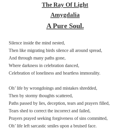
The Ray Of Light
Amygdalia
A Pure Soul.
Silence inside the mind nested,
Then like migrating birds silence all around spread,
And through many paths gone,
Where darkness in celebration danced,
Celebration of loneliness and heartless immorality.
Oh’ life by wrongdoings and mistakes shredded,
Then by stormy thoughts scattered,
Paths passed by lies, deception, tears and prayers filled,
Tears shed to correct the incorrect and failed,
Prayers prayed seeking forgiveness of sins committed,
Oh’ life left sarcastic smiles upon a bruised face.