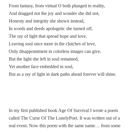
From fantasy, from virtual O both plunged to reality,
And dragged not the joy and wonder she did not,
Honesty and integrity she shown instead,
In words and deeds apologetic she turned off,
The ray of light that spread hope and love,
Leaving soul once more in the clutches of love,
Only disappointment in colorless images can give,
But the light she left in soul remained,
Yet another face embedded in soul,
But as a ray of light in dark paths ahead forever will shine.
In my first published book Age Of Survival I wrote a poem
called The Curse Of The LonelyPoet. It was written out of a
real event. Now this poem with the same name… from some