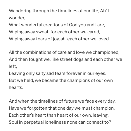
Wandering through the timelines of our life, Ah’ I
wonder,
What wonderful creations of God you and I are,
Wiping away sweat, for each other we cared,
Wiping away tears of joy, ah’ each other we loved.
All the combinations of care and love we championed,
And then fought we, like street dogs and each other we
left,
Leaving only salty sad tears forever in our eyes.
But we held, we became the champions of our own
hearts.
And when the timelines of future we face every day,
Have we forgotten that one day we must champion,
Each other’s heart than heart of our own, leaving,
Soul in perpetual loneliness none can connect to?