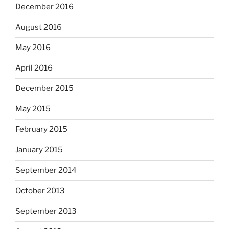
December 2016
August 2016
May 2016
April 2016
December 2015
May 2015
February 2015
January 2015
September 2014
October 2013
September 2013