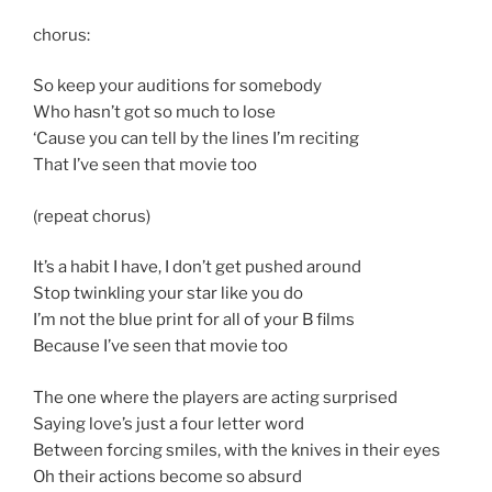
chorus:
So keep your auditions for somebody
Who hasn’t got so much to lose
‘Cause you can tell by the lines I’m reciting
That I’ve seen that movie too
(repeat chorus)
It’s a habit I have, I don’t get pushed around
Stop twinkling your star like you do
I’m not the blue print for all of your B films
Because I’ve seen that movie too
The one where the players are acting surprised
Saying love’s just a four letter word
Between forcing smiles, with the knives in their eyes
Oh their actions become so absurd