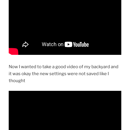
Now I wanted to take a good video of my backyard and
it was okay the new settings were not saved like I
thought