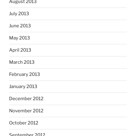
August 2013
July 2013
June 2013
May 2013
April 2013
March 2013
February 2013
January 2013
December 2012
November 2012
October 2012
September 2012