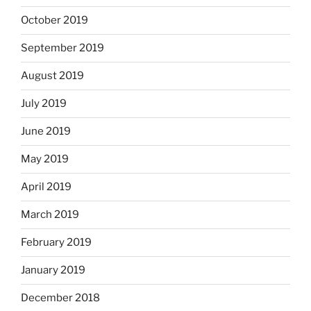
October 2019
September 2019
August 2019
July 2019
June 2019
May 2019
April 2019
March 2019
February 2019
January 2019
December 2018