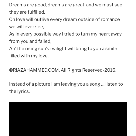
Dreams are good, dreams are great, and we must see
they are fulfilled,
Oh love will outlive every dream outside of romance
we will ever see,
As in every possible way I tried to turn my heart away
from you and failed,
Ah’ the rising sun’s twilight will bring to you a smile
filled with my love.
©RIAZAHAMMED.COM. All Rights Reserved-2016.
Instead of a picture I am leaving you a song … listen to
the lyrics.