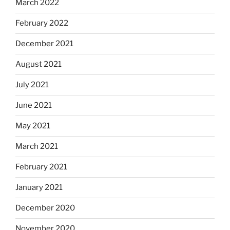
March 2022
February 2022
December 2021
August 2021
July 2021
June 2021
May 2021
March 2021
February 2021
January 2021
December 2020
November 2020