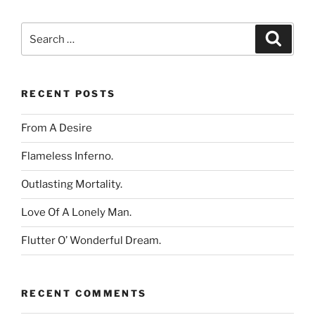
Search
Search
for:
RECENT POSTS
From A Desire
Flameless Inferno.
Outlasting Mortality.
Love Of A Lonely Man.
Flutter O’ Wonderful Dream.
RECENT COMMENTS