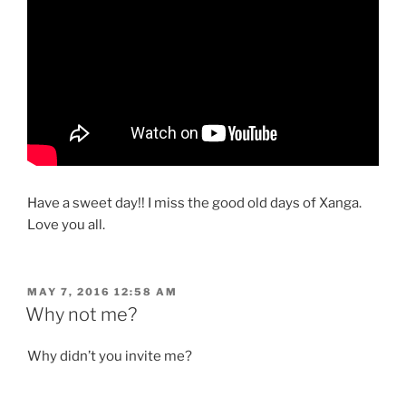
Have a sweet day!! I miss the good old days of Xanga.
Love you all.
POSTED
MAY 7, 2016 12:58 AM
ON
Why not me?
Why didn’t you invite me?