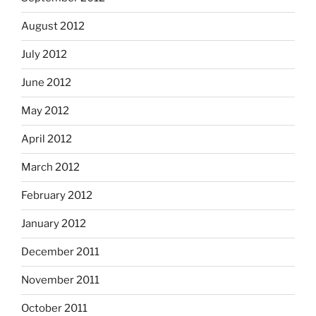
August 2012
July 2012
June 2012
May 2012
April 2012
March 2012
February 2012
January 2012
December 2011
November 2011
October 2011