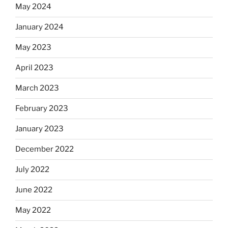
May 2024
January 2024
May 2023
April 2023
March 2023
February 2023
January 2023
December 2022
July 2022
June 2022
May 2022