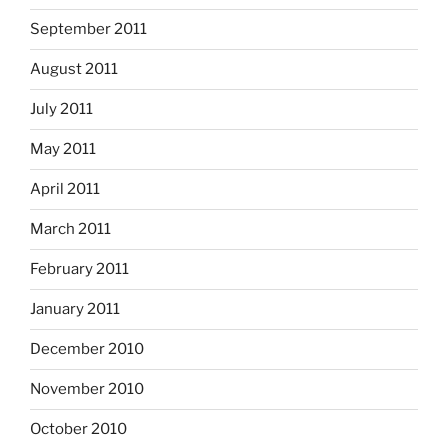
September 2011
August 2011
July 2011
May 2011
April 2011
March 2011
February 2011
January 2011
December 2010
November 2010
October 2010