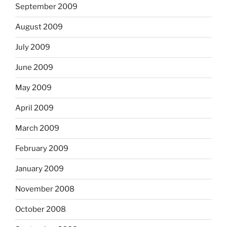
September 2009
August 2009
July 2009
June 2009
May 2009
April 2009
March 2009
February 2009
January 2009
November 2008
October 2008