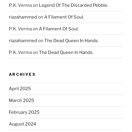
P. K. Verma
on
Legend Of The Discarded Pebble.
riazahammed
on
A Filament Of Soul.
P. K. Verma
on
A Filament Of Soul.
riazahammed
on
The Dead Queen In Hands.
P. K. Verma
on
The Dead Queen In Hands.
ARCHIVES
April 2025
March 2025
February 2025
August 2024