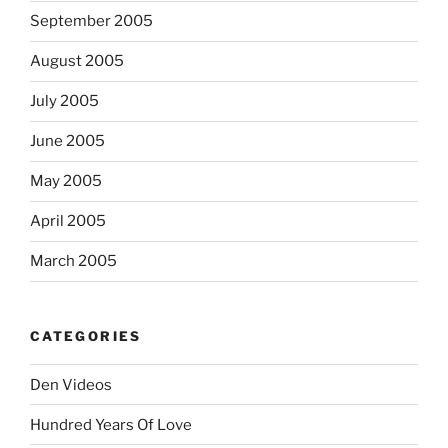
September 2005
August 2005
July 2005
June 2005
May 2005
April 2005
March 2005
CATEGORIES
Den Videos
Hundred Years Of Love