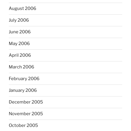
August 2006
July 2006
June 2006
May 2006
April 2006
March 2006
February 2006
January 2006
December 2005
November 2005
October 2005