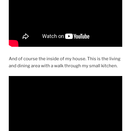
And of course the inside of my house. This is the living
and dining area with a walk through my small kitchen.