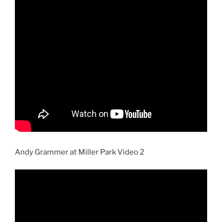
Andy Grammer at Miller Park Video 2