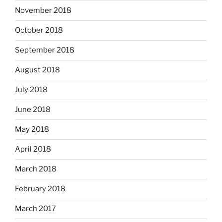
November 2018
October 2018
September 2018
August 2018
July 2018
June 2018
May 2018
April 2018
March 2018
February 2018
March 2017