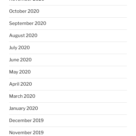
October 2020
September 2020
August 2020
July 2020
June 2020
May 2020
April 2020
March 2020
January 2020
December 2019
November 2019