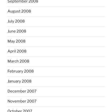
September 2008
August 2008
July 2008
June 2008
May 2008
April 2008
March 2008
February 2008
January 2008
December 2007
November 2007
October 2007