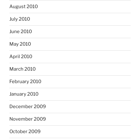
August 2010
July 2010
June 2010
May 2010
April 2010
March 2010
February 2010
January 2010
December 2009
November 2009
October 2009