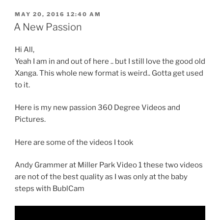
POSTED
MAY 20, 2016 12:40 AM
ON
A New Passion
Hi All,
Yeah I am in and out of here .. but I still love the good old
Xanga. This whole new format is weird.. Gotta get used
to it.
Here is my new passion 360 Degree Videos and
Pictures.
Here are some of the videos I took
Andy Grammer at Miller Park Video 1 these two videos
are not of the best quality as I was only at the baby
steps with BublCam