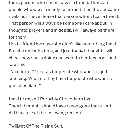
I am a person who never leaves a friend. There are
people who were friendly to me and then they became
rivals but I never leave that person whom I call a friend.
That person will always be someone I care about. In
thoughts, prayers and in deeds, I will always be there
for them.
I lost a friend because she didn’t like something I said.
But she never lost me, and just today I thought I will
check how she is doing and went to her facebook and
saw this…
“Nicoderm CQ exists for people who want to quit
smoking. What do they have for people who want to
quit chocolate?”
I said to myself Probably Chocoderm byq
Then I thought I should have never gone there.. but I
did because of the following reason.
Twilight Of The Rising Sun.