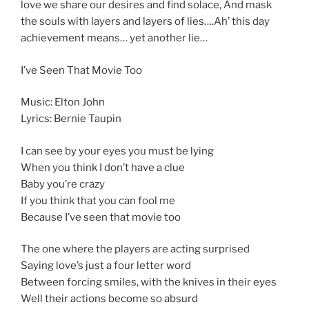
love we share our desires and find solace, And mask
the souls with layers and layers of lies….Ah’ this day
achievement means… yet another lie…
I’ve Seen That Movie Too
Music: Elton John
Lyrics: Bernie Taupin
I can see by your eyes you must be lying
When you think I don’t have a clue
Baby you’re crazy
If you think that you can fool me
Because I’ve seen that movie too
The one where the players are acting surprised
Saying love’s just a four letter word
Between forcing smiles, with the knives in their eyes
Well their actions become so absurd