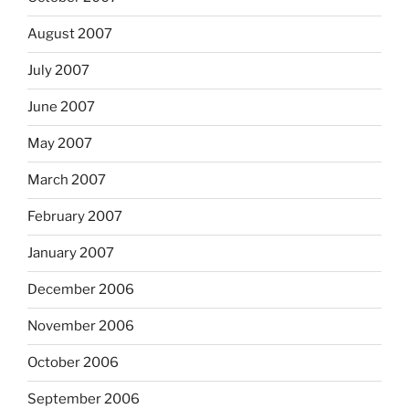
August 2007
July 2007
June 2007
May 2007
March 2007
February 2007
January 2007
December 2006
November 2006
October 2006
September 2006