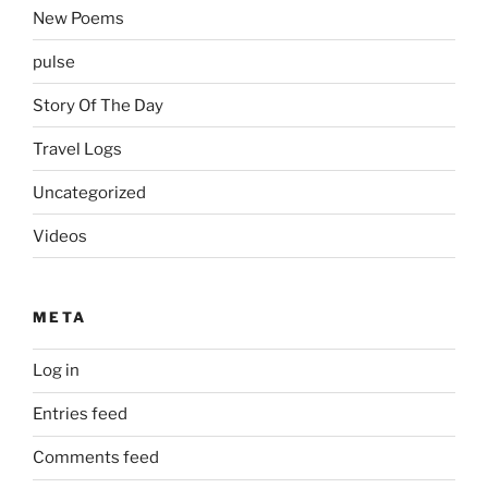
New Poems
pulse
Story Of The Day
Travel Logs
Uncategorized
Videos
META
Log in
Entries feed
Comments feed