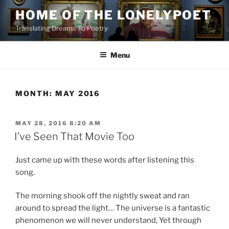
Skip
HOME OF THE LONELYPOET
to
Translating Dreams To Poetry
content
Menu
MONTH:
MAY 2016
POSTED
MAY 28, 2016 8:20 AM
ON
I’ve Seen That Movie Too
Just came up with these words after listening this
song.
The morning shook off the nightly sweat and ran
around to spread the light… The universe is a fantastic
phenomenon we will never understand, Yet through