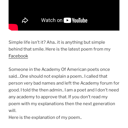
Simple life isn’t it? Aha.. it is anything but simple
behind that smile. Here is the latest poem from my
Facebook
Someone in the Academy Of American poets once
said…One should not explain a poem.. I called that
person very bad names and left the Academy forum for
good. I told the then admin.. I am a poet and I don’t need
any academy to approve that. If you don’t read my
poem with my explanations then the next generation
will.
Here is the explanation of my poem..