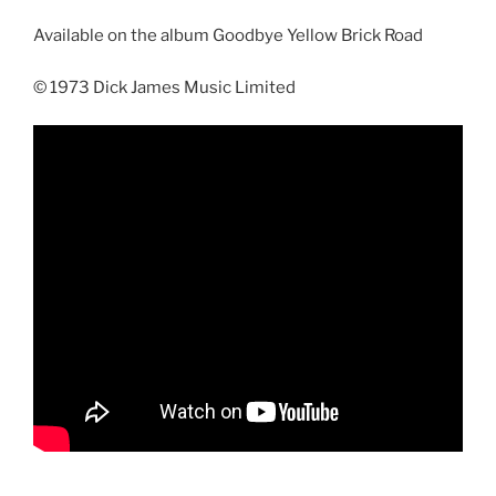
Available on the album Goodbye Yellow Brick Road
© 1973 Dick James Music Limited