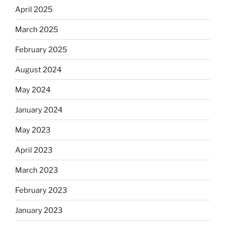
April 2025
March 2025
February 2025
August 2024
May 2024
January 2024
May 2023
April 2023
March 2023
February 2023
January 2023