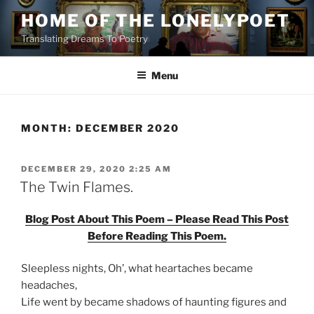
Skip
HOME OF THE LONELYPOET
to
Translating Dreams To Poetry
content
Menu
MONTH:
DECEMBER 2020
POSTED
DECEMBER 29, 2020 2:25 AM
ON
The Twin Flames.
Blog Post About This Poem – Please Read This Post
Before Reading This Poem.
Sleepless nights, Oh’, what heartaches became
headaches,
Life went by became shadows of haunting figures and