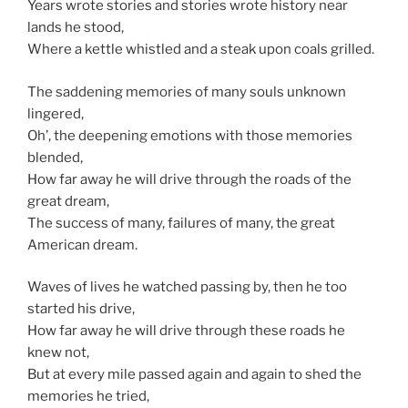
Years wrote stories and stories wrote history near
lands he stood,
Where a kettle whistled and a steak upon coals grilled.
The saddening memories of many souls unknown
lingered,
Oh’, the deepening emotions with those memories
blended,
How far away he will drive through the roads of the
great dream,
The success of many, failures of many, the great
American dream.
Waves of lives he watched passing by, then he too
started his drive,
How far away he will drive through these roads he
knew not,
But at every mile passed again and again to shed the
memories he tried,