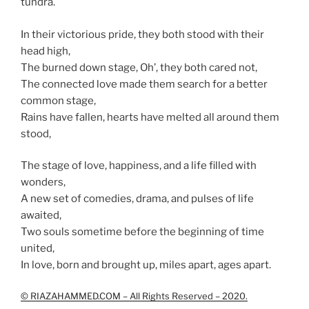
tundra.
In their victorious pride, they both stood with their
head high,
The burned down stage, Oh’, they both cared not,
The connected love made them search for a better
common stage,
Rains have fallen, hearts have melted all around them
stood,
The stage of love, happiness, and a life filled with
wonders,
A new set of comedies, drama, and pulses of life
awaited,
Two souls sometime before the beginning of time
united,
In love, born and brought up, miles apart, ages apart.
© RIAZAHAMMED.COM – All Rights Reserved – 2020.