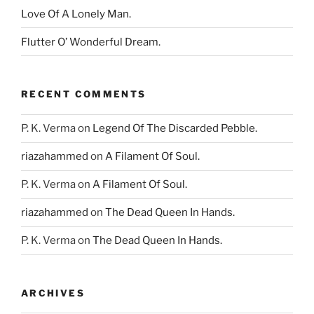
Love Of A Lonely Man.
Flutter O’ Wonderful Dream.
RECENT COMMENTS
P. K. Verma
on
Legend Of The Discarded Pebble.
riazahammed
on
A Filament Of Soul.
P. K. Verma
on
A Filament Of Soul.
riazahammed
on
The Dead Queen In Hands.
P. K. Verma
on
The Dead Queen In Hands.
ARCHIVES