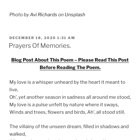
Photo by
Avi Richards
on
Unsplash
POSTED
DECEMBER 18, 2020 1:31 AM
ON
Prayers Of Memories.
Blog Post About This Poem – Please Read This Post
Before Reading The Poem.
My love is a whisper unheard by the heart it meant to
live,
Oh’, yet another season in sadness all around me stood,
My love is a pulse unfelt by nature where it sways,
Winds and trees, flowers and birds, Ah’, all stood still.
The villainy of the unseen dream, filled in shadows and
walked,