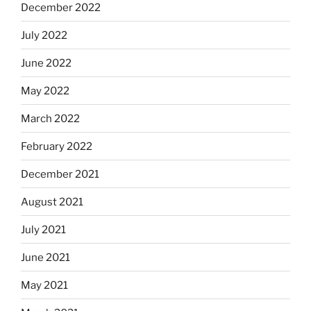
December 2022
July 2022
June 2022
May 2022
March 2022
February 2022
December 2021
August 2021
July 2021
June 2021
May 2021