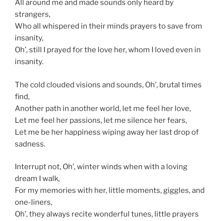
All around me and made sounds only heard by
strangers,
Who all whispered in their minds prayers to save from
insanity,
Oh’, still I prayed for the love her, whom I loved even in
insanity.
The cold clouded visions and sounds, Oh’, brutal times
find,
Another path in another world, let me feel her love,
Let me feel her passions, let me silence her fears,
Let me be her happiness wiping away her last drop of
sadness.
Interrupt not, Oh’, winter winds when with a loving
dream I walk,
For my memories with her, little moments, giggles, and
one-liners,
Oh’, they always recite wonderful tunes, little prayers