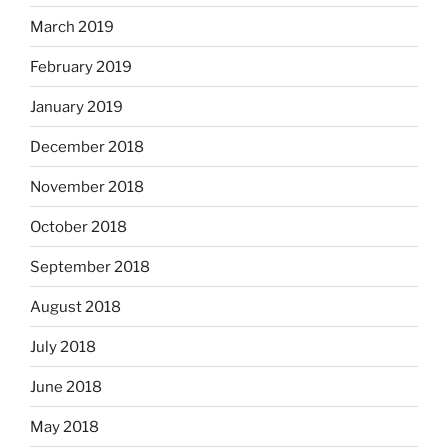
March 2019
February 2019
January 2019
December 2018
November 2018
October 2018
September 2018
August 2018
July 2018
June 2018
May 2018