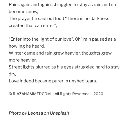
Rain, again and again, struggled to stay as rain and no
become snow,
The prayer he said out loud “There is no darkness
created that can enter”,
“Enter into the light of our love”. Oh’, rain paused as a
howling he heard,
Winter came and rain grew heavier, thoughts grew
more heavier,
Street lights blurred as his eyes struggled hard to stay
dry,
Love indeed became purer in unshed tears.
© RIAZAHAMMED.COM – All Rights Reserved – 2020.
Photo by
Leonsa
on
Unsplash