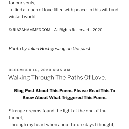
for our souls,
To find a touch of love filled with peace, in this wild and
wicked world.
© RIAZAHAMMED.COM – All Rights Reserved – 2020.
Photo by
Julian Hochgesang
on
Unsplash
POSTED
DECEMBER 16, 2020 4:45 AM
ON
Walking Through The Paths Of Love.
Blog Post About This Poem. Please Read This To
Know About What Triggered This Poem.
Strange dreams found the light at the end of the
tunnel,
Through my heart when about future days I thought,