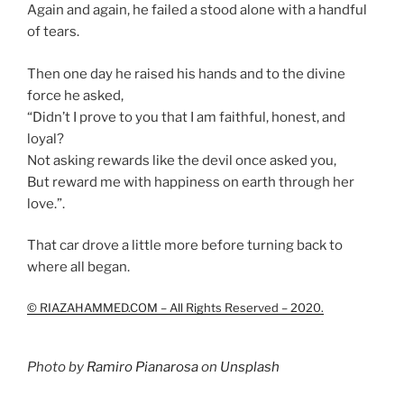
Again and again, he failed a stood alone with a handful
of tears.
Then one day he raised his hands and to the divine
force he asked,
“Didn’t I prove to you that I am faithful, honest, and
loyal?
Not asking rewards like the devil once asked you,
But reward me with happiness on earth through her
love.”.
That car drove a little more before turning back to
where all began.
© RIAZAHAMMED.COM – All Rights Reserved – 2020.
Photo by
Ramiro Pianarosa
on
Unsplash