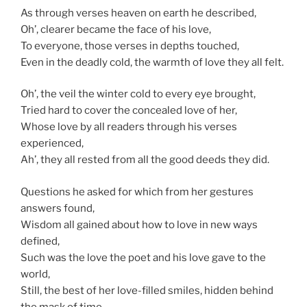
As through verses heaven on earth he described,
Oh’, clearer became the face of his love,
To everyone, those verses in depths touched,
Even in the deadly cold, the warmth of love they all felt.
Oh’, the veil the winter cold to every eye brought,
Tried hard to cover the concealed love of her,
Whose love by all readers through his verses
experienced,
Ah’, they all rested from all the good deeds they did.
Questions he asked for which from her gestures
answers found,
Wisdom all gained about how to love in new ways
defined,
Such was the love the poet and his love gave to the
world,
Still, the best of her love-filled smiles, hidden behind
the mask of time.