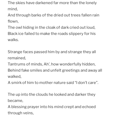
The skies have darkened far more than the lonely
mind,
And through barks of the dried out trees fallen rain
flown,
The owl hiding in the cloak of dark cried out loud,
Black ice failed to make the roads slippery for his
walks.
Strange faces passed him by and strange they all
remained,
Tantrums of minds, Ah’, how wonderfully hidden,
Behind fake smiles and unfelt greetings and away all
walked,
A smirk of him to mother nature said “I don’t care”.
The up into the clouds he looked and darker they
became,
A blessing prayer into his mind crept and echoed
through veins,