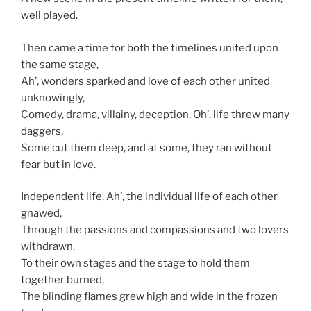
well played.
Then came a time for both the timelines united upon
the same stage,
Ah’, wonders sparked and love of each other united
unknowingly,
Comedy, drama, villainy, deception, Oh’, life threw many
daggers,
Some cut them deep, and at some, they ran without
fear but in love.
Independent life, Ah’, the individual life of each other
gnawed,
Through the passions and compassions and two lovers
withdrawn,
To their own stages and the stage to hold them
together burned,
The blinding flames grew high and wide in the frozen