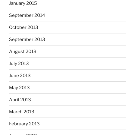
January 2015
September 2014
October 2013
September 2013
August 2013
July 2013
June 2013
May 2013
April 2013
March 2013
February 2013