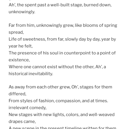
Ah’, the spent past a well-built stage, burned down,
unknowingly.
Far from him, unknowingly grew, like blooms of spring
spread,
Life of sweetness, from far, slowly day by day, year by
year he felt,
The presence of his soul in counterpoint to a point of
existence,
Where one cannot exist without the other, Ah’, a
historical inevitability.
As away from each other grew, Oh’, stages for them
differed,
From styles of fashion, compassion, and at times.
irrelevant comedy,
New stages with new lights, colors, and well-weaved
drapes came,
A new scene in the present timeline written for them,