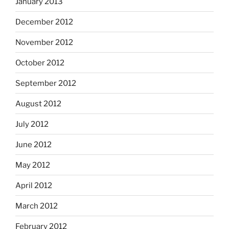
January 2013
December 2012
November 2012
October 2012
September 2012
August 2012
July 2012
June 2012
May 2012
April 2012
March 2012
February 2012