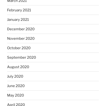
March 2021
February 2021
January 2021
December 2020
November 2020
October 2020
September 2020
August 2020
July 2020
June 2020
May 2020
April 2020