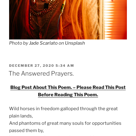
Photo by
Jade Scarlato
on
Unsplash
POSTED
DECEMBER 27, 2020 5:34 AM
ON
The Answered Prayers.
Blog Post About This Poem. – Please Read This Post
Before Reading This Poem.
Wild horses in freedom galloped through the great
plain lands,
And phantoms of great many souls for opportunities
passed them by,