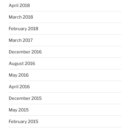
April 2018
March 2018
February 2018
March 2017
December 2016
August 2016
May 2016
April 2016
December 2015
May 2015
February 2015