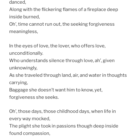
danced,
Along with the flickering flames of a fireplace deep
inside burned,
Oh’, time cannot run out, the seeking forgiveness
meaningless,
In the eyes of love, the lover, who offers love,
unconditionally.
Who understands silence through love, ah’, given
unknowingly,
As she traveled through land, air, and water in thoughts
carrying,
Baggage she doesn’t want him to know, yet,
forgiveness she seeks.
Oh’, those days, those childhood days, when life in
every way mocked,
The plight she took in passions though deep inside
found compassion,