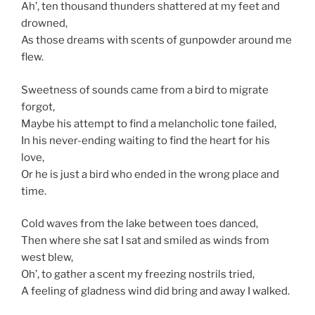
Ah’, ten thousand thunders shattered at my feet and
drowned,
As those dreams with scents of gunpowder around me
flew.
Sweetness of sounds came from a bird to migrate
forgot,
Maybe his attempt to find a melancholic tone failed,
In his never-ending waiting to find the heart for his
love,
Or he is just a bird who ended in the wrong place and
time.
Cold waves from the lake between toes danced,
Then where she sat I sat and smiled as winds from
west blew,
Oh’, to gather a scent my freezing nostrils tried,
A feeling of gladness wind did bring and away I walked.