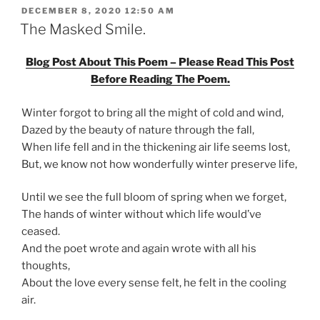
POSTED
DECEMBER 8, 2020 12:50 AM
ON
The Masked Smile.
Blog Post About This Poem – Please Read This Post
Before Reading The Poem.
Winter forgot to bring all the might of cold and wind,
Dazed by the beauty of nature through the fall,
When life fell and in the thickening air life seems lost,
But, we know not how wonderfully winter preserve life,
Until we see the full bloom of spring when we forget,
The hands of winter without which life would’ve
ceased.
And the poet wrote and again wrote with all his
thoughts,
About the love every sense felt, he felt in the cooling
air.