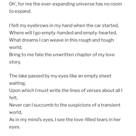
Oh’, for me the ever-expanding universe has no room
to expand.
I felt my eyebrows in my hand when the car started,
Where will I go empty-handed and empty-hearted,
What dreams I can weave in this rough and tough
world,
Bring to me fate the unwritten chapter of my love
story.
The lake passed by my eyes like an empty sheet
waiting,
Upon which I must write the lines of verses about all I
felt,
Never can I succumb to the suspicions of a transient
world,
As in my mind’s eyes, I see the love-filled tears in her
eyes.