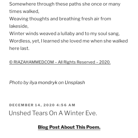
Somewhere through these paths she once or many
times walked,
Weaving thoughts and breathing fresh air from
lakeside,
Winter winds weaved a lullaby and to my soul sang,
Wordless, yet, I learned she loved me when she walked
here last.
© RIAZAHAMMED.COM – All Rights Reserved – 2020.
Photo by
ilya mondryk
on
Unsplash
POSTED
DECEMBER 14, 2020 4:56 AM
ON
Unshed Tears On A Winter Eve.
Blog Post About This Poem.