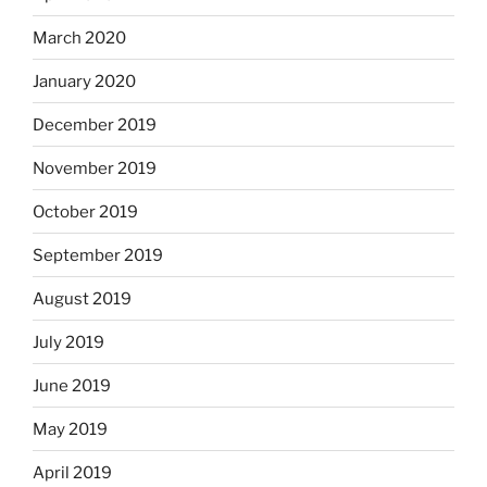
March 2020
January 2020
December 2019
November 2019
October 2019
September 2019
August 2019
July 2019
June 2019
May 2019
April 2019