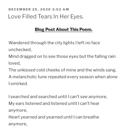
POSTED
DECEMBER 25, 2020 3:02 AM
ON
Love Filled Tears In Her Eyes.
Blog Post About This Poem.
Wandered through the city lights I left no face
unchecked,
Mind dragged on to see those eyes but the falling rain
loved,
The unkissed cold cheeks of mine and the winds sang,
A melancholic tune repeated every season when alone
I smirked.
I searched and searched until I can’t see anymore,
My ears listened and listened until I can’t hear
anymore,
Heart yearned and yearned until I can breathe
anymore,