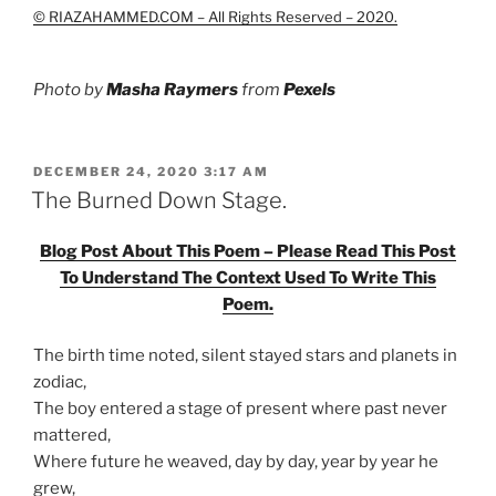
© RIAZAHAMMED.COM – All Rights Reserved – 2020.
Photo by
Masha Raymers
from
Pexels
POSTED
DECEMBER 24, 2020 3:17 AM
ON
The Burned Down Stage.
Blog Post About This Poem – Please Read This Post
To Understand The Context Used To Write This
Poem.
The birth time noted, silent stayed stars and planets in
zodiac,
The boy entered a stage of present where past never
mattered,
Where future he weaved, day by day, year by year he
grew,