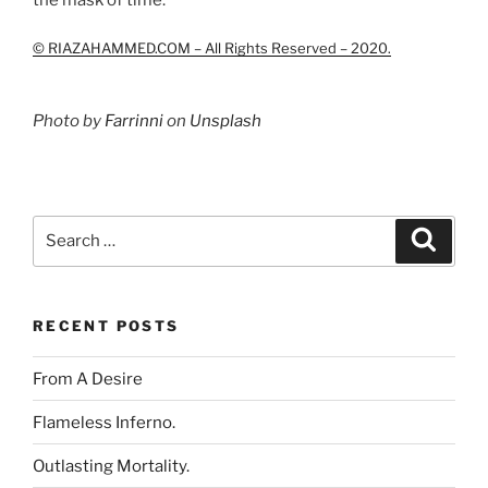
© RIAZAHAMMED.COM – All Rights Reserved – 2020.
Photo by
Farrinni
on
Unsplash
Search
Search
for:
RECENT POSTS
From A Desire
Flameless Inferno.
Outlasting Mortality.