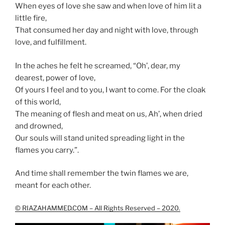
When eyes of love she saw and when love of him lit a
little fire,
That consumed her day and night with love, through
love, and fulfillment.
In the aches he felt he screamed, “Oh’, dear, my
dearest, power of love,
Of yours I feel and to you, I want to come. For the cloak
of this world,
The meaning of flesh and meat on us, Ah’, when dried
and drowned,
Our souls will stand united spreading light in the
flames you carry.”.
And time shall remember the twin flames we are,
meant for each other.
© RIAZAHAMMED.COM – All Rights Reserved – 2020.