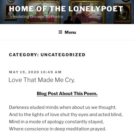
Skip
HOME OF THE LONELYPOET
to
Translating Dreams To Poetry
content
Menu
CATEGORY:
UNCATEGORIZED
POSTED
MAY 19, 2020 10:49 AM
ON
Love That Made Me Cry.
Blog Post About This Poem.
Darkness eluded minds when about us we thought.
And to the lights of love shut thy eyes and acted blind,
Mind in a mode of apology constantly stayed,
Where conscience in deep meditation prayed.