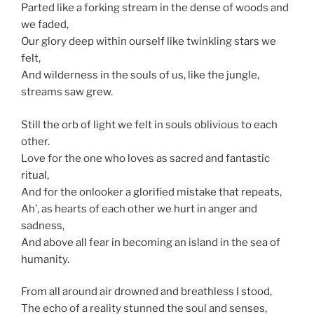
Parted like a forking stream in the dense of woods and
we faded,
Our glory deep within ourself like twinkling stars we
felt,
And wilderness in the souls of us, like the jungle,
streams saw grew.
Still the orb of light we felt in souls oblivious to each
other.
Love for the one who loves as sacred and fantastic
ritual,
And for the onlooker a glorified mistake that repeats,
Ah’, as hearts of each other we hurt in anger and
sadness,
And above all fear in becoming an island in the sea of
humanity.
From all around air drowned and breathless I stood,
The echo of a reality stunned the soul and senses,