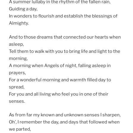
A summer lullaby in the rhythm of the fallen rain,
Guiding a day,
In wonders to flourish and establish the blessings of
Almighty.
And to those dreams that connected our hearts when
asleep,
Tell them to walk with you to bring life and light to the
morning,
A morning when Angels of night, falling asleep in
prayers,
For a wonderful morning and warmth filled day to
spread,
For you and all living who feel you in one of their
senses.
As from far my known and unknown senses I sharpen,
Oh’, I remember the day, and days that followed when
we parted,