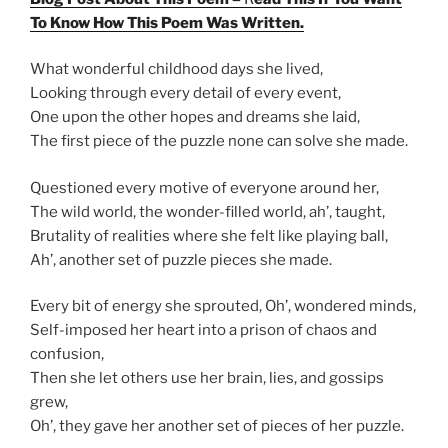
To Know How This Poem Was Written.
What wonderful childhood days she lived,
Looking through every detail of every event,
One upon the other hopes and dreams she laid,
The first piece of the puzzle none can solve she made.
Questioned every motive of everyone around her,
The wild world, the wonder-filled world, ah’, taught,
Brutality of realities where she felt like playing ball,
Ah’, another set of puzzle pieces she made.
Every bit of energy she sprouted, Oh’, wondered minds,
Self-imposed her heart into a prison of chaos and
confusion,
Then she let others use her brain, lies, and gossips
grew,
Oh’, they gave her another set of pieces of her puzzle.