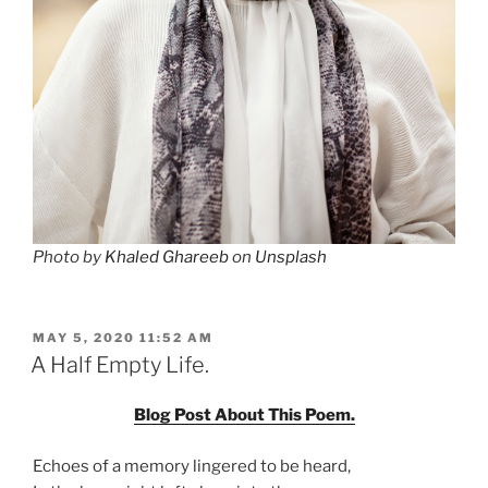
Photo by
Khaled Ghareeb
on
Unsplash
POSTED
MAY 5, 2020 11:52 AM
ON
A Half Empty Life.
Blog Post About This Poem.
Echoes of a memory lingered to be heard,