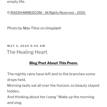
empty life.
©
RIAZAHAMMED.COM – All Rights Reserved – 2020.
Photo by
Max Titov
on
Unsplash
POSTED
MAY 2, 2020 9:46 AM
ON
The Healing Heart.
Blog Post About This Poem.
The nightly rains have left and to the branches some
drops held,
Morning lazily sat all over the horizon, so beauty stayed
hidden,
And thinking about her I sang “Wake up the morning
and sing,