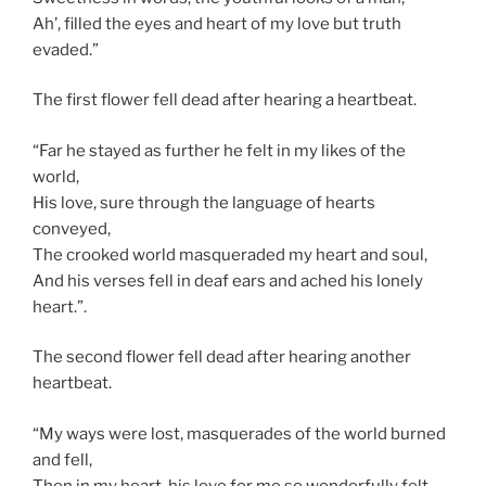
Ah’, filled the eyes and heart of my love but truth
evaded.”
The first flower fell dead after hearing a heartbeat.
“Far he stayed as further he felt in my likes of the
world,
His love, sure through the language of hearts
conveyed,
The crooked world masqueraded my heart and soul,
And his verses fell in deaf ears and ached his lonely
heart.”.
The second flower fell dead after hearing another
heartbeat.
“My ways were lost, masquerades of the world burned
and fell,
Then in my heart, his love for me so wonderfully felt,