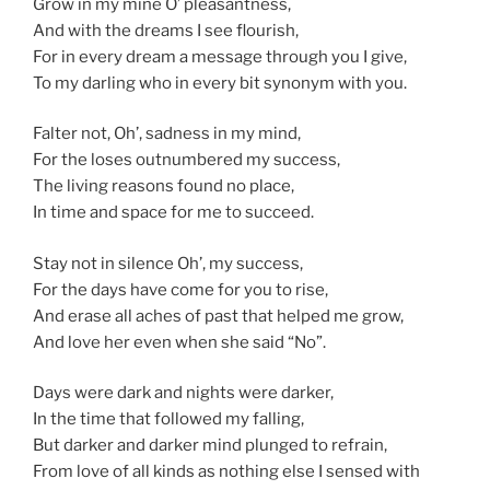
Grow in my mine O’ pleasantness,
And with the dreams I see flourish,
For in every dream a message through you I give,
To my darling who in every bit synonym with you.
Falter not, Oh’, sadness in my mind,
For the loses outnumbered my success,
The living reasons found no place,
In time and space for me to succeed.
Stay not in silence Oh’, my success,
For the days have come for you to rise,
And erase all aches of past that helped me grow,
And love her even when she said “No”.
Days were dark and nights were darker,
In the time that followed my falling,
But darker and darker mind plunged to refrain,
From love of all kinds as nothing else I sensed with