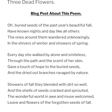
Three Dead Flowers.
Blog Post About This Poem.
Oh’, buried seeds of the past year’s beautiful fall,
Have known nights and day like all others
The ones around them wandered unknowingly,
In the shivers of winter and showers of spring.
Every day she walked by alone and smileless,
Through the path and the scent of her skin,
Gave a touch of hope to the buried seeds,
And the dried out branches ravaged by nature.
Showers of fall they blended with dirt so well,
And the shells of seeds cracked and sprouted,
The wonderful world in awe and muse welcomed,
Leave and flowers of the forgotten seeds of fall.