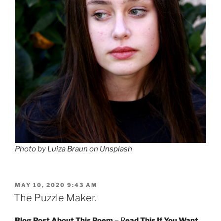
Photo by
Luiza Braun
on
Unsplash
POSTED
MAY 10, 2020 9:43 AM
ON
The Puzzle Maker.
Blog Post About This Poem –
R
ead This If You Want