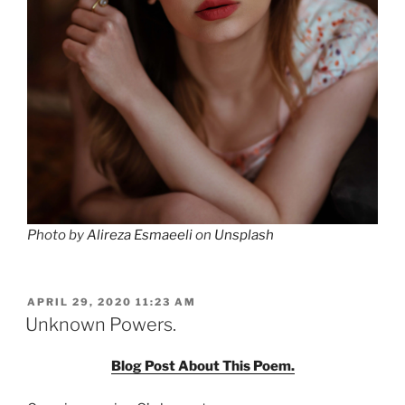
Photo by
Alireza Esmaeeli
on
Unsplash
POSTED
APRIL 29, 2020 11:23 AM
ON
Unknown Powers.
Blog Post About This Poem.