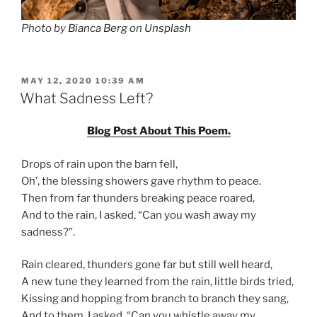
Photo by
Bianca Berg
on
Unsplash
POSTED
MAY 12, 2020 10:39 AM
ON
What Sadness Left?
Blog Post About This Poem.
Drops of rain upon the barn fell,
Oh’, the blessing showers gave rhythm to peace.
Then from far thunders breaking peace roared,
And to the rain, I asked, “Can you wash away my
sadness?”.
Rain cleared, thunders gone far but still well heard,
A new tune they learned from the rain, little birds tried,
Kissing and hopping from branch to branch they sang,
And to them, I asked, “Can you whistle away my