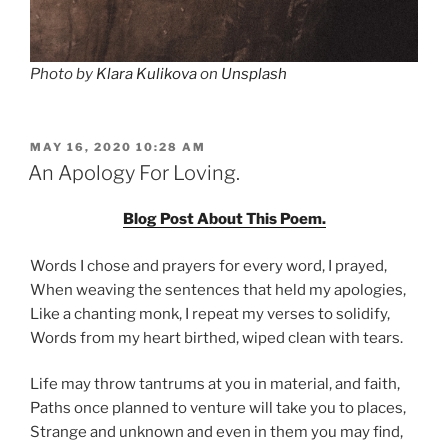
Photo by
Klara Kulikova
on
Unsplash
POSTED
MAY 16, 2020 10:28 AM
ON
An Apology For Loving.
Blog Post About This Poem.
Words I chose and prayers for every word, I prayed,
When weaving the sentences that held my apologies,
Like a chanting monk, I repeat my verses to solidify,
Words from my heart birthed, wiped clean with tears.
Life may throw tantrums at you in material, and faith,
Paths once planned to venture will take you to places,
Strange and unknown and even in them you may find,