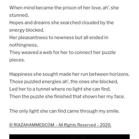
When mind became the prison of her love, ah’, she
stunned,
Hopes and dreams she searched clouded by the
energy blocked,
Her pleasantness to newness but all ended in
nothingness,
They weaved a web for her to connect her puzzle
pieces.
Happiness she sought made her run between horizons,
Those puzzled energies ah’, the ones she blocked,
Led her to a tunnel where no light she can find,
Then the puzzle she finished that shown her my face.
The only light she can find came through my smile.
© RIAZAHAMMED.COM – All Rights Reserved – 2020.