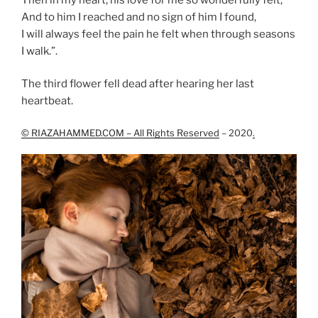
And to him I reached and no sign of him I found,
I will always feel the pain he felt when through seasons
I walk.”.
The third flower fell dead after hearing her last
heartbeat.
© RIAZAHAMMED.COM – All Rights Reserved
– 2020
.