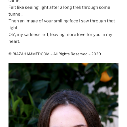
came,
Felt like seeing light after a long trek through some
tunnel,
Then an image of your smiling face I saw through that
light,
Oh’, my sadness left, leaving more love for you in my
heart.
© RIAZAHAMMED.COM – All Rights Reserved – 2020.