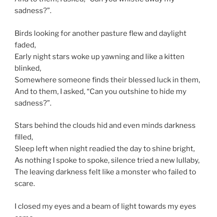
sadness?”.
Birds looking for another pasture flew and daylight
faded,
Early night stars woke up yawning and like a kitten
blinked,
Somewhere someone finds their blessed luck in them,
And to them, I asked, “Can you outshine to hide my
sadness?”.
Stars behind the clouds hid and even minds darkness
filled,
Sleep left when night readied the day to shine bright,
As nothing I spoke to spoke, silence tried a new lullaby,
The leaving darkness felt like a monster who failed to
scare.
I closed my eyes and a beam of light towards my eyes