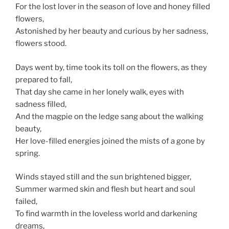
For the lost lover in the season of love and honey filled
flowers,
Astonished by her beauty and curious by her sadness,
flowers stood.
Days went by, time took its toll on the flowers, as they
prepared to fall,
That day she came in her lonely walk, eyes with
sadness filled,
And the magpie on the ledge sang about the walking
beauty,
Her love-filled energies joined the mists of a gone by
spring.
Winds stayed still and the sun brightened bigger,
Summer warmed skin and flesh but heart and soul
failed,
To find warmth in the loveless world and darkening
dreams,