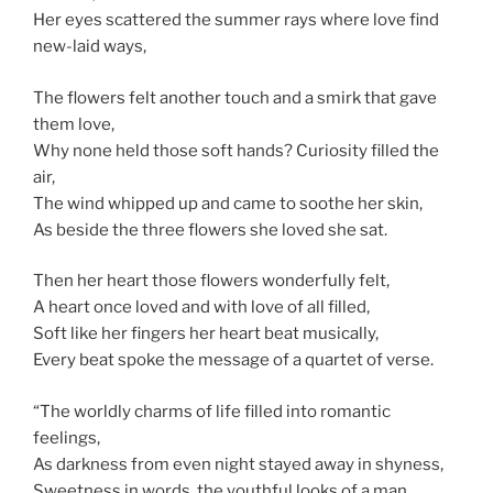
Her eyes scattered the summer rays where love find
new-laid ways,
The flowers felt another touch and a smirk that gave
them love,
Why none held those soft hands? Curiosity filled the
air,
The wind whipped up and came to soothe her skin,
As beside the three flowers she loved she sat.
Then her heart those flowers wonderfully felt,
A heart once loved and with love of all filled,
Soft like her fingers her heart beat musically,
Every beat spoke the message of a quartet of verse.
“The worldly charms of life filled into romantic
feelings,
As darkness from even night stayed away in shyness,
Sweetness in words, the youthful looks of a man,