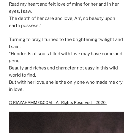
Read my heart and felt love of mine for her and in her
eyes, I saw,
The depth of her care and love, Ah’, no beauty upon
earth possess.”
Turning to pray, I turned to the brightening twilight and
I said,
“Hundreds of souls filled with love may have come and
gone,
Beauty and riches and character not easy in this wild
world to find,
But with her love, she is the only one who made me cry
in love.
© RIAZAHAMMED.COM – All Rights Reserved – 2020.