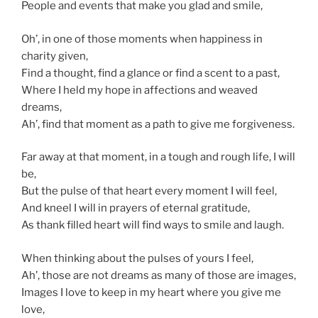
People and events that make you glad and smile,
Oh’, in one of those moments when happiness in
charity given,
Find a thought, find a glance or find a scent to a past,
Where I held my hope in affections and weaved
dreams,
Ah’, find that moment as a path to give me forgiveness.
Far away at that moment, in a tough and rough life, I will
be,
But the pulse of that heart every moment I will feel,
And kneel I will in prayers of eternal gratitude,
As thank filled heart will find ways to smile and laugh.
When thinking about the pulses of yours I feel,
Ah’, those are not dreams as many of those are images,
Images I love to keep in my heart where you give me
love,