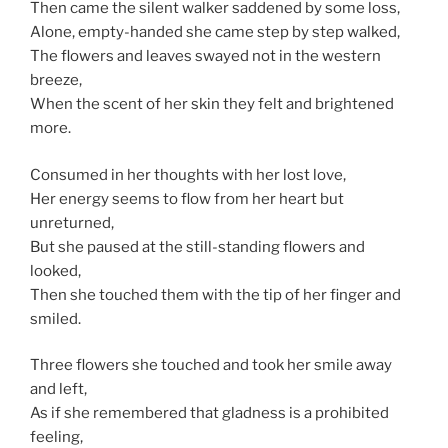
Then came the silent walker saddened by some loss,
Alone, empty-handed she came step by step walked,
The flowers and leaves swayed not in the western
breeze,
When the scent of her skin they felt and brightened
more.
Consumed in her thoughts with her lost love,
Her energy seems to flow from her heart but
unreturned,
But she paused at the still-standing flowers and
looked,
Then she touched them with the tip of her finger and
smiled.
Three flowers she touched and took her smile away
and left,
As if she remembered that gladness is a prohibited
feeling,