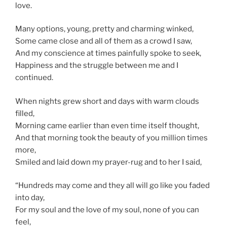
love.
Many options, young, pretty and charming winked,
Some came close and all of them as a crowd I saw,
And my conscience at times painfully spoke to seek,
Happiness and the struggle between me and I
continued.
When nights grew short and days with warm clouds
filled,
Morning came earlier than even time itself thought,
And that morning took the beauty of you million times
more,
Smiled and laid down my prayer-rug and to her I said,
“Hundreds may come and they all will go like you faded
into day,
For my soul and the love of my soul, none of you can
feel,