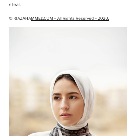
steal.
© RIAZAHA
MMED.COM – All Rights Reserved – 2020.