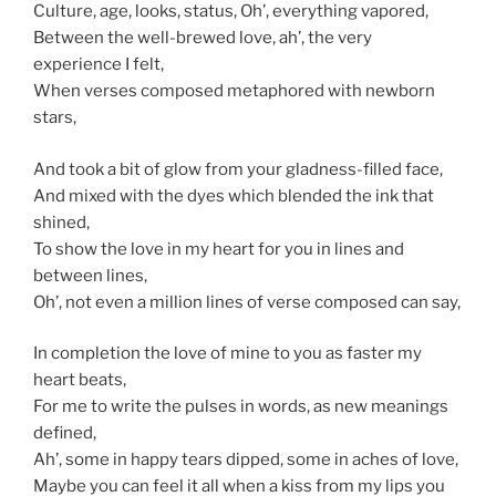
Culture, age, looks, status, Oh’, everything vapored,
Between the well-brewed love, ah’, the very
experience I felt,
When verses composed metaphored with newborn
stars,
And took a bit of glow from your gladness-filled face,
And mixed with the dyes which blended the ink that
shined,
To show the love in my heart for you in lines and
between lines,
Oh’, not even a million lines of verse composed can say,
In completion the love of mine to you as faster my
heart beats,
For me to write the pulses in words, as new meanings
defined,
Ah’, some in happy tears dipped, some in aches of love,
Maybe you can feel it all when a kiss from my lips you