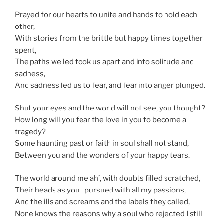
Prayed for our hearts to unite and hands to hold each
other,
With stories from the brittle but happy times together
spent,
The paths we led took us apart and into solitude and
sadness,
And sadness led us to fear, and fear into anger plunged.
Shut your eyes and the world will not see, you thought?
How long will you fear the love in you to become a
tragedy?
Some haunting past or faith in soul shall not stand,
Between you and the wonders of your happy tears.
The world around me ah’, with doubts filled scratched,
Their heads as you I pursued with all my passions,
And the ills and screams and the labels they called,
None knows the reasons why a soul who rejected I still