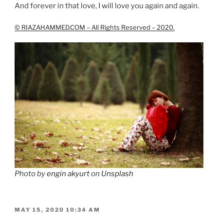
And forever in that love, I will love you again and again.
© RIAZAHAMMED.COM – All Rights Reserved – 2020.
Photo by
engin akyurt
on
Unsplash
POSTED
MAY 15, 2020 10:34 AM
ON