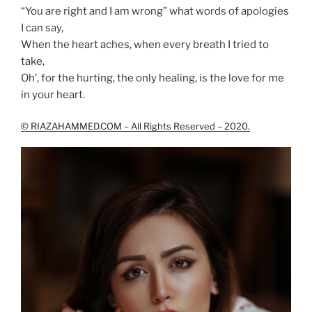
“You are right and I am wrong” what words of apologies
I can say,
When the heart aches, when every breath I tried to
take,
Oh’, for the hurting, the only healing, is the love for me
in your heart.
© RIAZAHAMMED.COM – All Rights Reserved – 2020.