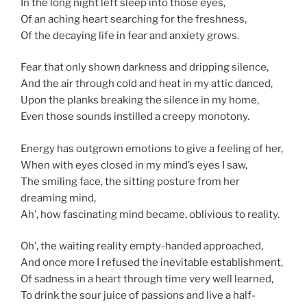
In the long night left sleep into those eyes,
Of an aching heart searching for the freshness,
Of the decaying life in fear and anxiety grows.
Fear that only shown darkness and dripping silence,
And the air through cold and heat in my attic danced,
Upon the planks breaking the silence in my home,
Even those sounds instilled a creepy monotony.
Energy has outgrown emotions to give a feeling of her,
When with eyes closed in my mind’s eyes I saw,
The smiling face, the sitting posture from her
dreaming mind,
Ah’, how fascinating mind became, oblivious to reality.
Oh’, the waiting reality empty-handed approached,
And once more I refused the inevitable establishment,
Of sadness in a heart through time very well learned,
To drink the sour juice of passions and live a half-