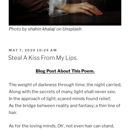
Photo by
shahin khalaji
on
Unsplash
POSTED
MAY 7, 2020 10:24 AM
ON
Steal A Kiss From My Lips.
Blog Post About This Poem.
The weight of darkness through time, the night carried,
Along with the secrets of many, light shall never see,
In the approach of light, scared minds found relief,
As the bridge between reality and fantasy; a thin line of
hair.
As for the loving minds, Oh’, not even hair can stand,