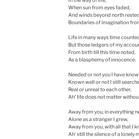
In the way of life,
When sun from eyes faded,
And winds beyond north rested
Boundaries of imagination fro
Life in many ways time counted
But those ledgers of my accoun
From birth till this time noted,
As a blasphemy of innocence.
Needed or not you I have know
Known well or not I still search
Real or unreal to each other,
Ah’ life does not matter withou
Away from you, in everything n
Alone as a stranger I grew,
Away from you, with all that I k
Ah’ still the silence of a lonely 