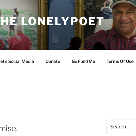
THE LONELYPOET
et’s Social Media
Donate
Go Fund Me
Terms Of Use
Search
mise.
for: