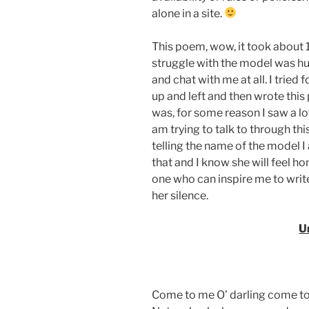
alone in a site.
This poem, wow, it took about 10
struggle with the model was hug
and chat with me at all. I tried
up and left and then wrote thi
was, for some reason I saw a lot
am trying to talk to through th
telling the name of the model I 
that and I know she will feel ho
one who can inspire me to writ
her silence.
U
Come to me O’ darling come t