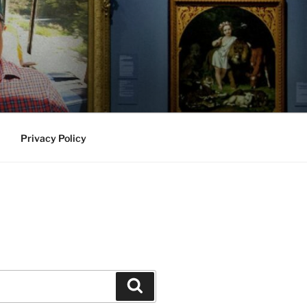
Privacy Policy
Search