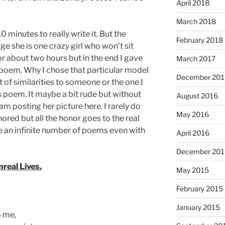
April 2018
March 2018
 minutes to really write it. But the
February 2018
e she is one crazy girl who won’t sit
 for about two hours but in the end I gave
March 2017
s poem. Why I chose that particular model
December 201
 of similarities to someone or the one I
is poem. It maybe a bit rude but without
August 2016
am posting her picture here. I rarely do
May 2016
nored but all the honor goes to the real
e an infinite number of poems even with
April 2016
December 201
nreal Lives.
May 2015
February 2015
January 2015
o me,