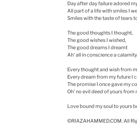
Day after day failure adored m
All part of a life with smiles I 
Smiles with the taste of tears t
The good thoughts I thought,
The good wishes I wished,
The good dreams I dreamt
Ah’ all in conscience a calamit
Every thought and wish from my
Every dream from my future I c
The promise I once gave my co
Oh’ no evil deed of yours from m
Love bound my soul to yours b
©RIAZAHAMMED.COM. All Righ