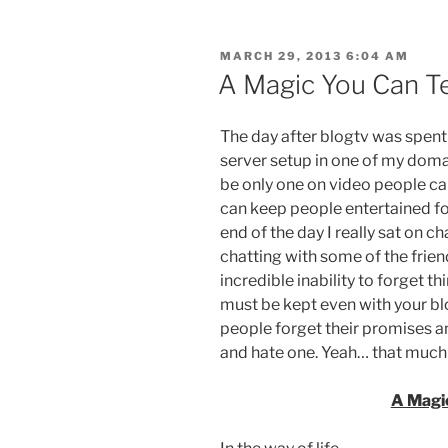
POSTED
MARCH 29, 2013 6:04 AM
ON
A Magic You Can T
The day after blogtv was spent
server setup in one of my domai
be only one on video people ca
can keep people entertained for
end of the day I really sat on 
chatting with some of the friend
incredible inability to forget t
must be kept even with your b
people forget their promises an
and hate one. Yeah… that much 
A Magi