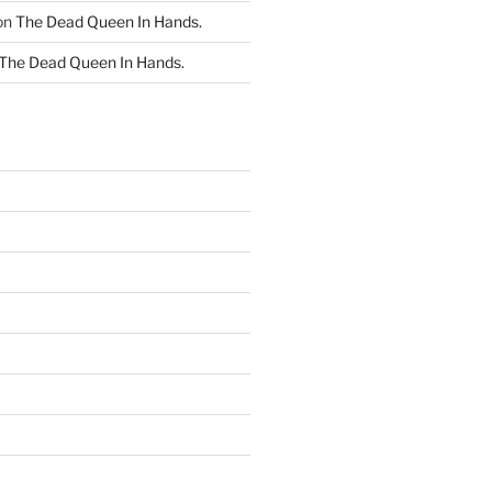
on
The Dead Queen In Hands.
The Dead Queen In Hands.