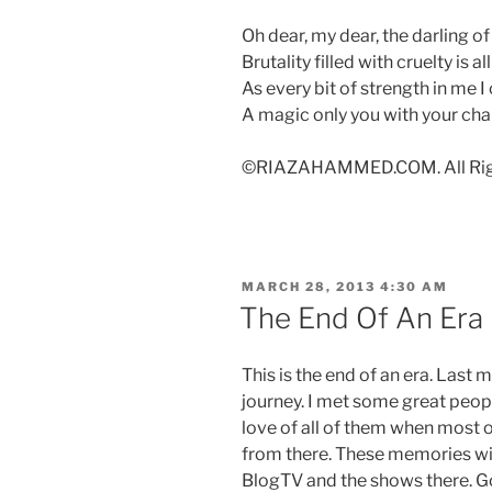
Oh dear, my dear, the darling of
Brutality filled with cruelty is a
As every bit of strength in me I
A magic only you with your cha
©RIAZAHAMMED.COM. All Righ
POSTED
MARCH 28, 2013 4:30 AM
ON
The End Of An Era
This is the end of an era. Last
journey. I met some great people
love of all of them when most 
from there. These memories will
BlogTV and the shows there. 