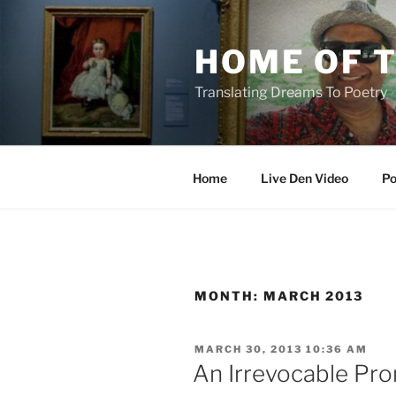
Skip
to
HOME OF 
content
Translating Dreams To Poetry
Home
Live Den Video
Po
MONTH:
MARCH 2013
POSTED
MARCH 30, 2013 10:36 AM
ON
An Irrevocable Pro