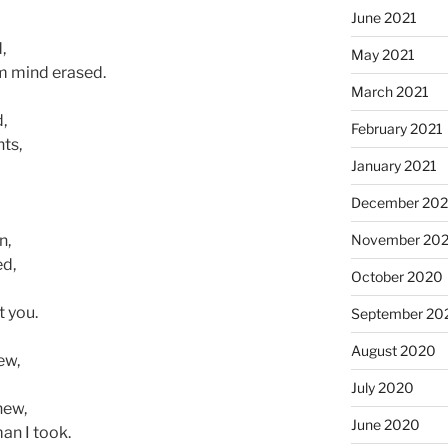
June 2021
,
May 2021
m mind erased.
March 2021
,
February 2021
ts,
January 2021
December 20
November 20
n,
ed,
October 2020
t you.
September 20
August 2020
ew,
July 2020
new,
June 2020
man I took.