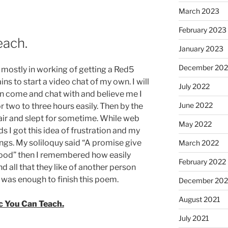
March 2023
February 2023
each.
January 2023
December 202
 mostly in working of getting a Red5
ns to start a video chat of my own. I will
July 2022
n come and chat with and believe me I
June 2022
 two to three hours easily. Then by the
chair and slept for sometime. While web
May 2022
s I got this idea of frustration and my
hings. My soliloquy said “A promise give
March 2022
lood” then I remembered how easily
February 2022
d all that they like of another person
was enough to finish this poem.
December 202
August 2021
c You Can Teach.
July 2021