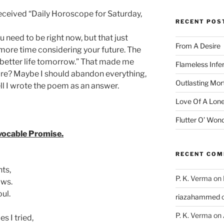
received “Daily Horoscope for Saturday,
RECENT POS
 need to be right now, but that just
From A Desire
more time considering your future. The
a better life tomorrow.” That made me
Flameless Infe
ture? Maybe I should abandon everything,
Outlasting Mort
l I wrote the poem as an answer.
Love Of A Lone
Flutter O’ Won
vocable Promise.
RECENT CO
hts,
P. K. Verma
on
ows.
oul.
riazahammed
P. K. Verma
on
s I tried,