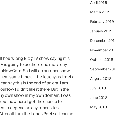
April 2019
March 2019
February 2019
January 2019
December 201
November 20
alf hours long BlogTV show saying it is
October 2018
TV is going to be there one more day
September 20
YouNow.Com. So I will do another show
 them same time a little touchy as I met a
August 2018
 can say this is the end of an era. I am
July 2018
uNow I didn’t like it there. But in the
rt my own show in my own domain. I was
June 2018
e but now here I got the chance to
May 2018
eed to depend on any other sites
. After all I am the LonelyPoet so I can be