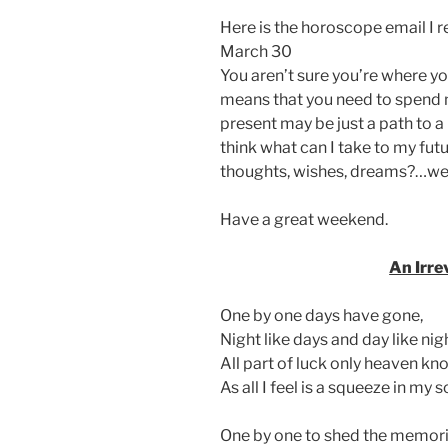
Here is the horoscope email I 
March 30
You aren’t sure you’re where you
means that you need to spend 
present may be just a path to 
think what can I take to my fu
thoughts, wishes, dreams?…wel
Have a great weekend.
An Irre
One by one days have gone,
Night like days and day like nig
All part of luck only heaven kn
As all I feel is a squeeze in my s
One by one to shed the memorie