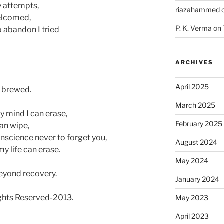
y attempts,
riazahammed
welcomed,
P. K. Verma
on
o abandon I tried
ARCHIVES
April 2025
y brewed.
March 2025
 mind I can erase,
February 2025
an wipe,
nscience never to forget you,
August 2024
y life can erase.
May 2024
eyond recovery.
January 2024
ts Reserved-2013.
May 2023
April 2023