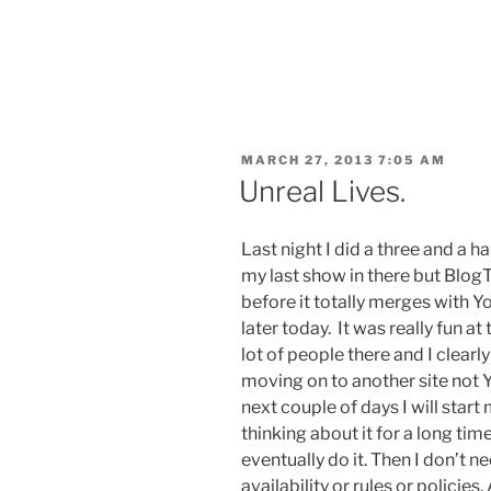
POSTED
MARCH 27, 2013 7:05 AM
ON
Unreal Lives.
Last night I did a three and a h
my last show in there but Blog
before it totally merges with 
later today. It was really fun at
lot of people there and I clearly
moving on to another site not Yo
next couple of days I will sta
thinking about it for a long tim
eventually do it. Then I don’t n
availability or rules or policies