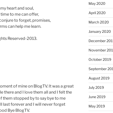
May 2020
 my heart and soul,
April 2020
ll time to me can offer,
 conjure to forget, promises,
March 2020
rms can help me learn.
January 2020
ts Reserved-2013.
December 201
November 20
October 2019
September 20
August 2019
 moment of mine on BlogTV. It was a great
July 2019
 there and I love them all and I felt the
June 2019
of them stopped by to say bye to me
 last forever and I will never forget
May 2019
Good Bye BlogTV.