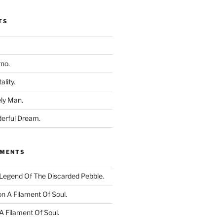
TS
rno.
ality.
ly Man.
derful Dream.
MMENTS
Legend Of The Discarded Pebble.
on
A Filament Of Soul.
A Filament Of Soul.