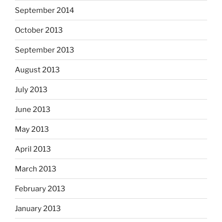
September 2014
October 2013
September 2013
August 2013
July 2013
June 2013
May 2013
April 2013
March 2013
February 2013
January 2013