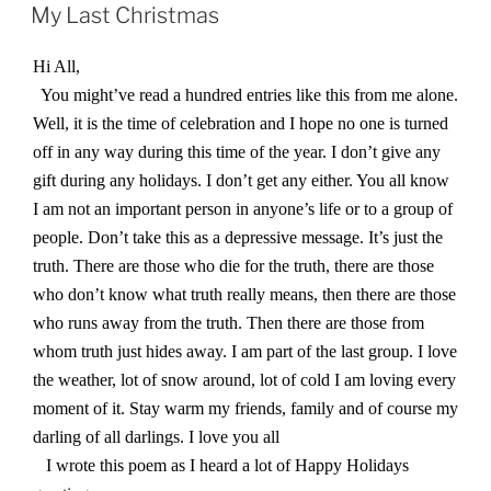
ON
My Last Christmas
Hi All,
You might’ve read a hundred entries like this from me alone.
Well, it is the time of celebration and I hope no one is turned
off in any way during this time of the year. I don’t give any
gift during any holidays. I don’t get any either. You all know
I am not an important person in anyone’s life or to a group of
people. Don’t take this as a depressive message. It’s just the
truth. There are those who die for the truth, there are those
who don’t know what truth really means, then there are those
who runs away from the truth. Then there are those from
whom truth just hides away. I am part of the last group. I love
the weather, lot of snow around, lot of cold I am loving every
moment of it. Stay warm my friends, family and of course my
darling of all darlings. I love you all
I wrote this poem as I heard a lot of Happy Holidays