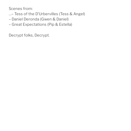
Scenes from:
…
– Tess of the D’Urbervilles (Tess & Angel)
– Daniel Deronda (Gwen & Daniel)
– Great Expectations (Pip & Estella)
Decrypt folks, Decrypt.