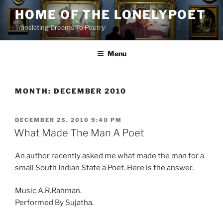
Skip
HOME OF THE LONELYPOET
to
Translating Dreams To Poetry
content
Menu
MONTH:
DECEMBER 2010
POSTED
DECEMBER 25, 2010 9:40 PM
ON
What Made The Man A Poet
An author recently asked me what made the man for a
small South Indian State a Poet. Here is the answer.
Music A.R.Rahman.
Performed By Sujatha.