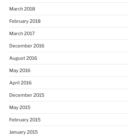
March 2018
February 2018
March 2017
December 2016
August 2016
May 2016
April 2016
December 2015
May 2015
February 2015
January 2015