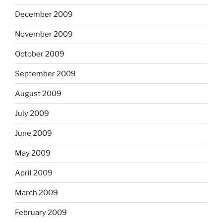
December 2009
November 2009
October 2009
September 2009
August 2009
July 2009
June 2009
May 2009
April 2009
March 2009
February 2009