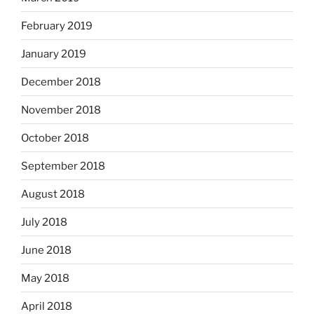
February 2019
January 2019
December 2018
November 2018
October 2018
September 2018
August 2018
July 2018
June 2018
May 2018
April 2018