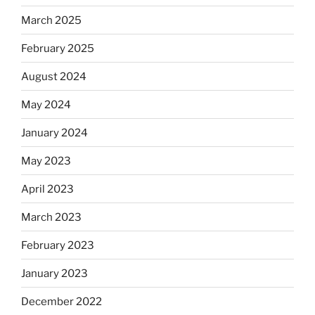
March 2025
February 2025
August 2024
May 2024
January 2024
May 2023
April 2023
March 2023
February 2023
January 2023
December 2022