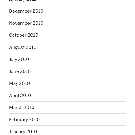
December 2010
November 2010
October 2010
August 2010
July 2010
June 2010
May 2010
April 2010
March 2010
February 2010
January 2010