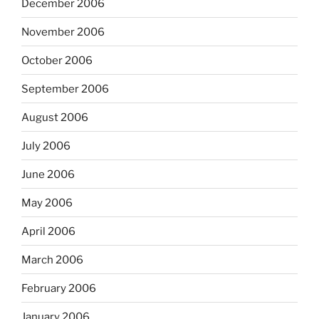
December 2006
November 2006
October 2006
September 2006
August 2006
July 2006
June 2006
May 2006
April 2006
March 2006
February 2006
January 2006