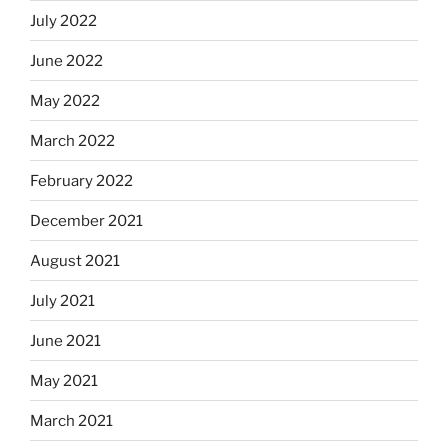
July 2022
June 2022
May 2022
March 2022
February 2022
December 2021
August 2021
July 2021
June 2021
May 2021
March 2021