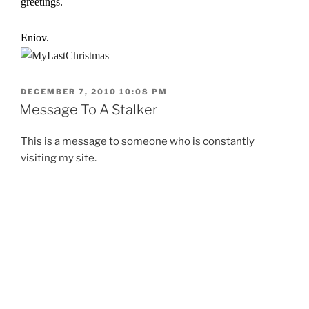
greetings.
Enjoy.
POSTED
DECEMBER 7, 2010 10:08 PM
ON
Message To A Stalker
This is a message to someone who is constantly
visiting my site.