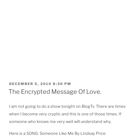
POSTED
DECEMBER 5, 2010 8:30 PM
ON
The Encrypted Message Of Love.
I am not going to do a show tonight on BlogTv. There are times
when I become very cryptic and this is one of those times. If
someone who knows me very well will understand why.
Here is a SONG: Someone Like Me By Lindsay Price