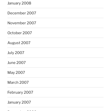
January 2008
December 2007
November 2007
October 2007
August 2007
July 2007
June 2007
May 2007
March 2007
February 2007
January 2007