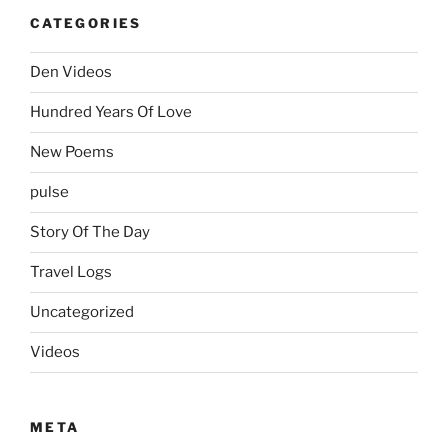
CATEGORIES
Den Videos
Hundred Years Of Love
New Poems
pulse
Story Of The Day
Travel Logs
Uncategorized
Videos
META