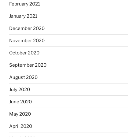
February 2021
January 2021
December 2020
November 2020
October 2020
September 2020
August 2020
July 2020
June 2020
May 2020
April 2020