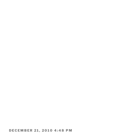
POSTED
DECEMBER 21, 2010 4:48 PM