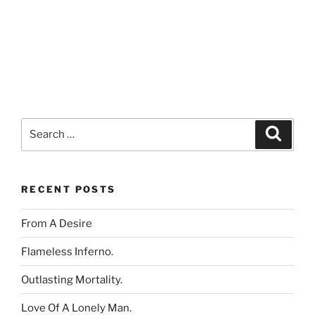
Search
Search
for:
RECENT POSTS
From A Desire
Flameless Inferno.
Outlasting Mortality.
Love Of A Lonely Man.