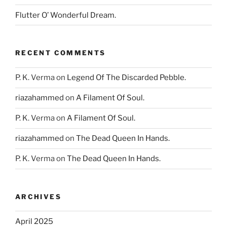
Flutter O’ Wonderful Dream.
RECENT COMMENTS
P. K. Verma
on
Legend Of The Discarded Pebble.
riazahammed
on
A Filament Of Soul.
P. K. Verma
on
A Filament Of Soul.
riazahammed
on
The Dead Queen In Hands.
P. K. Verma
on
The Dead Queen In Hands.
ARCHIVES
April 2025