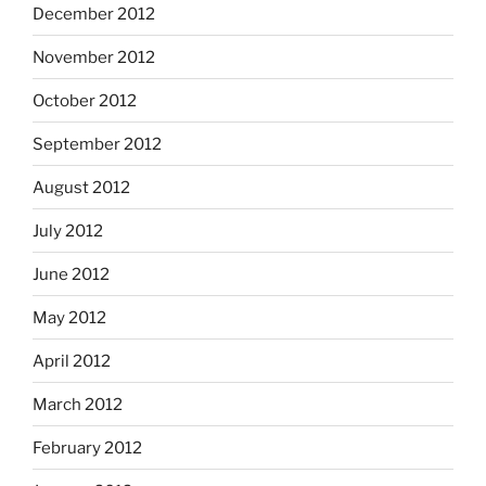
December 2012
November 2012
October 2012
September 2012
August 2012
July 2012
June 2012
May 2012
April 2012
March 2012
February 2012