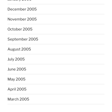
December 2005
November 2005
October 2005
September 2005
August 2005
July 2005
June 2005
May 2005
April 2005
March 2005