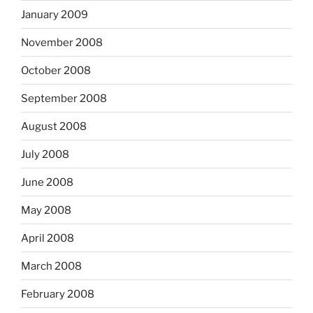
January 2009
November 2008
October 2008
September 2008
August 2008
July 2008
June 2008
May 2008
April 2008
March 2008
February 2008