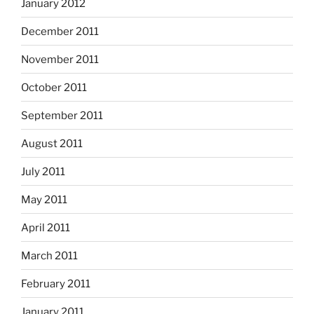
January 2012
December 2011
November 2011
October 2011
September 2011
August 2011
July 2011
May 2011
April 2011
March 2011
February 2011
January 2011