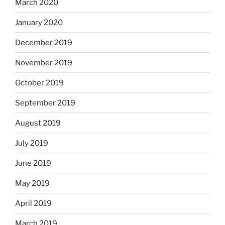
March 2020
January 2020
December 2019
November 2019
October 2019
September 2019
August 2019
July 2019
June 2019
May 2019
April 2019
March 2019