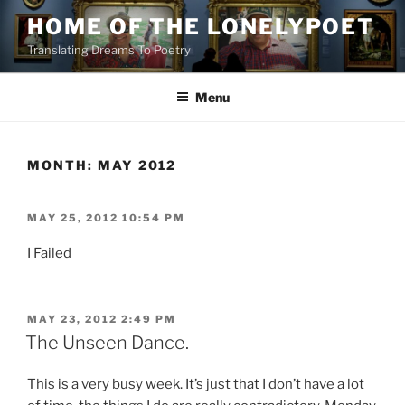
Skip
HOME OF THE LONELYPOET
to
Translating Dreams To Poetry
content
Menu
MONTH:
MAY 2012
POSTED
MAY 25, 2012 10:54 PM
ON
I Failed
POSTED
MAY 23, 2012 2:49 PM
ON
The Unseen Dance.
This is a very busy week. It’s just that I don’t have a lot