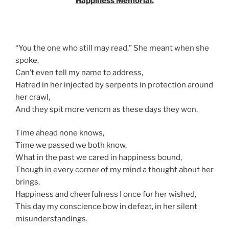
Happiness Memorial.
“You the one who still may read.” She meant when she
spoke,
Can’t even tell my name to address,
Hatred in her injected by serpents in protection around
her crawl,
And they spit more venom as these days they won.
Time ahead none knows,
Time we passed we both know,
What in the past we cared in happiness bound,
Though in every corner of my mind a thought about her
brings,
Happiness and cheerfulness I once for her wished,
This day my conscience bow in defeat, in her silent
misunderstandings.