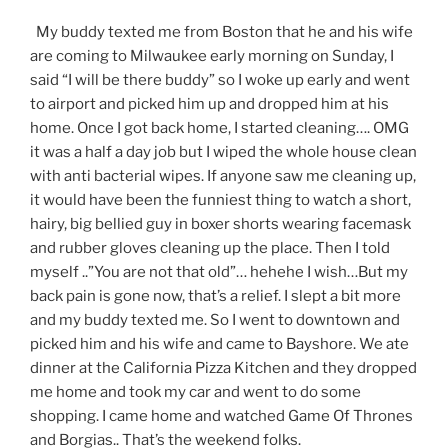
My buddy texted me from Boston that he and his wife
are coming to Milwaukee early morning on Sunday, I
said “I will be there buddy” so I woke up early and went
to airport and picked him up and dropped him at his
home. Once I got back home, I started cleaning…. OMG
it was a half a day job but I wiped the whole house clean
with anti bacterial wipes. If anyone saw me cleaning up,
it would have been the funniest thing to watch a short,
hairy, big bellied guy in boxer shorts wearing facemask
and rubber gloves cleaning up the place. Then I told
myself ..”You are not that old”… hehehe I wish…But my
back pain is gone now, that’s a relief. I slept a bit more
and my buddy texted me. So I went to downtown and
picked him and his wife and came to Bayshore. We ate
dinner at the California Pizza Kitchen and they dropped
me home and took my car and went to do some
shopping. I came home and watched Game Of Thrones
and Borgias.. That’s the weekend folks.