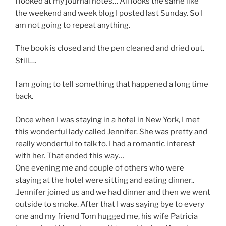
I looked at my journal notes… All looks the same like
the weekend and week blog I posted last Sunday. So I
am not going to repeat anything.
The book is closed and the pen cleaned and dried out.
Still….
I am going to tell something that happened a long time
back.
Once when I was staying in a hotel in New York, I met
this wonderful lady called Jennifer. She was pretty and
really wonderful to talk to. I had a romantic interest
with her. That ended this way…
One evening me and couple of others who were
staying at the hotel were sitting and eating dinner..
.Jennifer joined us and we had dinner and then we went
outside to smoke. After that I was saying bye to every
one and my friend Tom hugged me, his wife Patricia