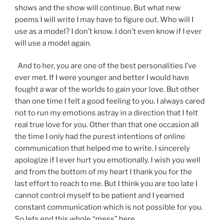
shows and the show will continue. But what new
poems I will write I may have to figure out. Who will I
use as a model? I don’t know. I don’t even know if I ever
will use a model again.
And to her, you are one of the best personalities I’ve
ever met. If I were younger and better I would have
fought a war of the worlds to gain your love. But other
than one time I felt a good feeling to you. I always cared
not to run my emotions astray in a direction that I felt
real true love for you. Other than that one occasion all
the time I only had the purest intentions of online
communication that helped me to write. I sincerely
apologize if I ever hurt you emotionally. I wish you well
and from the bottom of my heart I thank you for the
last effort to reach to me. But I think you are too late I
cannot control myself to be patient and I yearned
constant communication which is not possible for you.
So lets end this whole “mess” here.