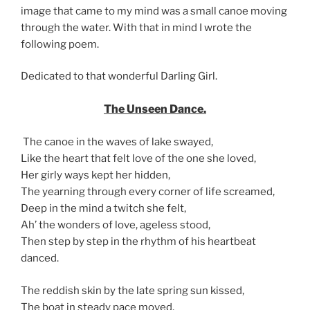
image that came to my mind was a small canoe moving
through the water. With that in mind I wrote the
following poem.
Dedicated to that wonderful Darling Girl.
The Unseen Dance.
The canoe in the waves of lake swayed,
Like the heart that felt love of the one she loved,
Her girly ways kept her hidden,
The yearning through every corner of life screamed,
Deep in the mind a twitch she felt,
Ah’ the wonders of love, ageless stood,
Then step by step in the rhythm of his heartbeat
danced.
The reddish skin by the late spring sun kissed,
The boat in steady pace moved,