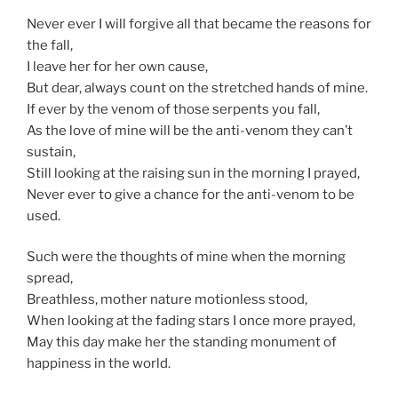
Never ever I will forgive all that became the reasons for
the fall,
I leave her for her own cause,
But dear, always count on the stretched hands of mine.
If ever by the venom of those serpents you fall,
As the love of mine will be the anti-venom they can’t
sustain,
Still looking at the raising sun in the morning I prayed,
Never ever to give a chance for the anti-venom to be
used.
Such were the thoughts of mine when the morning
spread,
Breathless, mother nature motionless stood,
When looking at the fading stars I once more prayed,
May this day make her the standing monument of
happiness in the world.