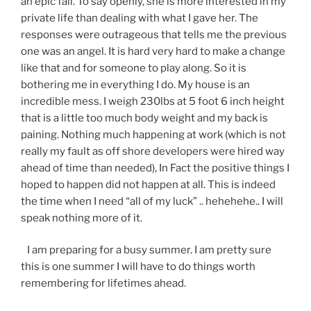
an epic fail. To say openly, she is more interested in my
private life than dealing with what I gave her. The
responses were outrageous that tells me the previous
one was an angel. It is hard very hard to make a change
like that and for someone to play along. So it is
bothering me in everything I do. My house is an
incredible mess. I weigh 230lbs at 5 foot 6 inch height
that is a little too much body weight and my back is
paining. Nothing much happening at work (which is not
really my fault as off shore developers were hired way
ahead of time than needed), In Fact the positive things I
hoped to happen did not happen at all. This is indeed
the time when I need “all of my luck” .. hehehehe.. I will
speak nothing more of it.
I am preparing for a busy summer. I am pretty sure
this is one summer I will have to do things worth
remembering for lifetimes ahead.