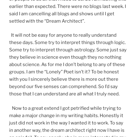
earlier than expected. There were no blogs last week. I
said I am cancelling all blogs and shows until I get
settled with the “Dream Architect”.
It will not be easy for anyone to really understand
these days. Some try to interpret things through logic.
Some try to interpret through astrology. Some just say
they believe in science even though they no nothing
about science. As for me I don’t belong to any of these
groups. I am the “Lonely” Poet isn’t it? To be honest
with you I sincerely believe there is more out there
beyond our five senses can comprehend. So I’d say
those that I can understand are all what I truly need.
Now to a great extend I got petrified while trying to
make a major change in my writing habits. Honestly it
just did not work in the way I wanted it to work. To say
in another way, the dream architect right now I have is