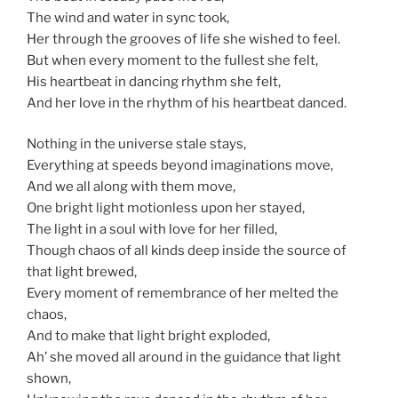
The wind and water in sync took,
Her through the grooves of life she wished to feel.
But when every moment to the fullest she felt,
His heartbeat in dancing rhythm she felt,
And her love in the rhythm of his heartbeat danced.
Nothing in the universe stale stays,
Everything at speeds beyond imaginations move,
And we all along with them move,
One bright light motionless upon her stayed,
The light in a soul with love for her filled,
Though chaos of all kinds deep inside the source of
that light brewed,
Every moment of remembrance of her melted the
chaos,
And to make that light bright exploded,
Ah’ she moved all around in the guidance that light
shown,