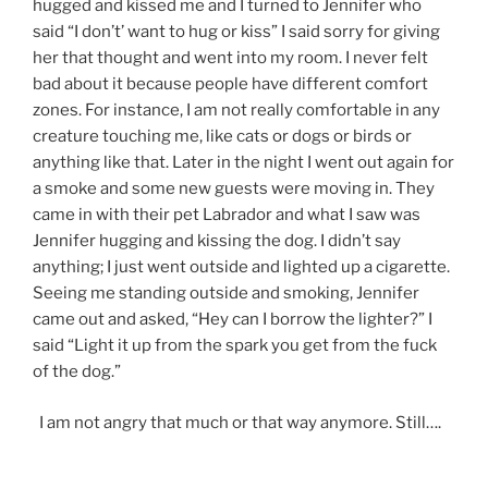
hugged and kissed me and I turned to Jennifer who
said “I don’t’ want to hug or kiss” I said sorry for giving
her that thought and went into my room. I never felt
bad about it because people have different comfort
zones. For instance, I am not really comfortable in any
creature touching me, like cats or dogs or birds or
anything like that. Later in the night I went out again for
a smoke and some new guests were moving in. They
came in with their pet Labrador and what I saw was
Jennifer hugging and kissing the dog. I didn’t say
anything; I just went outside and lighted up a cigarette.
Seeing me standing outside and smoking, Jennifer
came out and asked, “Hey can I borrow the lighter?” I
said “Light it up from the spark you get from the fuck
of the dog.”
I am not angry that much or that way anymore. Still….