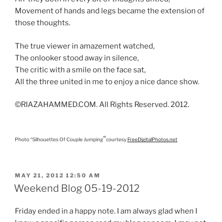
Movement of hands and legs became the extension of
those thoughts.
The true viewer in amazement watched,
The onlooker stood away in silence,
The critic with a smile on the face sat,
All the three united in me to enjoy a nice dance show.
©RIAZAHAMMED.COM. All Rights Reserved. 2012.
“
Photo “Silhouettes Of Couple Jumping
courtesy
FreeDigitalPhotos.net
POSTED
MAY 21, 2012 12:50 AM
ON
Weekend Blog 05-19-2012
Friday ended in a happy note. I am always glad when I