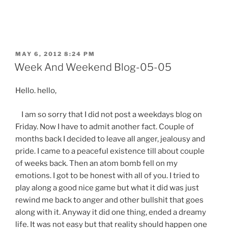
POSTED
MAY 6, 2012 8:24 PM
ON
Week And Weekend Blog-05-05
Hello. hello,
I am so sorry that I did not post a weekdays blog on
Friday. Now I have to admit another fact. Couple of
months back I decided to leave all anger, jealousy and
pride. I came to a peaceful existence till about couple
of weeks back. Then an atom bomb fell on my
emotions. I got to be honest with all of you. I tried to
play along a good nice game but what it did was just
rewind me back to anger and other bullshit that goes
along with it. Anyway it did one thing, ended a dreamy
life. It was not easy but that reality should happen one