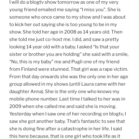
I will do a blogtv show tomorrow as one of my very
young friend emailed me saying “I miss you”. She is
someone who once came to my show and I was about
to kick her out saying she is too young to be in my
show. She told her age in 2008 as 14 years old. Then
she told me just co-host me. I did, and saw a pretty
looking 14 year old with a baby. I asked “Is that your
sister or brother you are holding” she said with a smile,
“No, this is my baby” me and Pugli one of my friend
from Finland were stunned. That girl was a rape victim.
From that day onwards she was the only one in her age
group allowed in my shows (until Laura came with her
daughter Anna). She is the only one who knows my
mobile phone number. Last time I talked to her was in
2009 when she called me and said she is moving.
Yesterday when I saw one of her recording on blogtv, I
saw she got another baby. That’s fantastic to see that
she is doing fine after a catastrophe in her life. I said
this here because, that is one girl who took life as it