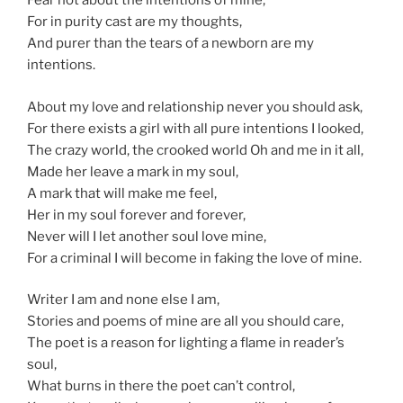
Fear not about the intentions of mine,
For in purity cast are my thoughts,
And purer than the tears of a newborn are my
intentions.
About my love and relationship never you should ask,
For there exists a girl with all pure intentions I looked,
The crazy world, the crooked world Oh and me in it all,
Made her leave a mark in my soul,
A mark that will make me feel,
Her in my soul forever and forever,
Never will I let another soul love mine,
For a criminal I will become in faking the love of mine.
Writer I am and none else I am,
Stories and poems of mine are all you should care,
The poet is a reason for lighting a flame in reader’s
soul,
What burns in there the poet can’t control,