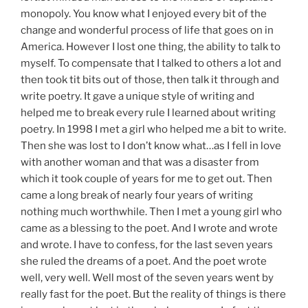
monopoly. You know what I enjoyed every bit of the
change and wonderful process of life that goes on in
America. However I lost one thing, the ability to talk to
myself. To compensate that I talked to others a lot and
then took tit bits out of those, then talk it through and
write poetry. It gave a unique style of writing and
helped me to break every rule I learned about writing
poetry. In 1998 I met a girl who helped me a bit to write.
Then she was lost to I don’t know what…as I fell in love
with another woman and that was a disaster from
which it took couple of years for me to get out. Then
came a long break of nearly four years of writing
nothing much worthwhile. Then I met a young girl who
came as a blessing to the poet. And I wrote and wrote
and wrote. I have to confess, for the last seven years
she ruled the dreams of a poet. And the poet wrote
well, very well. Well most of the seven years went by
really fast for the poet. But the reality of things is there