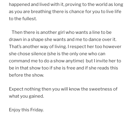
happened and lived with it, proving to the world as long
as you are breathing there is chance for you to live life
to the fullest.
Then there is another girl who wants a line to be
drawn in a shape she wants and me to dance over it.
That’s another way of living. I respect her too however
she chose silence (she is the only one who can
command me to do a show anytime) but I invite her to
be in that show too if she is free and if she reads this
before the show.
Expect nothing then you will know the sweetness of
what you gained.
Enjoy this Friday.