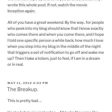
wrote this whole post. If not, watch the movie
Inception again.
All of you have a great weekend. By the way.. for people
who peek into my blog should know that I know exactly
who comes there and when you come there, and I hope
I told one specific person a while back, how much I love
when you step into my blog in the middle of the night
that triggers a set of notification to go off and wake me
up? Then I take a totem, just to feel, if I am in a dream
or in real.
POSTED
MAY 11, 2012 4:02 PM
ON
The Breakup.
This is pretty bad….