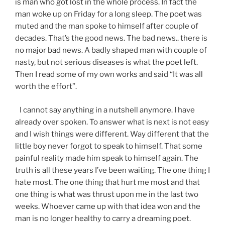
is man who got lost in the whole process. In fact the
man woke up on Friday for a long sleep. The poet was
muted and the man spoke to himself after couple of
decades. That’s the good news. The bad news.. there is
no major bad news. A badly shaped man with couple of
nasty, but not serious diseases is what the poet left.
Then I read some of my own works and said “It was all
worth the effort”.
I cannot say anything in a nutshell anymore. I have
already over spoken. To answer what is next is not easy
and I wish things were different. Way different that the
little boy never forgot to speak to himself. That some
painful reality made him speak to himself again. The
truth is all these years I’ve been waiting. The one thing I
hate most. The one thing that hurt me most and that
one thing is what was thrust upon me in the last two
weeks. Whoever came up with that idea won and the
man is no longer healthy to carry a dreaming poet.