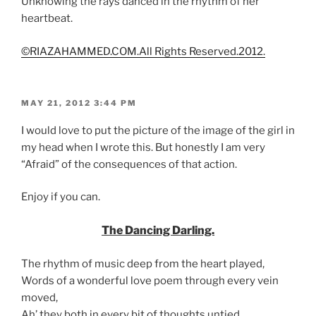
Unknowing the rays danced in the rhythm of her
heartbeat.
©RIAZAHAMMED.COM.All Rights Reserved.2012.
POSTED
MAY 21, 2012 3:44 PM
ON
I would love to put the picture of the image of the girl in
my head when I wrote this. But honestly I am very
“Afraid” of the consequences of that action.
Enjoy if you can.
The Dancing Darling.
The rhythm of music deep from the heart played,
Words of a wonderful love poem through every vein
moved,
Ah’ they both in every bit of thoughts untied,