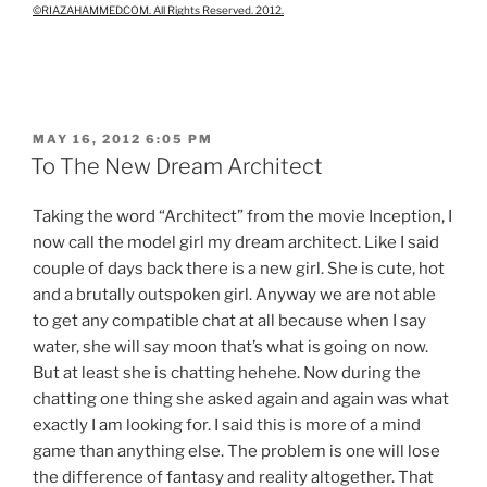
©RIAZAHAMMED.COM. All Rights Reserved. 2012.
POSTED
MAY 16, 2012 6:05 PM
ON
To The New Dream Architect
Taking the word “Architect” from the movie Inception, I
now call the model girl my dream architect. Like I said
couple of days back there is a new girl. She is cute, hot
and a brutally outspoken girl. Anyway we are not able
to get any compatible chat at all because when I say
water, she will say moon that’s what is going on now.
But at least she is chatting hehehe. Now during the
chatting one thing she asked again and again was what
exactly I am looking for. I said this is more of a mind
game than anything else. The problem is one will lose
the difference of fantasy and reality altogether. That