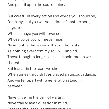
And pour it upon the soul of mine.
But careful in every action and words you should be,
For in my soul you will see prints of another soul,
engraved,
Whose image you will never see,
Whose voice you will never hear,
Never bother her even with your thoughts,
As nothing ever from my soul will unbind,
Those thoughts, laughs and disappointments we
shared,
But lost all in the tears we shed,
When times through lives played an uncouth dance,
And we fell apart with a generation standing in
between.
Never give me the pain of waiting,
Never fail to ask a question in mind,