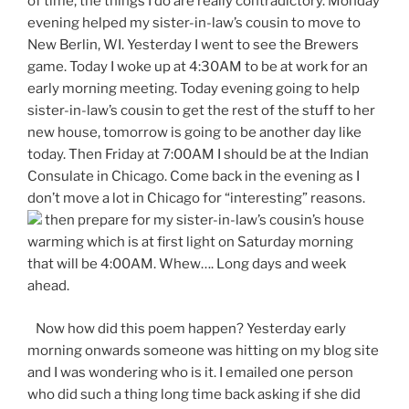
of time, the things I do are really contradictory. Monday
evening helped my sister-in-law’s cousin to move to
New Berlin, WI. Yesterday I went to see the Brewers
game. Today I woke up at 4:30AM to be at work for an
early morning meeting. Today evening going to help
sister-in-law’s cousin to get the rest of the stuff to her
new house, tomorrow is going to be another day like
today. Then Friday at 7:00AM I should be at the Indian
Consulate in Chicago. Come back in the evening as I
don’t move a lot in Chicago for “interesting” reasons.
then prepare for my sister-in-law’s cousin’s house
warming which is at first light on Saturday morning
that will be 4:00AM. Whew…. Long days and week
ahead.
Now how did this poem happen? Yesterday early
morning onwards someone was hitting on my blog site
and I was wondering who is it. I emailed one person
who did such a thing long time back asking if she did