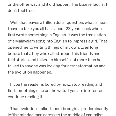
or the other way and it did happen. The bizarre fact is.. I
don’t feel free.
Well that leaves a trillion dollar question, what is next.
I have to take you all back about 23 years back when I
first wrote something in English. It was the translation
of a Malayalam song into English to impress a girl. That
opened me to writing things of my own. Even long
before that a boy who called around his friends and
told stories and talked to himself a lot more than he
talked to anyone was looking for a transformation and
the evolution happened.
If you the reader is bored by now.. stop reading and
find something else on the web. If you are interested
continue reading this.
That evolution I talked about brought a predominantly
leftist minded man across to the middle of capitalist