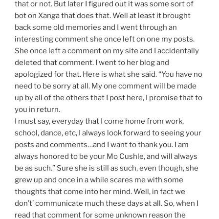
that or not. But later I figured out it was some sort of
bot on Xanga that does that. Well at least it brought
back some old memories and I went through an
interesting comment she once left on one my posts.
She once left a comment on my site and I accidentally
deleted that comment. I went to her blog and
apologized for that. Here is what she said. “You have no
need to be sorry at all. My one comment will be made
up by all of the others that I post here, I promise that to
you in return.
I must say, everyday that I come home from work,
school, dance, etc, I always look forward to seeing your
posts and comments…and I want to thank you. I am
always honored to be your Mo Cushle, and will always
be as such.” Sure she is still as such, even though, she
grew up and once in a while scares me with some
thoughts that come into her mind. Well, in fact we
don’t’ communicate much these days at all. So, when I
read that comment for some unknown reason the