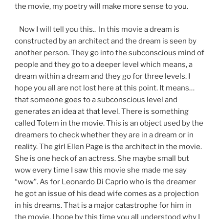
the movie, my poetry will make more sense to you.
Now I will tell you this.. In this movie a dream is
constructed by an architect and the dream is seen by
another person. They go into the subconscious mind of
people and they go to a deeper level which means, a
dream within a dream and they go for three levels. I
hope you all are not lost here at this point. It means…
that someone goes to a subconscious level and
generates an idea at that level. There is something
called Totem in the movie. This is an object used by the
dreamers to check whether they are in a dream or in
reality. The girl Ellen Page is the architect in the movie.
She is one heck of an actress. She maybe small but
wow every time I saw this movie she made me say
“wow”. As for Leonardo Di Caprio who is the dreamer
he got an issue of his dead wife comes as a projection
in his dreams. That is a major catastrophe for him in
the movie. I hope by this time you all understood why I