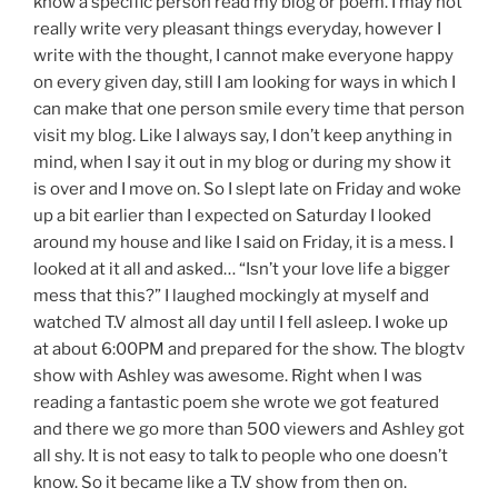
know a specific person read my blog or poem. I may not
really write very pleasant things everyday, however I
write with the thought, I cannot make everyone happy
on every given day, still I am looking for ways in which I
can make that one person smile every time that person
visit my blog. Like I always say, I don’t keep anything in
mind, when I say it out in my blog or during my show it
is over and I move on. So I slept late on Friday and woke
up a bit earlier than I expected on Saturday I looked
around my house and like I said on Friday, it is a mess. I
looked at it all and asked… “Isn’t your love life a bigger
mess that this?” I laughed mockingly at myself and
watched T.V almost all day until I fell asleep. I woke up
at about 6:00PM and prepared for the show. The blogtv
show with Ashley was awesome. Right when I was
reading a fantastic poem she wrote we got featured
and there we go more than 500 viewers and Ashley got
all shy. It is not easy to talk to people who one doesn’t
know. So it became like a T.V show from then on.