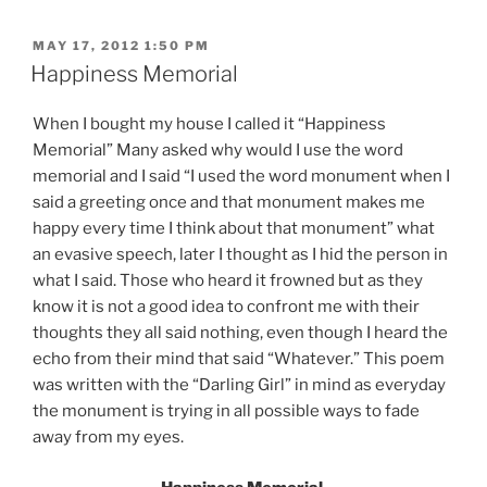
POSTED
MAY 17, 2012 1:50 PM
ON
Happiness Memorial
When I bought my house I called it “Happiness
Memorial” Many asked why would I use the word
memorial and I said “I used the word monument when I
said a greeting once and that monument makes me
happy every time I think about that monument” what
an evasive speech, later I thought as I hid the person in
what I said. Those who heard it frowned but as they
know it is not a good idea to confront me with their
thoughts they all said nothing, even though I heard the
echo from their mind that said “Whatever.” This poem
was written with the “Darling Girl” in mind as everyday
the monument is trying in all possible ways to fade
away from my eyes.