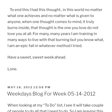
To end this I had this thought.. in this world no matter
what one achieves and no matter what is given to
anyone, when one thought comes to mind, it truly
burns inside, that thought is the one you love do not
love you at all. For many, many years I am training in
many ways to live with that burning but you know what,
I am an epic fail in whatever method I tried.
Have a sweet, sweet week ahead.
Lone.
POSTED
MAY 18, 2012 12:58 PM
ON
Weekdays Blog For Week 05-14-2012
When looking at my “To Do” list, I see it will take couple
of people to do all that I need to do. So I am leaving this