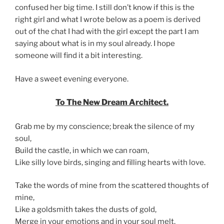
confused her big time. I still don’t know if this is the
right girl and what I wrote below as a poem is derived
out of the chat I had with the girl except the part I am
saying about what is in my soul already. I hope
someone will find it a bit interesting.
Have a sweet evening everyone.
To The New Dream Architect.
Grab me by my conscience; break the silence of my
soul,
Build the castle, in which we can roam,
Like silly love birds, singing and filling hearts with love.
Take the words of mine from the scattered thoughts of
mine,
Like a goldsmith takes the dusts of gold,
Merge in your emotions and in your soul melt,