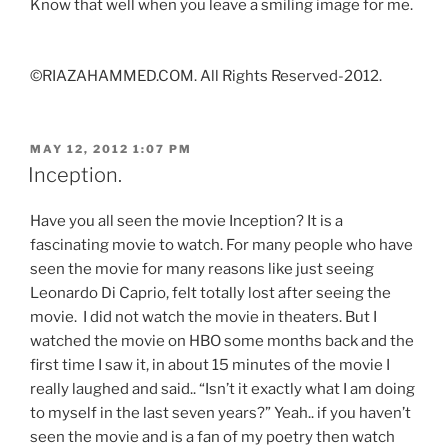
Know that well when you leave a smiling image for me.
©RIAZAHAMMED.COM. All Rights Reserved-2012.
POSTED
MAY 12, 2012 1:07 PM
ON
Inception.
Have you all seen the movie Inception? It is a
fascinating movie to watch. For many people who have
seen the movie for many reasons like just seeing
Leonardo Di Caprio, felt totally lost after seeing the
movie. I did not watch the movie in theaters. But I
watched the movie on HBO some months back and the
first time I saw it, in about 15 minutes of the movie I
really laughed and said.. “Isn’t it exactly what I am doing
to myself in the last seven years?” Yeah.. if you haven’t
seen the movie and is a fan of my poetry then watch