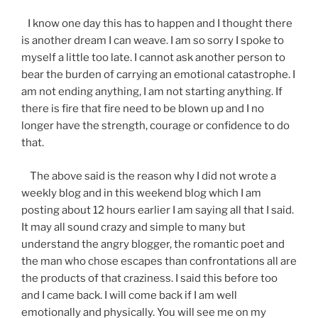
I know one day this has to happen and I thought there
is another dream I can weave. I am so sorry I spoke to
myself a little too late. I cannot ask another person to
bear the burden of carrying an emotional catastrophe. I
am not ending anything, I am not starting anything. If
there is fire that fire need to be blown up and I no
longer have the strength, courage or confidence to do
that.
The above said is the reason why I did not wrote a
weekly blog and in this weekend blog which I am
posting about 12 hours earlier I am saying all that I said.
It may all sound crazy and simple to many but
understand the angry blogger, the romantic poet and
the man who chose escapes than confrontations all are
the products of that craziness. I said this before too
and I came back. I will come back if I am well
emotionally and physically. You will see me on my