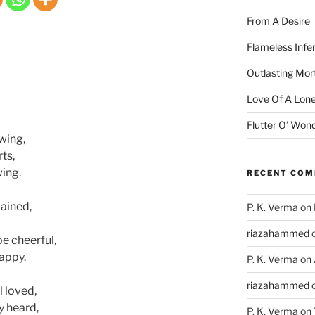
From A Desire
Flameless Infe
Outlasting Mort
Love Of A Lone
Flutter O’ Won
wing,
ts,
ing.
RECENT CO
mained,
P. K. Verma
on
riazahammed
e cheerful,
happy.
P. K. Verma
on
riazahammed
l loved,
y heard,
P. K. Verma
on