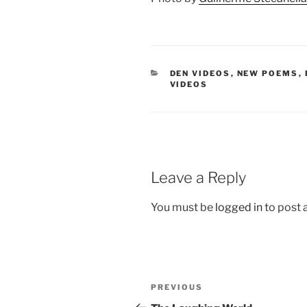
CATEGORIES
DEN VIDEOS
,
NEW POEMS
,
VIDEOS
Leave a Reply
You must be
logged in
to post
Post
Previous
PREVIOUS
navigation
Post