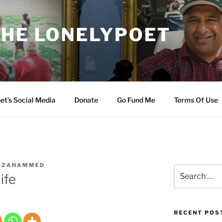
THE LONELYPOET
et’s Social Media
Donate
Go Fund Me
Terms Of Use
AZAHAMMED
Search
ife
for:
RECENT POS