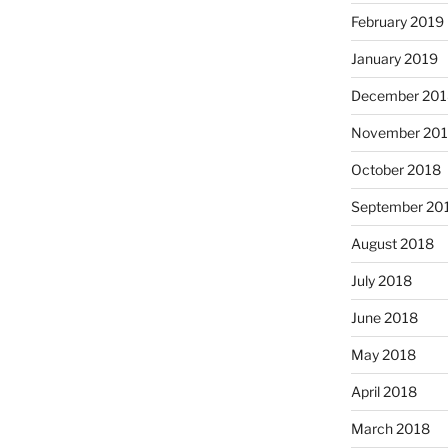
February 2019
January 2019
December 201
November 20
October 2018
September 20
August 2018
July 2018
June 2018
May 2018
April 2018
March 2018