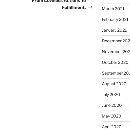
From Loveless Actions To
Fulfillment.
March 2021
February 2021
January 2021
December 20
November 20
October 2020
September 20
August 2020
July 2020
June 2020
May 2020
April 2020