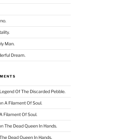
rno.
ality.
ly Man.
derful Dream.
MMENTS
Legend Of The Discarded Pebble.
on
A Filament Of Soul.
A Filament Of Soul.
on
The Dead Queen In Hands.
The Dead Queen In Hands.