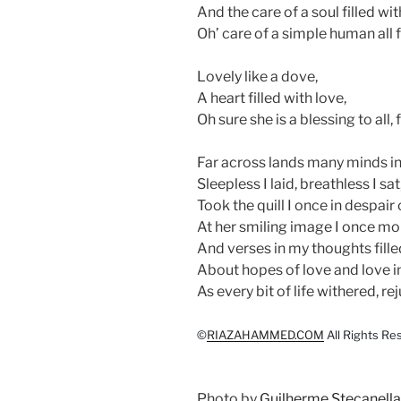
And the care of a soul filled with
Oh’ care of a simple human all f
Lovely like a dove,
A heart filled with love,
Oh sure she is a blessing to all
Far across lands many minds i
Sleepless I laid, breathless I sat
Took the quill I once in despai
At her smiling image I once m
And verses in my thoughts fille
About hopes of love and love i
As every bit of life withered, re
©
RIAZAHAMMED.COM
All Rights Re
Photo by
Guilherme Stecanella