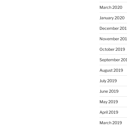
March 2020
January 2020
December 201
November 20
October 2019
September 20
August 2019
July 2019
June 2019
May 2019
April 2019
March 2019