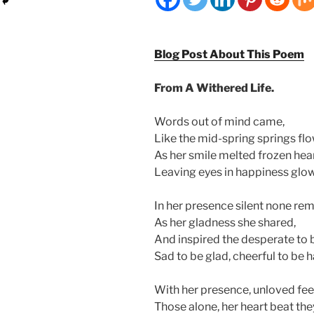
Blog Post About This Poem
From A Withered Life.
Words out of mind came,
Like the mid-spring springs flo
As her smile melted frozen hear
Leaving eyes in happiness glow
In her presence silent none re
As her gladness she shared,
And inspired the desperate to b
Sad to be glad, cheerful to be 
With her presence, unloved fee
Those alone, her heart beat the