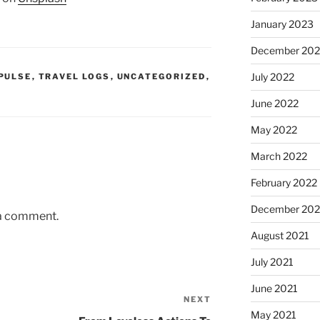
January 2023
December 202
July 2022
PULSE
,
TRAVEL LOGS
,
UNCATEGORIZED
,
June 2022
May 2022
March 2022
February 2022
December 202
 a comment.
August 2021
July 2021
June 2021
NEXT
Next
May 2021
Post