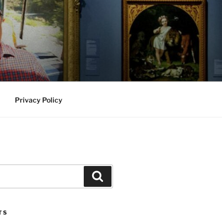
Privacy Policy
Search
TS