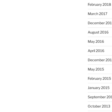
February 2018
March 2017
December 201
August 2016
May 2016
April 2016
December 201
May 2015
February 2015
January 2015
September 20
October 2013