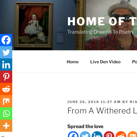
Skip
to
HOME OF 
content
Translating Dreams To Poetry
Home
Live Den Video
Po
POSTED
JUNE 26, 2018 11:37 AM
BY
RI
ON
From A Withered L
Spread the love