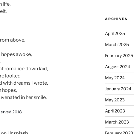
 life,
elt.
ARCHIVES
April 2025
, from above.
March 2025
n hopes awoke,
February 2025
,
August 2024
r of romance down laid,
ore looked
May 2024
d with dreams I wrote,
January 2024
n hopes,
juvenated in her smile.
May 2023
April 2023
served 2018.
March 2023
on
Unsplash
February 2023