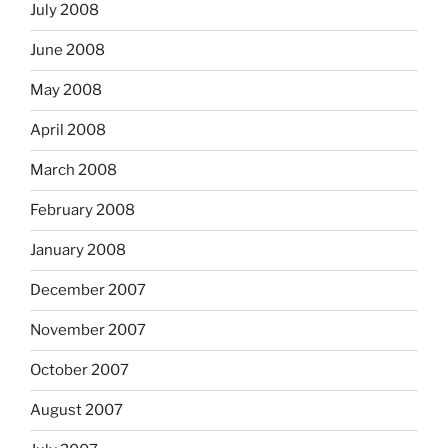
July 2008
June 2008
May 2008
April 2008
March 2008
February 2008
January 2008
December 2007
November 2007
October 2007
August 2007