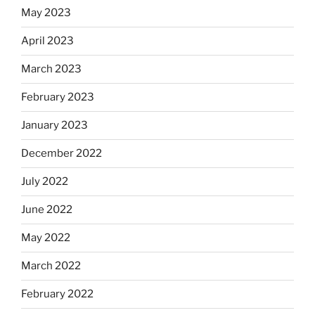
May 2023
April 2023
March 2023
February 2023
January 2023
December 2022
July 2022
June 2022
May 2022
March 2022
February 2022