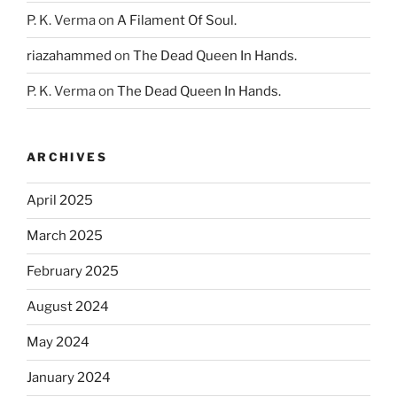
P. K. Verma
on
A Filament Of Soul.
riazahammed
on
The Dead Queen In Hands.
P. K. Verma
on
The Dead Queen In Hands.
ARCHIVES
April 2025
March 2025
February 2025
August 2024
May 2024
January 2024