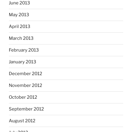
June 2013
May 2013
April 2013
March 2013
February 2013
January 2013
December 2012
November 2012
October 2012
September 2012
August 2012