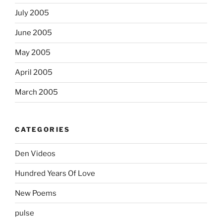
July 2005
June 2005
May 2005
April 2005
March 2005
CATEGORIES
Den Videos
Hundred Years Of Love
New Poems
pulse