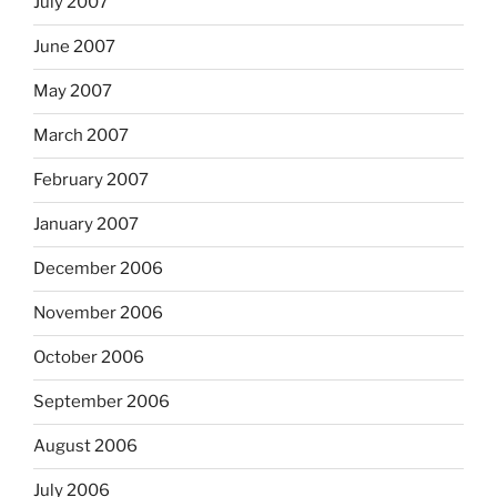
July 2007
June 2007
May 2007
March 2007
February 2007
January 2007
December 2006
November 2006
October 2006
September 2006
August 2006
July 2006