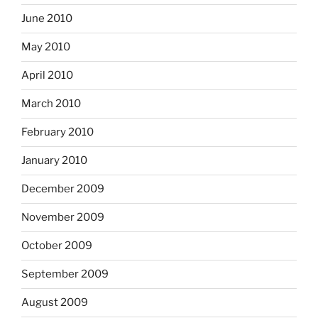
June 2010
May 2010
April 2010
March 2010
February 2010
January 2010
December 2009
November 2009
October 2009
September 2009
August 2009