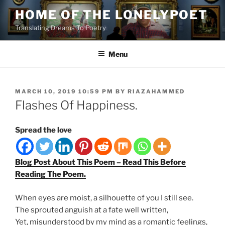
Skip
HOME OF THE LONELYPOET
to
Translating Dreams To Poetry
content
Menu
POSTED
MARCH 10, 2019 10:59 PM
BY
RIAZAHAMMED
ON
Flashes Of Happiness.
Spread the love
Blog Post About This Poem – Read This Before
Reading The Poem.
When eyes are moist, a silhouette of you I still see.
The sprouted anguish at a fate well written,
Yet, misunderstood by my mind as a romantic feelings,