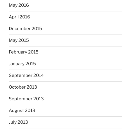
May 2016
April 2016
December 2015
May 2015
February 2015
January 2015
September 2014
October 2013
September 2013
August 2013
July 2013