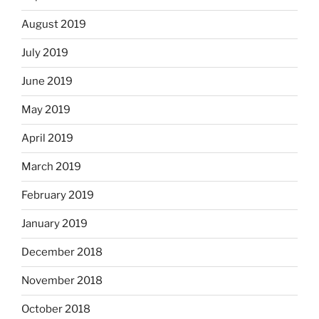
August 2019
July 2019
June 2019
May 2019
April 2019
March 2019
February 2019
January 2019
December 2018
November 2018
October 2018