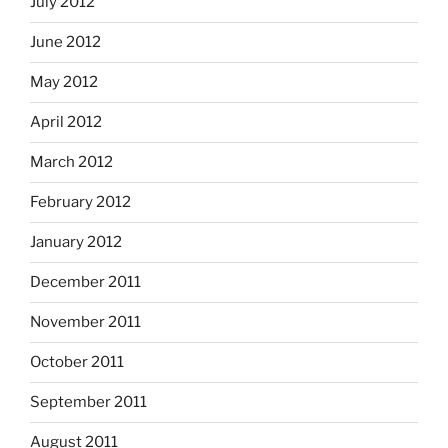
July 2012
June 2012
May 2012
April 2012
March 2012
February 2012
January 2012
December 2011
November 2011
October 2011
September 2011
August 2011