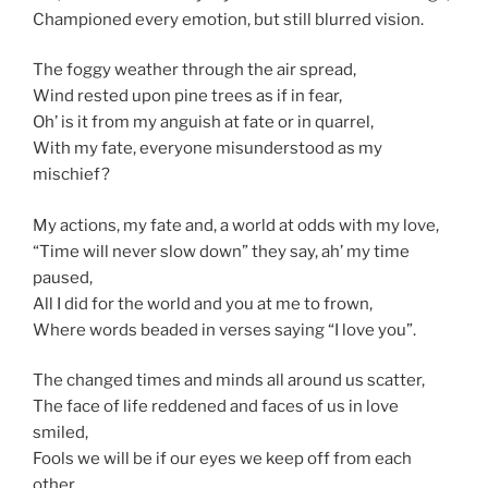
Championed every emotion, but still blurred vision.
The foggy weather through the air spread,
Wind rested upon pine trees as if in fear,
Oh’ is it from my anguish at fate or in quarrel,
With my fate, everyone misunderstood as my
mischief?
My actions, my fate and, a world at odds with my love,
“Time will never slow down” they say, ah’ my time
paused,
All I did for the world and you at me to frown,
Where words beaded in verses saying “I love you”.
The changed times and minds all around us scatter,
The face of life reddened and faces of us in love
smiled,
Fools we will be if our eyes we keep off from each
other,