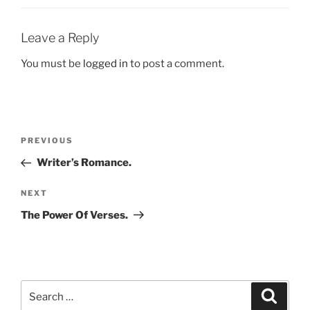
Leave a Reply
You must be
logged in
to post a comment.
Post
Previous
PREVIOUS
navigation
Post
Writer’s Romance.
Next
NEXT
Post
The Power Of Verses.
Search
Search
for: