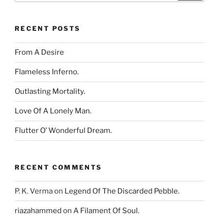
RECENT POSTS
From A Desire
Flameless Inferno.
Outlasting Mortality.
Love Of A Lonely Man.
Flutter O’ Wonderful Dream.
RECENT COMMENTS
P. K. Verma
on
Legend Of The Discarded Pebble.
riazahammed
on
A Filament Of Soul.