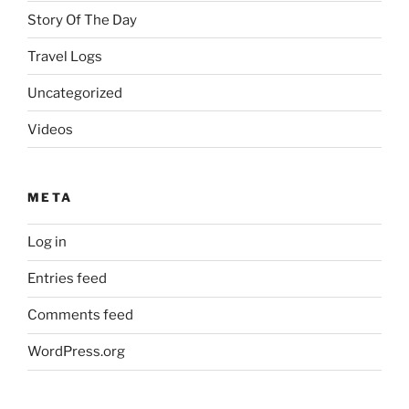
Story Of The Day
Travel Logs
Uncategorized
Videos
META
Log in
Entries feed
Comments feed
WordPress.org