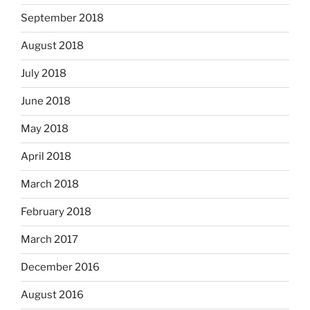
September 2018
August 2018
July 2018
June 2018
May 2018
April 2018
March 2018
February 2018
March 2017
December 2016
August 2016