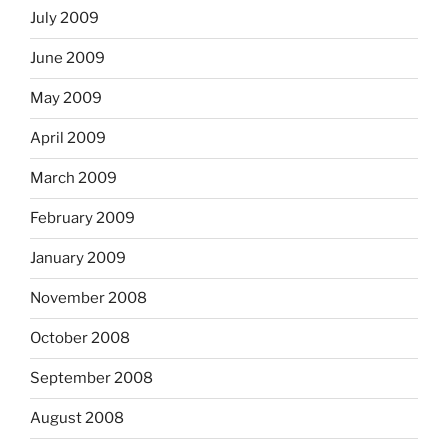
July 2009
June 2009
May 2009
April 2009
March 2009
February 2009
January 2009
November 2008
October 2008
September 2008
August 2008