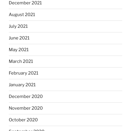
December 2021
August 2021
July 2021
June 2021
May 2021
March 2021
February 2021
January 2021
December 2020
November 2020
October 2020