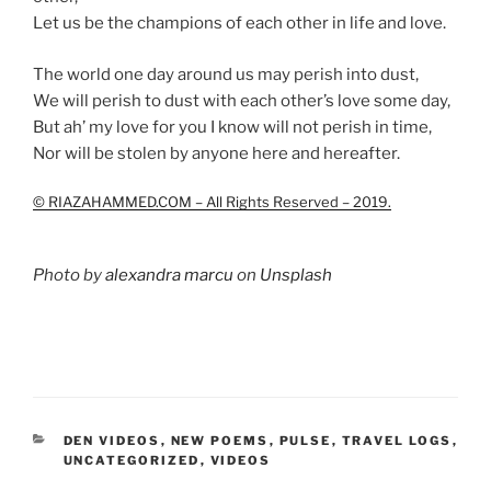
Let us be the champions of each other in life and love.
The world one day around us may perish into dust,
We will perish to dust with each other’s love some day,
But ah’ my love for you I know will not perish in time,
Nor will be stolen by anyone here and hereafter.
© RIAZAHAMMED.COM – All Rights Reserved – 2019.
Photo by
alexandra marcu
on
Unsplash
CATEGORIES
DEN VIDEOS
,
NEW POEMS
,
PULSE
,
TRAVEL LOGS
,
UNCATEGORIZED
,
VIDEOS