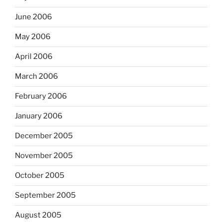
June 2006
May 2006
April 2006
March 2006
February 2006
January 2006
December 2005
November 2005
October 2005
September 2005
August 2005