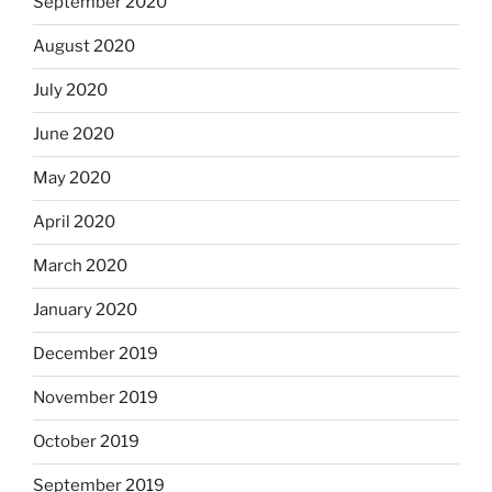
September 2020
August 2020
July 2020
June 2020
May 2020
April 2020
March 2020
January 2020
December 2019
November 2019
October 2019
September 2019