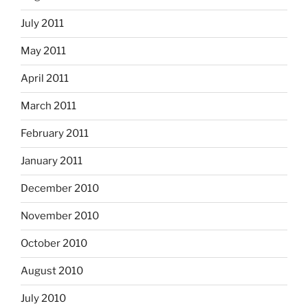
July 2011
May 2011
April 2011
March 2011
February 2011
January 2011
December 2010
November 2010
October 2010
August 2010
July 2010