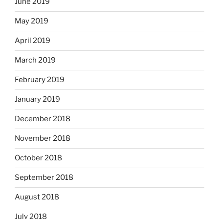
June 2019
May 2019
April 2019
March 2019
February 2019
January 2019
December 2018
November 2018
October 2018
September 2018
August 2018
July 2018