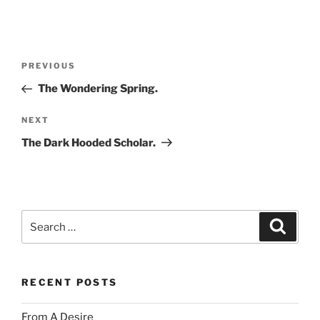
Post
Previous
PREVIOUS
navigation
Post
The Wondering Spring.
Next
NEXT
Post
The Dark Hooded Scholar.
Search
Search
for:
RECENT POSTS
From A Desire