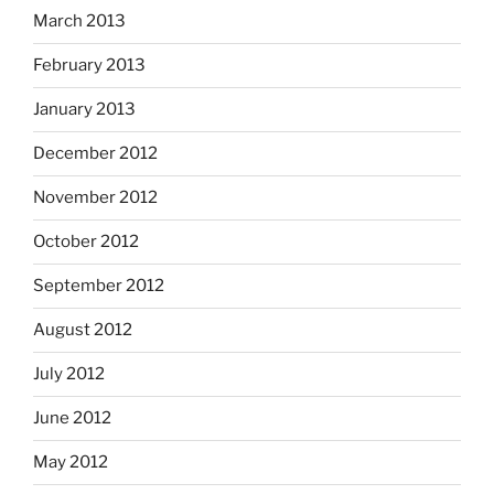
March 2013
February 2013
January 2013
December 2012
November 2012
October 2012
September 2012
August 2012
July 2012
June 2012
May 2012