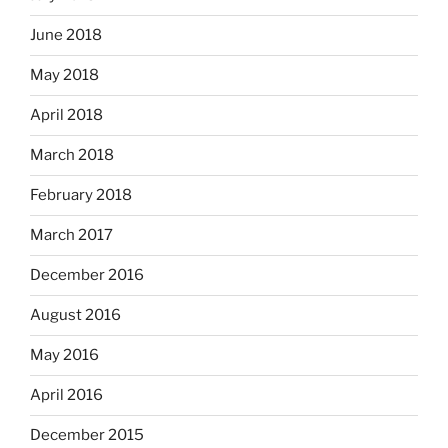
June 2018
May 2018
April 2018
March 2018
February 2018
March 2017
December 2016
August 2016
May 2016
April 2016
December 2015