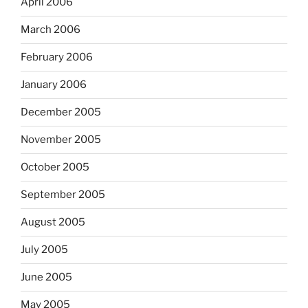
April 2006
March 2006
February 2006
January 2006
December 2005
November 2005
October 2005
September 2005
August 2005
July 2005
June 2005
May 2005