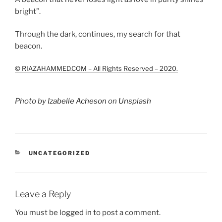
bright”.
Through the dark, continues, my search for that
beacon.
© RIAZAHAMMED.COM – All Rights Reserved – 2020.
Photo by
Izabelle Acheson
on
Unsplash
CATEGORIES
UNCATEGORIZED
Leave a Reply
You must be
logged in
to post a comment.