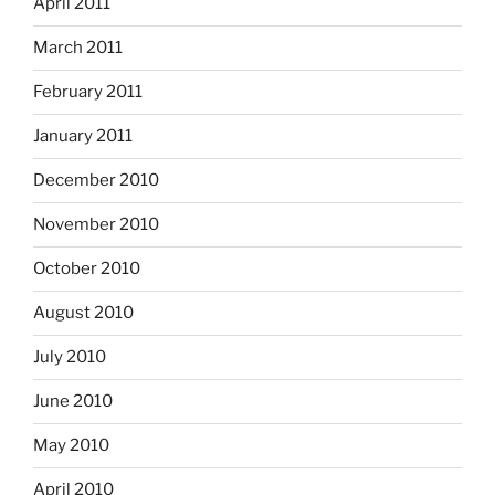
April 2011
March 2011
February 2011
January 2011
December 2010
November 2010
October 2010
August 2010
July 2010
June 2010
May 2010
April 2010