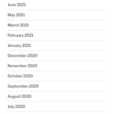
June 2021
May 2021
March 2021
February 2021
January 2021
December 2020
November 2020
October 2020
September 2020
August 2020
July 2020