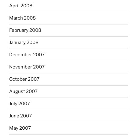
April 2008
March 2008
February 2008
January 2008
December 2007
November 2007
October 2007
August 2007
July 2007
June 2007
May 2007