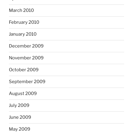
March 2010
February 2010
January 2010
December 2009
November 2009
October 2009
September 2009
August 2009
July 2009
June 2009
May 2009