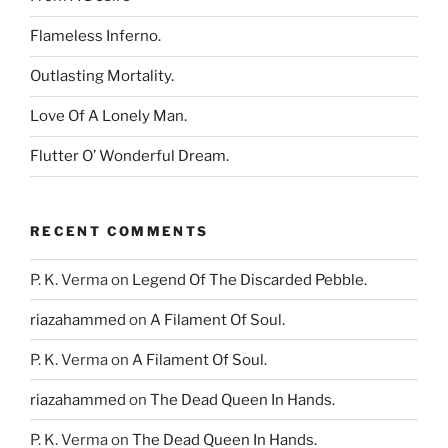
Flameless Inferno.
Outlasting Mortality.
Love Of A Lonely Man.
Flutter O’ Wonderful Dream.
RECENT COMMENTS
P. K. Verma
on
Legend Of The Discarded Pebble.
riazahammed
on
A Filament Of Soul.
P. K. Verma
on
A Filament Of Soul.
riazahammed
on
The Dead Queen In Hands.
P. K. Verma
on
The Dead Queen In Hands.