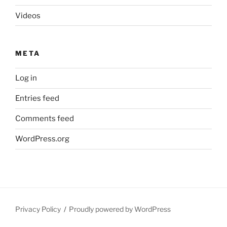
Videos
META
Log in
Entries feed
Comments feed
WordPress.org
Privacy Policy
Proudly powered by WordPress