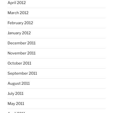
April 2012
March 2012
February 2012
January 2012
December 2011
November 2011
October 2011
September 2011
August 2011
July 2011
May 2011