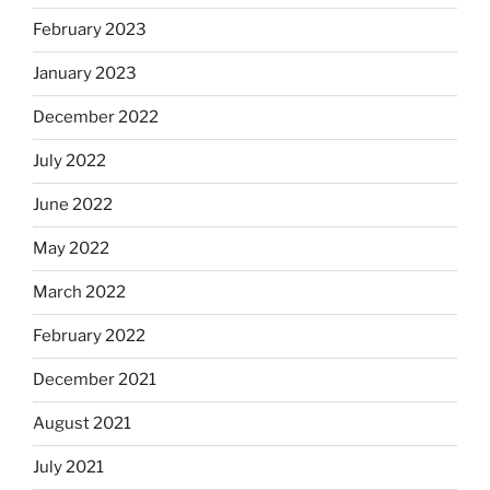
February 2023
January 2023
December 2022
July 2022
June 2022
May 2022
March 2022
February 2022
December 2021
August 2021
July 2021