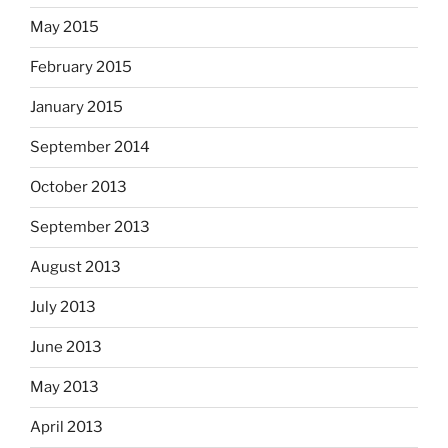
May 2015
February 2015
January 2015
September 2014
October 2013
September 2013
August 2013
July 2013
June 2013
May 2013
April 2013