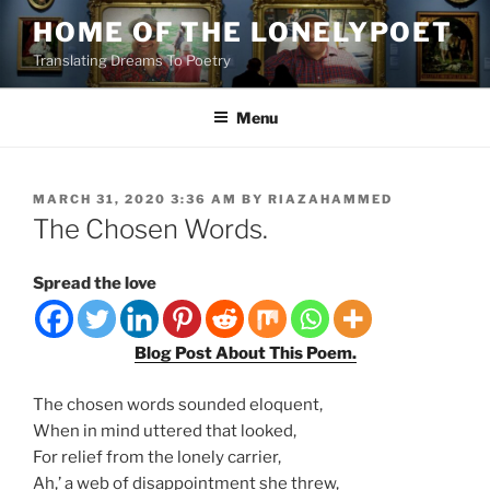
Skip
HOME OF THE LONELYPOET
to
Translating Dreams To Poetry
content
Menu
POSTED
MARCH 31, 2020 3:36 AM
BY
RIAZAHAMMED
ON
The Chosen Words.
Spread the love
Blog Post About This Poem.
The chosen words sounded eloquent,
When in mind uttered that looked,
For relief from the lonely carrier,
Ah,’ a web of disappointment she threw,