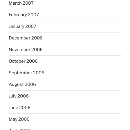
March 2007
February 2007
January 2007
December 2006
November 2006
October 2006
September 2006
August 2006
July 2006
June 2006
May 2006