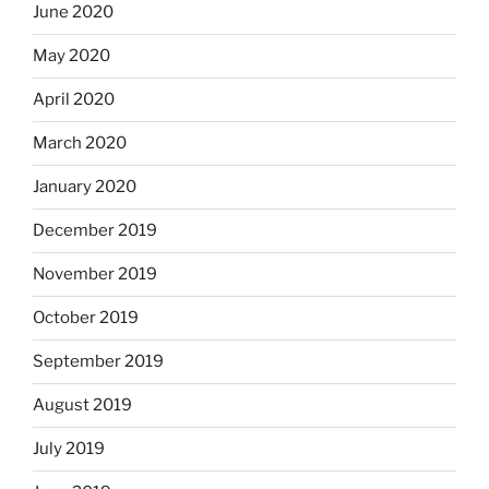
June 2020
May 2020
April 2020
March 2020
January 2020
December 2019
November 2019
October 2019
September 2019
August 2019
July 2019