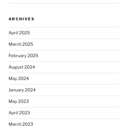
ARCHIVES
April 2025
March 2025
February 2025
August 2024
May 2024
January 2024
May 2023
April 2023
March 2023