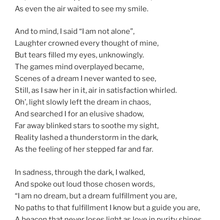
As even the air waited to see my smile.
And to mind, I said “I am not alone”,
Laughter crowned every thought of mine,
But tears filled my eyes, unknowingly.
The games mind overplayed became,
Scenes of a dream I never wanted to see,
Still, as I saw her in it, air in satisfaction whirled.
Oh’, light slowly left the dream in chaos,
And searched I for an elusive shadow,
Far away blinked stars to soothe my sight,
Reality lashed a thunderstorm in the dark,
As the feeling of her stepped far and far.
In sadness, through the dark, I walked,
And spoke out loud those chosen words,
“I am no dream, but a dream fulfillment you are,
No paths to that fulfillment I know but a guide you are,
A beacon that never loses light as love in purity shines