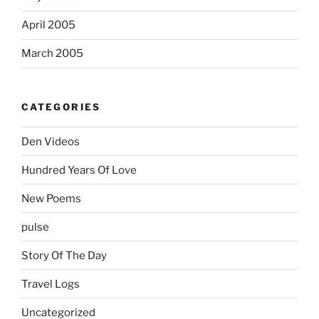
April 2005
March 2005
CATEGORIES
Den Videos
Hundred Years Of Love
New Poems
pulse
Story Of The Day
Travel Logs
Uncategorized