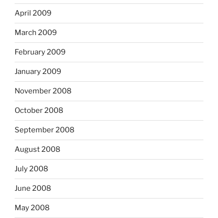
April 2009
March 2009
February 2009
January 2009
November 2008
October 2008
September 2008
August 2008
July 2008
June 2008
May 2008