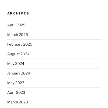
ARCHIVES
April 2025
March 2025
February 2025
August 2024
May 2024
January 2024
May 2023
April 2023
March 2023