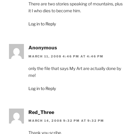
There are two stories speaking of mountains, plus
it I who dies to become him.
Log in to Reply
Anonymous
MARCH 11, 2008 4:46 PM AT 4:46 PM
only the file that says My Art are actually done by
me!
Log in to Reply
Red_Three
MARCH 14, 2008 9:32 PM AT 9:32 PM
Thank you scribe.