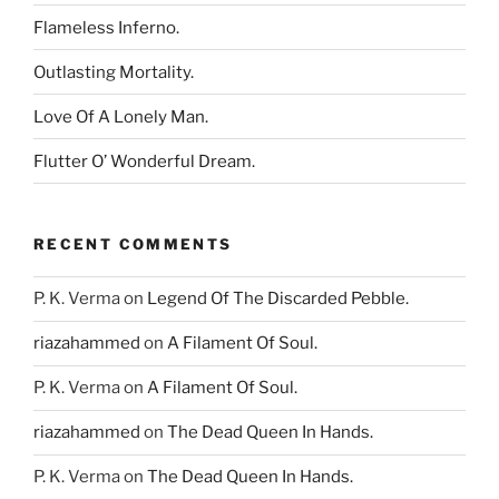
Flameless Inferno.
Outlasting Mortality.
Love Of A Lonely Man.
Flutter O’ Wonderful Dream.
RECENT COMMENTS
P. K. Verma
on
Legend Of The Discarded Pebble.
riazahammed
on
A Filament Of Soul.
P. K. Verma
on
A Filament Of Soul.
riazahammed
on
The Dead Queen In Hands.
P. K. Verma
on
The Dead Queen In Hands.