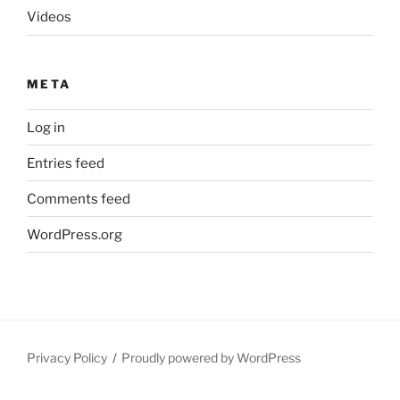
Videos
META
Log in
Entries feed
Comments feed
WordPress.org
Privacy Policy
Proudly powered by WordPress