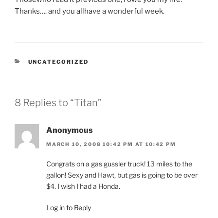
Thanks…. and you allhave a wonderful week.
CATEGORIES
UNCATEGORIZED
8 Replies to “Titan”
Anonymous
MARCH 10, 2008 10:42 PM AT 10:42 PM
Congrats on a gas gussler truck! 13 miles to the
gallon! Sexy and Hawt, but gas is going to be over
$4. I wish I had a Honda.
Log in to Reply