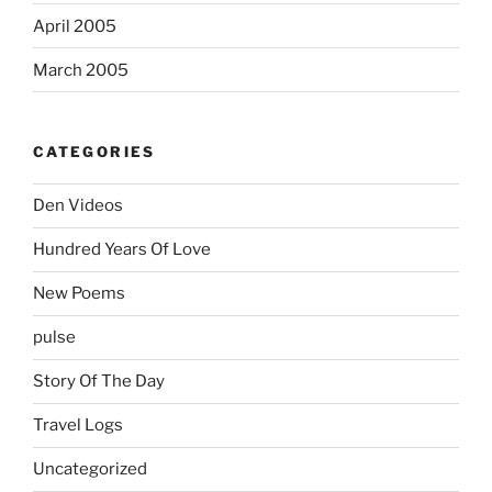
April 2005
March 2005
CATEGORIES
Den Videos
Hundred Years Of Love
New Poems
pulse
Story Of The Day
Travel Logs
Uncategorized