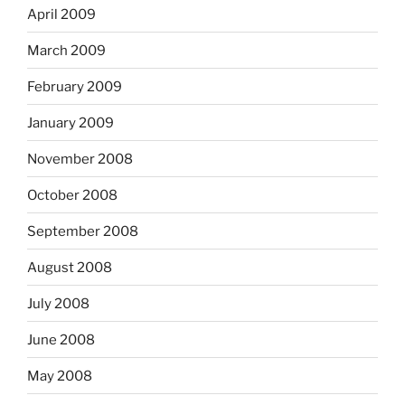
April 2009
March 2009
February 2009
January 2009
November 2008
October 2008
September 2008
August 2008
July 2008
June 2008
May 2008