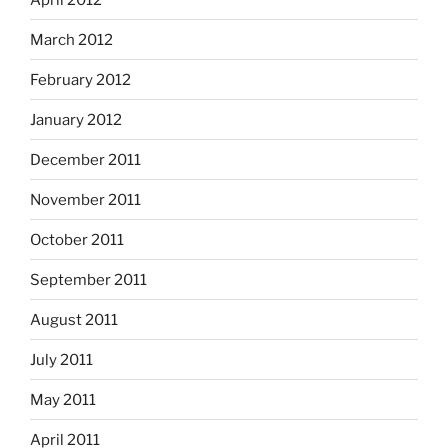
March 2012
February 2012
January 2012
December 2011
November 2011
October 2011
September 2011
August 2011
July 2011
May 2011
April 2011