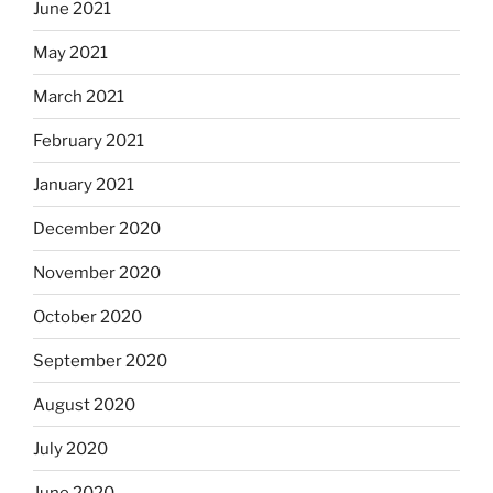
June 2021
May 2021
March 2021
February 2021
January 2021
December 2020
November 2020
October 2020
September 2020
August 2020
July 2020
June 2020