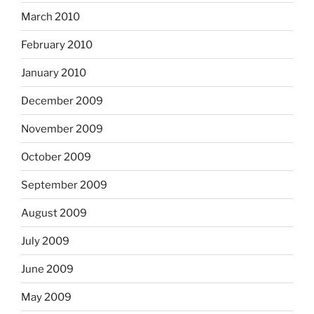
March 2010
February 2010
January 2010
December 2009
November 2009
October 2009
September 2009
August 2009
July 2009
June 2009
May 2009