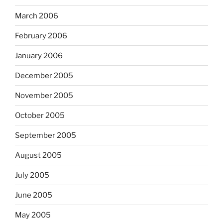
March 2006
February 2006
January 2006
December 2005
November 2005
October 2005
September 2005
August 2005
July 2005
June 2005
May 2005