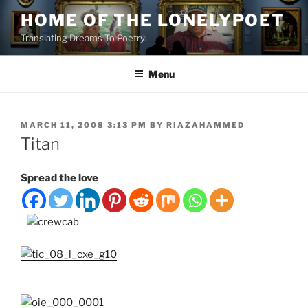
Skip
HOME OF THE LONELYPOET
to
Translating Dreams To Poetry
content
Menu
POSTED
MARCH 11, 2008 3:13 PM
BY
RIAZAHAMMED
ON
Titan
Spread the love