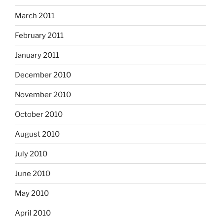
March 2011
February 2011
January 2011
December 2010
November 2010
October 2010
August 2010
July 2010
June 2010
May 2010
April 2010