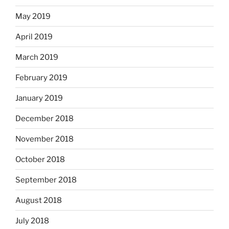
May 2019
April 2019
March 2019
February 2019
January 2019
December 2018
November 2018
October 2018
September 2018
August 2018
July 2018