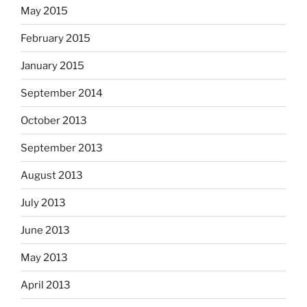
May 2015
February 2015
January 2015
September 2014
October 2013
September 2013
August 2013
July 2013
June 2013
May 2013
April 2013