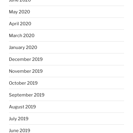
May 2020
April 2020
March 2020
January 2020
December 2019
November 2019
October 2019
September 2019
August 2019
July 2019
June 2019