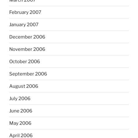
February 2007
January 2007
December 2006
November 2006
October 2006
September 2006
August 2006
July 2006
June 2006
May 2006
April 2006