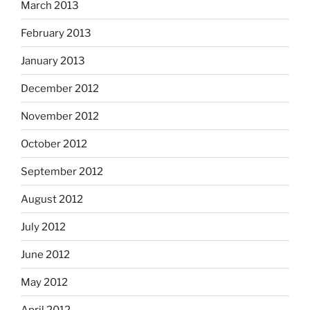
March 2013
February 2013
January 2013
December 2012
November 2012
October 2012
September 2012
August 2012
July 2012
June 2012
May 2012
April 2012