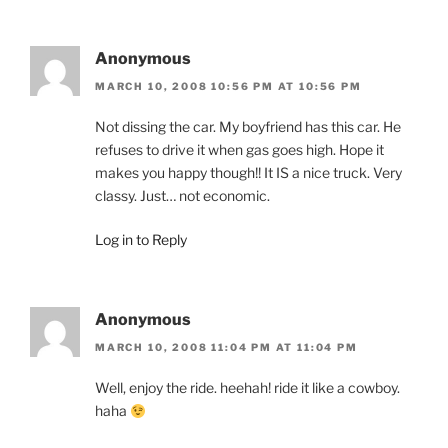
Anonymous
MARCH 10, 2008 10:56 PM AT 10:56 PM
Not dissing the car. My boyfriend has this car. He
refuses to drive it when gas goes high. Hope it
makes you happy though!! It IS a nice truck. Very
classy. Just… not economic.
Log in to Reply
Anonymous
MARCH 10, 2008 11:04 PM AT 11:04 PM
Well, enjoy the ride. heehah! ride it like a cowboy.
haha