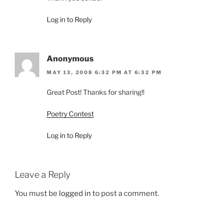
Log in to Reply
Anonymous
MAY 13, 2008 6:32 PM AT 6:32 PM
Great Post! Thanks for sharing!!
Poetry Contest
Log in to Reply
Leave a Reply
You must be
logged in
to post a comment.