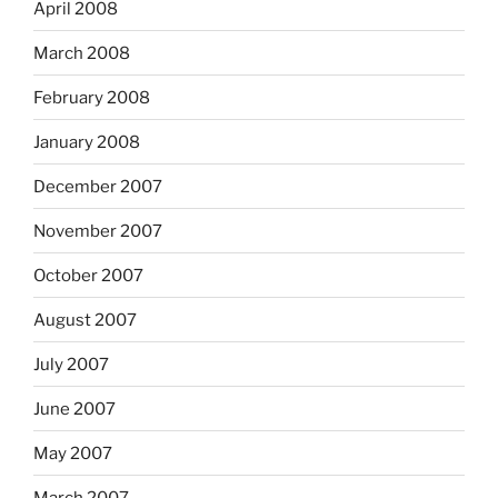
April 2008
March 2008
February 2008
January 2008
December 2007
November 2007
October 2007
August 2007
July 2007
June 2007
May 2007
March 2007