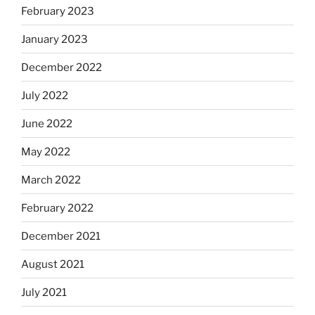
February 2023
January 2023
December 2022
July 2022
June 2022
May 2022
March 2022
February 2022
December 2021
August 2021
July 2021