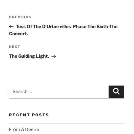
Post
Previous
PREVIOUS
navigation
Post
Tess Of The D’Urbervilles-Phase The Sixth-The
Convert.
Next
NEXT
Post
The Guiding Light.
Search
Search
for:
RECENT POSTS
From A Desire