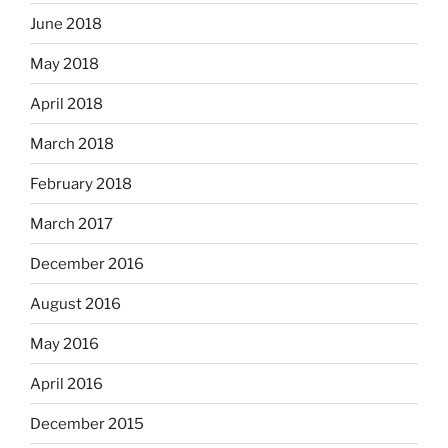
June 2018
May 2018
April 2018
March 2018
February 2018
March 2017
December 2016
August 2016
May 2016
April 2016
December 2015