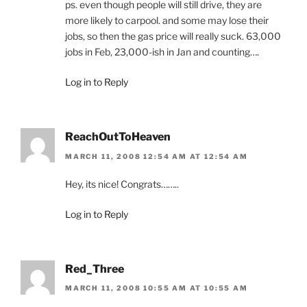
ps. even though people will still drive, they are
more likely to carpool. and some may lose their
jobs, so then the gas price will really suck. 63,000
jobs in Feb, 23,000-ish in Jan and counting….
Log in to Reply
ReachOutToHeaven
MARCH 11, 2008 12:54 AM AT 12:54 AM
Hey, its nice! Congrats……..
Log in to Reply
Red_Three
MARCH 11, 2008 10:55 AM AT 10:55 AM