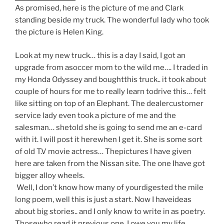
As promised, here is the picture of me and Clark
standing beside my truck. The wonderful lady who took
the picture is Helen King.
Look at my new truck… this is a day I said, I got an
upgrade from asoccer mom to the wild me…. I traded in
my Honda Odyssey and boughtthis truck.. it took about
couple of hours for me to really learn todrive this… felt
like sitting on top of an Elephant. The dealercustomer
service lady even took a picture of me and the
salesman… shetold she is going to send me an e-card
with it. I will post it herewhen I get it. She is some sort
of old T.V movie actress… Thepictures I have given
here are taken from the Nissan site. The one Ihave got
bigger alloy wheels.
Well, I don’t know how many of yourdigested the mile
long poem, well this is just a start. Now I haveideas
about big stories.. and I only know to write in as poetry.
Thosewho read it previous one, I owe you my life.