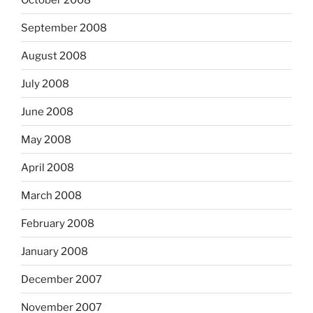
September 2008
August 2008
July 2008
June 2008
May 2008
April 2008
March 2008
February 2008
January 2008
December 2007
November 2007