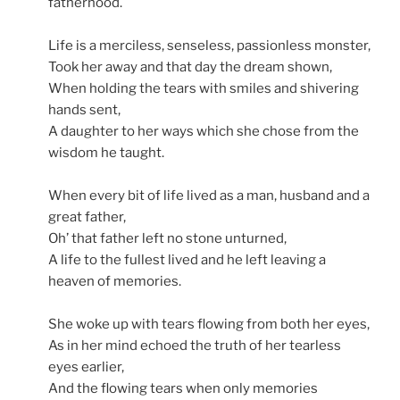
fatherhood.
Life is a merciless, senseless, passionless monster,
Took her away and that day the dream shown,
When holding the tears with smiles and shivering
hands sent,
A daughter to her ways which she chose from the
wisdom he taught.
When every bit of life lived as a man, husband and a
great father,
Oh’ that father left no stone unturned,
A life to the fullest lived and he left leaving a
heaven of memories.
She woke up with tears flowing from both her eyes,
As in her mind echoed the truth of her tearless
eyes earlier,
And the flowing tears when only memories