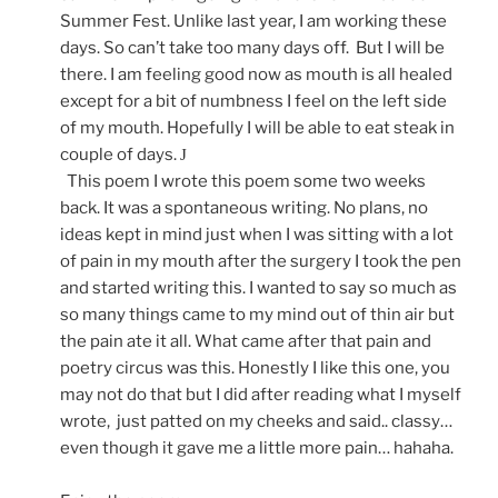
Summer Fest. Unlike last year, I am working these
days. So can’t take too many days off.
But I will be
there. I am feeling good now as mouth is all healed
except for a bit of numbness I feel on the left side
of my mouth. Hopefully I will be able to eat steak in
couple of days.
J
This poem I wrote this poem some two weeks
back. It was a spontaneous writing. No plans, no
ideas kept in mind just when I was sitting with a lot
of pain in my mouth after the surgery I took the pen
and started writing this. I wanted to say so much as
so many things came to my mind out of thin air but
the pain ate it all. What came after that pain and
poetry circus was this. Honestly I like this one, you
may not do that but I did after reading what I myself
wrote,
just patted on my cheeks and said.. classy…
even though it gave me a little more pain… hahaha.