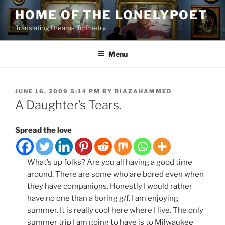
Skip
HOME OF THE LONELYPOET
to
Translating Dreams To Poetry
content
Menu
POSTED
JUNE 16, 2009 5:14 PM
BY
RIAZAHAMMED
ON
A Daughter’s Tears.
Spread the love
What’s up folks? Are you all having a good time
around. There are some who are bored even when
they have companions. Honestly I would rather
have no one than a boring g/f. I am enjoying
summer. It is really cool here where I live. The only
summer trip I am going to have is to Milwaukee