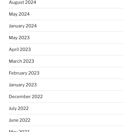
August 2024
May 2024
January 2024
May 2023
April 2023
March 2023
February 2023
January 2023
December 2022
July 2022
June 2022
May 2022