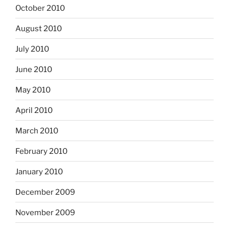
October 2010
August 2010
July 2010
June 2010
May 2010
April 2010
March 2010
February 2010
January 2010
December 2009
November 2009