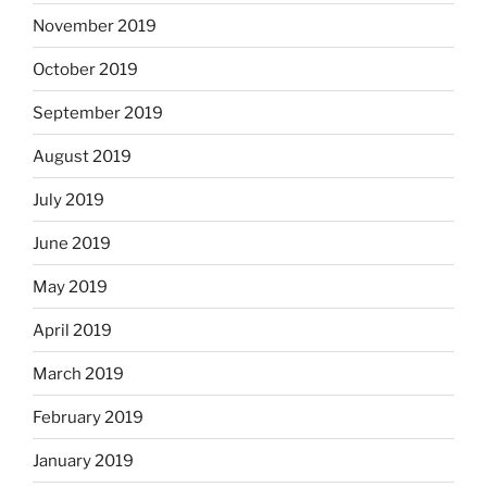
November 2019
October 2019
September 2019
August 2019
July 2019
June 2019
May 2019
April 2019
March 2019
February 2019
January 2019