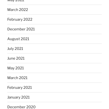
March 2022
February 2022
December 2021
August 2021
July 2021
June 2021
May 2021
March 2021
February 2021
January 2021
December 2020