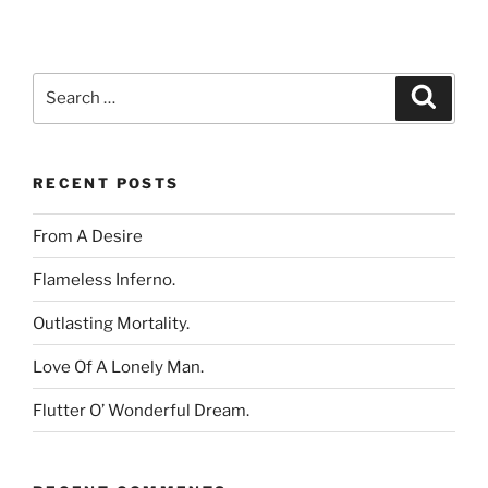
Search
Search
for:
RECENT POSTS
From A Desire
Flameless Inferno.
Outlasting Mortality.
Love Of A Lonely Man.
Flutter O’ Wonderful Dream.