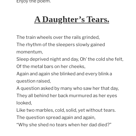
Enjoy the poem.
A Daughter’s Tears.
The train wheels over the rails grinded,
The rhythm of the sleepers slowly gained
momentum,
Sleep deprived night and day, Oh’ the cold she felt,
Of the metal bars on her cheeks,
Again and again she blinked and every blink a
question raised,
A question asked by many who saw her that day,
They all behind her back murmured as her eyes
looked,
Like two marbles, cold, solid, yet without tears.
The question spread again and again,
“Why she shed no tears when her dad died?”