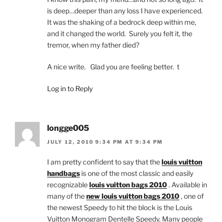
is deep…deeper than any loss I have experienced.
It was the shaking of a bedrock deep within me,
and it changed the world. Surely you felt it, the
tremor, when my father died?
A nice write. Glad you are feeling better. t
Log in to Reply
longge005
JULY 12, 2010 9:34 PM AT 9:34 PM
I am pretty confident to say that the
louis vuitton
handbags
is one of the most classic and easily
recognizable
louis vuitton bags 2010
. Available in
many of the
new louis vuitton bags 2010
, one of
the newest Speedy to hit the block is the Louis
Vuitton Monogram Dentelle Speedy. Many people