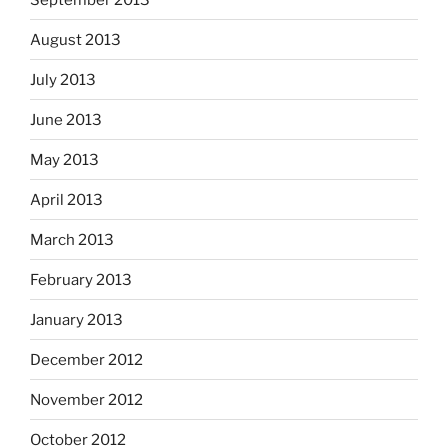
August 2013
July 2013
June 2013
May 2013
April 2013
March 2013
February 2013
January 2013
December 2012
November 2012
October 2012