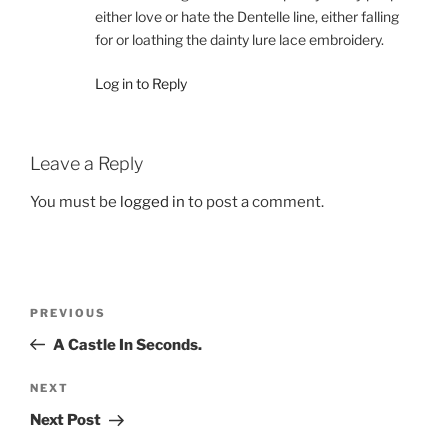
either love or hate the Dentelle line, either falling
for or loathing the dainty lure lace embroidery.
Log in to Reply
Leave a Reply
You must be
logged in
to post a comment.
Post
Previous
PREVIOUS
navigation
Post
A Castle In Seconds.
Next
NEXT
Post
Next Post