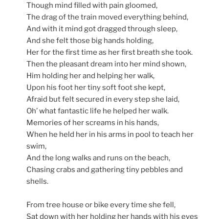
Though mind filled with pain gloomed,
The drag of the train moved everything behind,
And with it mind got dragged through sleep,
And she felt those big hands holding,
Her for the first time as her first breath she took.
Then the pleasant dream into her mind shown,
Him holding her and helping her walk,
Upon his foot her tiny soft foot she kept,
Afraid but felt secured in every step she laid,
Oh’ what fantastic life he helped her walk.
Memories of her screams in his hands,
When he held her in his arms in pool to teach her
swim,
And the long walks and runs on the beach,
Chasing crabs and gathering tiny pebbles and
shells.
From tree house or bike every time she fell,
Sat down with her holding her hands with his eyes