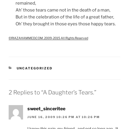
remained,
Ah’ those tears came not in the death of a man,
But in the celebration of the life of a great father,
Oh’ they brought in those eyes those happy tears.
©RIAZAHAMMED.COM. 2009-2015 All Rights Reserved
CATEGORIES
UNCATEGORIZED
2 Replies to “A Daughter’s Tears.”
sweet_sinceritee
JUNE 16, 2009 10:26 PM AT 10:26 PM
I know this pain, my friend…and not so long ago. It