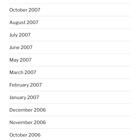
October 2007
August 2007
July 2007
June 2007
May 2007
March 2007
February 2007
January 2007
December 2006
November 2006
October 2006