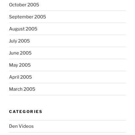
October 2005
September 2005
August 2005
July 2005
June 2005
May 2005
April 2005
March 2005
CATEGORIES
Den Videos