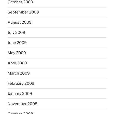
October 2009
September 2009
August 2009
July 2009
June 2009
May 2009
April 2009
March 2009
February 2009
January 2009
November 2008
October 2008