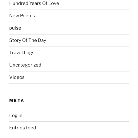
Hundred Years Of Love
New Poems
pulse
Story Of The Day
Travel Logs
Uncategorized
Videos
META
Log in
Entries feed