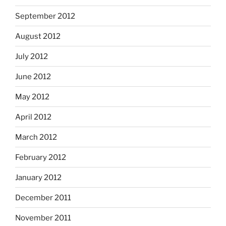
September 2012
August 2012
July 2012
June 2012
May 2012
April 2012
March 2012
February 2012
January 2012
December 2011
November 2011