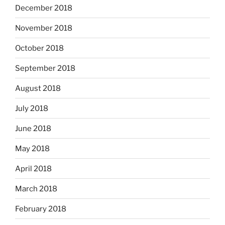
December 2018
November 2018
October 2018
September 2018
August 2018
July 2018
June 2018
May 2018
April 2018
March 2018
February 2018