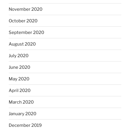
November 2020
October 2020
September 2020
August 2020
July 2020
June 2020
May 2020
April 2020
March 2020
January 2020
December 2019