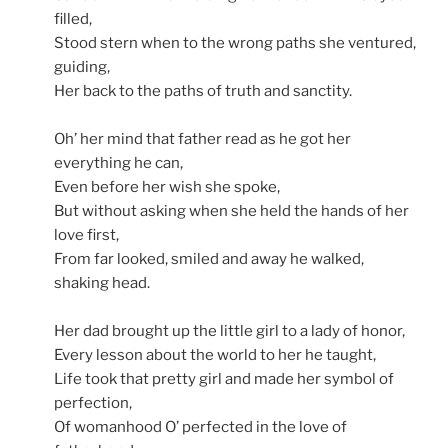
filled,
Stood stern when to the wrong paths she ventured,
guiding,
Her back to the paths of truth and sanctity.
Oh’ her mind that father read as he got her
everything he can,
Even before her wish she spoke,
But without asking when she held the hands of her
love first,
From far looked, smiled and away he walked,
shaking head.
Her dad brought up the little girl to a lady of honor,
Every lesson about the world to her he taught,
Life took that pretty girl and made her symbol of
perfection,
Of womanhood O’ perfected in the love of