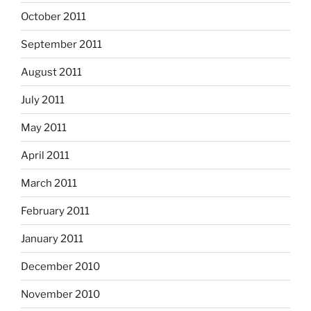
October 2011
September 2011
August 2011
July 2011
May 2011
April 2011
March 2011
February 2011
January 2011
December 2010
November 2010