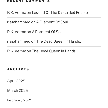
RECENT COMMENTS
P. K. Verma
on
Legend Of The Discarded Pebble.
riazahammed
on
A Filament Of Soul.
P. K. Verma
on
A Filament Of Soul.
riazahammed
on
The Dead Queen In Hands.
P. K. Verma
on
The Dead Queen In Hands.
ARCHIVES
April 2025
March 2025
February 2025