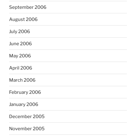
September 2006
August 2006
July 2006
June 2006
May 2006
April 2006
March 2006
February 2006
January 2006
December 2005
November 2005