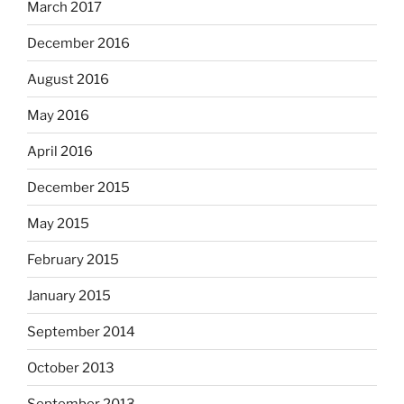
March 2017
December 2016
August 2016
May 2016
April 2016
December 2015
May 2015
February 2015
January 2015
September 2014
October 2013
September 2013