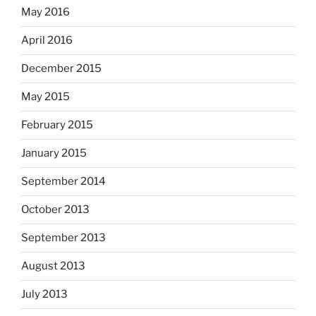
May 2016
April 2016
December 2015
May 2015
February 2015
January 2015
September 2014
October 2013
September 2013
August 2013
July 2013