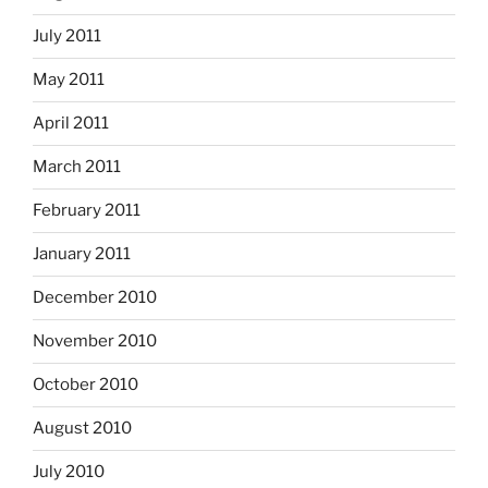
July 2011
May 2011
April 2011
March 2011
February 2011
January 2011
December 2010
November 2010
October 2010
August 2010
July 2010