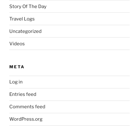
Story Of The Day
Travel Logs
Uncategorized
Videos
META
Log in
Entries feed
Comments feed
WordPress.org