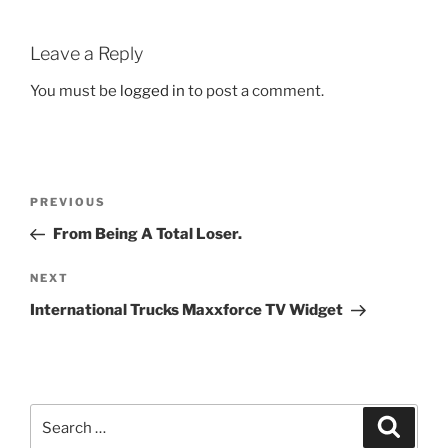
Leave a Reply
You must be
logged in
to post a comment.
Post
Previous
PREVIOUS
navigation
Post
From Being A Total Loser.
Next
NEXT
Post
International Trucks Maxxforce TV Widget
Search
Search
for: