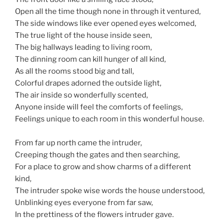
Open all the time though none in through it ventured,
The side windows like ever opened eyes welcomed,
The true light of the house inside seen,
The big hallways leading to living room,
The dinning room can kill hunger of all kind,
As all the rooms stood big and tall,
Colorful drapes adorned the outside light,
The air inside so wonderfully scented,
Anyone inside will feel the comforts of feelings,
Feelings unique to each room in this wonderful house.
From far up north came the intruder,
Creeping though the gates and then searching,
For a place to grow and show charms of a different
kind,
The intruder spoke wise words the house understood,
Unblinking eyes everyone from far saw,
In the prettiness of the flowers intruder gave.