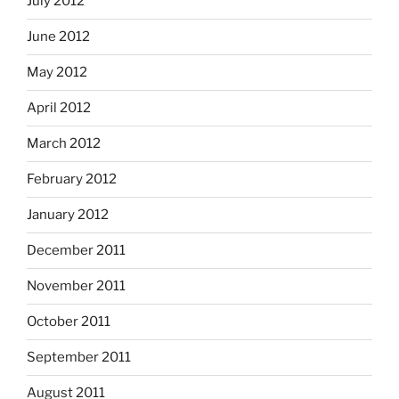
July 2012
June 2012
May 2012
April 2012
March 2012
February 2012
January 2012
December 2011
November 2011
October 2011
September 2011
August 2011