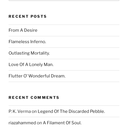
RECENT POSTS
From A Desire
Flameless Inferno.
Outlasting Mortality.
Love Of A Lonely Man.
Flutter O’ Wonderful Dream.
RECENT COMMENTS
P. K. Verma
on
Legend Of The Discarded Pebble.
riazahammed
on
A Filament Of Soul.