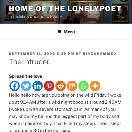
Skip
HOME OF THE LONELYPOET
to
Translating Dreams To Poetry
content
Menu
POSTED
SEPTEMBER 11, 2009 5:29 PM
BY
RIAZAHAMMED
ON
The Intruder.
Spread the love
Hello hello how are you doing on the wild Friday. I woke
up at 9:14AM after a wild night booo at around 2:40AM
I woke up with severe stomach pain. As many of you
may know my belly is the biggest part of my body and
when it pains oh’ boy. That killed my sleep. Then I slept
at around 6:30 in the morning.