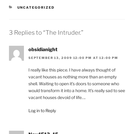
CATEGORIES
UNCATEGORIZED
3 Replies to “The Intruder.”
obsidianight
SEPTEMBER 13, 2009 12:00 PM AT 12:00 PM
I really like this piece. I have always thought of
vacant houses as nothing more than an empty
shell. Waiting to open it’s doors to someone who
would transform it into a home. It’s really sad to see
vacant houses devoid of life….
Log in to Reply