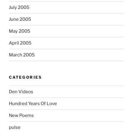
July 2005
June 2005
May 2005
April 2005
March 2005
CATEGORIES
Den Videos
Hundred Years Of Love
New Poems
pulse