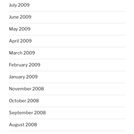
July 2009
June 2009
May 2009
April 2009
March 2009
February 2009
January 2009
November 2008
October 2008
September 2008
August 2008