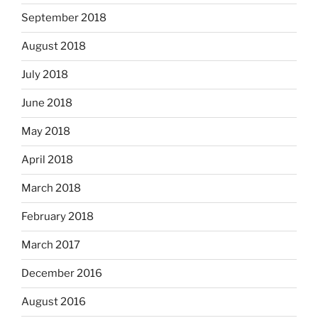
September 2018
August 2018
July 2018
June 2018
May 2018
April 2018
March 2018
February 2018
March 2017
December 2016
August 2016