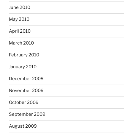
June 2010
May 2010
April 2010
March 2010
February 2010
January 2010
December 2009
November 2009
October 2009
September 2009
August 2009