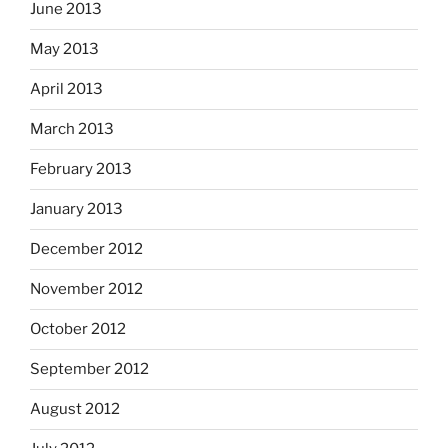
June 2013
May 2013
April 2013
March 2013
February 2013
January 2013
December 2012
November 2012
October 2012
September 2012
August 2012