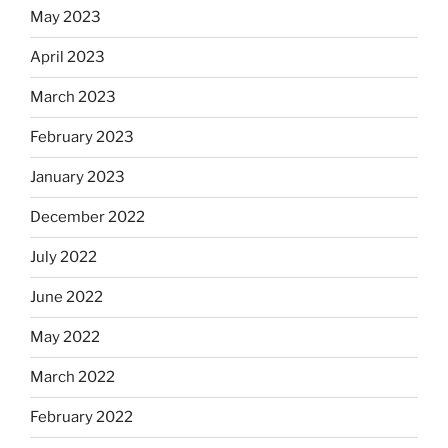
May 2023
April 2023
March 2023
February 2023
January 2023
December 2022
July 2022
June 2022
May 2022
March 2022
February 2022