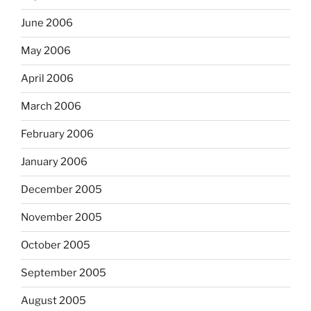
June 2006
May 2006
April 2006
March 2006
February 2006
January 2006
December 2005
November 2005
October 2005
September 2005
August 2005