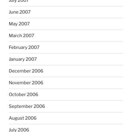
July 2007
June 2007
May 2007
March 2007
February 2007
January 2007
December 2006
November 2006
October 2006
September 2006
August 2006
July 2006