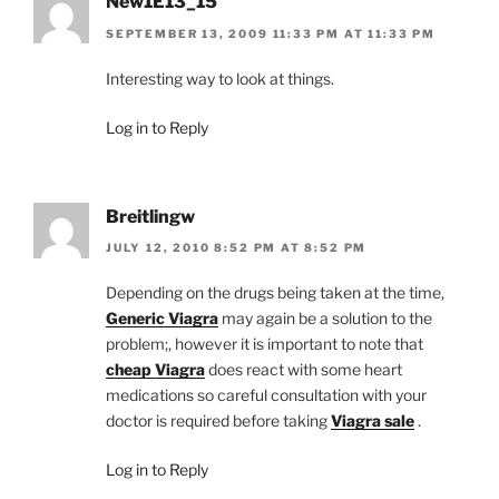
New1E13_15
SEPTEMBER 13, 2009 11:33 PM AT 11:33 PM
Interesting way to look at things.
Log in to Reply
Breitlingw
JULY 12, 2010 8:52 PM AT 8:52 PM
Depending on the drugs being taken at the time,
Generic Viagra
may again be a solution to the
problem;, however it is important to note that
cheap Viagra
does react with some heart
medications so careful consultation with your
doctor is required before taking
Viagra sale
.
Log in to Reply