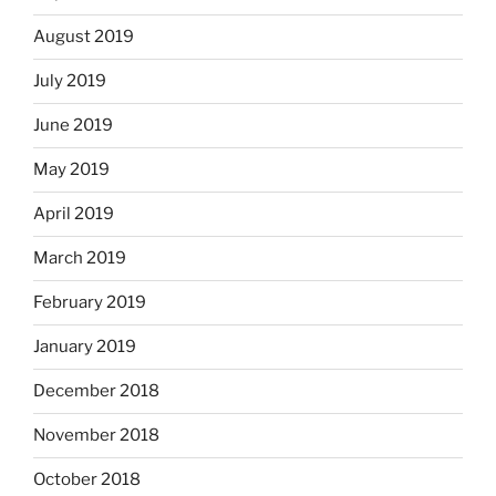
August 2019
July 2019
June 2019
May 2019
April 2019
March 2019
February 2019
January 2019
December 2018
November 2018
October 2018