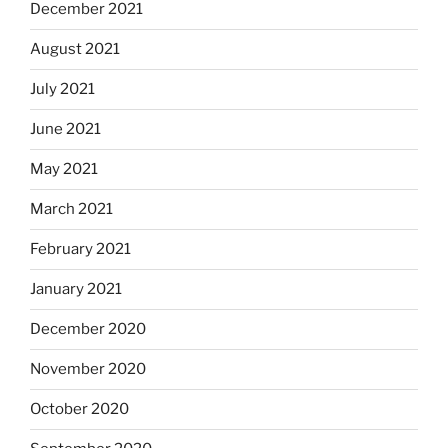
December 2021
August 2021
July 2021
June 2021
May 2021
March 2021
February 2021
January 2021
December 2020
November 2020
October 2020