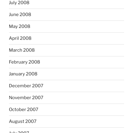
July 2008
June 2008
May 2008
April 2008
March 2008
February 2008
January 2008
December 2007
November 2007
October 2007
August 2007