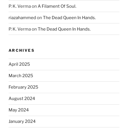
P. K. Verma
on
A Filament Of Soul.
riazahammed
on
The Dead Queen In Hands.
P. K. Verma
on
The Dead Queen In Hands.
ARCHIVES
April 2025
March 2025
February 2025
August 2024
May 2024
January 2024