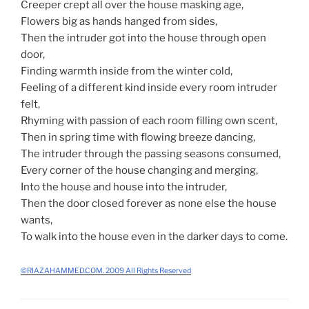
Creeper crept all over the house masking age,
Flowers big as hands hanged from sides,
Then the intruder got into the house through open
door,
Finding warmth inside from the winter cold,
Feeling of a different kind inside every room intruder
felt,
Rhyming with passion of each room filling own scent,
Then in spring time with flowing breeze dancing,
The intruder through the passing seasons consumed,
Every corner of the house changing and merging,
Into the house and house into the intruder,
Then the door closed forever as none else the house
wants,
To walk into the house even in the darker days to come.
©RIAZAHAMMED.COM. 2009 All Rights Reserved