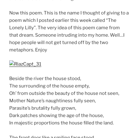
Now this poem. This is the name I thought of giving to a
poem which I posted earlier this week called “The
Lonely Lilly”. The very idea of this poem came from
that dream. Someone intruding into my home. Well…I
hope people will not get turned off by the two
metaphors. Enjoy
Beside the river the house stood,
The surrounding of the house empty,
Oh’ from outside the beauty of the house not seen,
Mother Nature’s naughtiness fully seen,
Parasite’s brutality fully grown,
Dark patches showing the age of the house,
In majestic proportions the house filled the land.
The front door like a smiling face stood,