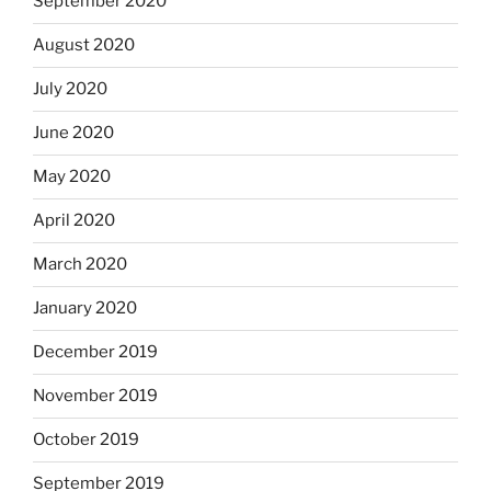
September 2020
August 2020
July 2020
June 2020
May 2020
April 2020
March 2020
January 2020
December 2019
November 2019
October 2019
September 2019