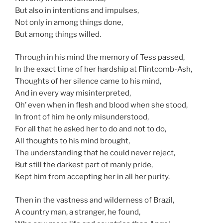
But also in intentions and impulses,
Not only in among things done,
But among things willed.
Through in his mind the memory of Tess passed,
In the exact time of her hardship at Flintcomb-Ash,
Thoughts of her silence came to his mind,
And in every way misinterpreted,
Oh’ even when in flesh and blood when she stood,
In front of him he only misunderstood,
For all that he asked her to do and not to do,
All thoughts to his mind brought,
The understanding that he could never reject,
But still the darkest part of manly pride,
Kept him from accepting her in all her purity.
Then in the vastness and wilderness of Brazil,
A country man, a stranger, he found,