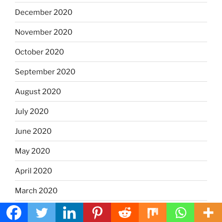
December 2020
November 2020
October 2020
September 2020
August 2020
July 2020
June 2020
May 2020
April 2020
March 2020
January 2020