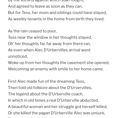
And agreed to leave as soon as they can,
But for Tess, her mom and siblings could have stayed,
As weekly tenants in the home from birth they lived.
As the rain ceased to pour,
Tess near the window in her thoughts stayed,
Oh’ her thoughts far, far away from there ran,
As even when Alec D’Urbervilles arrival went
unnoticed,
Woke up from her thoughts the casement she opened,
Welcoming an enemy with smile to her home came.
First Alec made fun of the dreaming Tess,
Then told old folklore about the D’Urvervilles,
The legend about the D’Urberville coach,
In which in old times a real D’Urberville abducted,
A beautiful woman and her struggle got herself killed,
Or she killed the pagan D’Urberville Alec was unsure,