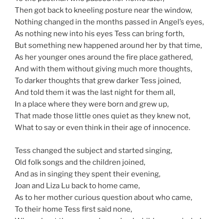
Then got back to kneeling posture near the window,
Nothing changed in the months passed in Angel’s eyes,
As nothing new into his eyes Tess can bring forth,
But something new happened around her by that time,
As her younger ones around the fire place gathered,
And with them without giving much more thoughts,
To darker thoughts that grew darker Tess joined,
And told them it was the last night for them all,
In a place where they were born and grew up,
That made those little ones quiet as they knew not,
What to say or even think in their age of innocence.
Tess changed the subject and started singing,
Old folk songs and the children joined,
And as in singing they spent their evening,
Joan and Liza Lu back to home came,
As to her mother curious question about who came,
To their home Tess first said none,