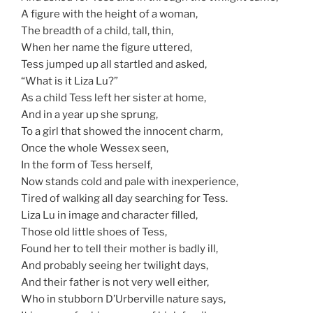
A figure with the height of a woman,
The breadth of a child, tall, thin,
When her name the figure uttered,
Tess jumped up all startled and asked,
“What is it Liza Lu?”
As a child Tess left her sister at home,
And in a year up she sprung,
To a girl that showed the innocent charm,
Once the whole Wessex seen,
In the form of Tess herself,
Now stands cold and pale with inexperience,
Tired of walking all day searching for Tess.
Liza Lu in image and character filled,
Those old little shoes of Tess,
Found her to tell their mother is badly ill,
And probably seeing her twilight days,
And their father is not very well either,
Who in stubborn D’Urberville nature says,