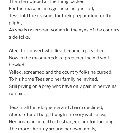
Then he noticed all the thing packed,
For the reasons in eagerness he queried,
Tess told the reasons for their preparation for the
plight,
As she is no proper woman in the eyes of the country
side folks.
Alec the convert who first became a preacher,
Now in the masquerade of preacher the old wolf
howled,
Yelled, screamed and the country folks he cursed,
To his home Tess and her family he invited,
Still prying on a prey who have only pain in her veins
remain.
Tess in all her eloquence and charm declined,
Alec’s offer of help, though she very well knew,
Her husband in real had estranged her for too long,
The more she stay around her own family,