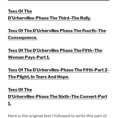
Tess Of The
D’Urbervilles-Phase The Third–The Rally.
Tess Of The D’Urbervilles Phase The Fourth–The
Consequence.
Tess Of The D’Urbervilles Phase The Fifth–The
Woman Pays-Part 1.
Tess Of The D’Urbervilles-Phase The Fifth-Part 2-
The Plight, In Tears And Hope.
Tess Of The
D’Urbervilles-Phase The Sixth–The Convert-Part
1.
Here is the original text I followed to write this part of