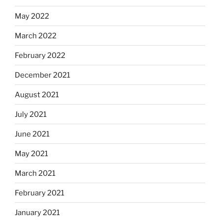
May 2022
March 2022
February 2022
December 2021
August 2021
July 2021
June 2021
May 2021
March 2021
February 2021
January 2021