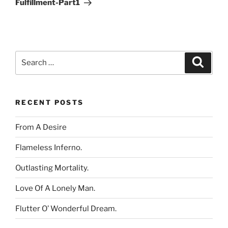
Fulfillment-Part1
Search
Search
for:
RECENT POSTS
From A Desire
Flameless Inferno.
Outlasting Mortality.
Love Of A Lonely Man.
Flutter O’ Wonderful Dream.