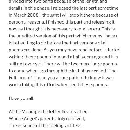
divided into two parts because of the length and
details in this phase. I released the last part sometime
in March 2008. I thought I will stop it there because of
personal reasons. I finished this part and releasing it
now as I thought it is necessary to end an era. This is
the unedited version of this part which means I have a
lot of editing to do before the final versions of all
poems are done. As you may have read before I started
writing these poems four and a half years ago and it is
still not over yet. There will be two more large poems
to come when I go through the last phase called “The
Fulfillment”. I hope you all are patient to know it was
worth taking this effort when I end these poems.
I love you all.
At the Vicarage the letter first reached,
Where Angel’s parents duly received,
The essence of the feelings of Tess.