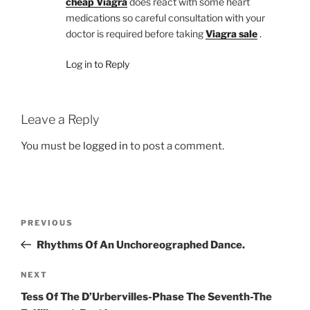
cheap Viagra
does react with some heart
medications so careful consultation with your
doctor is required before taking
Viagra sale
.
Log in to Reply
Leave a Reply
You must be
logged in
to post a comment.
Post
Previous
PREVIOUS
navigation
Post
Rhythms Of An Unchoreographed Dance.
Next
NEXT
Post
Tess Of The D’Urbervilles-Phase The Seventh-The