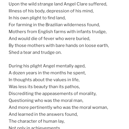
Upon the wild strange land Angel Clare suffered,
Illness of his body, depression of his mind,
In his own plight to find land,
For farming in the Brazilian wilderness found,
Mothers from English farms with infants trudge,
And would die of fever who were buried,
By those mothers with bare hands on loose earth,
Shed a tear and trudge on.
During his plight Angel mentally aged,
A dozen years in the months he spent,
In thoughts about the values in life,
Was less its beauty than its pathos,
Discrediting the appeasements of morality,
Questioning who was the moral man,
And more pertinently who was the moral woman,
And learned in the answers found,
The character of human lay,
Not only in achievements,