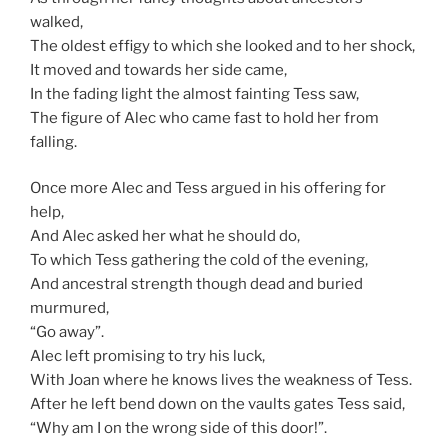
walked,
The oldest effigy to which she looked and to her shock,
It moved and towards her side came,
In the fading light the almost fainting Tess saw,
The figure of Alec who came fast to hold her from
falling.
Once more Alec and Tess argued in his offering for
help,
And Alec asked her what he should do,
To which Tess gathering the cold of the evening,
And ancestral strength though dead and buried
murmured,
“Go away”.
Alec left promising to try his luck,
With Joan where he knows lives the weakness of Tess.
After he left bend down on the vaults gates Tess said,
“Why am I on the wrong side of this door!”.