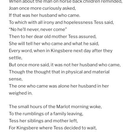
When about the man on horse back children reminded,
Joan once more curiously asked,
If that was her husband who came.
To which with all irony and hopelessness Tess said,
“No he’ll never, never come”
Then to her dear old mother Tess assured,
She will tell her who came and what he said,
Every word, when in Kingsbere next day after they
settle,
But once more said, it was not her husband who came,
Though the thought that in physical and material
sense,
The one who came was alone her husband in her
weighed in.
The small hours of the Marlot morning woke,
To the rumblings of a family leaving,
Tess her siblings and mother left,
For Kingsbere where Tess decided to wait,