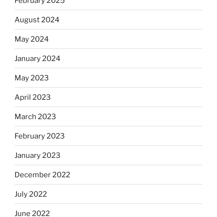
February 2025
August 2024
May 2024
January 2024
May 2023
April 2023
March 2023
February 2023
January 2023
December 2022
July 2022
June 2022