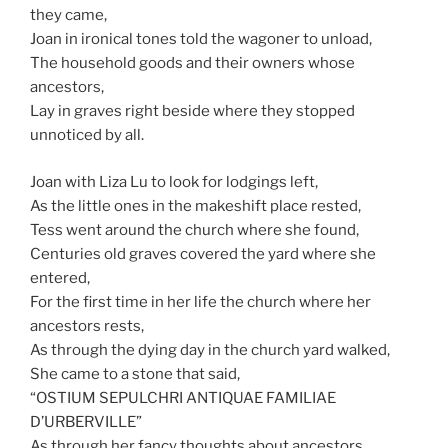
they came,
Joan in ironical tones told the wagoner to unload,
The household goods and their owners whose
ancestors,
Lay in graves right beside where they stopped
unnoticed by all.
Joan with Liza Lu to look for lodgings left,
As the little ones in the makeshift place rested,
Tess went around the church where she found,
Centuries old graves covered the yard where she
entered,
For the first time in her life the church where her
ancestors rests,
As through the dying day in the church yard walked,
She came to a stone that said,
“OSTIUM SEPULCHRI ANTIQUAE FAMILIAE
D’URBERVILLE”
As through her fancy thoughts about ancestors