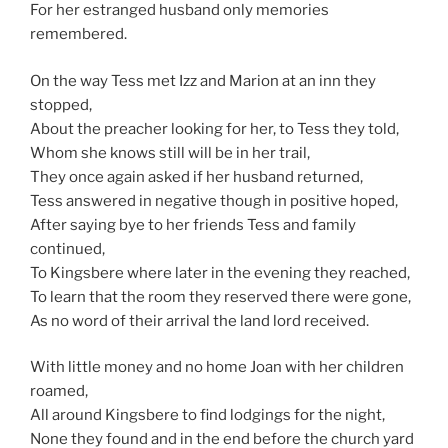
For her estranged husband only memories
remembered.
On the way Tess met Izz and Marion at an inn they
stopped,
About the preacher looking for her, to Tess they told,
Whom she knows still will be in her trail,
They once again asked if her husband returned,
Tess answered in negative though in positive hoped,
After saying bye to her friends Tess and family
continued,
To Kingsbere where later in the evening they reached,
To learn that the room they reserved there were gone,
As no word of their arrival the land lord received.
With little money and no home Joan with her children
roamed,
All around Kingsbere to find lodgings for the night,
None they found and in the end before the church yard