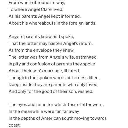
From where it found its way,
To where Angel Clare lived,
As his parents Angel kept informed,
About his whereabouts in the foreign lands.
Angel’s parents knew and spoke,
That the letter may hasten Angel’s return,
As from the envelope they knew,
The letter was from Angel’s wife, estranged.
In pity and confusion of parents they spoke
About their son’s marriage, ill fated,
Though in the spoken words bitterness filled ,
Deep inside they are parents who only loved,
And only for the good of their son, wished.
The eyes and mind for which Tess’s letter went,
In the meanwhile were far, far away
In the depths of American south moving towards
coast.