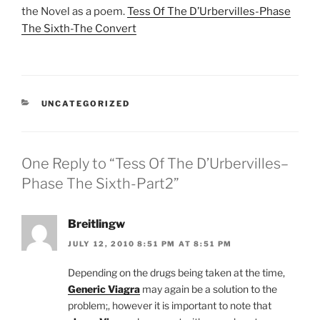
the Novel as a poem.
Tess Of The D’Urbervilles-Phase
The Sixth-The Convert
CATEGORIES
UNCATEGORIZED
One Reply to “Tess Of The D’Urbervilles–
Phase The Sixth-Part2”
Breitlingw
JULY 12, 2010 8:51 PM AT 8:51 PM
Depending on the drugs being taken at the time,
Generic Viagra
may again be a solution to the
problem;, however it is important to note that