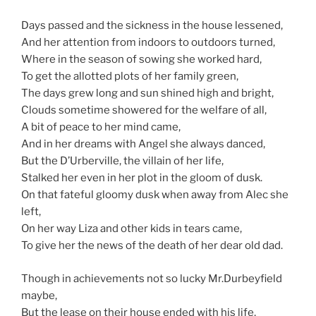
Days passed and the sickness in the house lessened,
And her attention from indoors to outdoors turned,
Where in the season of sowing she worked hard,
To get the allotted plots of her family green,
The days grew long and sun shined high and bright,
Clouds sometime showered for the welfare of all,
A bit of peace to her mind came,
And in her dreams with Angel she always danced,
But the D’Urberville, the villain of her life,
Stalked her even in her plot in the gloom of dusk.
On that fateful gloomy dusk when away from Alec she
left,
On her way Liza and other kids in tears came,
To give her the news of the death of her dear old dad.
Though in achievements not so lucky Mr.Durbeyfield
maybe,
But the lease on their house ended with his life,