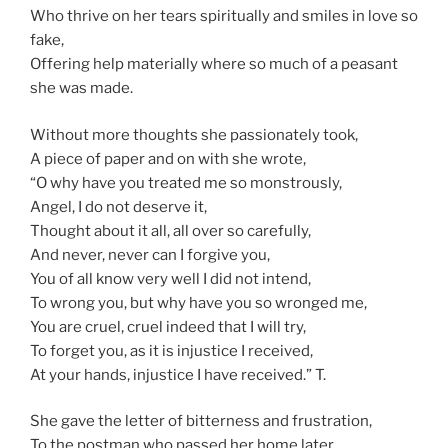
Who thrive on her tears spiritually and smiles in love so
fake,
Offering help materially where so much of a peasant
she was made.
Without more thoughts she passionately took,
A piece of paper and on with she wrote,
“O why have you treated me so monstrously,
Angel, I do not deserve it,
Thought about it all, all over so carefully,
And never, never can I forgive you,
You of all know very well I did not intend,
To wrong you, but why have you so wronged me,
You are cruel, cruel indeed that I will try,
To forget you, as it is injustice I received,
At your hands, injustice I have received.” T.
She gave the letter of bitterness and frustration,
To the postman who passed her home later,