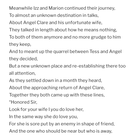
Meanwhile Izz and Marion continued their journey,
To almost an unknown destination in talks,
About Angel Clare and his unfortunate wife,
They talked in length about how he means nothing,
To both of them anymore and no more grudge to him
they keep,
And to meant up the quarrel between Tess and Angel
they decided,
But a new unknown place and re-establishing there too
all attention,
As they settled down in a month they heard,
About the approaching return of Angel Clare,
Together they both came up with these lines,
“Honored Sir,
Look for your wife I you do love her,
In the same way she do love you,
For she is sore put by an enemy in shape of friend,
And the one who should be near but who is away,