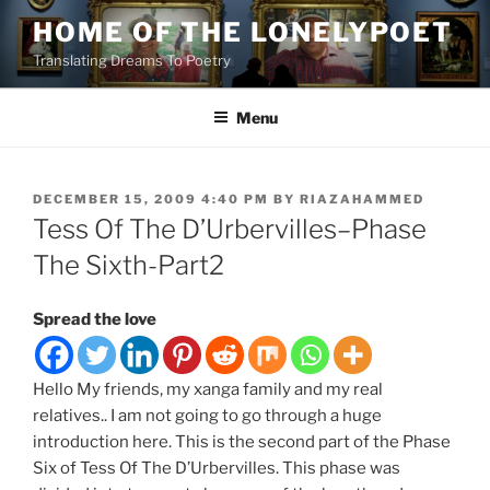
Skip
HOME OF THE LONELYPOET
to
Translating Dreams To Poetry
content
Menu
POSTED
DECEMBER 15, 2009 4:40 PM
BY
RIAZAHAMMED
ON
Tess Of The D’Urbervilles–Phase
The Sixth-Part2
Spread the love
Hello My friends, my xanga family and my real
relatives.. I am not going to go through a huge
introduction here. This is the second part of the Phase
Six of Tess Of The D’Urbervilles. This phase was