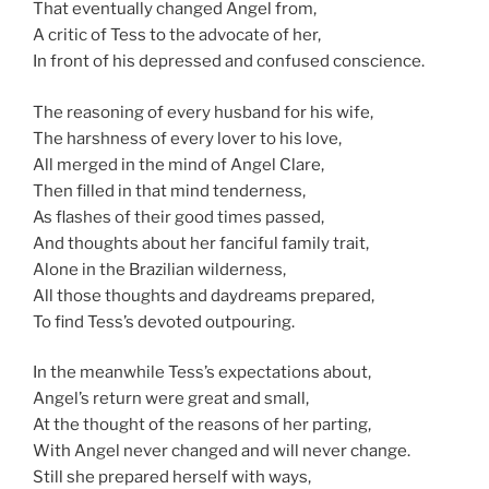
That eventually changed Angel from,
A critic of Tess to the advocate of her,
In front of his depressed and confused conscience.
The reasoning of every husband for his wife,
The harshness of every lover to his love,
All merged in the mind of Angel Clare,
Then filled in that mind tenderness,
As flashes of their good times passed,
And thoughts about her fanciful family trait,
Alone in the Brazilian wilderness,
All those thoughts and daydreams prepared,
To find Tess’s devoted outpouring.
In the meanwhile Tess’s expectations about,
Angel’s return were great and small,
At the thought of the reasons of her parting,
With Angel never changed and will never change.
Still she prepared herself with ways,