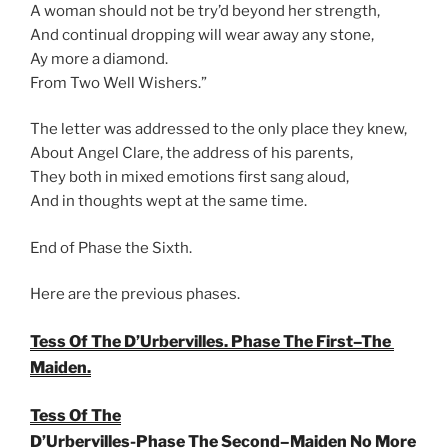
A woman should not be try’d beyond her strength,
And continual dropping will wear away any stone,
Ay more a diamond.
From Two Well Wishers.”
The letter was addressed to the only place they knew,
About Angel Clare, the address of his parents,
They both in mixed emotions first sang aloud,
And in thoughts wept at the same time.
End of Phase the Sixth.
Here are the previous phases.
Tess Of The D’Urbervilles. Phase The First–The
Maiden.
Tess Of The
D’Urbervilles-Phase The Second–Maiden No More