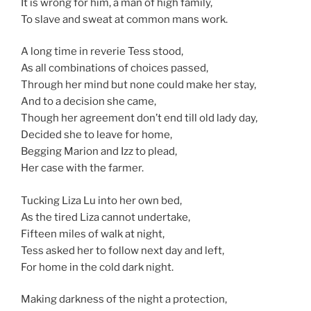
It is wrong for him, a man of high family,
To slave and sweat at common mans work.
A long time in reverie Tess stood,
As all combinations of choices passed,
Through her mind but none could make her stay,
And to a decision she came,
Though her agreement don’t end till old lady day,
Decided she to leave for home,
Begging Marion and Izz to plead,
Her case with the farmer.
Tucking Liza Lu into her own bed,
As the tired Liza cannot undertake,
Fifteen miles of walk at night,
Tess asked her to follow next day and left,
For home in the cold dark night.
Making darkness of the night a protection,