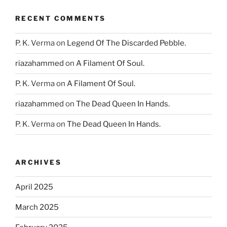
RECENT COMMENTS
P. K. Verma
on
Legend Of The Discarded Pebble.
riazahammed
on
A Filament Of Soul.
P. K. Verma
on
A Filament Of Soul.
riazahammed
on
The Dead Queen In Hands.
P. K. Verma
on
The Dead Queen In Hands.
ARCHIVES
April 2025
March 2025