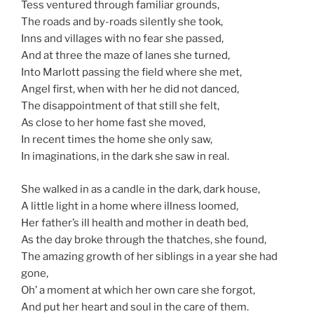
Tess ventured through familiar grounds,
The roads and by-roads silently she took,
Inns and villages with no fear she passed,
And at three the maze of lanes she turned,
Into Marlott passing the field where she met,
Angel first, when with her he did not danced,
The disappointment of that still she felt,
As close to her home fast she moved,
In recent times the home she only saw,
In imaginations, in the dark she saw in real.
She walked in as a candle in the dark, dark house,
A little light in a home where illness loomed,
Her father’s ill health and mother in death bed,
As the day broke through the thatches, she found,
The amazing growth of her siblings in a year she had
gone,
Oh’ a moment at which her own care she forgot,
And put her heart and soul in the care of them.