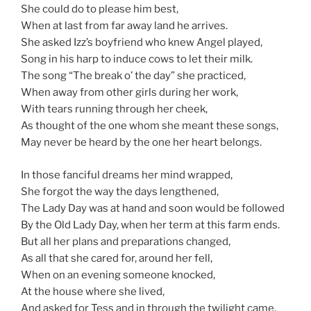
She could do to please him best,
When at last from far away land he arrives.
She asked Izz’s boyfriend who knew Angel played,
Song in his harp to induce cows to let their milk.
The song “The break o’ the day” she practiced,
When away from other girls during her work,
With tears running through her cheek,
As thought of the one whom she meant these songs,
May never be heard by the one her heart belongs.
In those fanciful dreams her mind wrapped,
She forgot the way the days lengthened,
The Lady Day was at hand and soon would be followed
By the Old Lady Day, when her term at this farm ends.
But all her plans and preparations changed,
As all that she cared for, around her fell,
When on an evening someone knocked,
At the house where she lived,
And asked for Tess and in through the twilight came,