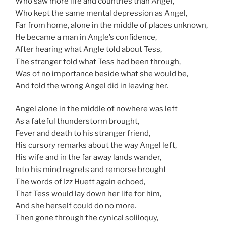
Who saw more life and countries than Angel,
Who kept the same mental depression as Angel,
Far from home, alone in the middle of places unknown,
He became a man in Angle’s confidence,
After hearing what Angle told about Tess,
The stranger told what Tess had been through,
Was of no importance beside what she would be,
And told the wrong Angel did in leaving her.
Angel alone in the middle of nowhere was left
As a fateful thunderstorm brought,
Fever and death to his stranger friend,
His cursory remarks about the way Angel left,
His wife and in the far away lands wander,
Into his mind regrets and remorse brought
The words of Izz Huett again echoed,
That Tess would lay down her life for him,
And she herself could do no more.
Then gone through the cynical soliloquy,