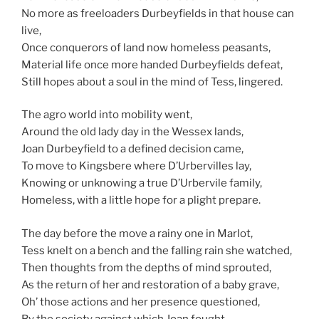
No more as freeloaders Durbeyfields in that house can
live,
Once conquerors of land now homeless peasants,
Material life once more handed Durbeyfields defeat,
Still hopes about a soul in the mind of Tess, lingered.
The agro world into mobility went,
Around the old lady day in the Wessex lands,
Joan Durbeyfield to a defined decision came,
To move to Kingsbere where D’Urbervilles lay,
Knowing or unknowing a true D’Urbervile family,
Homeless, with a little hope for a plight prepare.
The day before the move a rainy one in Marlot,
Tess knelt on a bench and the falling rain she watched,
Then thoughts from the depths of mind sprouted,
As the return of her and restoration of a baby grave,
Oh’ those actions and her presence questioned,
By the society against which Joan fought,