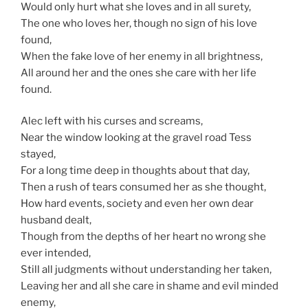
Would only hurt what she loves and in all surety,
The one who loves her, though no sign of his love
found,
When the fake love of her enemy in all brightness,
All around her and the ones she care with her life
found.
Alec left with his curses and screams,
Near the window looking at the gravel road Tess
stayed,
For a long time deep in thoughts about that day,
Then a rush of tears consumed her as she thought,
How hard events, society and even her own dear
husband dealt,
Though from the depths of her heart no wrong she
ever intended,
Still all judgments without understanding her taken,
Leaving her and all she care in shame and evil minded
enemy,