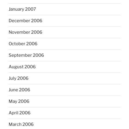
January 2007
December 2006
November 2006
October 2006
September 2006
August 2006
July 2006
June 2006
May 2006
April 2006
March 2006