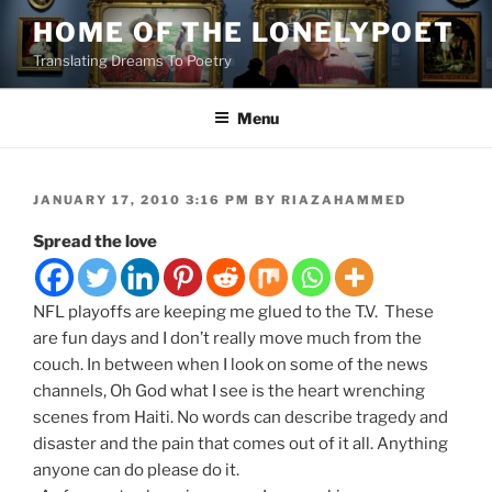
Skip
HOME OF THE LONELYPOET
to
Translating Dreams To Poetry
content
Menu
POSTED
JANUARY 17, 2010 3:16 PM
BY
RIAZAHAMMED
ON
Spread the love
NFL playoffs are keeping me glued to the T.V. These
are fun days and I don’t really move much from the
couch. In between when I look on some of the news
channels, Oh God what I see is the heart wrenching
scenes from Haiti. No words can describe tragedy and
disaster and the pain that comes out of it all. Anything
anyone can do please do it.