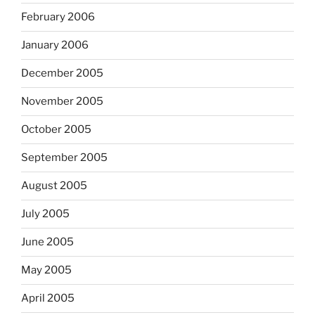
February 2006
January 2006
December 2005
November 2005
October 2005
September 2005
August 2005
July 2005
June 2005
May 2005
April 2005