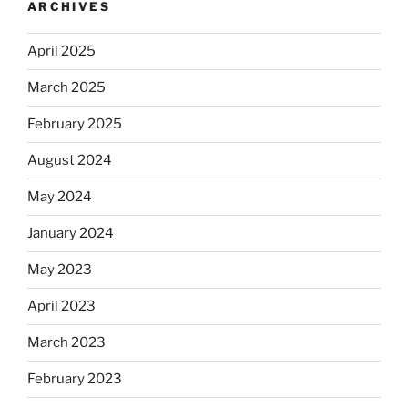
ARCHIVES
April 2025
March 2025
February 2025
August 2024
May 2024
January 2024
May 2023
April 2023
March 2023
February 2023