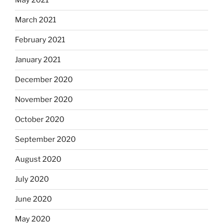
May 2021
March 2021
February 2021
January 2021
December 2020
November 2020
October 2020
September 2020
August 2020
July 2020
June 2020
May 2020