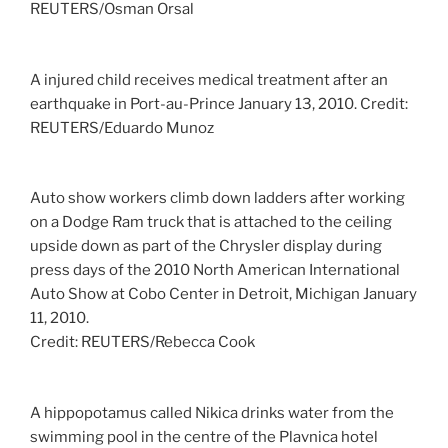
REUTERS/Osman Orsal
A injured child receives medical treatment after an
earthquake in Port-au-Prince January 13, 2010.
Credit:
REUTERS/Eduardo Munoz
Auto show workers climb down ladders after working
on a Dodge Ram truck that is attached to the ceiling
upside down as part of the Chrysler display during
press days of the 2010 North American International
Auto Show at Cobo Center in Detroit, Michigan January
11, 2010.
Credit: REUTERS/Rebecca Cook
A hippopotamus called Nikica drinks water from the
swimming pool in the centre of the Plavnica hotel