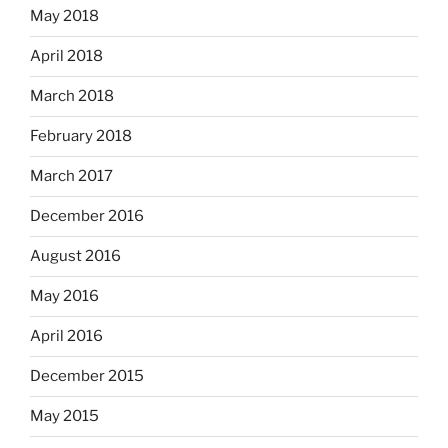
May 2018
April 2018
March 2018
February 2018
March 2017
December 2016
August 2016
May 2016
April 2016
December 2015
May 2015