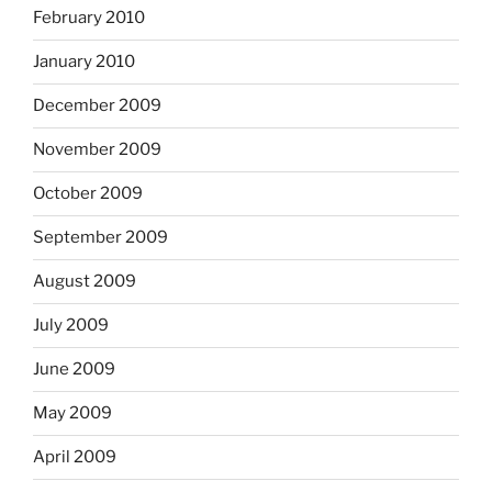
February 2010
January 2010
December 2009
November 2009
October 2009
September 2009
August 2009
July 2009
June 2009
May 2009
April 2009