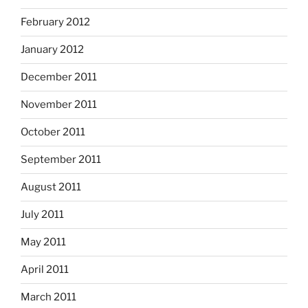
February 2012
January 2012
December 2011
November 2011
October 2011
September 2011
August 2011
July 2011
May 2011
April 2011
March 2011