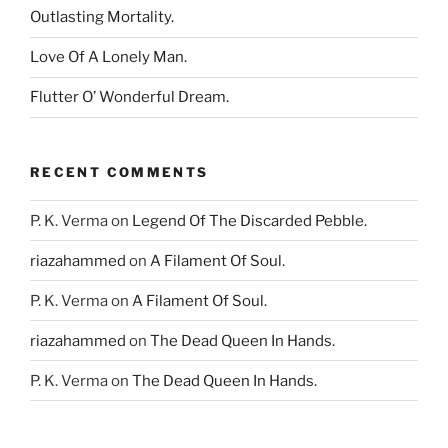
Outlasting Mortality.
Love Of A Lonely Man.
Flutter O’ Wonderful Dream.
RECENT COMMENTS
P. K. Verma
on
Legend Of The Discarded Pebble.
riazahammed
on
A Filament Of Soul.
P. K. Verma
on
A Filament Of Soul.
riazahammed
on
The Dead Queen In Hands.
P. K. Verma
on
The Dead Queen In Hands.