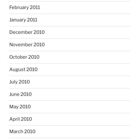
February 2011
January 2011
December 2010
November 2010
October 2010
August 2010
July 2010
June 2010
May 2010
April 2010
March 2010