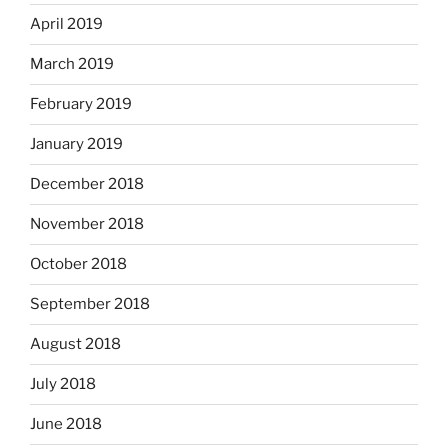
April 2019
March 2019
February 2019
January 2019
December 2018
November 2018
October 2018
September 2018
August 2018
July 2018
June 2018