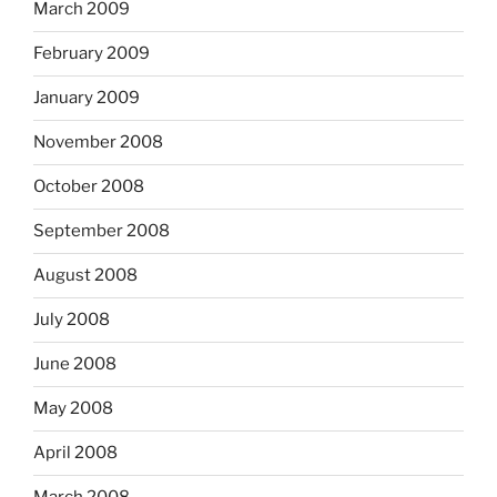
March 2009
February 2009
January 2009
November 2008
October 2008
September 2008
August 2008
July 2008
June 2008
May 2008
April 2008