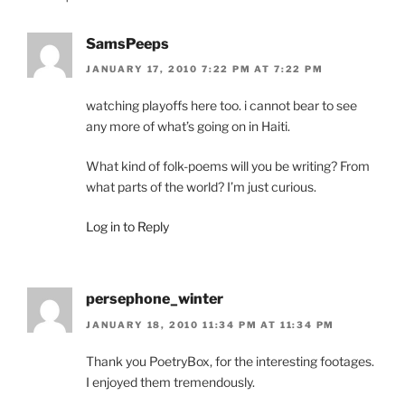
SamsPeeps
JANUARY 17, 2010 7:22 PM AT 7:22 PM
watching playoffs here too. i cannot bear to see
any more of what’s going on in Haiti.
What kind of folk-poems will you be writing? From
what parts of the world? I’m just curious.
Log in to Reply
persephone_winter
JANUARY 18, 2010 11:34 PM AT 11:34 PM
Thank you PoetryBox, for the interesting footages.
I enjoyed them tremendously.