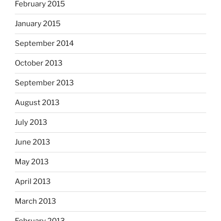
February 2015
January 2015
September 2014
October 2013
September 2013
August 2013
July 2013
June 2013
May 2013
April 2013
March 2013