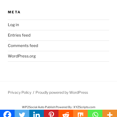
META
Log in
Entries feed
Comments feed
WordPress.org
Privacy Policy
Proudly powered by WordPress
WP2Social Auto Publish
Powered By :
XYZScripts.com