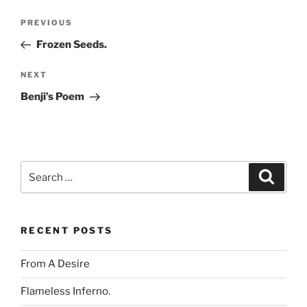
Post
Previous
PREVIOUS
navigation
Post
Frozen Seeds.
Next
NEXT
Post
Benji’s Poem
Search
Search
for:
RECENT POSTS
From A Desire
Flameless Inferno.