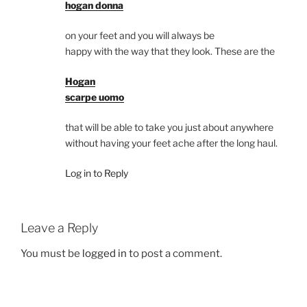
hogan donna
on your feet and you will always be
happy with the way that they look. These are the
Hogan
scarpe uomo
that will be able to take you just about anywhere
without having your feet ache after the long haul.
Log in to Reply
Leave a Reply
You must be
logged in
to post a comment.