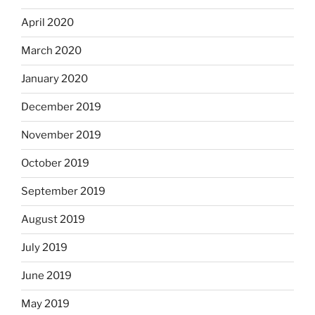
April 2020
March 2020
January 2020
December 2019
November 2019
October 2019
September 2019
August 2019
July 2019
June 2019
May 2019