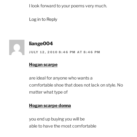
I look forward to your poems very much.
Log in to Reply
liange004
JULY 12, 2010 8:46 PM AT 8:46 PM
Hogan scarpe
are ideal for anyone who wants a
comfortable shoe that does not lack on style. No
matter what type of
Hogan scarpe donna
you end up buying you will be
able to have the most comfortable