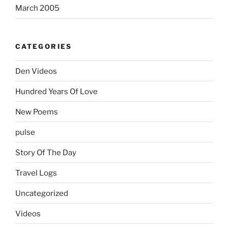
March 2005
CATEGORIES
Den Videos
Hundred Years Of Love
New Poems
pulse
Story Of The Day
Travel Logs
Uncategorized
Videos