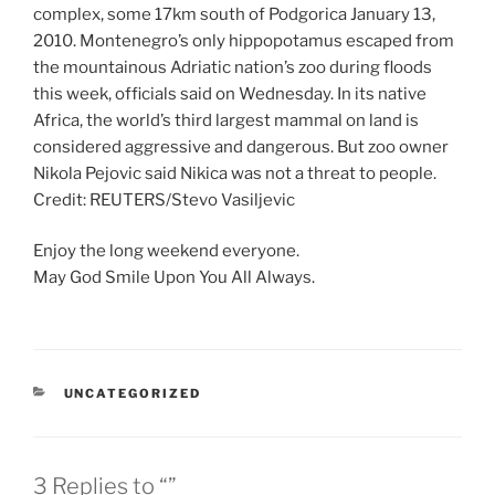
complex, some 17km south of Podgorica January 13,
2010. Montenegro’s only hippopotamus escaped from
the mountainous Adriatic nation’s zoo during floods
this week, officials said on Wednesday. In its native
Africa, the world’s third largest mammal on land is
considered aggressive and dangerous. But zoo owner
Nikola Pejovic said Nikica was not a threat to people.
Credit: REUTERS/Stevo Vasiljevic
Enjoy the long weekend everyone.
May God Smile Upon You All Always.
CATEGORIES
UNCATEGORIZED
3 Replies to “”