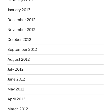
February 2013
January 2013
December 2012
November 2012
October 2012
September 2012
August 2012
July 2012
June 2012
May 2012
April 2012
March 2012