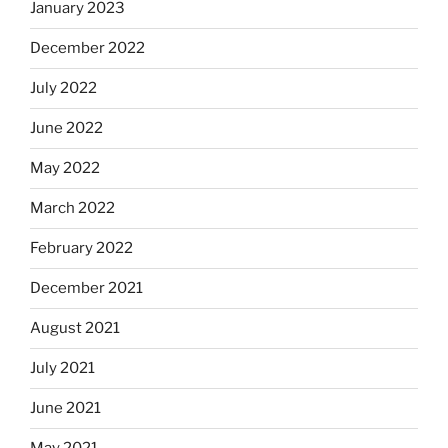
January 2023
December 2022
July 2022
June 2022
May 2022
March 2022
February 2022
December 2021
August 2021
July 2021
June 2021