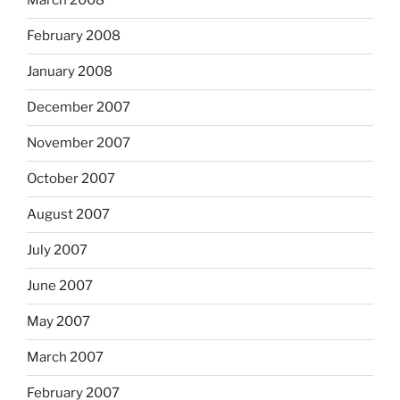
March 2008
February 2008
January 2008
December 2007
November 2007
October 2007
August 2007
July 2007
June 2007
May 2007
March 2007
February 2007