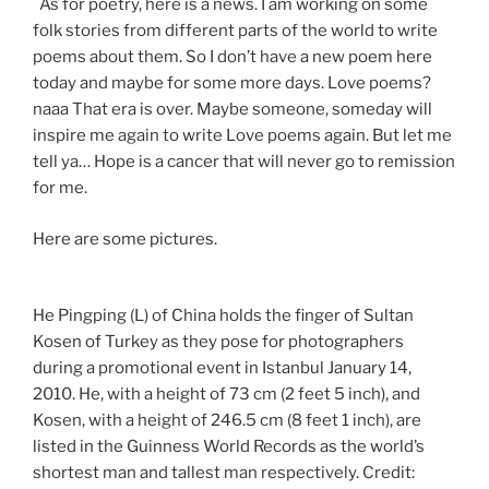
As for poetry, here is a news. I am working on some
folk stories from different parts of the world to write
poems about them. So I don’t have a new poem here
today and maybe for some more days. Love poems?
naaa That era is over. Maybe someone, someday will
inspire me again to write Love poems again. But let me
tell ya… Hope is a cancer that will never go to remission
for me.
Here are some pictures.
He Pingping (L) of China holds the finger of Sultan
Kosen of Turkey as they pose for photographers
during a promotional event in Istanbul January 14,
2010. He, with a height of 73 cm (2 feet 5 inch), and
Kosen, with a height of 246.5 cm (8 feet 1 inch), are
listed in the Guinness World Records as the world’s
shortest man and tallest man respectively.
Credit: