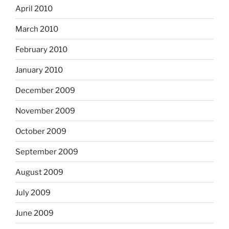
April 2010
March 2010
February 2010
January 2010
December 2009
November 2009
October 2009
September 2009
August 2009
July 2009
June 2009