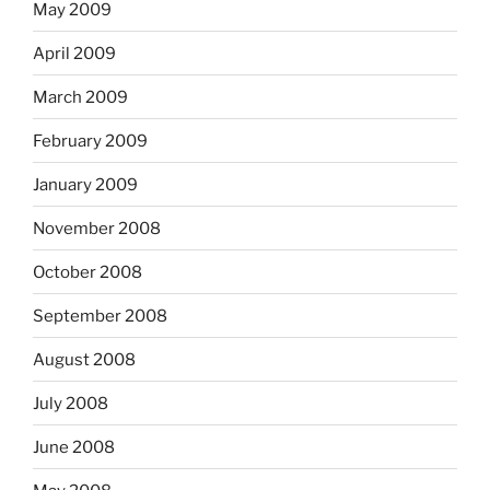
May 2009
April 2009
March 2009
February 2009
January 2009
November 2008
October 2008
September 2008
August 2008
July 2008
June 2008