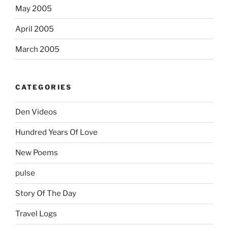
May 2005
April 2005
March 2005
CATEGORIES
Den Videos
Hundred Years Of Love
New Poems
pulse
Story Of The Day
Travel Logs