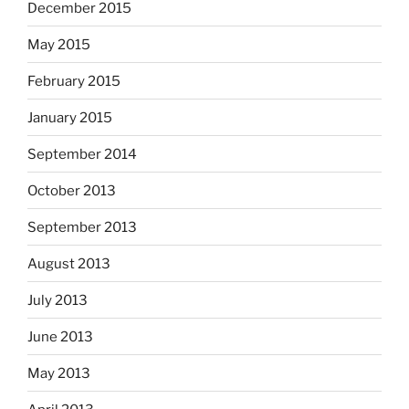
December 2015
May 2015
February 2015
January 2015
September 2014
October 2013
September 2013
August 2013
July 2013
June 2013
May 2013