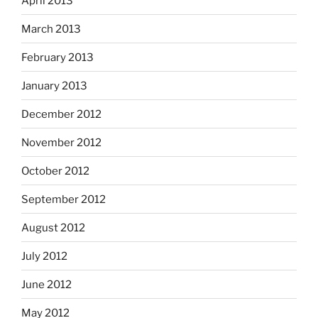
April 2013
March 2013
February 2013
January 2013
December 2012
November 2012
October 2012
September 2012
August 2012
July 2012
June 2012
May 2012