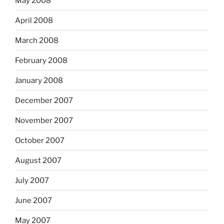
May 2008
April 2008
March 2008
February 2008
January 2008
December 2007
November 2007
October 2007
August 2007
July 2007
June 2007
May 2007