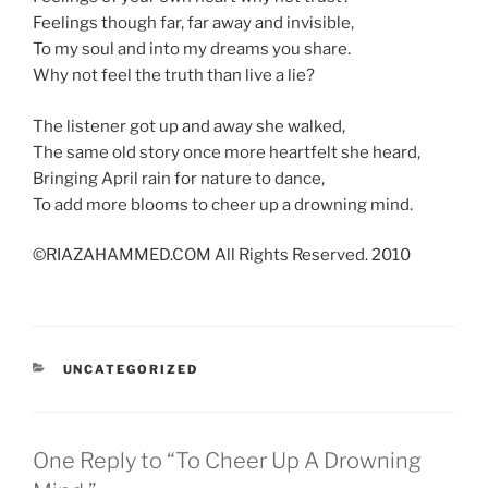
Feelings though far, far away and invisible,
To my soul and into my dreams you share.
Why not feel the truth than live a lie?
The listener got up and away she walked,
The same old story once more heartfelt she heard,
Bringing April rain for nature to dance,
To add more blooms to cheer up a drowning mind.
©RIAZAHAMMED.COM All Rights Reserved. 2010
CATEGORIES
UNCATEGORIZED
One Reply to “To Cheer Up A Drowning