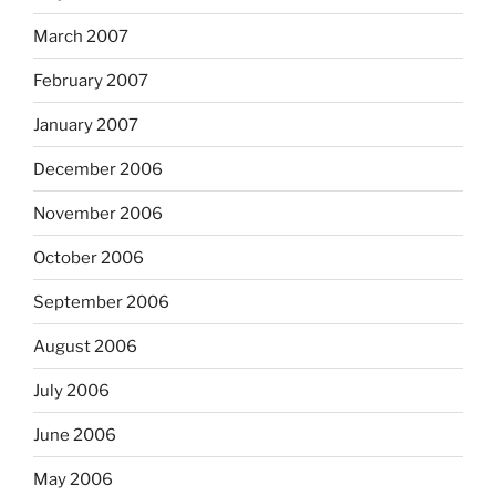
March 2007
February 2007
January 2007
December 2006
November 2006
October 2006
September 2006
August 2006
July 2006
June 2006
May 2006