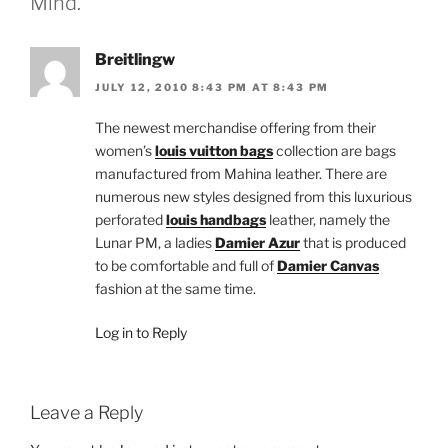
Mind.”
Breitlingw
JULY 12, 2010 8:43 PM AT 8:43 PM
The newest merchandise offering from their
women’s
louis vuitton bags
collection are bags
manufactured from Mahina leather. There are
numerous new styles designed from this luxurious
perforated
louis handbags
leather, namely the
Lunar PM, a ladies
Damier Azur
that is produced
to be comfortable and full of
Damier Canvas
fashion at the same time.
Log in to Reply
Leave a Reply