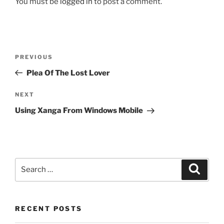
You must be
logged in
to post a comment.
Post
Previous
PREVIOUS
navigation
Post
Plea Of The Lost Lover
Next
NEXT
Post
Using Xanga From Windows Mobile
Search
Search
for:
RECENT POSTS