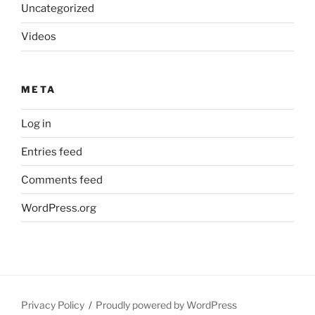
Uncategorized
Videos
META
Log in
Entries feed
Comments feed
WordPress.org
Privacy Policy
Proudly powered by WordPress