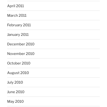
April 2011
March 2011
February 2011
January 2011
December 2010
November 2010
October 2010
August 2010
July 2010
June 2010
May 2010