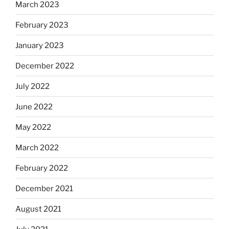
March 2023
February 2023
January 2023
December 2022
July 2022
June 2022
May 2022
March 2022
February 2022
December 2021
August 2021