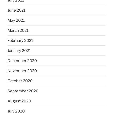
July 2021
June 2021
May 2021
March 2021
February 2021
January 2021
December 2020
November 2020
October 2020
September 2020
August 2020
July 2020