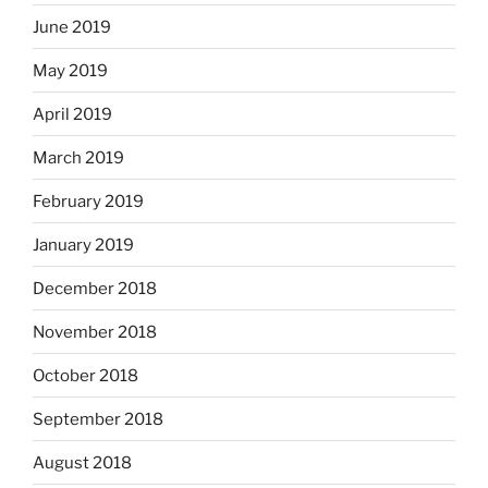
June 2019
May 2019
April 2019
March 2019
February 2019
January 2019
December 2018
November 2018
October 2018
September 2018
August 2018