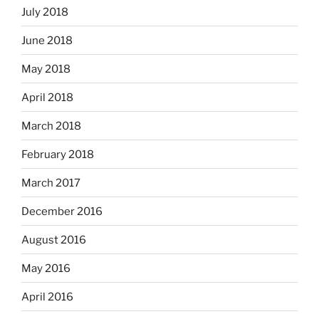
July 2018
June 2018
May 2018
April 2018
March 2018
February 2018
March 2017
December 2016
August 2016
May 2016
April 2016