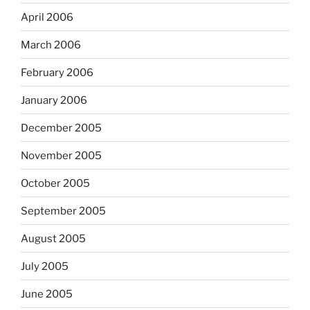
April 2006
March 2006
February 2006
January 2006
December 2005
November 2005
October 2005
September 2005
August 2005
July 2005
June 2005