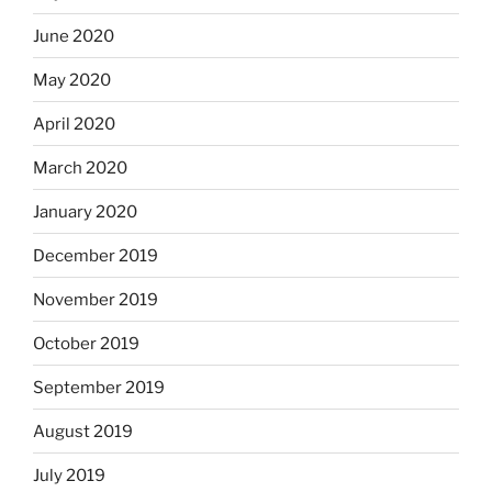
June 2020
May 2020
April 2020
March 2020
January 2020
December 2019
November 2019
October 2019
September 2019
August 2019
July 2019