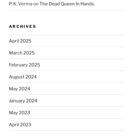
P. K. Verma
on
The Dead Queen In Hands.
ARCHIVES
April 2025
March 2025
February 2025
August 2024
May 2024
January 2024
May 2023
April 2023