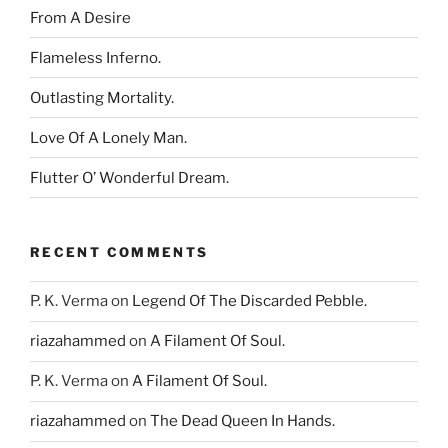
From A Desire
Flameless Inferno.
Outlasting Mortality.
Love Of A Lonely Man.
Flutter O’ Wonderful Dream.
RECENT COMMENTS
P. K. Verma
on
Legend Of The Discarded Pebble.
riazahammed
on
A Filament Of Soul.
P. K. Verma
on
A Filament Of Soul.
riazahammed
on
The Dead Queen In Hands.