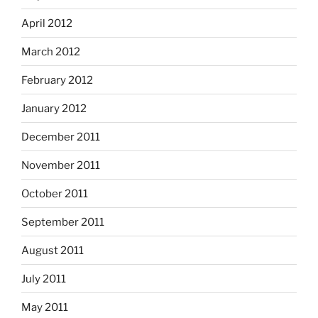
April 2012
March 2012
February 2012
January 2012
December 2011
November 2011
October 2011
September 2011
August 2011
July 2011
May 2011