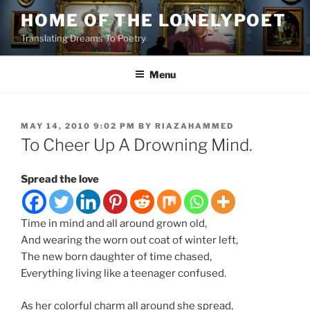
Skip
HOME OF THE LONELYPOET
to
Translating Dreams To Poetry
content
Menu
POSTED
MAY 14, 2010 9:02 PM
BY
RIAZAHAMMED
ON
To Cheer Up A Drowning Mind.
Spread the love
Time in mind and all around grown old,
And wearing the worn out coat of winter left,
The new born daughter of time chased,
Everything living like a teenager confused.
As her colorful charm all around she spread,