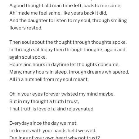
A good thought old man time left, back to me came,
Ah’ made me feel same, like years back it did,
And the daughter to listen to my soul, through smiling
flowers rested.
Then soul about the thought through thoughts spoke,
In through soliloquy then through thoughts again and
again soul spoke,
Hours and hours in daytime let thoughts consume,
Many, many hours in sleep, through dreams whispered,
All in a nutshell from my soul meant.
Oh in your eyes forever twisted my mind maybe,
But in my thought a truth I trust,
That truth is love of a kind rejuvenated,
Everyday since the day we met,
In dreams with your hands held weaved.
Feelings of your own heart why not trust?