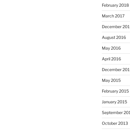
February 2018
March 2017
December 201
August 2016
May 2016
April 2016
December 201
May 2015
February 2015
January 2015
September 20
October 2013