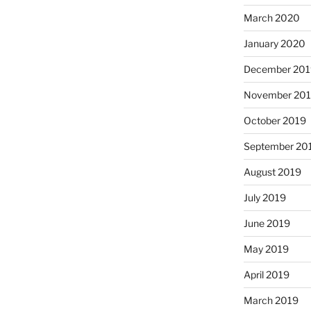
March 2020
January 2020
December 201
November 20
October 2019
September 20
August 2019
July 2019
June 2019
May 2019
April 2019
March 2019