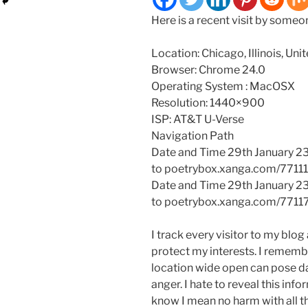
Here is a recent visit by some
Location: Chicago, Illinois, Uni
Browser: Chrome 24.0
Operating System : MacOSX
Resolution: 1440×900
ISP: AT&T U-Verse
Navigation Path
Date and Time 29th January 2
to poetrybox.xanga.com/7711
Date and Time 29th January 2
to poetrybox.xanga.com/7711
I track every visitor to my blog 
protect my interests. I remembe
location wide open can pose da
anger. I hate to reveal this info
know I mean no harm with all th