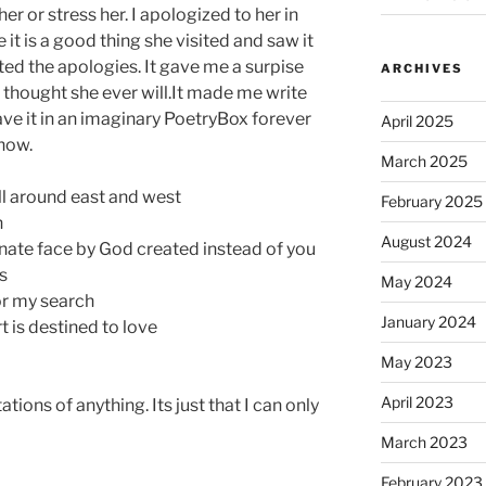
r or stress her. I apologized to her in
it is a good thing she visited and saw it
ed the apologies. It gave me a surpise
ARCHIVES
r thought she ever will.It made me write
leave it in an imaginary PoetryBox forever
April 2025
now.
March 2025
all around east and west
February 2025
n
August 2024
ernate face by God created instead of you
s
May 2024
or my search
January 2024
t is destined to love
May 2023
April 2023
tions of anything. Its just that I can only
March 2023
February 2023