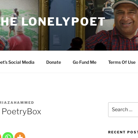
THE LONELYPOET
et’s Social Media
Donate
Go Fund Me
Terms Of Use
RIAZAHAMMED
Search
 PoetryBox
for:
RECENT POS