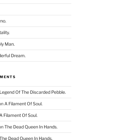
rno.
ality.
ly Man.
derful Dream.
MMENTS
Legend Of The Discarded Pebble.
on
A Filament Of Soul.
A Filament Of Soul.
on
The Dead Queen In Hands.
The Dead Queen In Hands.