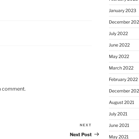
January 2023
December 202
July 2022
June 2022
May 2022
March 2022
February 2022
 a comment.
December 202
August 2021
July 2021
June 2021
NEXT
Next
Post
Next Post
May 2021