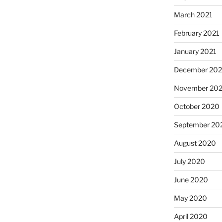
March 2021
February 2021
January 2021
December 20
November 20
October 2020
September 20
August 2020
July 2020
June 2020
May 2020
April 2020