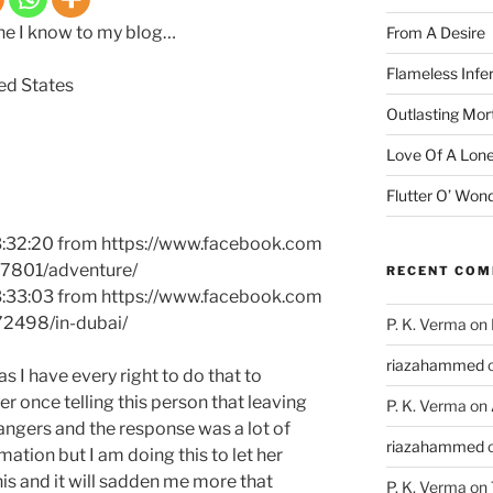
one I know to my blog…
From A Desire
Flameless Infe
ted States
Outlasting Mort
Love Of A Lone
Flutter O’ Won
3:32:20 from https://www.facebook.com
17801/adventure/
RECENT CO
3:33:03 from https://www.facebook.com
72498/in-dubai/
P. K. Verma
on
riazahammed
as I have every right to do that to
r once telling this person that leaving
P. K. Verma
on
ngers and the response was a lot of
riazahammed
rmation but I am doing this to let her
is and it will sadden me more that
P. K. Verma
on