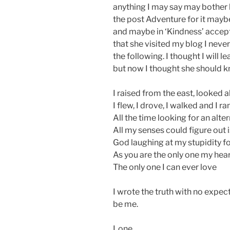
anything I may say may bother he
the post Adventure for it maybe 
and maybe in ‘Kindness’ accept
that she visited my blog I neve
the following. I thought I will 
but now I thought she should k
I raised from the east, looked 
I flew, I drove, I walked and I ra
All the time looking for an alt
All my senses could figure out i
God laughing at my stupidity f
As you are the only one my hear
The only one I can ever love
I wrote the truth with no expecta
be me.
Lone.