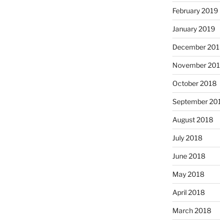
February 2019
January 2019
December 201
November 20
October 2018
September 20
August 2018
July 2018
June 2018
May 2018
April 2018
March 2018