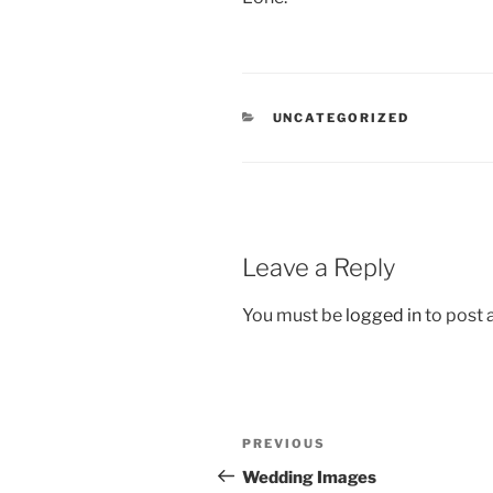
CATEGORIES
UNCATEGORIZED
Leave a Reply
You must be
logged in
to post
Post
Previous
PREVIOUS
navigation
Post
Wedding Images