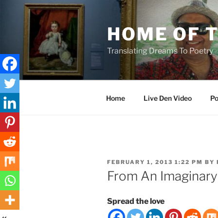
Skip
to
HOME OF 
content
Translating Dreams To Poetry
Home
Live Den Video
Po
POSTED
FEBRUARY 1, 2013 1:22 PM
BY
ON
From An Imaginary
Spread the love