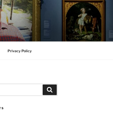
Privacy Policy
Search
TS