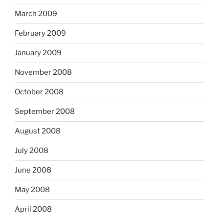
March 2009
February 2009
January 2009
November 2008
October 2008
September 2008
August 2008
July 2008
June 2008
May 2008
April 2008