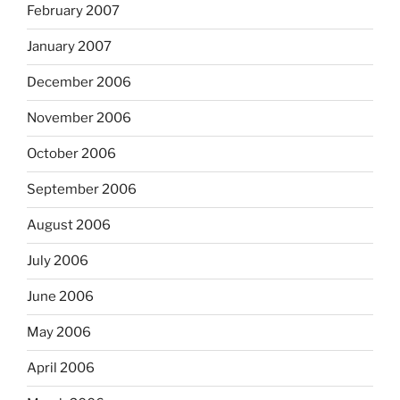
February 2007
January 2007
December 2006
November 2006
October 2006
September 2006
August 2006
July 2006
June 2006
May 2006
April 2006