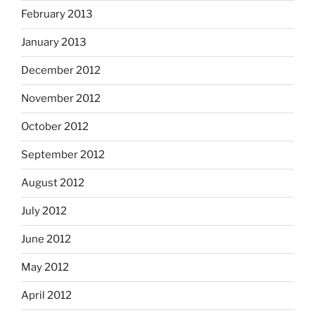
February 2013
January 2013
December 2012
November 2012
October 2012
September 2012
August 2012
July 2012
June 2012
May 2012
April 2012