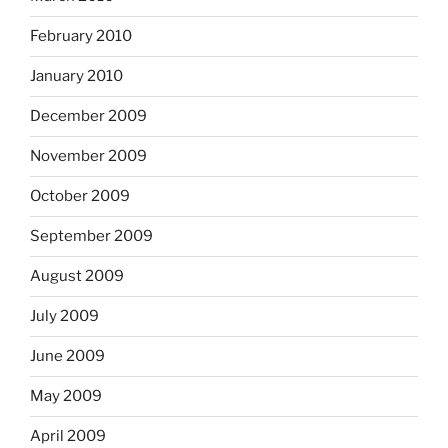
February 2010
January 2010
December 2009
November 2009
October 2009
September 2009
August 2009
July 2009
June 2009
May 2009
April 2009