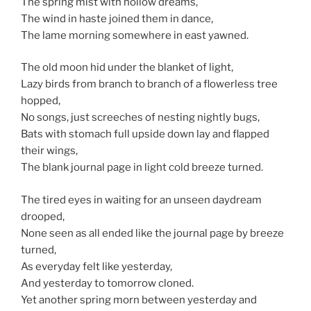
The spring mist with hollow dreams,
The wind in haste joined them in dance,
The lame morning somewhere in east yawned.
The old moon hid under the blanket of light,
Lazy birds from branch to branch of a flowerless tree
hopped,
No songs, just screeches of nesting nightly bugs,
Bats with stomach full upside down lay and flapped
their wings,
The blank journal page in light cold breeze turned.
The tired eyes in waiting for an unseen daydream
drooped,
None seen as all ended like the journal page by breeze
turned,
As everyday felt like yesterday,
And yesterday to tomorrow cloned.
Yet another spring morn between yesterday and