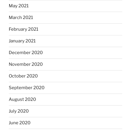
May 2021
March 2021
February 2021
January 2021
December 2020
November 2020
October 2020
September 2020
August 2020
July 2020
June 2020