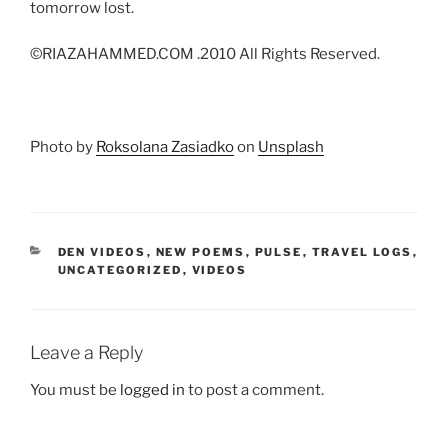
tomorrow lost.
©RIAZAHAMMED.COM .2010 All Rights Reserved.
Photo by
Roksolana Zasiadko
on
Unsplash
CATEGORIES
DEN VIDEOS
,
NEW POEMS
,
PULSE
,
TRAVEL LOGS
,
UNCATEGORIZED
,
VIDEOS
Leave a Reply
You must be
logged in
to post a comment.