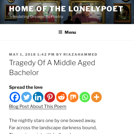
Skip
HOME OF THE LONELYPOET
to
Translating Dreams To Poetry
content
Menu
POSTED
MAY 1, 2018 1:42 PM
BY
RIAZAHAMMED
ON
Tragedy Of A Middle Aged
Bachelor
Spread the love
Blog Post About This Poem
The nightly stars one by one bowed away,
Far across the landscape darkness bound,