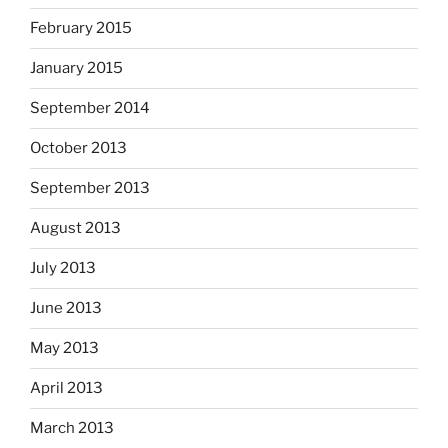
February 2015
January 2015
September 2014
October 2013
September 2013
August 2013
July 2013
June 2013
May 2013
April 2013
March 2013