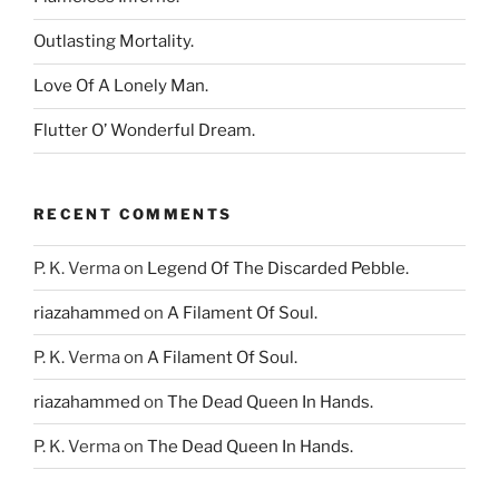
Outlasting Mortality.
Love Of A Lonely Man.
Flutter O’ Wonderful Dream.
RECENT COMMENTS
P. K. Verma
on
Legend Of The Discarded Pebble.
riazahammed
on
A Filament Of Soul.
P. K. Verma
on
A Filament Of Soul.
riazahammed
on
The Dead Queen In Hands.
P. K. Verma
on
The Dead Queen In Hands.