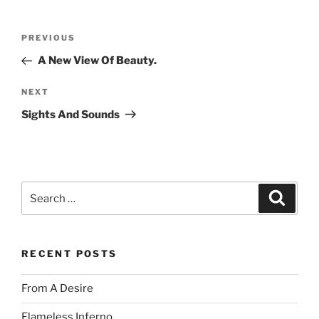
Post
Previous
PREVIOUS
navigation
Post
A New View Of Beauty.
Next
NEXT
Post
Sights And Sounds
Search
Search
for:
RECENT POSTS
From A Desire
Flameless Inferno.