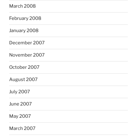
March 2008
February 2008
January 2008
December 2007
November 2007
October 2007
August 2007
July 2007
June 2007
May 2007
March 2007