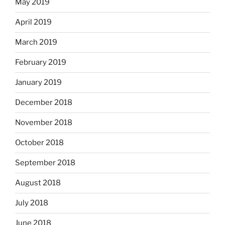
May 2019
April 2019
March 2019
February 2019
January 2019
December 2018
November 2018
October 2018
September 2018
August 2018
July 2018
June 2018