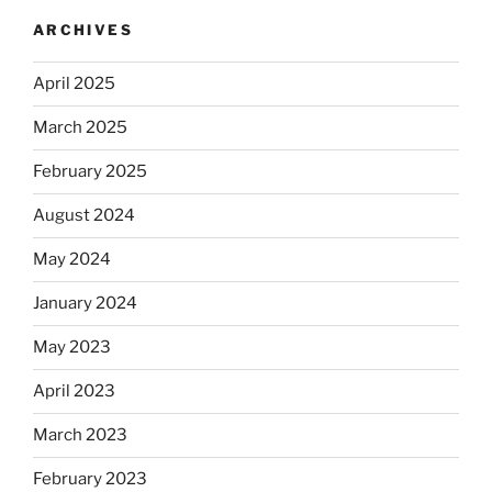
ARCHIVES
April 2025
March 2025
February 2025
August 2024
May 2024
January 2024
May 2023
April 2023
March 2023
February 2023