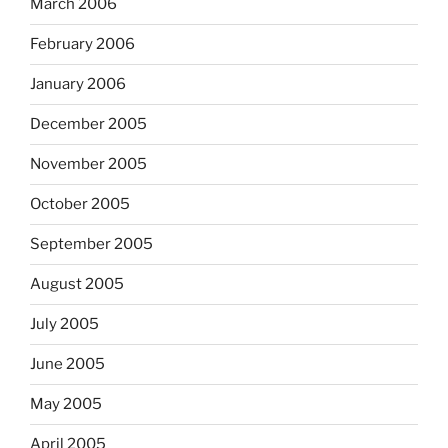
March 2006
February 2006
January 2006
December 2005
November 2005
October 2005
September 2005
August 2005
July 2005
June 2005
May 2005
April 2005