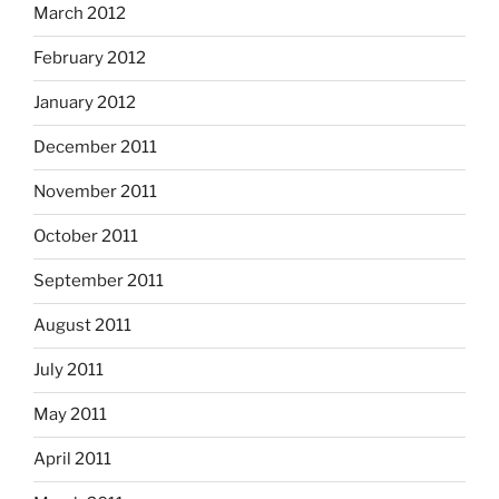
March 2012
February 2012
January 2012
December 2011
November 2011
October 2011
September 2011
August 2011
July 2011
May 2011
April 2011