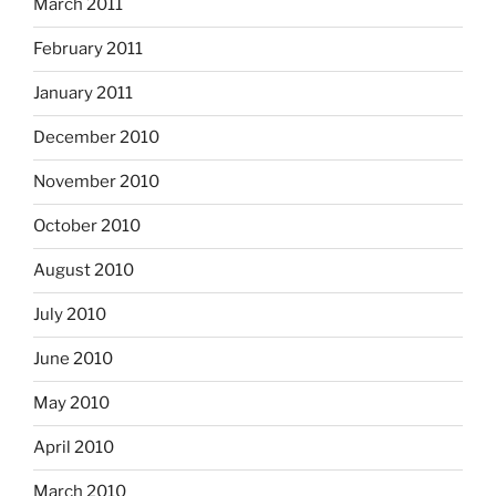
March 2011
February 2011
January 2011
December 2010
November 2010
October 2010
August 2010
July 2010
June 2010
May 2010
April 2010
March 2010