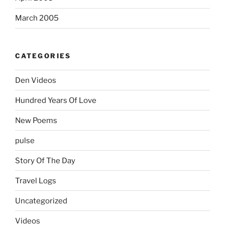
March 2005
CATEGORIES
Den Videos
Hundred Years Of Love
New Poems
pulse
Story Of The Day
Travel Logs
Uncategorized
Videos