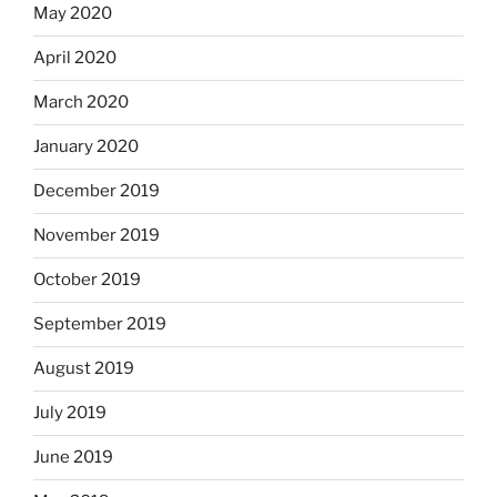
May 2020
April 2020
March 2020
January 2020
December 2019
November 2019
October 2019
September 2019
August 2019
July 2019
June 2019