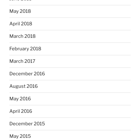
May 2018
April 2018
March 2018
February 2018
March 2017
December 2016
August 2016
May 2016
April 2016
December 2015
May 2015