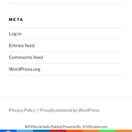
META
Log in
Entries feed
Comments feed
WordPress.org
Privacy Policy
Proudly powered by WordPress
WP2Social Auto Publish
Powered By :
XYZScripts.com