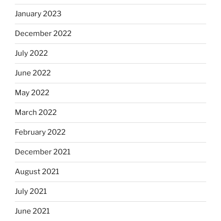
January 2023
December 2022
July 2022
June 2022
May 2022
March 2022
February 2022
December 2021
August 2021
July 2021
June 2021