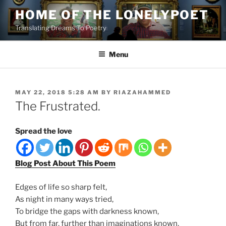
Skip
HOME OF THE LONELYPOET
to
Translating Dreams To Poetry
content
Menu
POSTED
MAY 22, 2018 5:28 AM
BY
RIAZAHAMMED
ON
The Frustrated.
Spread the love
Blog Post About This Poem
Edges of life so sharp felt,
As night in many ways tried,
To bridge the gaps with darkness known,
But from far, further than imaginations known,