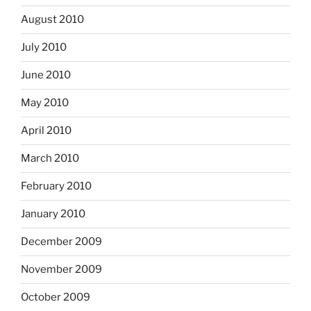
August 2010
July 2010
June 2010
May 2010
April 2010
March 2010
February 2010
January 2010
December 2009
November 2009
October 2009