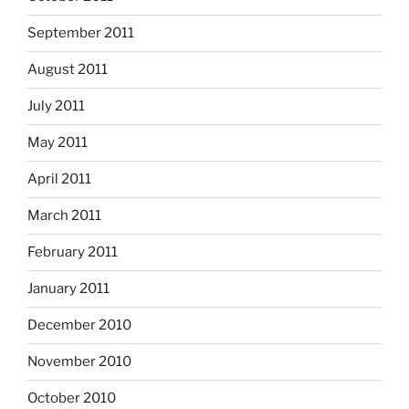
September 2011
August 2011
July 2011
May 2011
April 2011
March 2011
February 2011
January 2011
December 2010
November 2010
October 2010