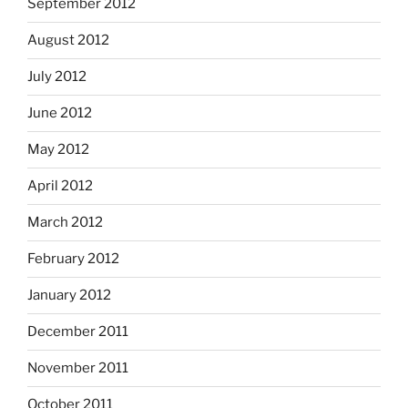
September 2012
August 2012
July 2012
June 2012
May 2012
April 2012
March 2012
February 2012
January 2012
December 2011
November 2011
October 2011