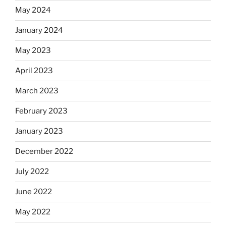
May 2024
January 2024
May 2023
April 2023
March 2023
February 2023
January 2023
December 2022
July 2022
June 2022
May 2022