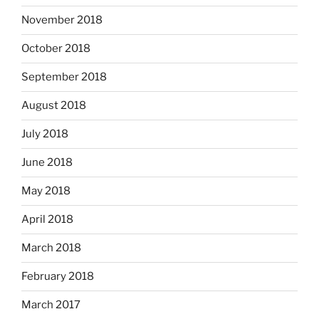
November 2018
October 2018
September 2018
August 2018
July 2018
June 2018
May 2018
April 2018
March 2018
February 2018
March 2017