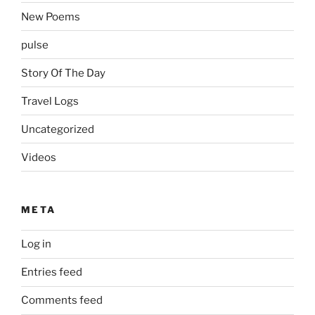
New Poems
pulse
Story Of The Day
Travel Logs
Uncategorized
Videos
META
Log in
Entries feed
Comments feed