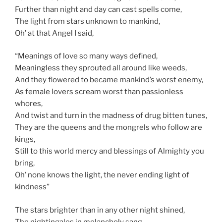
Further than night and day can cast spells come,
The light from stars unknown to mankind,
Oh’ at that Angel I said,
“Meanings of love so many ways defined,
Meaningless they sprouted all around like weeds,
And they flowered to became mankind’s worst enemy,
As female lovers scream worst than passionless
whores,
And twist and turn in the madness of drug bitten tunes,
They are the queens and the mongrels who follow are
kings,
Still to this world mercy and blessings of Almighty you
bring,
Oh’ none knows the light, the never ending light of
kindness”
The stars brighter than in any other night shined,
The nightingales in melancholy sang,