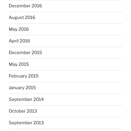
December 2016
August 2016
May 2016
April 2016
December 2015
May 2015
February 2015
January 2015
September 2014
October 2013
September 2013