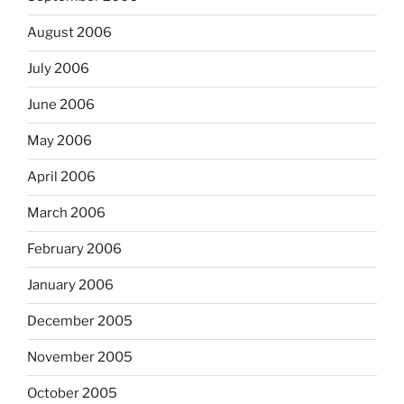
August 2006
July 2006
June 2006
May 2006
April 2006
March 2006
February 2006
January 2006
December 2005
November 2005
October 2005