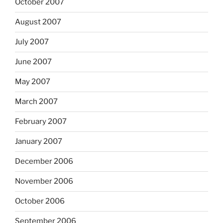
October 2007
August 2007
July 2007
June 2007
May 2007
March 2007
February 2007
January 2007
December 2006
November 2006
October 2006
September 2006