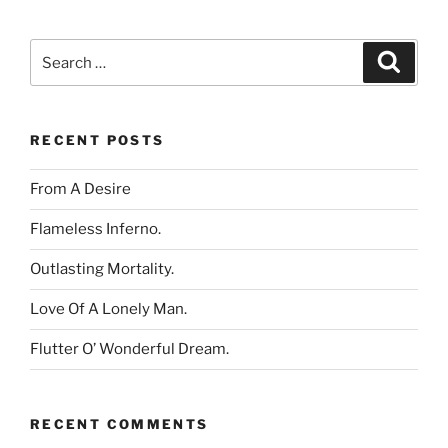
Search
Search
for:
RECENT POSTS
From A Desire
Flameless Inferno.
Outlasting Mortality.
Love Of A Lonely Man.
Flutter O’ Wonderful Dream.
RECENT COMMENTS