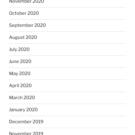
November 2020
October 2020
September 2020
August 2020
July 2020
June 2020
May 2020
April 2020
March 2020
January 2020
December 2019
November 2019