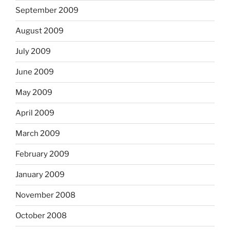
September 2009
August 2009
July 2009
June 2009
May 2009
April 2009
March 2009
February 2009
January 2009
November 2008
October 2008