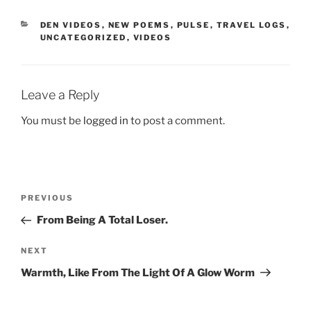
CATEGORIES
DEN VIDEOS
,
NEW POEMS
,
PULSE
,
TRAVEL LOGS
,
UNCATEGORIZED
,
VIDEOS
Leave a Reply
You must be
logged in
to post a comment.
Post
Previous
PREVIOUS
navigation
Post
From Being A Total Loser.
Next
NEXT
Post
Warmth, Like From The Light Of A Glow Worm