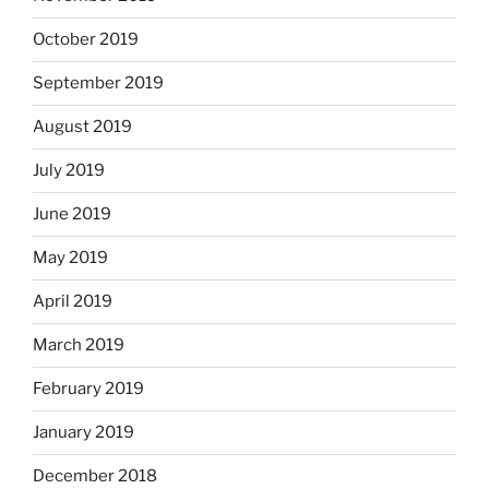
October 2019
September 2019
August 2019
July 2019
June 2019
May 2019
April 2019
March 2019
February 2019
January 2019
December 2018