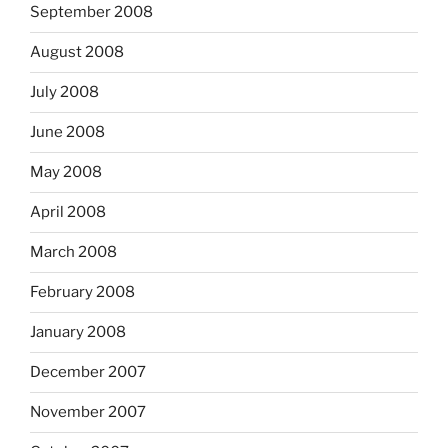
September 2008
August 2008
July 2008
June 2008
May 2008
April 2008
March 2008
February 2008
January 2008
December 2007
November 2007