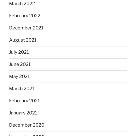
March 2022
February 2022
December 2021
August 2021
July 2021
June 2021
May 2021
March 2021
February 2021
January 2021
December 2020