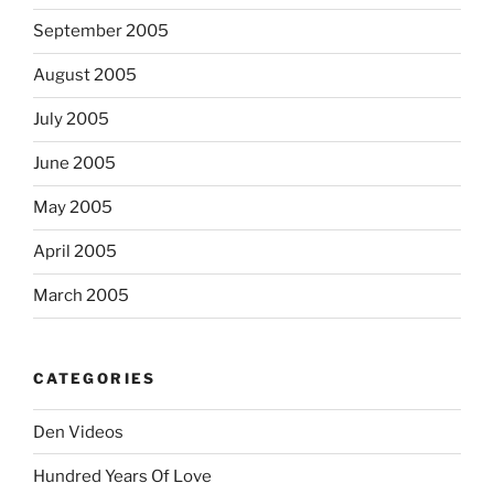
September 2005
August 2005
July 2005
June 2005
May 2005
April 2005
March 2005
CATEGORIES
Den Videos
Hundred Years Of Love