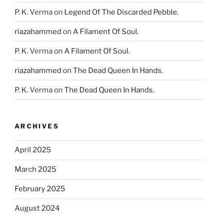
P. K. Verma
on
Legend Of The Discarded Pebble.
riazahammed
on
A Filament Of Soul.
P. K. Verma
on
A Filament Of Soul.
riazahammed
on
The Dead Queen In Hands.
P. K. Verma
on
The Dead Queen In Hands.
ARCHIVES
April 2025
March 2025
February 2025
August 2024