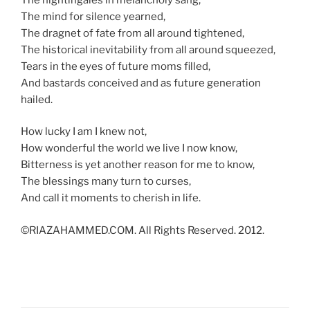
The mind for silence yearned,
The dragnet of fate from all around tightened,
The historical inevitability from all around squeezed,
Tears in the eyes of future moms filled,
And bastards conceived and as future generation
hailed.
How lucky I am I knew not,
How wonderful the world we live I now know,
Bitterness is yet another reason for me to know,
The blessings many turn to curses,
And call it moments to cherish in life.
©RIAZAHAMMED.COM. All Rights Reserved. 2012.