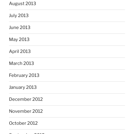
August 2013
July 2013
June 2013
May 2013
April 2013
March 2013
February 2013
January 2013
December 2012
November 2012
October 2012