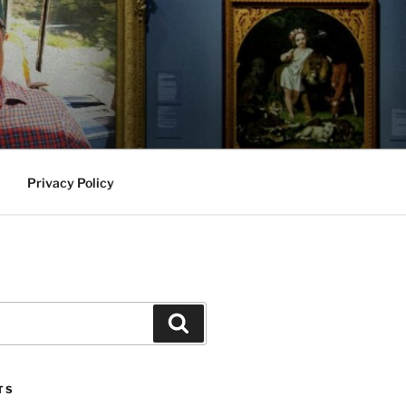
Privacy Policy
Search
TS