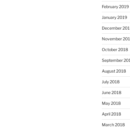
February 2019
January 2019
December 201
November 20
October 2018
September 20
August 2018
July 2018
June 2018
May 2018
April 2018
March 2018