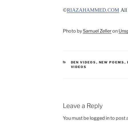
©
RIAZAHAMMED.COM
All 
Photo by
Samuel Zeller
on
Uns
CATEGORIES
DEN VIDEOS
,
NEW POEMS
,
VIDEOS
Leave a Reply
You must be
logged in
to post