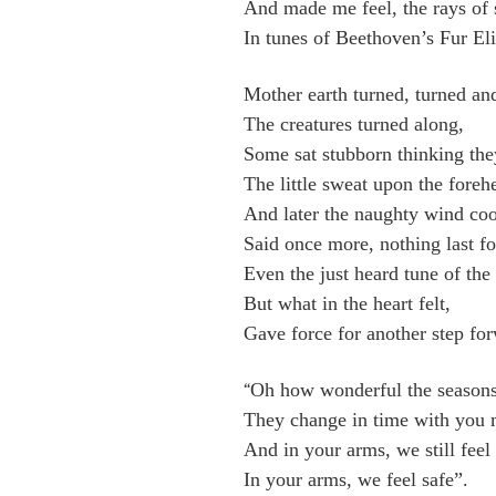
And made me feel, the rays of 
In tunes of Beethoven’s Fur Eli
Mother earth turned, turned an
The creatures turned along,
Some sat stubborn thinking they 
The little sweat upon the forehe
And later the naughty wind coo
Said once more, nothing last fo
Even the just heard tune of the
But what in the heart felt,
Gave force for another step fo
Oh how wonderful the seasons
“
They change in time with you
And in your arms, we still feel
In your arms, we feel safe”.