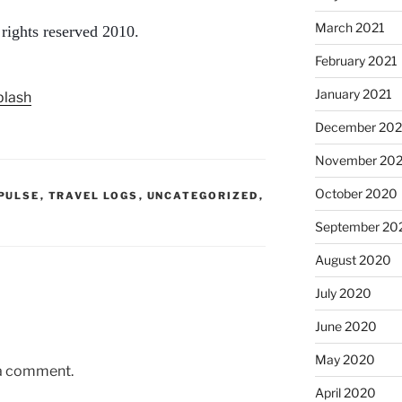
March 2021
rights reserved 2010.
February 2021
January 2021
plash
December 20
November 20
October 2020
PULSE
,
TRAVEL LOGS
,
UNCATEGORIZED
,
September 20
August 2020
July 2020
June 2020
May 2020
 a comment.
April 2020