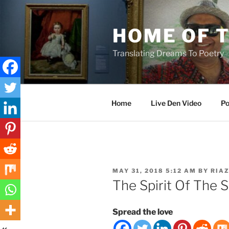
Skip
to
HOME OF 
content
Translating Dreams To Poetry
Home
Live Den Video
Po
POSTED
MAY 31, 2018 5:12 AM
BY
RIA
ON
The Spirit Of The 
Spread the love