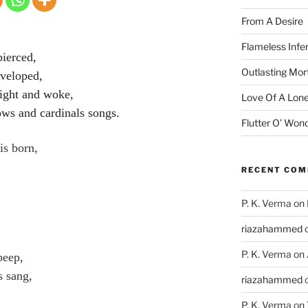
From A Desire
Flameless Infe
pierced,
Outlasting Mort
nveloped,
ight and woke,
Love Of A Lone
ows and cardinals songs.
Flutter O’ Won
is born,
RECENT CO
P. K. Verma
on
riazahammed
P. K. Verma
on
peep,
s sang,
riazahammed
P. K. Verma
on