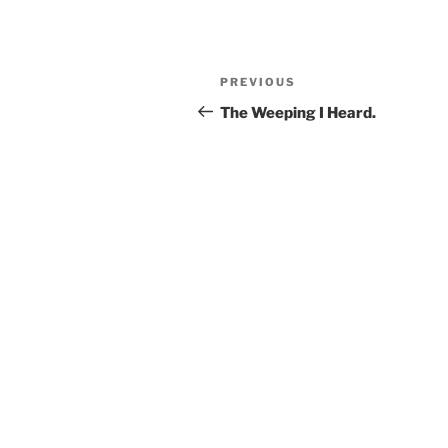
Post
Previous
PREVIOUS
navigation
Post
The Weeping I Heard.