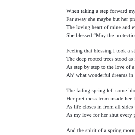
When taking a step forward my 
Far away she maybe but her pra
The loving heart of mine and ev
She blessed “May the protecti
Feeling that blessing I took a s
The deep rooted trees stood as 
As step by step to the love of a
Ah’ what wonderful dreams in fu
The fading spring left some b
Her prettiness from inside her I
As life closes in from all sides
As my love for her shut every 
And the spirit of a spring morn