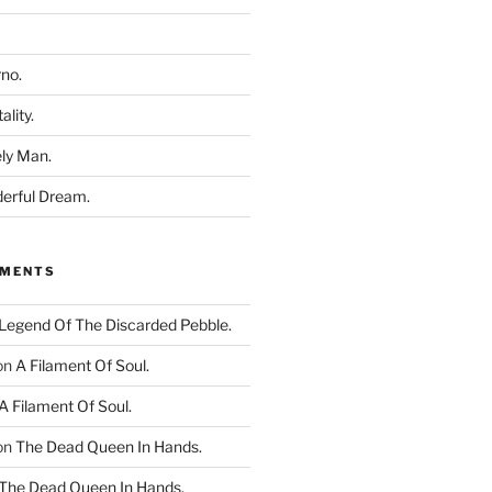
rno.
ality.
ly Man.
derful Dream.
MMENTS
Legend Of The Discarded Pebble.
on
A Filament Of Soul.
A Filament Of Soul.
on
The Dead Queen In Hands.
The Dead Queen In Hands.