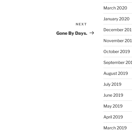
March 2020
January 2020
NEXT
Next
December 201
Post
Gone By Days.
November 20
October 2019
September 20
August 2019
July 2019
June 2019
May 2019
April 2019
March 2019