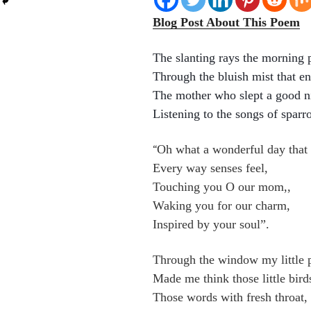
Blog Post About This Poem
The slanting rays the morning 
Through the bluish mist that e
The mother who slept a good n
Listening to the songs of sparr
Oh what a wonderful day that 
“
Every way senses feel,
Touching you O our mom,,
Waking you for our charm,
Inspired by your soul”.
Through the window my little 
Made me think those little bird
Those words with fresh throat,