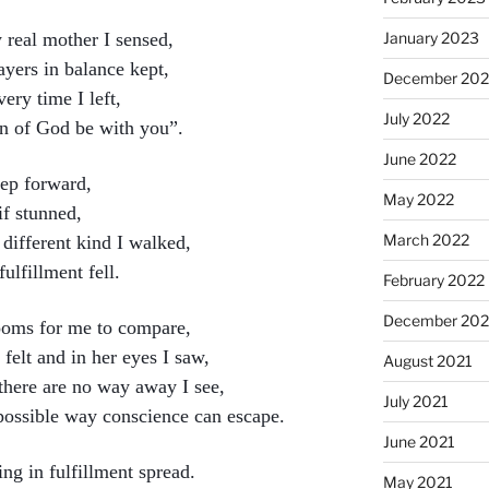
real mother I sensed,
January 2023
yers in balance kept,
December 202
ery time I left,
July 2022
on of God be with you”.
June 2022
tep forward,
May 2022
if stunned,
March 2022
 different kind I walked,
lfillment fell.
February 2022
December 202
looms for me to compare,
 felt and in her eyes I saw,
August 2021
 there are no way away I see,
July 2021
possible way conscience can escape.
June 2021
ing in fulfillment spread.
May 2021