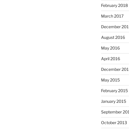
February 2018
March 2017
December 201
August 2016
May 2016
April 2016
December 201
May 2015
February 2015
January 2015
September 20
October 2013