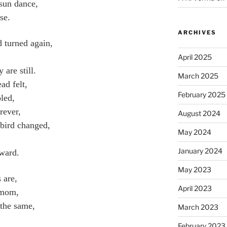
sun dance,
se.
ARCHIVES
d turned again,
April 2025
are still.
March 2025
ad felt,
February 2025
led,
rever,
August 2024
 bird changed,
May 2024
January 2024
rward.
May 2023
 are,
April 2023
 mom,
 the same,
March 2023
February 2023