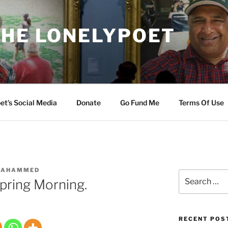
THE LONELYPOET
et’s Social Media
Donate
Go Fund Me
Terms Of Use
ZAHAMMED
Search
Spring Morning.
for:
RECENT POS