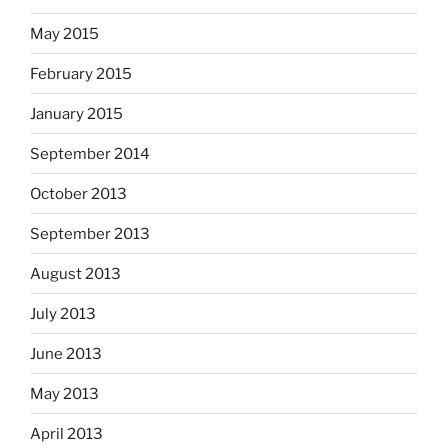
May 2015
February 2015
January 2015
September 2014
October 2013
September 2013
August 2013
July 2013
June 2013
May 2013
April 2013