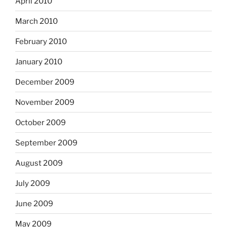
April 2010
March 2010
February 2010
January 2010
December 2009
November 2009
October 2009
September 2009
August 2009
July 2009
June 2009
May 2009