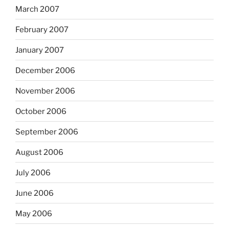
March 2007
February 2007
January 2007
December 2006
November 2006
October 2006
September 2006
August 2006
July 2006
June 2006
May 2006