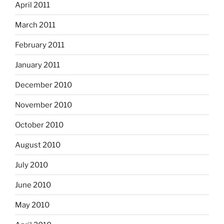
April 2011
March 2011
February 2011
January 2011
December 2010
November 2010
October 2010
August 2010
July 2010
June 2010
May 2010