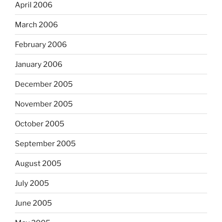
April 2006
March 2006
February 2006
January 2006
December 2005
November 2005
October 2005
September 2005
August 2005
July 2005
June 2005