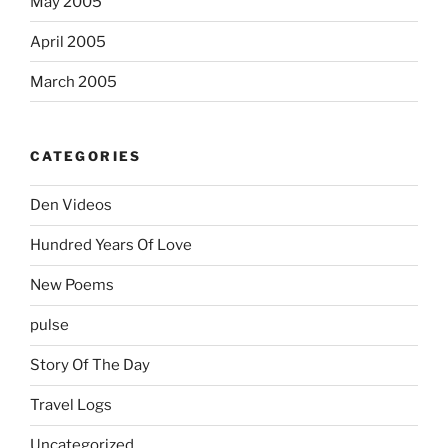
May 2005
April 2005
March 2005
CATEGORIES
Den Videos
Hundred Years Of Love
New Poems
pulse
Story Of The Day
Travel Logs
Uncategorized