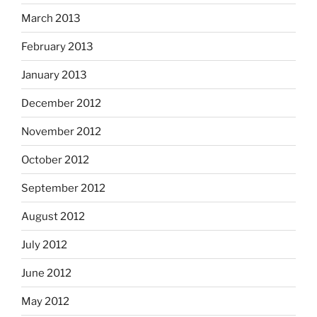
March 2013
February 2013
January 2013
December 2012
November 2012
October 2012
September 2012
August 2012
July 2012
June 2012
May 2012