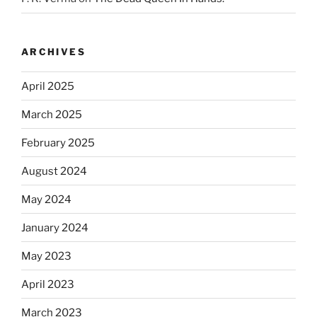
ARCHIVES
April 2025
March 2025
February 2025
August 2024
May 2024
January 2024
May 2023
April 2023
March 2023