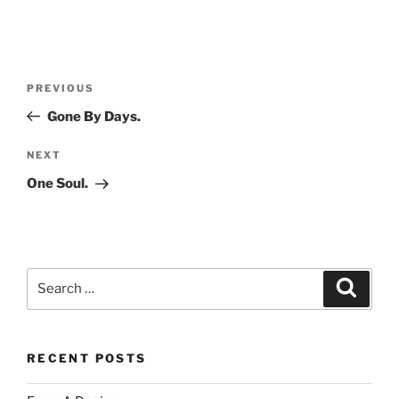
Post
Previous
PREVIOUS
navigation
Post
Gone By Days.
Next
NEXT
Post
One Soul.
Search
Search
for:
RECENT POSTS