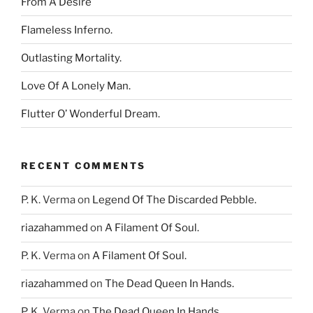
From A Desire
Flameless Inferno.
Outlasting Mortality.
Love Of A Lonely Man.
Flutter O’ Wonderful Dream.
RECENT COMMENTS
P. K. Verma
on
Legend Of The Discarded Pebble.
riazahammed
on
A Filament Of Soul.
P. K. Verma
on
A Filament Of Soul.
riazahammed
on
The Dead Queen In Hands.
P. K. Verma
on
The Dead Queen In Hands.