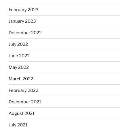
February 2023
January 2023
December 2022
July 2022
June 2022
May 2022
March 2022
February 2022
December 2021
August 2021
July 2021