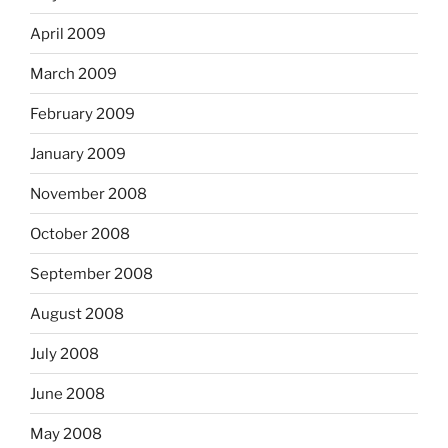
April 2009
March 2009
February 2009
January 2009
November 2008
October 2008
September 2008
August 2008
July 2008
June 2008
May 2008