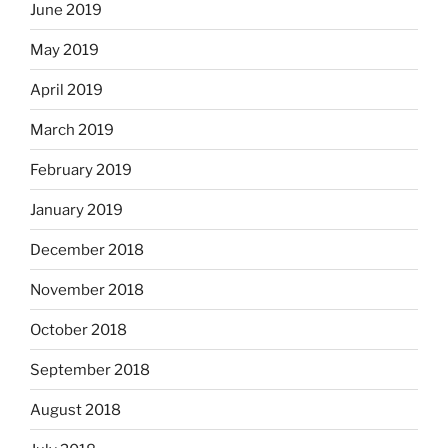
June 2019
May 2019
April 2019
March 2019
February 2019
January 2019
December 2018
November 2018
October 2018
September 2018
August 2018