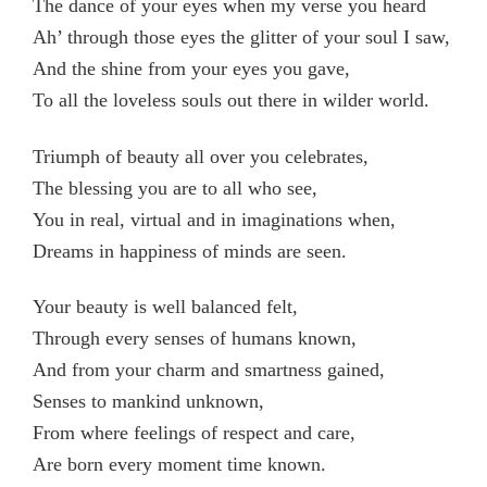
The dance of your eyes when my verse you heard
Ah’ through those eyes the glitter of your soul I saw,
And the shine from your eyes you gave,
To all the loveless souls out there in wilder world.
Triumph of beauty all over you celebrates,
The blessing you are to all who see,
You in real, virtual and in imaginations when,
Dreams in happiness of minds are seen.
Your beauty is well balanced felt,
Through every senses of humans known,
And from your charm and smartness gained,
Senses to mankind unknown,
From where feelings of respect and care,
Are born every moment time known.