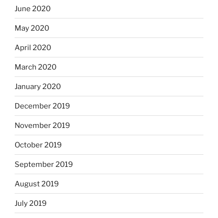
June 2020
May 2020
April 2020
March 2020
January 2020
December 2019
November 2019
October 2019
September 2019
August 2019
July 2019