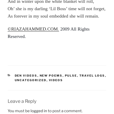
And in winter upon the white blanket will roll,
Oh’ she is my darling ‘Lil Boss’ time will not forget,
As forever in my soul embedded she will remain.
©
RIAZAHAMMED.COM.
2009 All Rights
Reserved.
CATEGORIES
DEN VIDEOS
,
NEW POEMS
,
PULSE
,
TRAVEL LOGS
,
UNCATEGORIZED
,
VIDEOS
Leave a Reply
You must be
logged in
to post a comment.