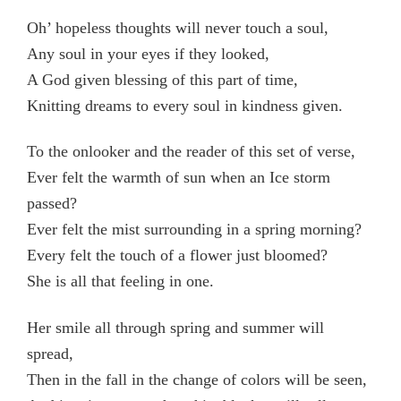
Oh’ hopeless thoughts will never touch a soul,
Any soul in your eyes if they looked,
A God given blessing of this part of time,
Knitting dreams to every soul in kindness given.
To the onlooker and the reader of this set of verse,
Ever felt the warmth of sun when an Ice storm
passed?
Ever felt the mist surrounding in a spring morning?
Every felt the touch of a flower just bloomed?
She is all that feeling in one.
Her smile all through spring and summer will
spread,
Then in the fall in the change of colors will be seen,