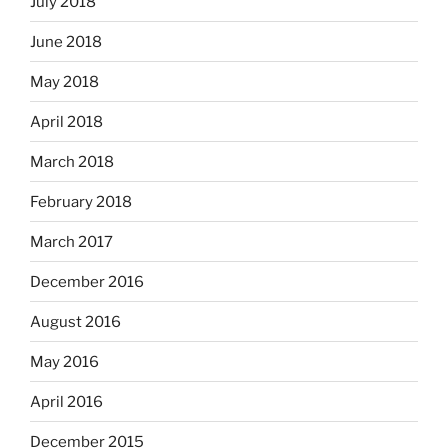
July 2018
June 2018
May 2018
April 2018
March 2018
February 2018
March 2017
December 2016
August 2016
May 2016
April 2016
December 2015