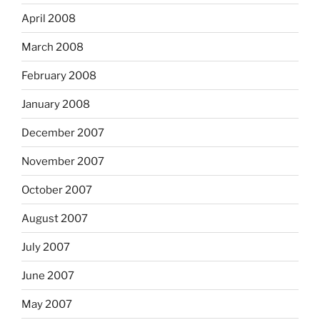
April 2008
March 2008
February 2008
January 2008
December 2007
November 2007
October 2007
August 2007
July 2007
June 2007
May 2007