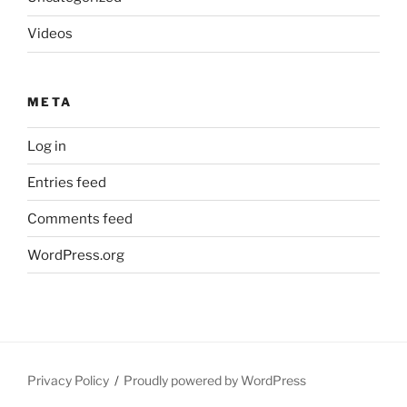
Videos
META
Log in
Entries feed
Comments feed
WordPress.org
Privacy Policy
Proudly powered by WordPress