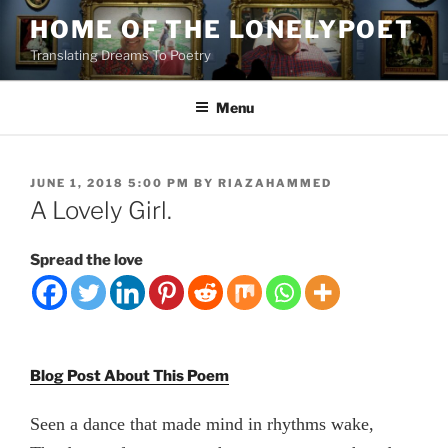
Skip
HOME OF THE LONELYPOET
to
Translating Dreams To Poetry
content
Menu
POSTED
JUNE 1, 2018 5:00 PM
BY
RIAZAHAMMED
ON
A Lovely Girl.
Spread the love
Blog Post About This Poem
Seen a dance that made mind in rhythms wake,