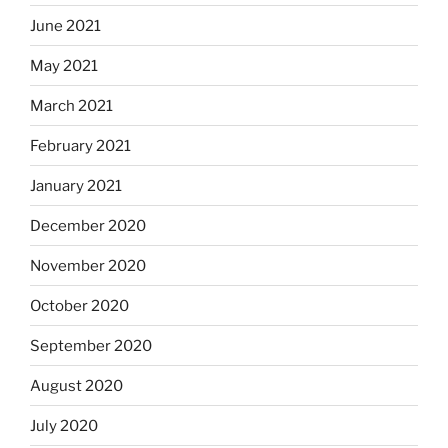
June 2021
May 2021
March 2021
February 2021
January 2021
December 2020
November 2020
October 2020
September 2020
August 2020
July 2020