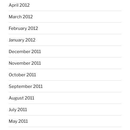
April 2012
March 2012
February 2012
January 2012
December 2011
November 2011
October 2011
September 2011
August 2011
July 2011
May 2011