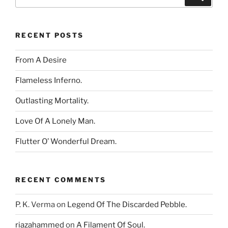
for:
RECENT POSTS
From A Desire
Flameless Inferno.
Outlasting Mortality.
Love Of A Lonely Man.
Flutter O’ Wonderful Dream.
RECENT COMMENTS
P. K. Verma
on
Legend Of The Discarded Pebble.
riazahammed
on
A Filament Of Soul.