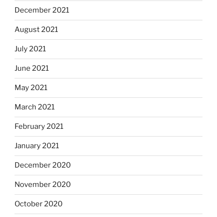
December 2021
August 2021
July 2021
June 2021
May 2021
March 2021
February 2021
January 2021
December 2020
November 2020
October 2020