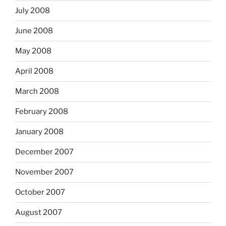
July 2008
June 2008
May 2008
April 2008
March 2008
February 2008
January 2008
December 2007
November 2007
October 2007
August 2007