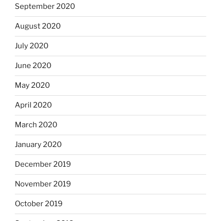
September 2020
August 2020
July 2020
June 2020
May 2020
April 2020
March 2020
January 2020
December 2019
November 2019
October 2019