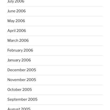
July 2006
June 2006
May 2006
April 2006
March 2006
February 2006
January 2006
December 2005
November 2005
October 2005
September 2005
August 2005