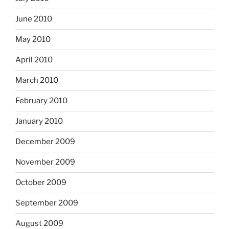
June 2010
May 2010
April 2010
March 2010
February 2010
January 2010
December 2009
November 2009
October 2009
September 2009
August 2009