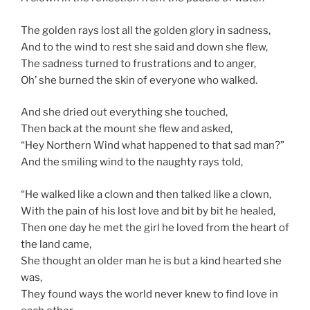
The golden rays lost all the golden glory in sadness,
And to the wind to rest she said and down she flew,
The sadness turned to frustrations and to anger,
Oh’ she burned the skin of everyone who walked.
And she dried out everything she touched,
Then back at the mount she flew and asked,
“Hey Northern Wind what happened to that sad man?”
And the smiling wind to the naughty rays told,
“He walked like a clown and then talked like a clown,
With the pain of his lost love and bit by bit he healed,
Then one day he met the girl he loved from the heart of
the land came,
She thought an older man he is but a kind hearted she
was,
They found ways the world never knew to find love in