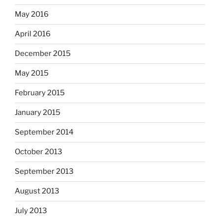
May 2016
April 2016
December 2015
May 2015
February 2015
January 2015
September 2014
October 2013
September 2013
August 2013
July 2013