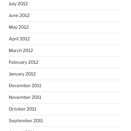
July 2012
June 2012
May 2012
April 2012
March 2012
February 2012
January 2012
December 2011
November 2011
October 2011
September 2011