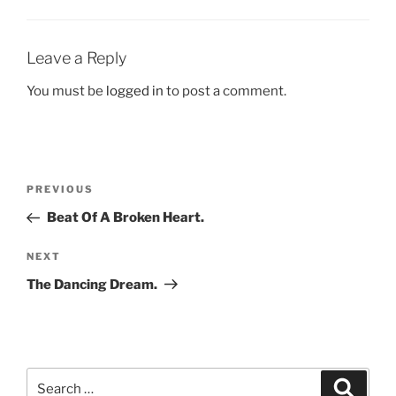
Leave a Reply
You must be
logged in
to post a comment.
Post
Previous
PREVIOUS
navigation
Post
Beat Of A Broken Heart.
Next
NEXT
Post
The Dancing Dream.
Search
Search