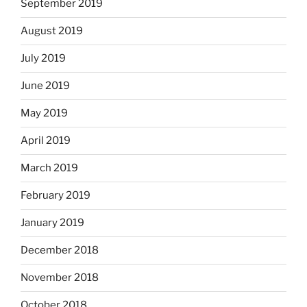
September 2019
August 2019
July 2019
June 2019
May 2019
April 2019
March 2019
February 2019
January 2019
December 2018
November 2018
October 2018