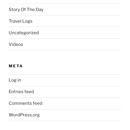
Story Of The Day
Travel Logs
Uncategorized
Videos
META
Log in
Entries feed
Comments feed
WordPress.org