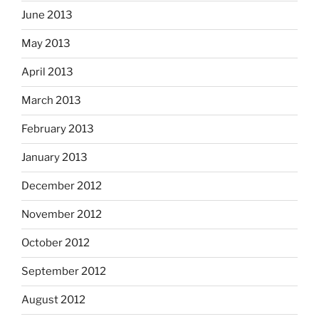
June 2013
May 2013
April 2013
March 2013
February 2013
January 2013
December 2012
November 2012
October 2012
September 2012
August 2012