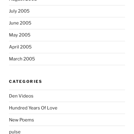
July 2005
June 2005
May 2005
April 2005
March 2005
CATEGORIES
Den Videos
Hundred Years Of Love
New Poems
pulse