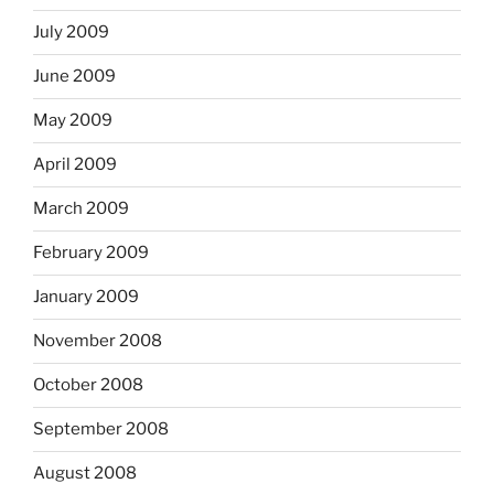
July 2009
June 2009
May 2009
April 2009
March 2009
February 2009
January 2009
November 2008
October 2008
September 2008
August 2008