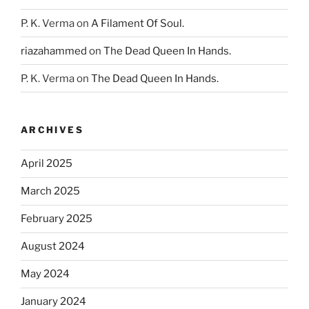
P. K. Verma
on
A Filament Of Soul.
riazahammed
on
The Dead Queen In Hands.
P. K. Verma
on
The Dead Queen In Hands.
ARCHIVES
April 2025
March 2025
February 2025
August 2024
May 2024
January 2024