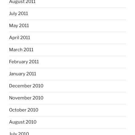
August 2011
July 2011
May 2011
April 2011
March 2011
February 2011
January 2011
December 2010
November 2010
October 2010
August 2010
July 2010