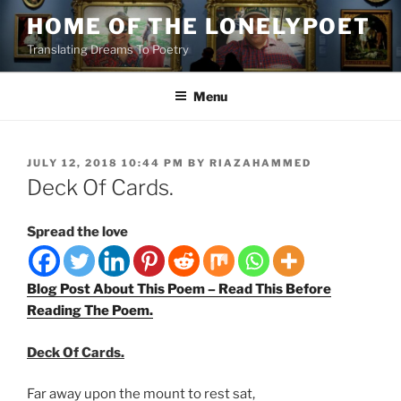
Skip
HOME OF THE LONELYPOET
to
Translating Dreams To Poetry
content
Menu
POSTED
JULY 12, 2018 10:44 PM
BY
RIAZAHAMMED
ON
Deck Of Cards.
Spread the love
Blog Post About This Poem – Read This Before
Reading The Poem.
Deck Of Cards.
Far away upon the mount to rest sat,