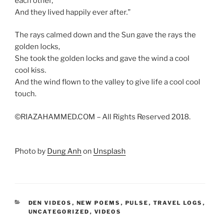
each other,
And they lived happily ever after.”
The rays calmed down and the Sun gave the rays the
golden locks,
She took the golden locks and gave the wind a cool
cool kiss.
And the wind flown to the valley to give life a cool cool
touch.
©RIAZAHAMMED.COM – All Rights Reserved 2018.
Photo by
Dung Anh
on
Unsplash
CATEGORIES
DEN VIDEOS
,
NEW POEMS
,
PULSE
,
TRAVEL LOGS
,
UNCATEGORIZED
,
VIDEOS