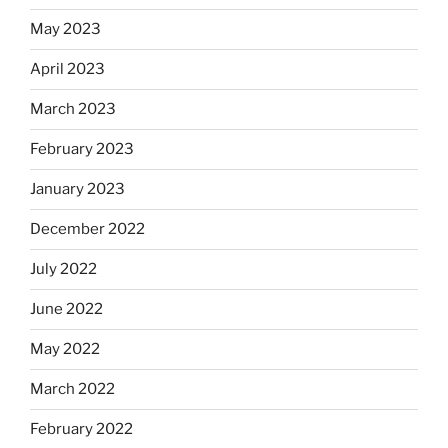
May 2023
April 2023
March 2023
February 2023
January 2023
December 2022
July 2022
June 2022
May 2022
March 2022
February 2022