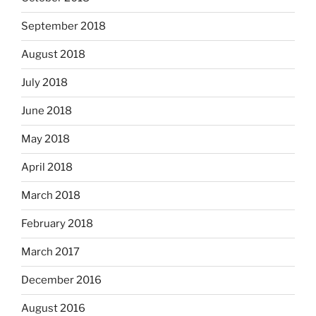
September 2018
August 2018
July 2018
June 2018
May 2018
April 2018
March 2018
February 2018
March 2017
December 2016
August 2016