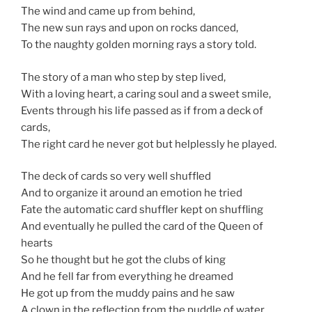
The wind and came up from behind,
The new sun rays and upon on rocks danced,
To the naughty golden morning rays a story told.
The story of a man who step by step lived,
With a loving heart, a caring soul and a sweet smile,
Events through his life passed as if from a deck of
cards,
The right card he never got but helplessly he played.
The deck of cards so very well shuffled
And to organize it around an emotion he tried
Fate the automatic card shuffler kept on shuffling
And eventually he pulled the card of the Queen of
hearts
So he thought but he got the clubs of king
And he fell far from everything he dreamed
He got up from the muddy pains and he saw
A clown in the reflection from the puddle of water.