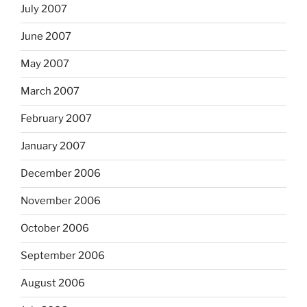
July 2007
June 2007
May 2007
March 2007
February 2007
January 2007
December 2006
November 2006
October 2006
September 2006
August 2006