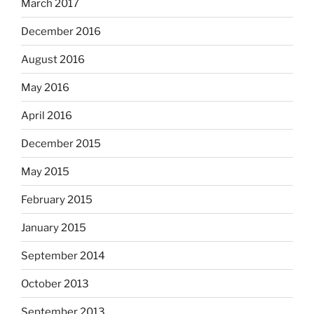
March 2017
December 2016
August 2016
May 2016
April 2016
December 2015
May 2015
February 2015
January 2015
September 2014
October 2013
September 2013