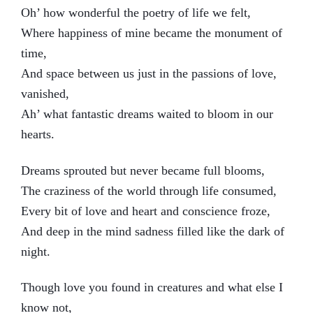
Oh’ how wonderful the poetry of life we felt,
Where happiness of mine became the monument of
time,
And space between us just in the passions of love,
vanished,
Ah’ what fantastic dreams waited to bloom in our
hearts.
Dreams sprouted but never became full blooms,
The craziness of the world through life consumed,
Every bit of love and heart and conscience froze,
And deep in the mind sadness filled like the dark of
night.
Though love you found in creatures and what else I
know not,