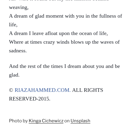
weaving,
A dream of glad moment with you in the fullness of
life,
A dream I leave afloat upon the ocean of life,
Where at times crazy winds blows up the waves of
sadness.
And the rest of the times I dream about you and be
glad.
©
RIAZAHAMMED.COM.
ALL RIGHTS
RESERVED-2015.
Photo by
Kinga Cichewicz
on
Unsplash