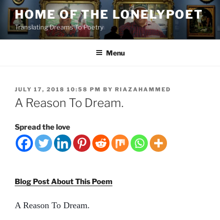
Skip
HOME OF THE LONELYPOET
to
Translating Dreams To Poetry
content
Menu
POSTED
JULY 17, 2018 10:58 PM
BY
RIAZAHAMMED
ON
A Reason To Dream.
Spread the love
Blog Post About This Poem
A Reason To Dream.