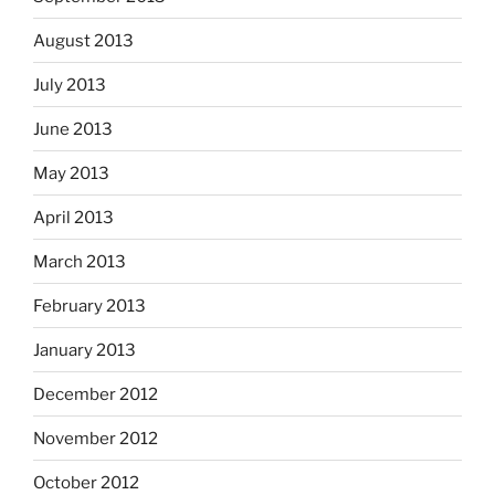
August 2013
July 2013
June 2013
May 2013
April 2013
March 2013
February 2013
January 2013
December 2012
November 2012
October 2012