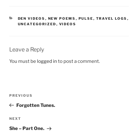
CATEGORIES
DEN VIDEOS
,
NEW POEMS
,
PULSE
,
TRAVEL LOGS
,
UNCATEGORIZED
,
VIDEOS
Leave a Reply
You must be
logged in
to post a comment.
Post
Previous
PREVIOUS
navigation
Post
Forgotten Tunes.
Next
NEXT
Post
She – Part One.