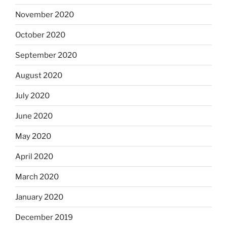
November 2020
October 2020
September 2020
August 2020
July 2020
June 2020
May 2020
April 2020
March 2020
January 2020
December 2019