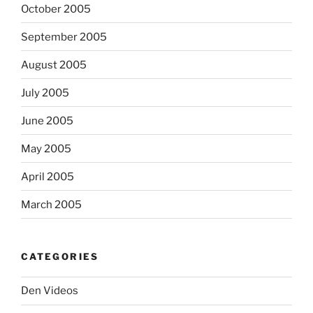
October 2005
September 2005
August 2005
July 2005
June 2005
May 2005
April 2005
March 2005
CATEGORIES
Den Videos