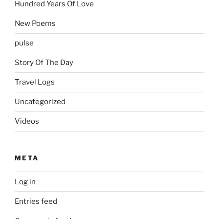
Hundred Years Of Love
New Poems
pulse
Story Of The Day
Travel Logs
Uncategorized
Videos
META
Log in
Entries feed