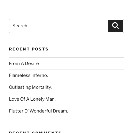
Search
Search
for:
RECENT POSTS
From A Desire
Flameless Inferno.
Outlasting Mortality.
Love Of A Lonely Man.
Flutter O’ Wonderful Dream.