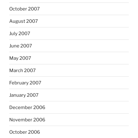
October 2007
August 2007
July 2007
June 2007
May 2007
March 2007
February 2007
January 2007
December 2006
November 2006
October 2006