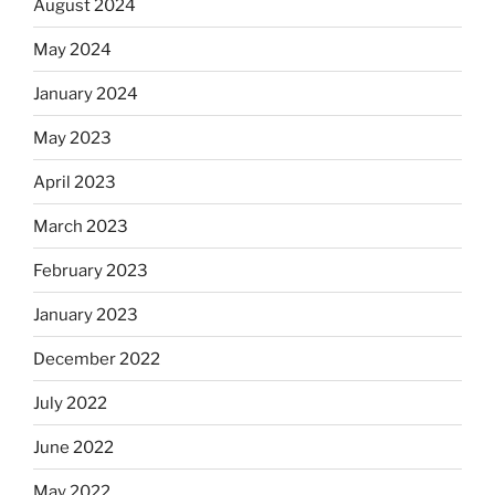
August 2024
May 2024
January 2024
May 2023
April 2023
March 2023
February 2023
January 2023
December 2022
July 2022
June 2022
May 2022