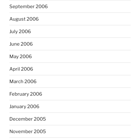
September 2006
August 2006
July 2006
June 2006
May 2006
April 2006
March 2006
February 2006
January 2006
December 2005
November 2005