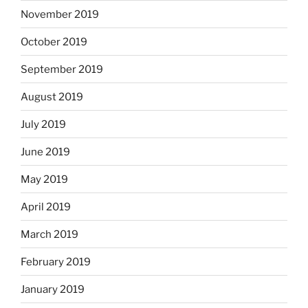
November 2019
October 2019
September 2019
August 2019
July 2019
June 2019
May 2019
April 2019
March 2019
February 2019
January 2019