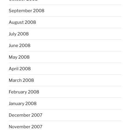
September 2008
August 2008
July 2008
June 2008
May 2008
April 2008
March 2008
February 2008
January 2008
December 2007
November 2007