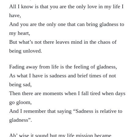
All I know is that you are the only love in my life I
have,
And you are the only one that can bring gladness to
my heart,
But what’s not there leaves mind in the chaos of
being unloved.
Fading away from life is the feeling of gladness,
As what I have is sadness and brief times of not
being sad,
Then there are moments when I fall tired when days
go gloom,
And I remember that saying “Sadness is relative to
gladness”.
Ah’ wise it sound but my life mission became