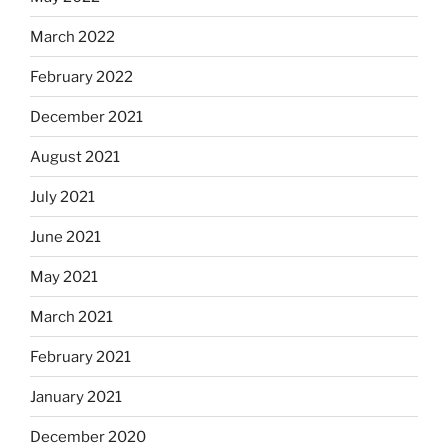
March 2022
February 2022
December 2021
August 2021
July 2021
June 2021
May 2021
March 2021
February 2021
January 2021
December 2020