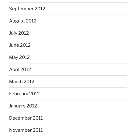
September 2012
August 2012
July 2012
June 2012
May 2012
April 2012
March 2012
February 2012
January 2012
December 2011
November 2011