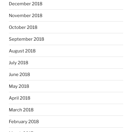
December 2018
November 2018
October 2018
September 2018
August 2018
July 2018
June 2018
May 2018
April 2018
March 2018
February 2018