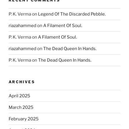
RECENT COMMENTS
P. K. Verma
on
Legend Of The Discarded Pebble.
riazahammed
on
A Filament Of Soul.
P. K. Verma
on
A Filament Of Soul.
riazahammed
on
The Dead Queen In Hands.
P. K. Verma
on
The Dead Queen In Hands.
ARCHIVES
April 2025
March 2025
February 2025