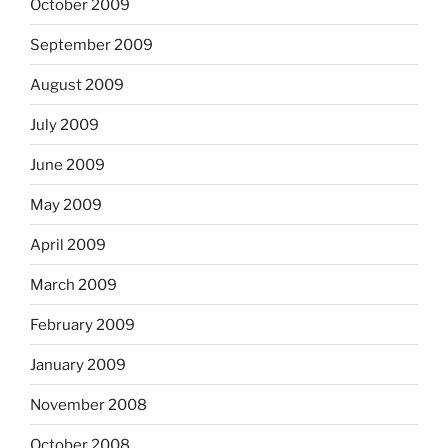
October 2009
September 2009
August 2009
July 2009
June 2009
May 2009
April 2009
March 2009
February 2009
January 2009
November 2008
October 2008