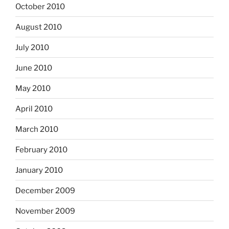
October 2010
August 2010
July 2010
June 2010
May 2010
April 2010
March 2010
February 2010
January 2010
December 2009
November 2009