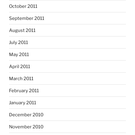
October 2011
September 2011
August 2011
July 2011
May 2011
April 2011
March 2011
February 2011
January 2011
December 2010
November 2010