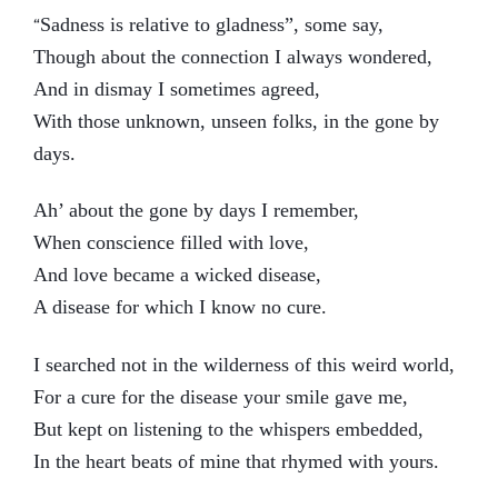
Sadness is relative to gladness”, some say,
“
Though about the connection I always wondered,
And in dismay I sometimes agreed,
With those unknown, unseen folks, in the gone by
days.
Ah’ about the gone by days I remember,
When conscience filled with love,
And love became a wicked disease,
A disease for which I know no cure.
I searched not in the wilderness of this weird world,
For a cure for the disease your smile gave me,
But kept on listening to the whispers embedded,
In the heart beats of mine that rhymed with yours.