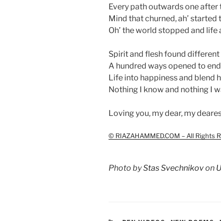
Every path outwards one after 
Mind that churned, ah’ started t
Oh’ the world stopped and life 
Spirit and flesh found different 
A hundred ways opened to end 
Life into happiness and blend 
Nothing I know and nothing I w
Loving you, my dear, my deares
© RIAZAHAMMED.COM – All Rights Re
Photo by
Stas Svechnikov
on
U