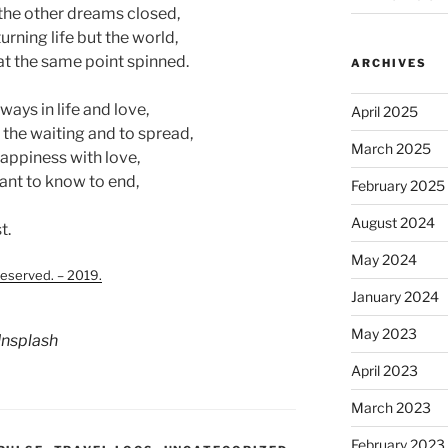
the other dreams closed,
urning life but the world,
at the same point spinned.
ARCHIVES
ways in life and love,
April 2025
the waiting and to spread,
March 2025
happiness with love,
ant to know to end,
February 2025
August 2024
t.
May 2024
served. – 2019.
January 2024
May 2023
nsplash
April 2023
March 2023
February 2023