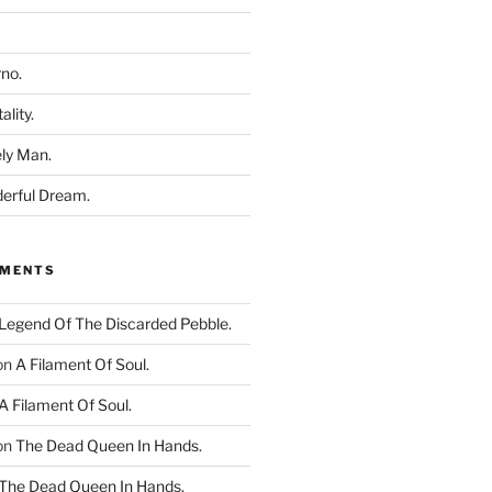
rno.
ality.
ly Man.
derful Dream.
MMENTS
Legend Of The Discarded Pebble.
on
A Filament Of Soul.
A Filament Of Soul.
on
The Dead Queen In Hands.
The Dead Queen In Hands.