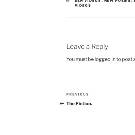
CATEGORIES
DEN VIDEOS
,
NEW POEMS
,
VIDEOS
Leave a Reply
You must be
logged in
to post
Post
Previous
PREVIOUS
navigation
Post
The Fiction.