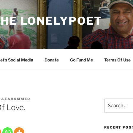
THE LONELYPOET
et’s Social Media
Donate
Go Fund Me
Terms Of Use
IAZAHAMMED
Search
Of Love.
for:
RECENT POS