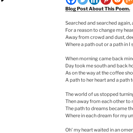
Blog Post About This Poem.
Searched and searched again, a
For a reason to change my hear
Away from crowd and dust, dee
Where a path out or a path in I 
When morning came back mind 
Day took me south and back ho
As on the way at the coffee sho
A path to her heart and a path 
The world of us stopped turnin
Then away from each other to 
The path to dreams became the 
Where in each dream for my unb
Oh’ my heart waited in an om