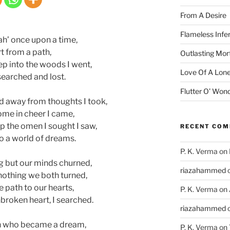
From A Desire
Flameless Infe
h’ once upon a time,
t from a path,
Outlasting Mort
p into the woods I went,
Love Of A Lone
searched and lost.
Flutter O’ Won
away from thoughts I took,
me in cheer I came,
p the omen I sought I saw,
RECENT CO
to a world of dreams.
P. K. Verma
on
g but our minds churned,
riazahammed
nothing we both turned,
path to our hearts,
P. K. Verma
on
roken heart, I searched.
riazahammed
en who became a dream,
P. K. Verma
on