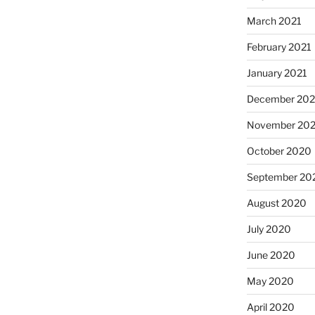
March 2021
February 2021
January 2021
December 20
November 20
October 2020
September 20
August 2020
July 2020
June 2020
May 2020
April 2020