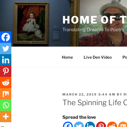
Skip
to
HOME OF 
content
Translating Dreams To Poetry
Home
Live Den Video
Po
POSTED
MARCH 22, 2019 3:44 AM
BY
R
ON
The Spinning Life 
Spread the love