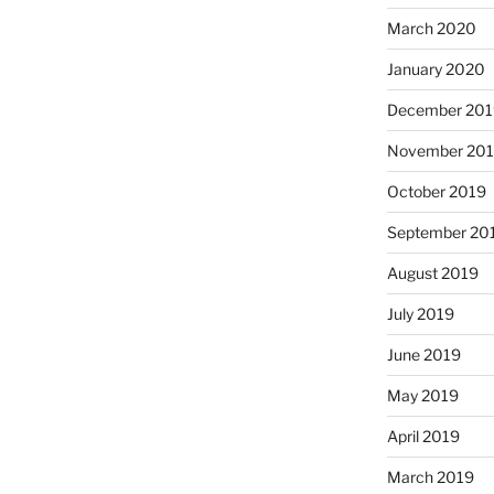
March 2020
January 2020
December 201
November 20
October 2019
September 20
August 2019
July 2019
June 2019
May 2019
April 2019
March 2019