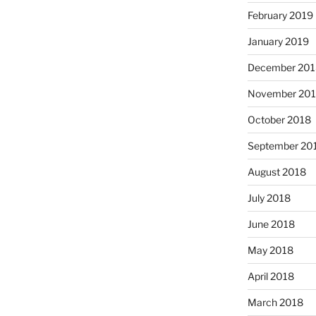
February 2019
January 2019
December 201
November 20
October 2018
September 20
August 2018
July 2018
June 2018
May 2018
April 2018
March 2018