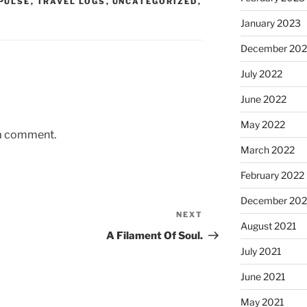
PULSE
,
TRAVEL LOGS
,
UNCATEGORIZED
,
January 2023
December 202
July 2022
June 2022
May 2022
 a comment.
March 2022
February 2022
December 202
NEXT
Next
August 2021
Post
A Filament Of Soul.
July 2021
June 2021
May 2021