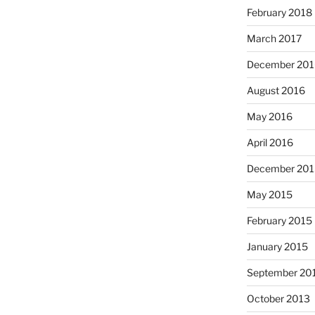
February 2018
March 2017
December 201
August 2016
May 2016
April 2016
December 201
May 2015
February 2015
January 2015
September 20
October 2013