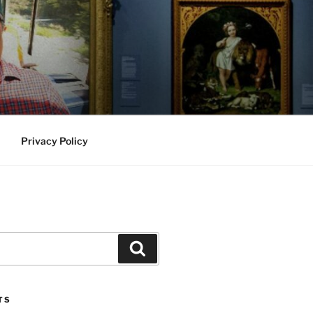
Privacy Policy
Search
TS