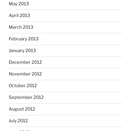
May 2013
April 2013
March 2013
February 2013
January 2013
December 2012
November 2012
October 2012
September 2012
August 2012
July 2012