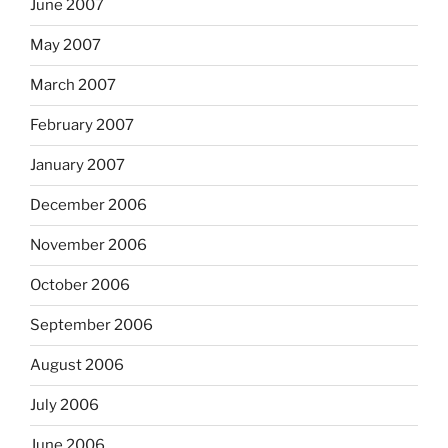
June 2007
May 2007
March 2007
February 2007
January 2007
December 2006
November 2006
October 2006
September 2006
August 2006
July 2006
June 2006