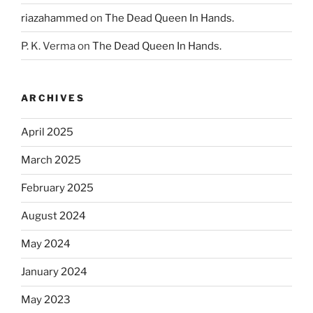
riazahammed
on
The Dead Queen In Hands.
P. K. Verma
on
The Dead Queen In Hands.
ARCHIVES
April 2025
March 2025
February 2025
August 2024
May 2024
January 2024
May 2023