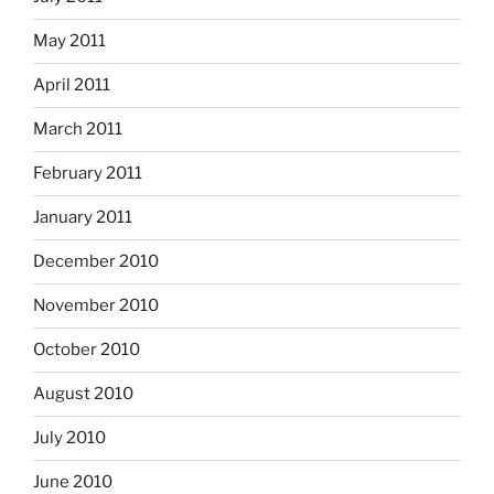
May 2011
April 2011
March 2011
February 2011
January 2011
December 2010
November 2010
October 2010
August 2010
July 2010
June 2010