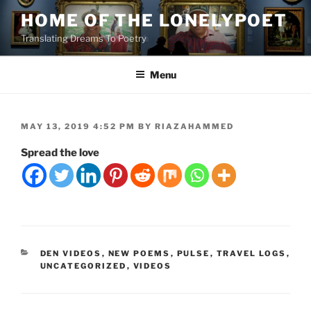
Skip
HOME OF THE LONELYPOET
to
Translating Dreams To Poetry
content
Menu
POSTED
MAY 13, 2019 4:52 PM
BY
RIAZAHAMMED
ON
Spread the love
CATEGORIES
DEN VIDEOS
,
NEW POEMS
,
PULSE
,
TRAVEL LOGS
,
UNCATEGORIZED
,
VIDEOS