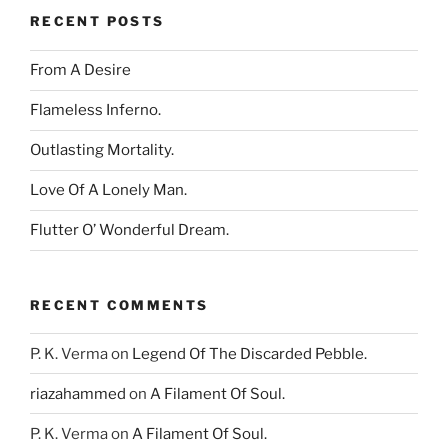
RECENT POSTS
From A Desire
Flameless Inferno.
Outlasting Mortality.
Love Of A Lonely Man.
Flutter O’ Wonderful Dream.
RECENT COMMENTS
P. K. Verma
on
Legend Of The Discarded Pebble.
riazahammed
on
A Filament Of Soul.
P. K. Verma
on
A Filament Of Soul.