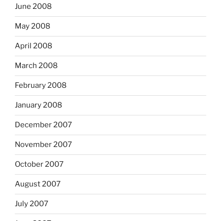
June 2008
May 2008
April 2008
March 2008
February 2008
January 2008
December 2007
November 2007
October 2007
August 2007
July 2007