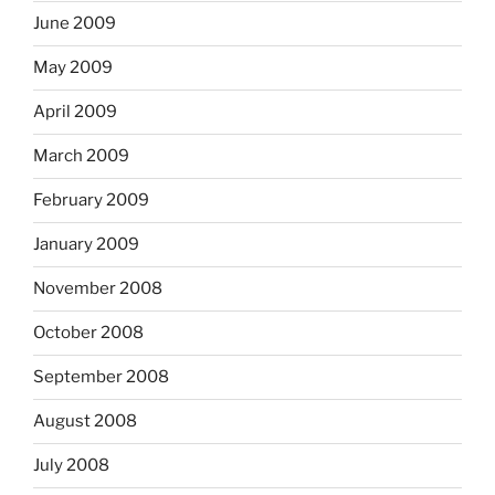
June 2009
May 2009
April 2009
March 2009
February 2009
January 2009
November 2008
October 2008
September 2008
August 2008
July 2008