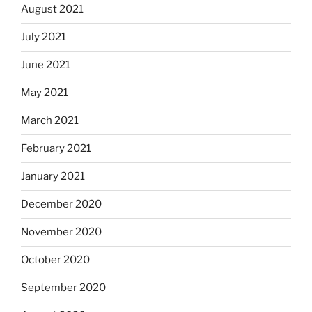
August 2021
July 2021
June 2021
May 2021
March 2021
February 2021
January 2021
December 2020
November 2020
October 2020
September 2020