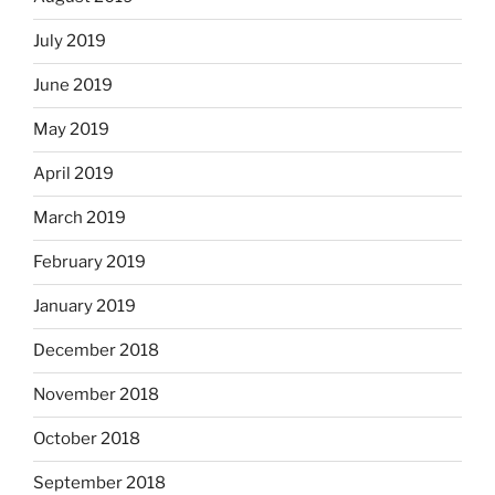
July 2019
June 2019
May 2019
April 2019
March 2019
February 2019
January 2019
December 2018
November 2018
October 2018
September 2018