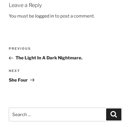
Leave a Reply
You must be
logged in
to post a comment.
Post
Previous
PREVIOUS
navigation
Post
The Light In A Dark Nightmare.
Next
NEXT
Post
She Four
Search
Search
for: