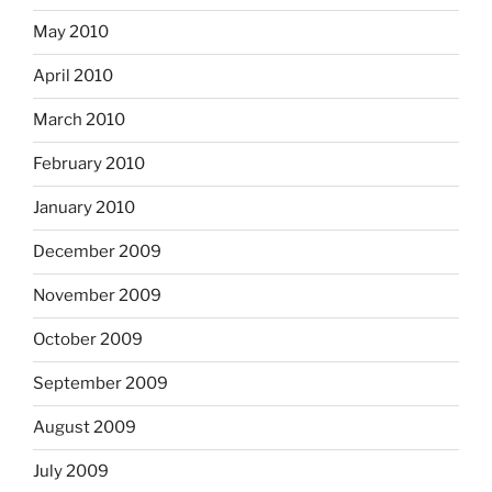
May 2010
April 2010
March 2010
February 2010
January 2010
December 2009
November 2009
October 2009
September 2009
August 2009
July 2009