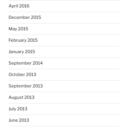
April 2016
December 2015
May 2015
February 2015
January 2015
September 2014
October 2013
September 2013
August 2013
July 2013
June 2013