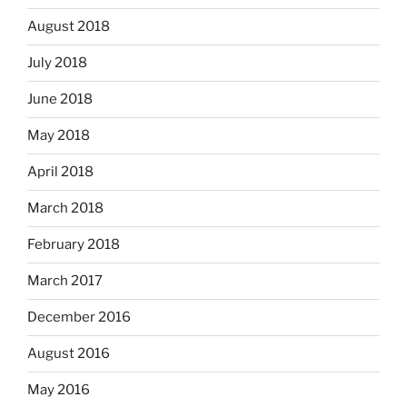
August 2018
July 2018
June 2018
May 2018
April 2018
March 2018
February 2018
March 2017
December 2016
August 2016
May 2016