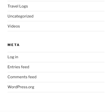
Travel Logs
Uncategorized
Videos
META
Log in
Entries feed
Comments feed
WordPress.org