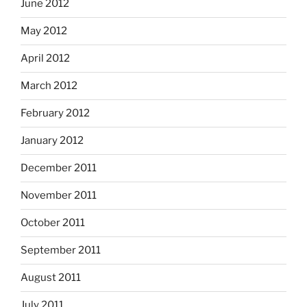
June 2012
May 2012
April 2012
March 2012
February 2012
January 2012
December 2011
November 2011
October 2011
September 2011
August 2011
July 2011