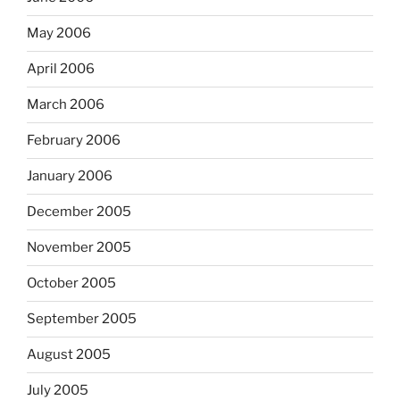
May 2006
April 2006
March 2006
February 2006
January 2006
December 2005
November 2005
October 2005
September 2005
August 2005
July 2005