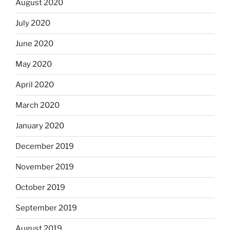
August 2020
July 2020
June 2020
May 2020
April 2020
March 2020
January 2020
December 2019
November 2019
October 2019
September 2019
August 2019