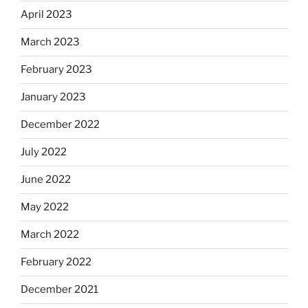
April 2023
March 2023
February 2023
January 2023
December 2022
July 2022
June 2022
May 2022
March 2022
February 2022
December 2021