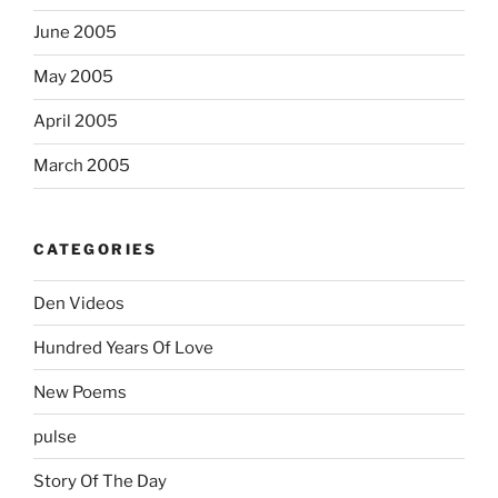
June 2005
May 2005
April 2005
March 2005
CATEGORIES
Den Videos
Hundred Years Of Love
New Poems
pulse
Story Of The Day