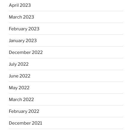
April 2023
March 2023
February 2023
January 2023
December 2022
July 2022
June 2022
May 2022
March 2022
February 2022
December 2021