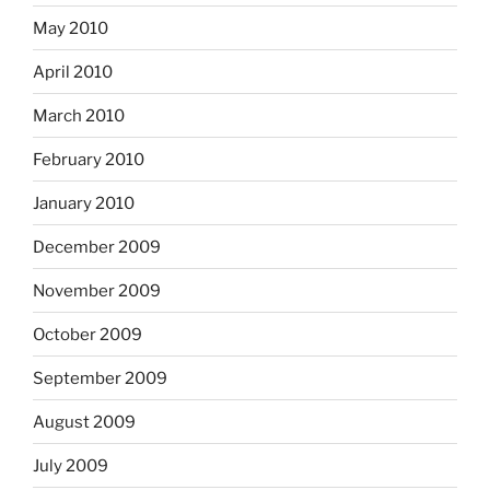
May 2010
April 2010
March 2010
February 2010
January 2010
December 2009
November 2009
October 2009
September 2009
August 2009
July 2009