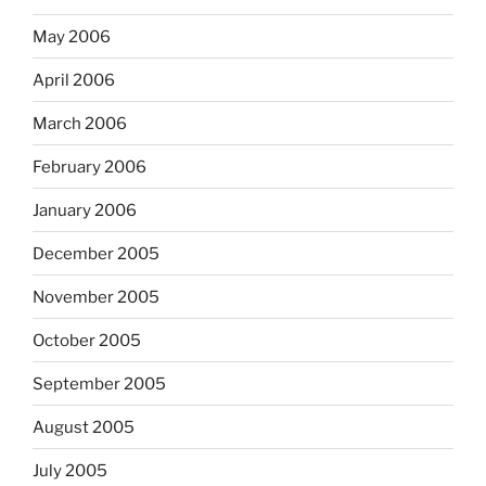
May 2006
April 2006
March 2006
February 2006
January 2006
December 2005
November 2005
October 2005
September 2005
August 2005
July 2005