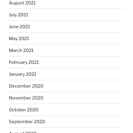
August 2021
July 2021
June 2021
May 2021
March 2021
February 2021
January 2021
December 2020
November 2020
October 2020
September 2020