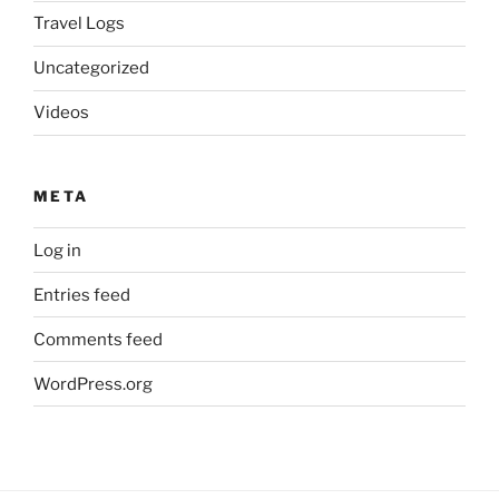
Travel Logs
Uncategorized
Videos
META
Log in
Entries feed
Comments feed
WordPress.org