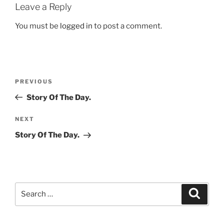
Leave a Reply
You must be
logged in
to post a comment.
Post
Previous
PREVIOUS
navigation
Post
Story Of The Day.
Next
NEXT
Post
Story Of The Day.
Search
Search
for: