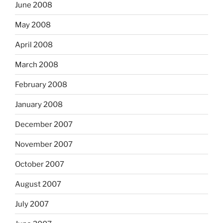
June 2008
May 2008
April 2008
March 2008
February 2008
January 2008
December 2007
November 2007
October 2007
August 2007
July 2007