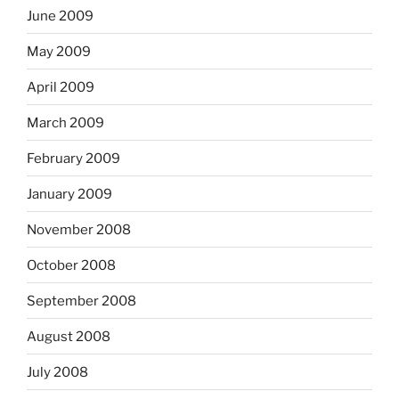
June 2009
May 2009
April 2009
March 2009
February 2009
January 2009
November 2008
October 2008
September 2008
August 2008
July 2008