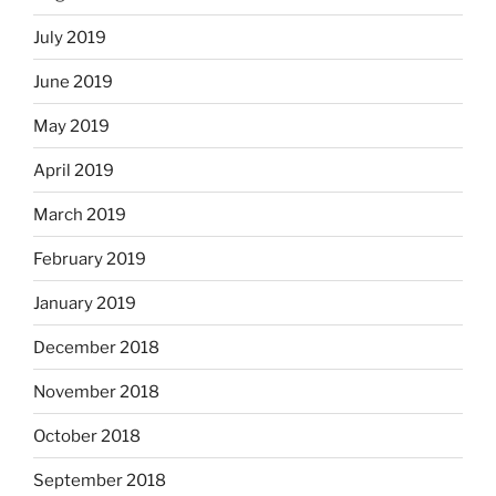
July 2019
June 2019
May 2019
April 2019
March 2019
February 2019
January 2019
December 2018
November 2018
October 2018
September 2018