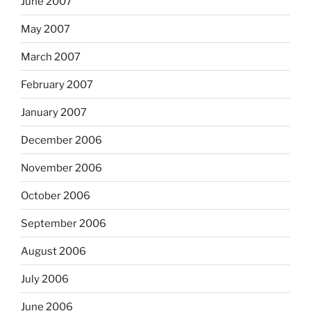
June 2007
May 2007
March 2007
February 2007
January 2007
December 2006
November 2006
October 2006
September 2006
August 2006
July 2006
June 2006