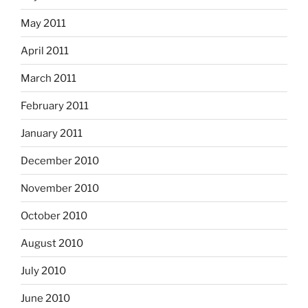
May 2011
April 2011
March 2011
February 2011
January 2011
December 2010
November 2010
October 2010
August 2010
July 2010
June 2010