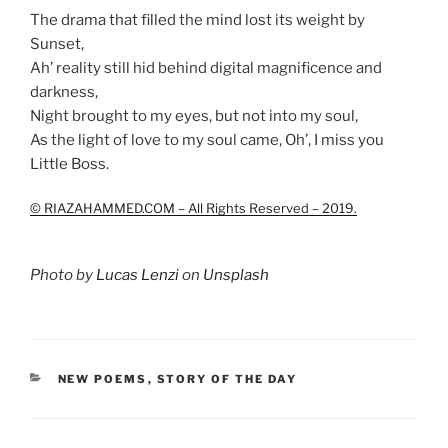
The drama that filled the mind lost its weight by
Sunset,
Ah’ reality still hid behind digital magnificence and
darkness,
Night brought to my eyes, but not into my soul,
As the light of love to my soul came, Oh’, I miss you
Little Boss.
© RIAZAHAMMED.COM – All Rights Reserved – 2019.
Photo by
Lucas Lenzi
on
Unsplash
CATEGORIES
NEW POEMS
,
STORY OF THE DAY