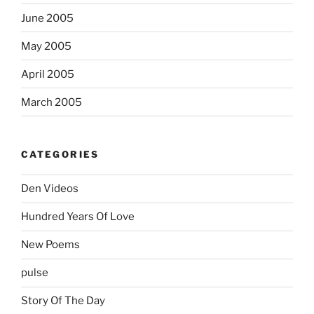
June 2005
May 2005
April 2005
March 2005
CATEGORIES
Den Videos
Hundred Years Of Love
New Poems
pulse
Story Of The Day