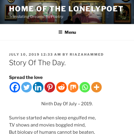
Skip
HOME OF THE LONELYPOET
to
Translating Dreams To Poetry
content
Menu
POSTED
JULY 10, 2019 12:33 AM
BY
RIAZAHAMMED
ON
Story Of The Day.
Spread the love
Ninth Day Of July – 2019.
Sunrise started when sleep engulfed me,
T.V shows and movies boggled mind,
But biology of humans cannot be beaten,