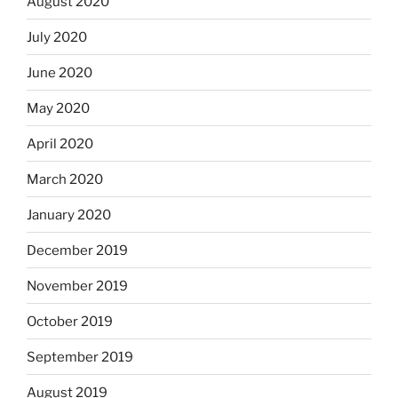
August 2020
July 2020
June 2020
May 2020
April 2020
March 2020
January 2020
December 2019
November 2019
October 2019
September 2019
August 2019