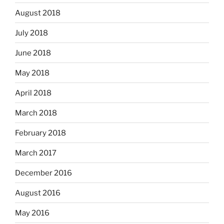
August 2018
July 2018
June 2018
May 2018
April 2018
March 2018
February 2018
March 2017
December 2016
August 2016
May 2016