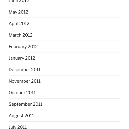
June 2012
May 2012
April 2012
March 2012
February 2012
January 2012
December 2011
November 2011
October 2011
September 2011
August 2011
July 2011