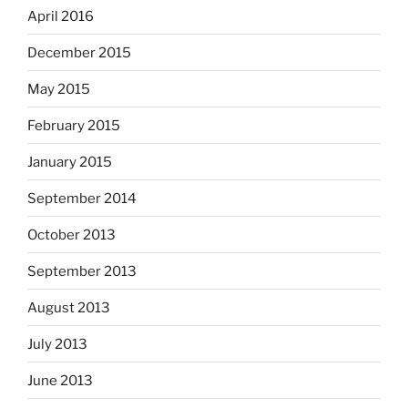
April 2016
December 2015
May 2015
February 2015
January 2015
September 2014
October 2013
September 2013
August 2013
July 2013
June 2013