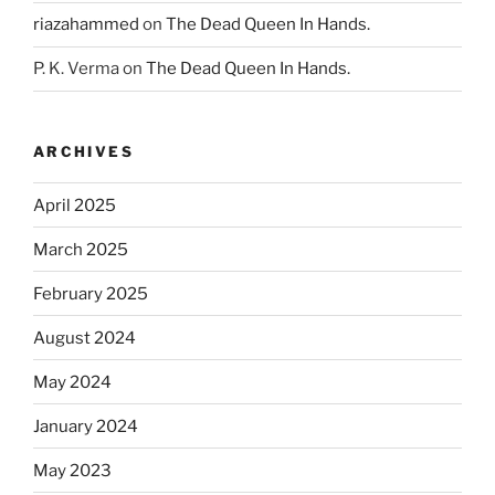
riazahammed
on
The Dead Queen In Hands.
P. K. Verma
on
The Dead Queen In Hands.
ARCHIVES
April 2025
March 2025
February 2025
August 2024
May 2024
January 2024
May 2023