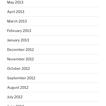
May 2013
April 2013
March 2013
February 2013
January 2013
December 2012
November 2012
October 2012
September 2012
August 2012
July 2012