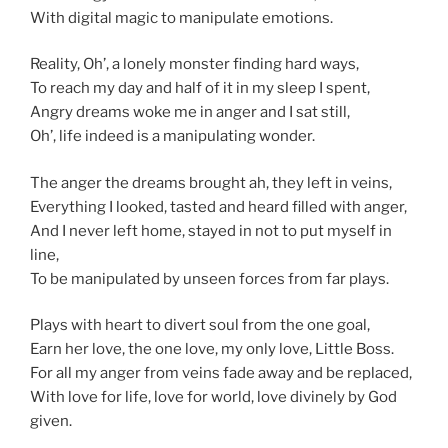
With digital magic to manipulate emotions.
Reality, Oh’, a lonely monster finding hard ways,
To reach my day and half of it in my sleep I spent,
Angry dreams woke me in anger and I sat still,
Oh’, life indeed is a manipulating wonder.
The anger the dreams brought ah, they left in veins,
Everything I looked, tasted and heard filled with anger,
And I never left home, stayed in not to put myself in
line,
To be manipulated by unseen forces from far plays.
Plays with heart to divert soul from the one goal,
Earn her love, the one love, my only love, Little Boss.
For all my anger from veins fade away and be replaced,
With love for life, love for world, love divinely by God
given.