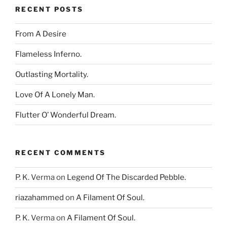
RECENT POSTS
From A Desire
Flameless Inferno.
Outlasting Mortality.
Love Of A Lonely Man.
Flutter O’ Wonderful Dream.
RECENT COMMENTS
P. K. Verma
on
Legend Of The Discarded Pebble.
riazahammed
on
A Filament Of Soul.
P. K. Verma
on
A Filament Of Soul.