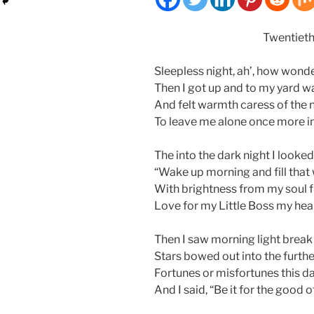
Twentieth
Sleepless night, ah’, how wonder
Then I got up and to my yard w
And felt warmth caress of the n
To leave me alone once more in
The into the dark night I looke
“Wake up morning and fill that w
With brightness from my soul fi
Love for my Little Boss my heart
Then I saw morning light break
Stars bowed out into the furthe
Fortunes or misfortunes this d
And I said, “Be it for the good