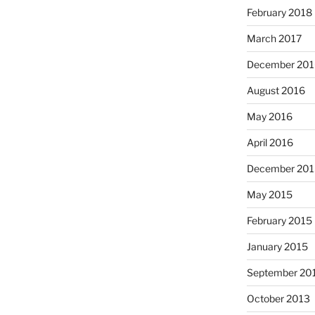
February 2018
March 2017
December 201
August 2016
May 2016
April 2016
December 201
May 2015
February 2015
January 2015
September 20
October 2013