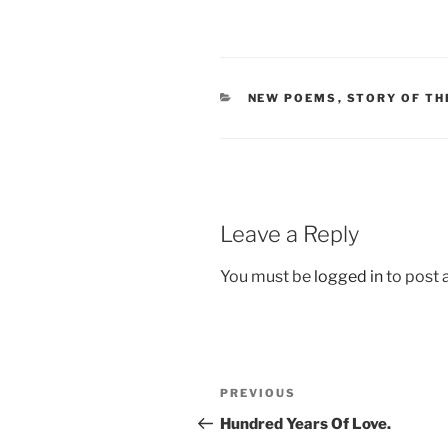
CATEGORIES
NEW POEMS
,
STORY OF TH
Leave a Reply
You must be
logged in
to post
Post
Previous
PREVIOUS
navigation
Post
Hundred Years Of Love.