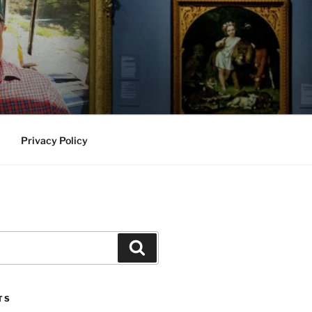
Privacy Policy
Search
TS