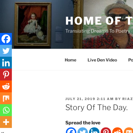
Skip
to
HOME OF 
content
Translating Dreams To Poetry
Home
Live Den Video
Po
POSTED
JULY 21, 2019 2:11 AM
BY
RIA
ON
Story Of The Day.
Spread the love