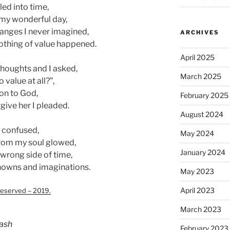
led into time,
 my wonderful day,
anges I never imagined,
ARCHIVES
 nothing of value happened.
April 2025
thoughts and I asked,
March 2025
 value at all?”,
ion to God,
February 2025
give her I pleaded.
August 2024
l confused,
May 2024
 from my soul glowed,
January 2024
 wrong side of time,
nknowns and imaginations.
May 2023
April 2023
eserved – 2019.
March 2023
ash
February 2023