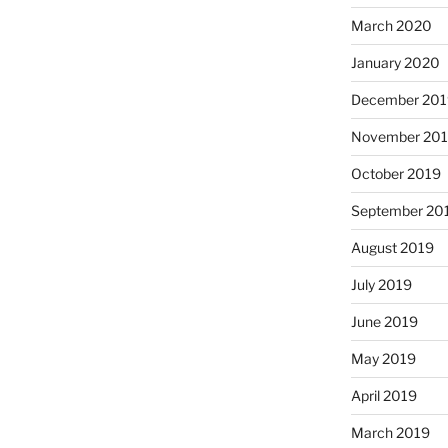
March 2020
January 2020
December 201
November 20
October 2019
September 20
August 2019
July 2019
June 2019
May 2019
April 2019
March 2019