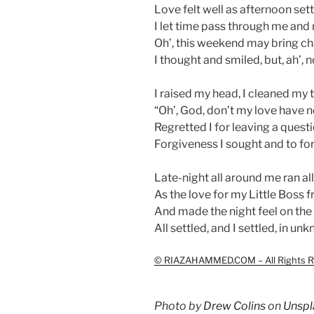
Love felt well as afternoon sett
I let time pass through me and
Oh’, this weekend may bring ch
I thought and smiled, but, ah’,
I raised my head, I cleaned my 
“Oh’, God, don’t my love have no
Regretted I for leaving a quest
Forgiveness I sought and to for
Late-night all around me ran al
As the love for my Little Boss
And made the night feel on the
All settled, and I settled, in u
© RIAZAHAMMED.COM – All Rights R
Photo by
Drew Colins
on
Unspl