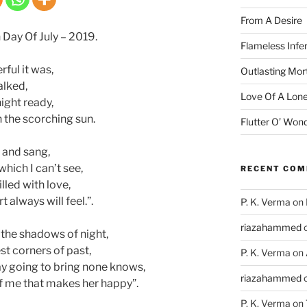
From A Desire
 Day Of July – 2019.
Flameless Infe
ful it was,
Outlasting Mort
alked,
Love Of A Lone
ight ready,
 the scorching sun.
Flutter O’ Won
d and sang,
hich I can’t see,
RECENT CO
lled with love,
 always will feel.”.
P. K. Verma
on
riazahammed
 the shadows of night,
st corners of past,
P. K. Verma
on
ay going to bring none knows,
riazahammed
 of me that makes her happy”.
P. K. Verma
on