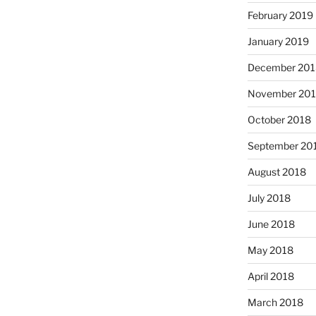
February 2019
January 2019
December 201
November 20
October 2018
September 20
August 2018
July 2018
June 2018
May 2018
April 2018
March 2018