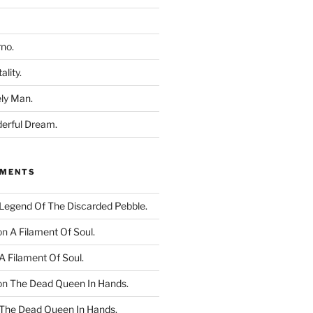
rno.
ality.
ly Man.
derful Dream.
MMENTS
Legend Of The Discarded Pebble.
on
A Filament Of Soul.
A Filament Of Soul.
on
The Dead Queen In Hands.
The Dead Queen In Hands.