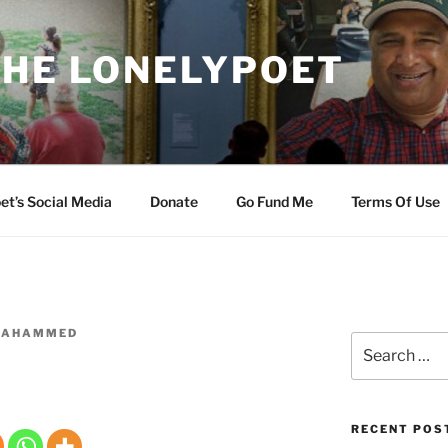
THE LONELYPOET
et’s Social Media
Donate
Go Fund Me
Terms Of Use
ZAHAMMED
Search
for:
RECENT POS