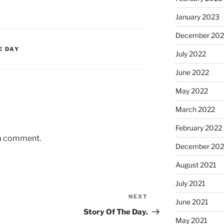
January 2023
December 202
E DAY
July 2022
June 2022
May 2022
March 2022
February 2022
 a comment.
December 202
August 2021
July 2021
NEXT
Next
June 2021
Post
Story Of The Day.
May 2021