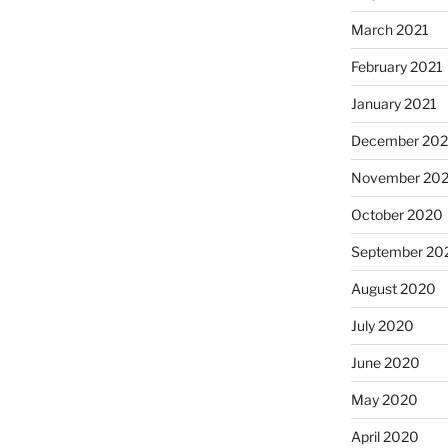
March 2021
February 2021
January 2021
December 20
November 20
October 2020
September 20
August 2020
July 2020
June 2020
May 2020
April 2020