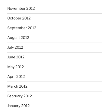
November 2012
October 2012
September 2012
August 2012
July 2012
June 2012
May 2012
April 2012
March 2012
February 2012
January 2012