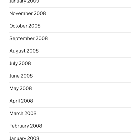
January 2009
November 2008
October 2008
September 2008
August 2008
July 2008
June 2008
May 2008
April 2008
March 2008
February 2008
January 2008