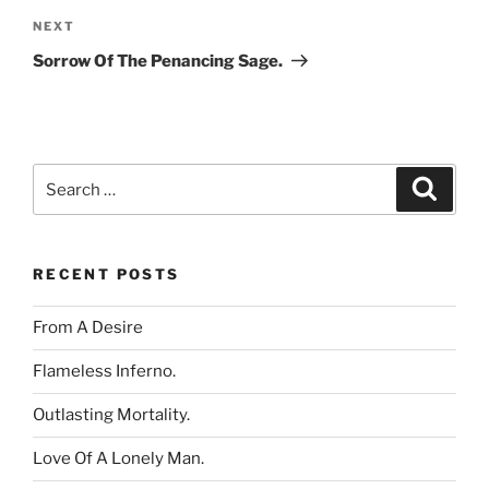
Next
NEXT
Post
Sorrow Of The Penancing Sage.
Search
Search
for:
RECENT POSTS
From A Desire
Flameless Inferno.
Outlasting Mortality.
Love Of A Lonely Man.