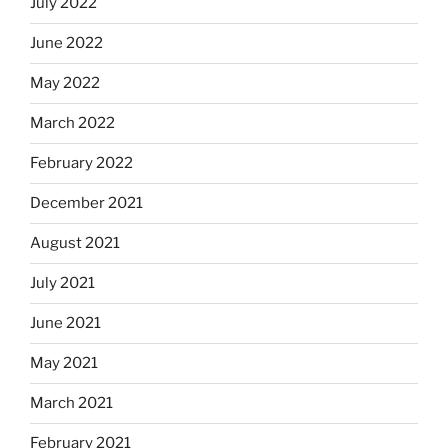
July 2022
June 2022
May 2022
March 2022
February 2022
December 2021
August 2021
July 2021
June 2021
May 2021
March 2021
February 2021