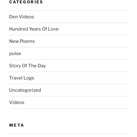
CATEGORIES
Den Videos
Hundred Years Of Love
New Poems
pulse
Story Of The Day
Travel Logs
Uncategorized
Videos
META