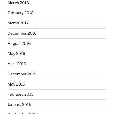
March 2018
February 2018
March 2017
December 2016
August 2016
May 2016
April 2016
December 2015
May 2015
February 2015
January 2015