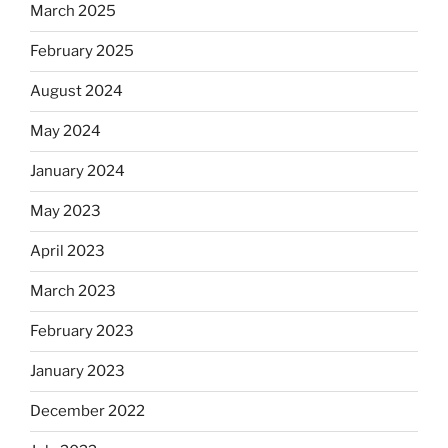
March 2025
February 2025
August 2024
May 2024
January 2024
May 2023
April 2023
March 2023
February 2023
January 2023
December 2022