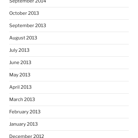
September 2014
October 2013
September 2013
August 2013
July 2013
June 2013
May 2013
April 2013
March 2013
February 2013
January 2013
December 2012