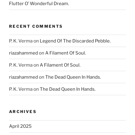
Flutter O’ Wonderful Dream.
RECENT COMMENTS
P. K. Verma
on
Legend Of The Discarded Pebble.
riazahammed
on
A Filament Of Soul.
P. K. Verma
on
A Filament Of Soul.
riazahammed
on
The Dead Queen In Hands.
P. K. Verma
on
The Dead Queen In Hands.
ARCHIVES
April 2025