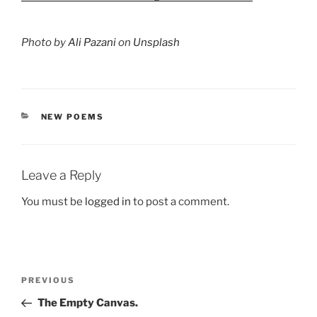
Photo by
Ali Pazani
on
Unsplash
CATEGORIES
NEW POEMS
Leave a Reply
You must be
logged in
to post a comment.
Post
Previous
PREVIOUS
navigation
Post
The Empty Canvas.