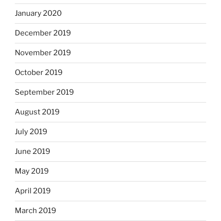
January 2020
December 2019
November 2019
October 2019
September 2019
August 2019
July 2019
June 2019
May 2019
April 2019
March 2019