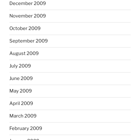
December 2009
November 2009
October 2009
September 2009
August 2009
July 2009
June 2009
May 2009
April 2009
March 2009
February 2009