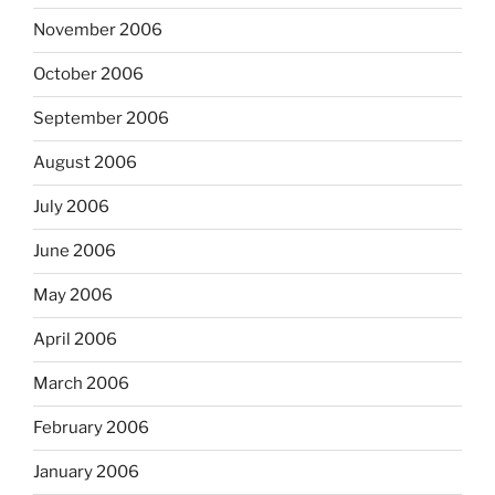
November 2006
October 2006
September 2006
August 2006
July 2006
June 2006
May 2006
April 2006
March 2006
February 2006
January 2006