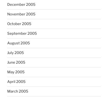
December 2005
November 2005
October 2005
September 2005
August 2005
July 2005
June 2005
May 2005
April 2005
March 2005