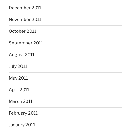
December 2011
November 2011
October 2011
September 2011
August 2011
July 2011
May 2011
April 2011
March 2011
February 2011
January 2011