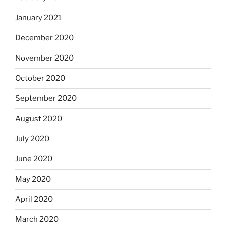
January 2021
December 2020
November 2020
October 2020
September 2020
August 2020
July 2020
June 2020
May 2020
April 2020
March 2020