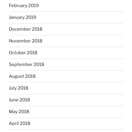
February 2019
January 2019
December 2018
November 2018
October 2018
September 2018
August 2018
July 2018
June 2018
May 2018
April 2018