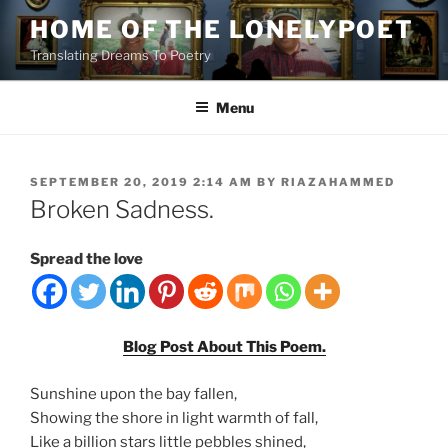
Skip
HOME OF THE LONELYPOET
to
Translating Dreams To Poetry
content
Menu
POSTED
SEPTEMBER 20, 2019 2:14 AM
BY
RIAZAHAMMED
ON
Broken Sadness.
Spread the love
Blog Post About This Poem.
Sunshine upon the bay fallen,
Showing the shore in light warmth of fall,
Like a billion stars little pebbles shined,