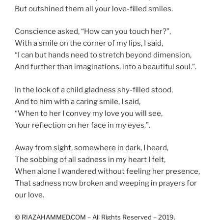
But outshined them all your love-filled smiles.
Conscience asked, “How can you touch her?”,
With a smile on the corner of my lips, I said,
“I can but hands need to stretch beyond dimension,
And further than imaginations, into a beautiful soul.”.
In the look of a child gladness shy-filled stood,
And to him with a caring smile, I said,
“When to her I convey my love you will see,
Your reflection on her face in my eyes.”.
Away from sight, somewhere in dark, I heard,
The sobbing of all sadness in my heart I felt,
When alone I wandered without feeling her presence,
That sadness now broken and weeping in prayers for
our love.
© RIAZAHAMMED.COM – All Rights Reserved – 2019.