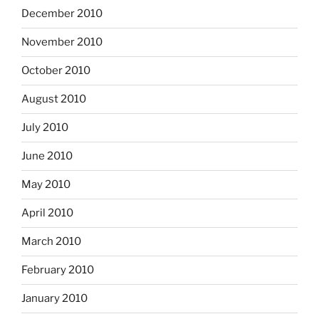
December 2010
November 2010
October 2010
August 2010
July 2010
June 2010
May 2010
April 2010
March 2010
February 2010
January 2010