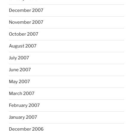
December 2007
November 2007
October 2007
August 2007
July 2007
June 2007
May 2007
March 2007
February 2007
January 2007
December 2006