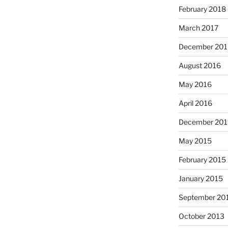
February 2018
March 2017
December 201
August 2016
May 2016
April 2016
December 201
May 2015
February 2015
January 2015
September 20
October 2013