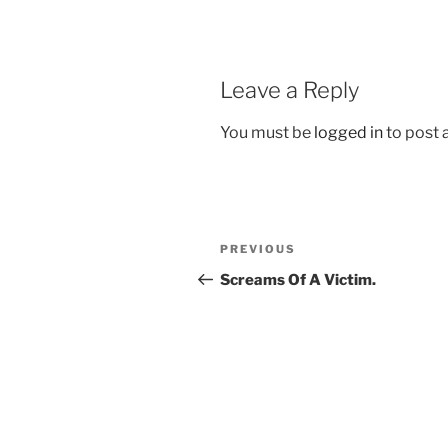
Leave a Reply
You must be
logged in
to post
Post
Previous
PREVIOUS
navigation
Post
Screams Of A Victim.