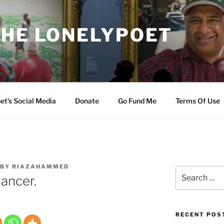
THE LONELYPOET
et’s Social Media
Donate
Go Fund Me
Terms Of Use
BY
RIAZAHAMMED
Search
ancer.
for:
RECENT POS