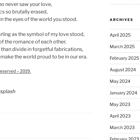
ho never saw your love,
cs so brutally erased,
n the eyes of the world you stood.
ARCHIVES
arling as the symbol of my love stood,
April 2025
of the romance of each other,
March 2025
 than divide in forgetful fabrications,
 make the world proud to be in our era.
February 2025
August 2024
eserved – 2019.
May 2024
splash
January 2024
May 2023
April 2023
March 2023
February 2023