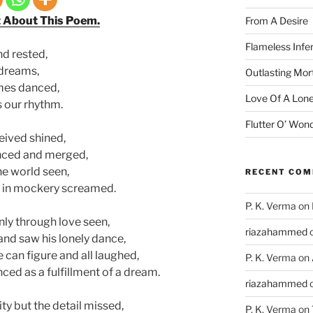
t About This Poem.
From A Desire
Flameless Infe
d rested,
 dreams,
Outlasting Mort
imes danced,
Love Of A Lone
as our rhythm.
Flutter O’ Won
eived shined,
nced and merged,
the world seen,
RECENT CO
d in mockery screamed.
P. K. Verma
on
nly through love seen,
riazahammed
nd saw his lonely dance,
e can figure and all laughed,
P. K. Verma
on
nced as a fulfillment of a dream.
riazahammed
lity but the detail missed,
P. K. Verma
on