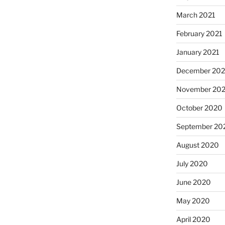
March 2021
February 2021
January 2021
December 20
November 20
October 2020
September 20
August 2020
July 2020
June 2020
May 2020
April 2020