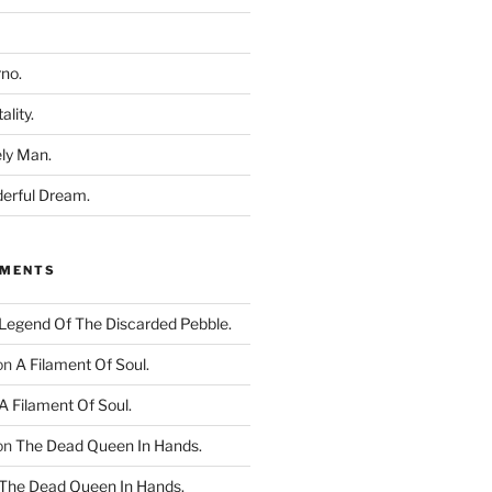
rno.
ality.
ly Man.
derful Dream.
MMENTS
Legend Of The Discarded Pebble.
on
A Filament Of Soul.
A Filament Of Soul.
on
The Dead Queen In Hands.
The Dead Queen In Hands.