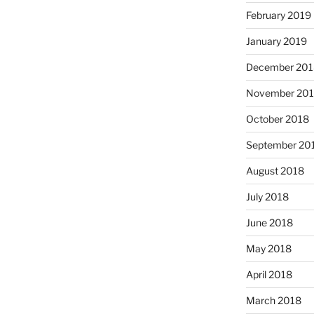
February 2019
January 2019
December 201
November 20
October 2018
September 20
August 2018
July 2018
June 2018
May 2018
April 2018
March 2018