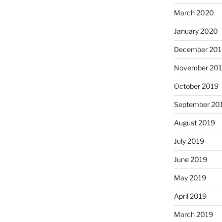
March 2020
January 2020
December 201
November 20
October 2019
September 20
August 2019
July 2019
June 2019
May 2019
April 2019
March 2019