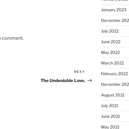
January 2023
December 202
July 2022
 a comment.
June 2022
May 2022
March 2022
NEXT
Next
February 2022
Post
The Undeniable Love.
December 202
August 2021
July 2021
June 2021
May 2021