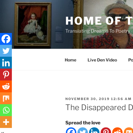
Skip
to
HOME OF 
content
Translating Dreams To Poetry
Home
Live Den Video
Po
POSTED
NOVEMBER 30, 2019 12:56 AM
ON
The Disappeared D
Spread the love