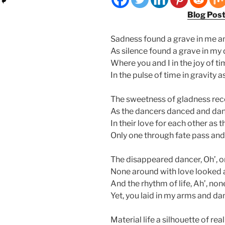
Blog Pos
Sadness found a grave in me an
As silence found a grave in my
Where you and I in the joy of t
In the pulse of time in gravity 
The sweetness of gladness rec
As the dancers danced and da
In their love for each other as 
Only one through fate pass an
The disappeared dancer, Oh’, o
None around with love looked a
And the rhythm of life, Ah’, non
Yet, you laid in my arms and da
Material life a silhouette of rea