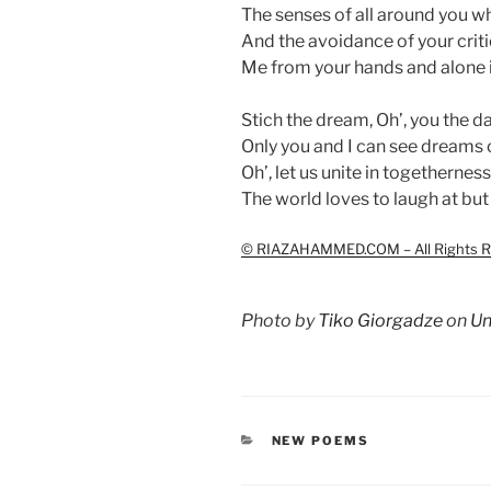
The senses of all around you w
And the avoidance of your criti
Me from your hands and alone i
Stich the dream, Oh’, you the d
Only you and I can see dreams 
Oh’, let us unite in togetherness
The world loves to laugh at but
© RIAZAHAMMED.COM – All Rights R
Photo by
Tiko Giorgadze
on
Un
CATEGORIES
NEW POEMS