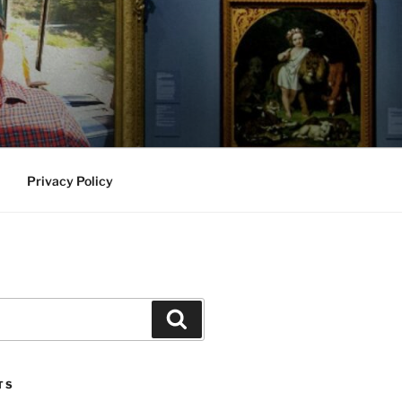
Privacy Policy
Search
TS