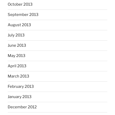
October 2013
September 2013
August 2013
July 2013
June 2013
May 2013
April 2013
March 2013
February 2013
January 2013
December 2012