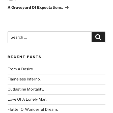
Post
A Graveyard Of Expectations.
Search
Search
for:
RECENT POSTS
From A Desire
Flameless Inferno.
Outlasting Mortality.
Love Of A Lonely Man.
Flutter O’ Wonderful Dream.