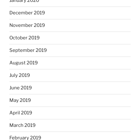
January 2020
December 2019
November 2019
October 2019
September 2019
August 2019
July 2019
June 2019
May 2019
April 2019
March 2019
February 2019