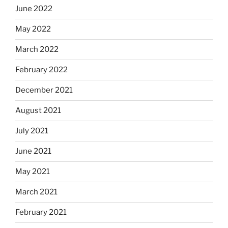
June 2022
May 2022
March 2022
February 2022
December 2021
August 2021
July 2021
June 2021
May 2021
March 2021
February 2021