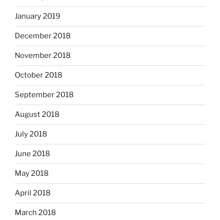
January 2019
December 2018
November 2018
October 2018
September 2018
August 2018
July 2018
June 2018
May 2018
April 2018
March 2018