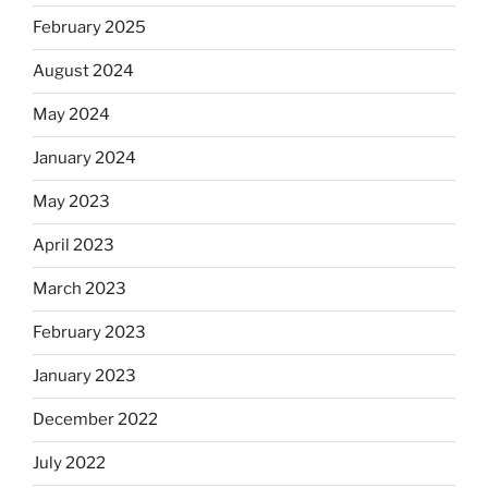
February 2025
August 2024
May 2024
January 2024
May 2023
April 2023
March 2023
February 2023
January 2023
December 2022
July 2022