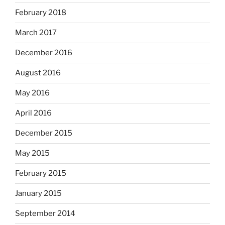
February 2018
March 2017
December 2016
August 2016
May 2016
April 2016
December 2015
May 2015
February 2015
January 2015
September 2014