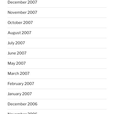
December 2007
November 2007
October 2007
August 2007
July 2007
June 2007
May 2007
March 2007
February 2007
January 2007
December 2006