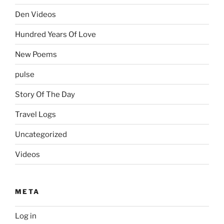
Den Videos
Hundred Years Of Love
New Poems
pulse
Story Of The Day
Travel Logs
Uncategorized
Videos
META
Log in