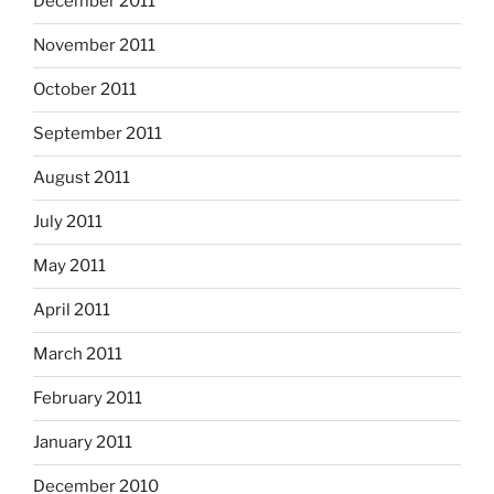
December 2011
November 2011
October 2011
September 2011
August 2011
July 2011
May 2011
April 2011
March 2011
February 2011
January 2011
December 2010