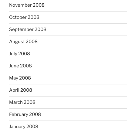
November 2008
October 2008
September 2008
August 2008
July 2008
June 2008
May 2008
April 2008
March 2008
February 2008
January 2008