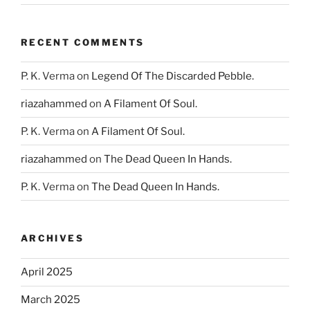
RECENT COMMENTS
P. K. Verma
on
Legend Of The Discarded Pebble.
riazahammed
on
A Filament Of Soul.
P. K. Verma
on
A Filament Of Soul.
riazahammed
on
The Dead Queen In Hands.
P. K. Verma
on
The Dead Queen In Hands.
ARCHIVES
April 2025
March 2025