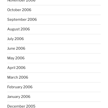
November 2006
October 2006
September 2006
August 2006
July 2006
June 2006
May 2006
April 2006
March 2006
February 2006
January 2006
December 2005