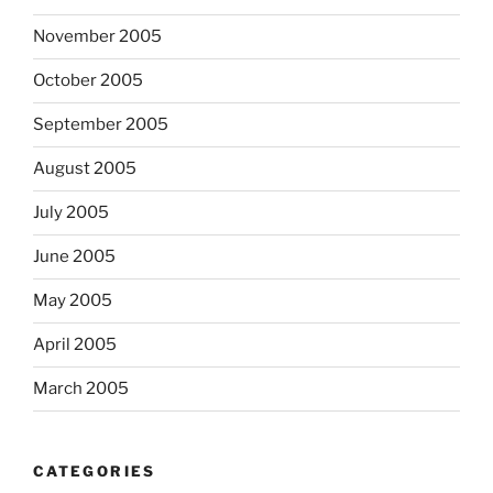
November 2005
October 2005
September 2005
August 2005
July 2005
June 2005
May 2005
April 2005
March 2005
CATEGORIES