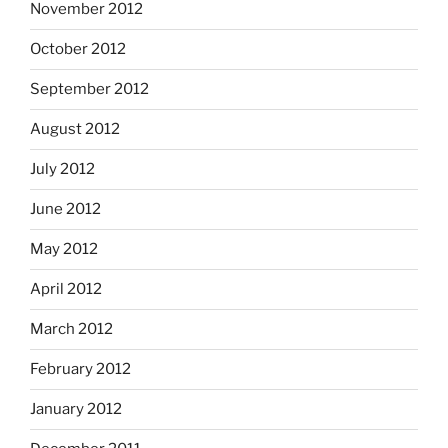
November 2012
October 2012
September 2012
August 2012
July 2012
June 2012
May 2012
April 2012
March 2012
February 2012
January 2012