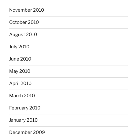
November 2010
October 2010
August 2010
July 2010
June 2010
May 2010
April 2010
March 2010
February 2010
January 2010
December 2009