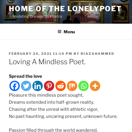
Skip
HOME OF THE LONELYPOET
to
Translating Dreams To Poetry
content
Menu
POSTED
FEBRUARY 24, 2021 11:10 PM
BY
RIAZAHAMMED
ON
Loving A Mindless Poet.
Spread the love
Pleasure this mindless poet sought,
Dreams extended into half-grown reality,
Chasing after the unreal with athletic vigor,
No past haunting, uncaring present, unknown future.
Passion filled through the world wandered,