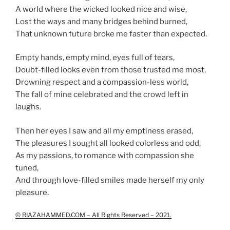
A world where the wicked looked nice and wise,
Lost the ways and many bridges behind burned,
That unknown future broke me faster than expected.
Empty hands, empty mind, eyes full of tears,
Doubt-filled looks even from those trusted me most,
Drowning respect and a compassion-less world,
The fall of mine celebrated and the crowd left in
laughs.
Then her eyes I saw and all my emptiness erased,
The pleasures I sought all looked colorless and odd,
As my passions, to romance with compassion she
tuned,
And through love-filled smiles made herself my only
pleasure.
© RIAZAHAMMED.COM – All Rights Reserved – 2021.