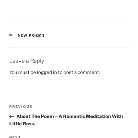
CATEGORIES
NEW POEMS
Leave a Reply
You must be
logged in
to post a comment.
Post
Previous
PREVIOUS
navigation
Post
About The Poem – A Romantic Meditation With
Little Boss.
Next
NEXT