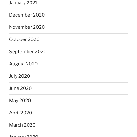
January 2021
December 2020
November 2020
October 2020
September 2020
August 2020
July 2020
June 2020
May 2020
April 2020
March 2020