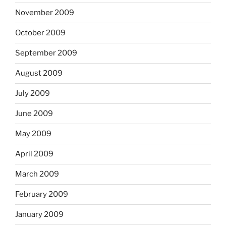
November 2009
October 2009
September 2009
August 2009
July 2009
June 2009
May 2009
April 2009
March 2009
February 2009
January 2009