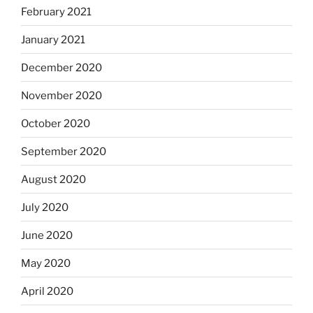
February 2021
January 2021
December 2020
November 2020
October 2020
September 2020
August 2020
July 2020
June 2020
May 2020
April 2020