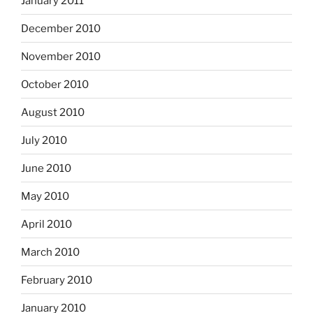
January 2011
December 2010
November 2010
October 2010
August 2010
July 2010
June 2010
May 2010
April 2010
March 2010
February 2010
January 2010