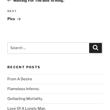
Waiting For The Bell To Ring.
Next
NEXT
Post
Pics
Search
Search
for:
RECENT POSTS
From A Desire
Flameless Inferno.
Outlasting Mortality.
Love Of A Lonely Man.