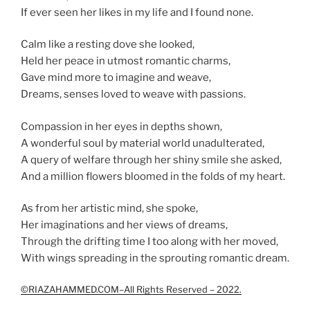
If ever seen her likes in my life and I found none.
Calm like a resting dove she looked,
Held her peace in utmost romantic charms,
Gave mind more to imagine and weave,
Dreams, senses loved to weave with passions.
Compassion in her eyes in depths shown,
A wonderful soul by material world unadulterated,
A query of welfare through her shiny smile she asked,
And a million flowers bloomed in the folds of my heart.
As from her artistic mind, she spoke,
Her imaginations and her views of dreams,
Through the drifting time I too along with her moved,
With wings spreading in the sprouting romantic dream.
©RIAZAHAMMED.COM–All Rights Reserved – 2022.