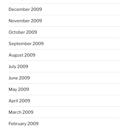
December 2009
November 2009
October 2009
September 2009
August 2009
July 2009
June 2009
May 2009
April 2009
March 2009
February 2009