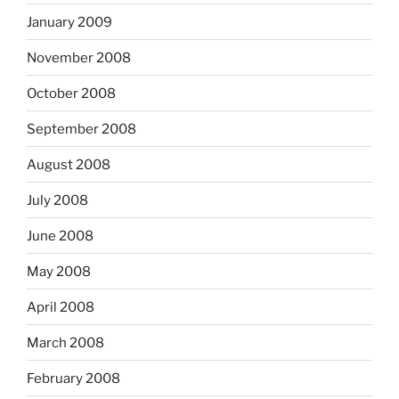
January 2009
November 2008
October 2008
September 2008
August 2008
July 2008
June 2008
May 2008
April 2008
March 2008
February 2008