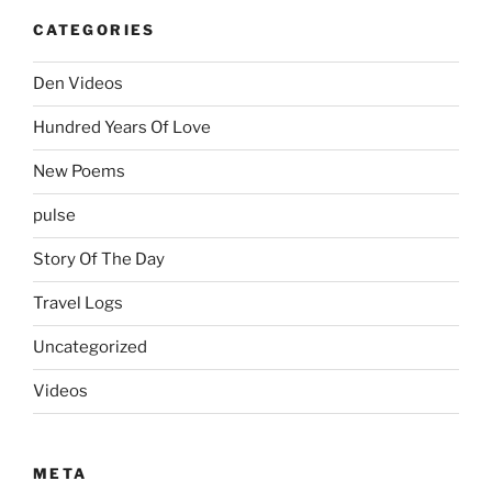
CATEGORIES
Den Videos
Hundred Years Of Love
New Poems
pulse
Story Of The Day
Travel Logs
Uncategorized
Videos
META