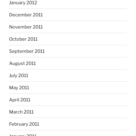
January 2012
December 2011
November 2011
October 2011
September 2011
August 2011
July 2011
May 2011
April 2011
March 2011
February 2011