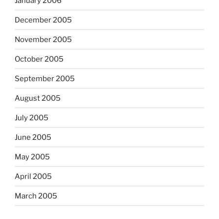
January 2006
December 2005
November 2005
October 2005
September 2005
August 2005
July 2005
June 2005
May 2005
April 2005
March 2005