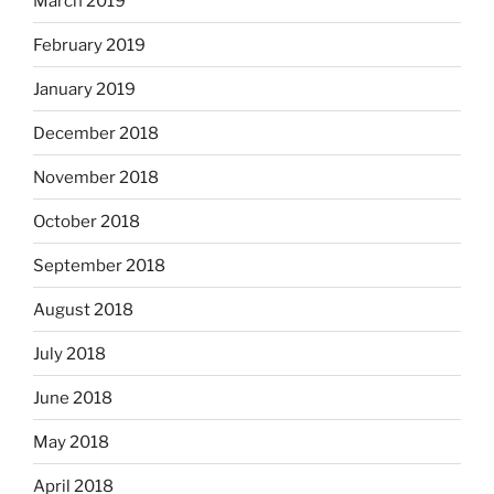
March 2019
February 2019
January 2019
December 2018
November 2018
October 2018
September 2018
August 2018
July 2018
June 2018
May 2018
April 2018