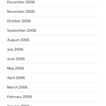
December 2006
November 2006
October 2006
September 2006
August 2006
July 2006
June 2006
May 2006
April 2006
March 2006
February 2006