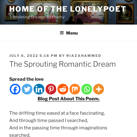
Skip
HOME OF THE LONELYPOET
to
Translating Dreams To Poetry
content
Menu
POSTED
JULY 6, 2022 5:18 PM
BY
RIAZAHAMMED
ON
The Sprouting Romantic Dream
Spread the love
Blog Post About This Poem.
The drifting time eased at a face fascinating,
And through time passed I searched,
And in the passing time through imaginations
searched,