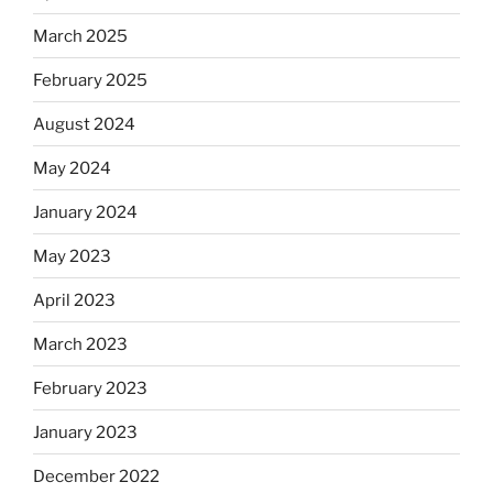
March 2025
February 2025
August 2024
May 2024
January 2024
May 2023
April 2023
March 2023
February 2023
January 2023
December 2022