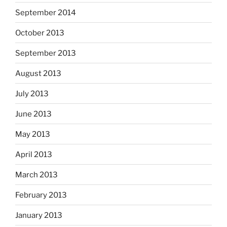
September 2014
October 2013
September 2013
August 2013
July 2013
June 2013
May 2013
April 2013
March 2013
February 2013
January 2013