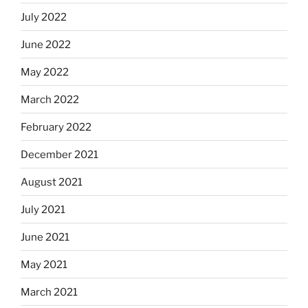
July 2022
June 2022
May 2022
March 2022
February 2022
December 2021
August 2021
July 2021
June 2021
May 2021
March 2021