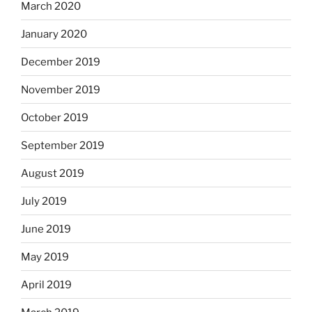
March 2020
January 2020
December 2019
November 2019
October 2019
September 2019
August 2019
July 2019
June 2019
May 2019
April 2019