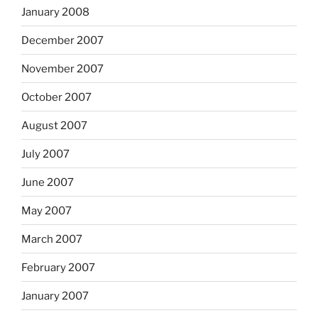
January 2008
December 2007
November 2007
October 2007
August 2007
July 2007
June 2007
May 2007
March 2007
February 2007
January 2007