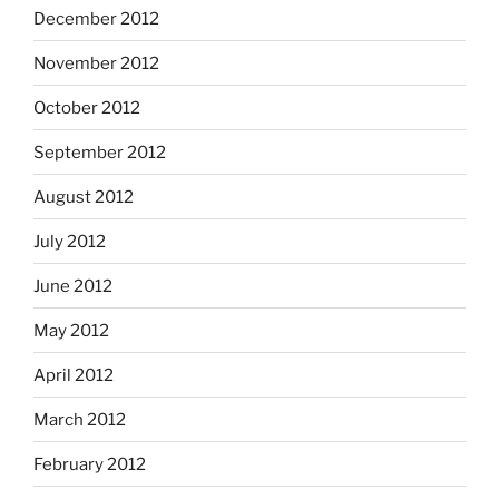
December 2012
November 2012
October 2012
September 2012
August 2012
July 2012
June 2012
May 2012
April 2012
March 2012
February 2012