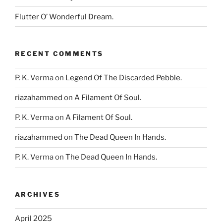
Flutter O’ Wonderful Dream.
RECENT COMMENTS
P. K. Verma
on
Legend Of The Discarded Pebble.
riazahammed
on
A Filament Of Soul.
P. K. Verma
on
A Filament Of Soul.
riazahammed
on
The Dead Queen In Hands.
P. K. Verma
on
The Dead Queen In Hands.
ARCHIVES
April 2025