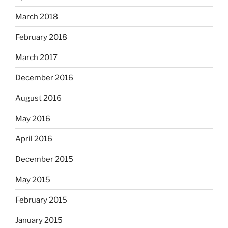
March 2018
February 2018
March 2017
December 2016
August 2016
May 2016
April 2016
December 2015
May 2015
February 2015
January 2015