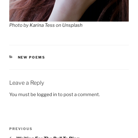
Photo by
Karina Tess
on
Unsplash
CATEGORIES
NEW POEMS
Leave a Reply
You must be
logged in
to post a comment.
Post
Previous
PREVIOUS
navigation
Post