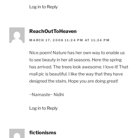
Log in to Reply
ReachOutToHeaven
MARCH 17, 2008 11:24 PM AT 11:24 PM
Nice poem! Nature has her own way to enable us
to see beauty in her all seasons. Here the spring
has arrived. The trees look awesome. I love it! That
mall pic is beautiful. I like the way that they have
designed the stairs. Hope you are doing great!
~Namaste~ Nidhi
Log in to Reply
fictionisms