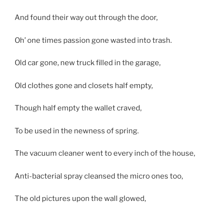
And found their way out through the door,
Oh’ one times passion gone wasted into trash.
Old car gone, new truck filled in the garage,
Old clothes gone and closets half empty,
Though half empty the wallet craved,
To be used in the newness of spring.
The vacuum cleaner went to every inch of the house,
Anti-bacterial spray cleansed the micro ones too,
The old pictures upon the wall glowed,