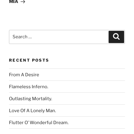
MIA
Search
Search
for:
RECENT POSTS
From A Desire
Flameless Inferno.
Outlasting Mortality.
Love Of A Lonely Man.
Flutter O’ Wonderful Dream.