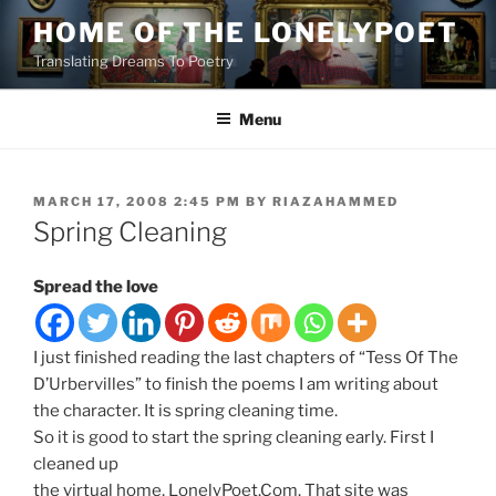
Skip
HOME OF THE LONELYPOET
to
Translating Dreams To Poetry
content
Menu
POSTED
MARCH 17, 2008 2:45 PM
BY
RIAZAHAMMED
ON
Spring Cleaning
Spread the love
I just finished reading the last chapters of “Tess Of The
D’Urbervilles” to finish the poems I am writing about
the character. It is spring cleaning time.
So it is good to start the spring cleaning early. First I
cleaned up
the virtual home, LonelyPoet.Com. That site was