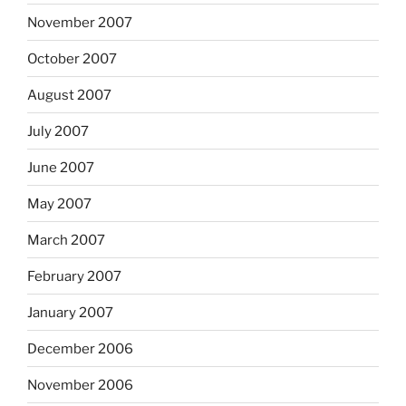
November 2007
October 2007
August 2007
July 2007
June 2007
May 2007
March 2007
February 2007
January 2007
December 2006
November 2006