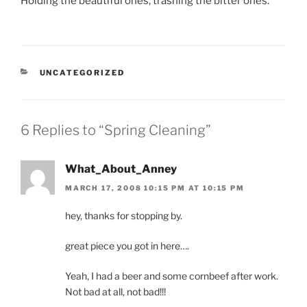
Holding the beautiful ones, trashing the bitter ones.
CATEGORIES
UNCATEGORIZED
6 Replies to “Spring Cleaning”
What_About_Anney
MARCH 17, 2008 10:15 PM AT 10:15 PM
hey, thanks for stopping by.
great piece you got in here….
Yeah, I had a beer and some cornbeef after work.
Not bad at all, not bad!!!