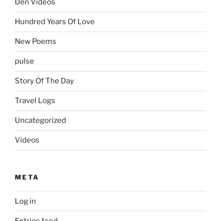
Den Videos
Hundred Years Of Love
New Poems
pulse
Story Of The Day
Travel Logs
Uncategorized
Videos
META
Log in
Entries feed