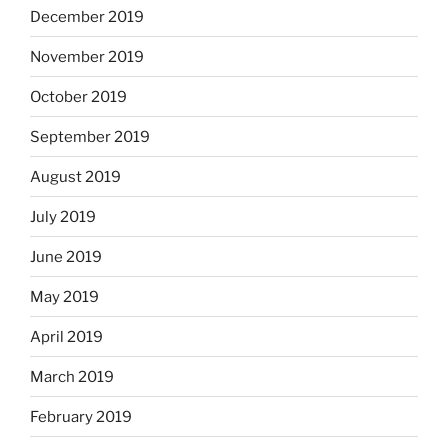
December 2019
November 2019
October 2019
September 2019
August 2019
July 2019
June 2019
May 2019
April 2019
March 2019
February 2019