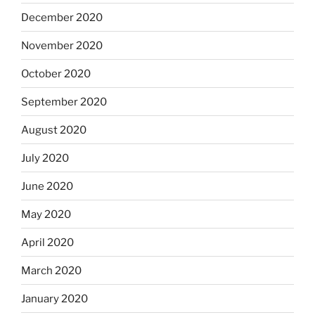
December 2020
November 2020
October 2020
September 2020
August 2020
July 2020
June 2020
May 2020
April 2020
March 2020
January 2020