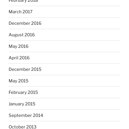
February 2018
March 2017
December 2016
August 2016
May 2016
April 2016
December 2015
May 2015
February 2015
January 2015
September 2014
October 2013