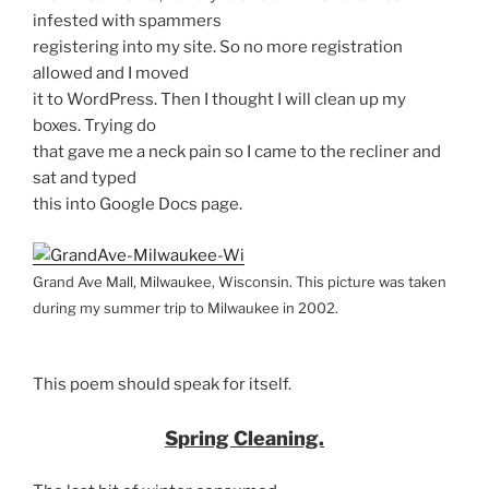
infested with spammers
registering into my site. So no more registration
allowed and I moved
it to WordPress. Then I thought I will clean up my
boxes. Trying do
that gave me a neck pain so I came to the recliner and
sat and typed
this into Google Docs page.
Grand Ave Mall, Milwaukee, Wisconsin. This picture was taken
during my summer trip to Milwaukee in 2002.
This poem should speak for itself.
Spring Cleaning.