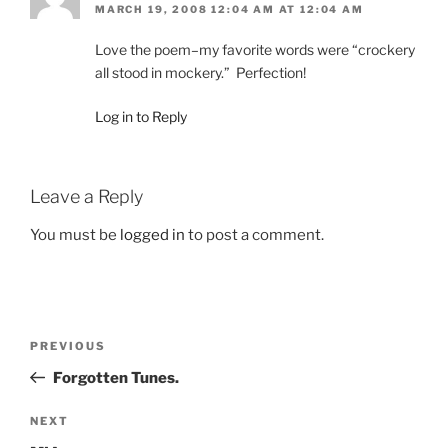
MARCH 19, 2008 12:04 AM AT 12:04 AM
Love the poem–my favorite words were “crockery
all stood in mockery.” Perfection!
Log in to Reply
Leave a Reply
You must be
logged in
to post a comment.
Post
Previous
PREVIOUS
navigation
Post
Forgotten Tunes.
Next
NEXT
Post