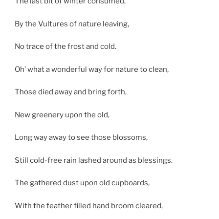
The last bit of winter consumed,
By the Vultures of nature leaving,
No trace of the frost and cold.
Oh’ what a wonderful way for nature to clean,
Those died away and bring forth,
New greenery upon the old,
Long way away to see those blossoms,
Still cold-free rain lashed around as blessings.
The gathered dust upon old cupboards,
With the feather filled hand broom cleared,