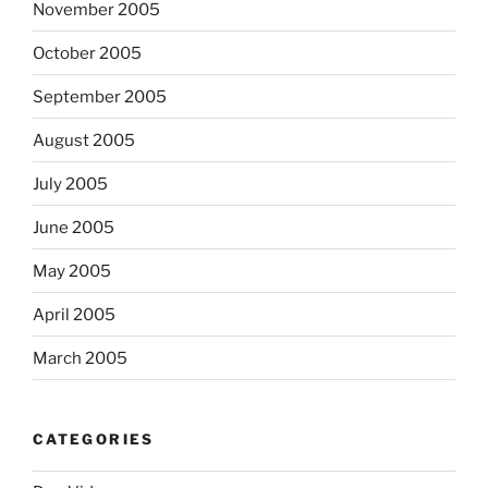
November 2005
October 2005
September 2005
August 2005
July 2005
June 2005
May 2005
April 2005
March 2005
CATEGORIES