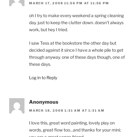
MARCH 17, 2008 11:56 PM AT 11:56 PM
oh I try to make every weekend a spring cleaning
day. just to keep the clutter down. doesn’t always
work, but hey I tried.
I saw Tess at the bookstore the other day but
decided against it since I have a whole pile to get
through anyway. one of these days though, one of
these days.
Log in to Reply
Anonymous
MARCH 18, 2008 1:31 AM AT 1:31 AM
I love this, great word painting, lovely play on
words, great flow too…and thanks for your mini;
you are a great xanga friend.