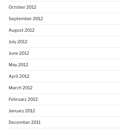
October 2012
September 2012
August 2012
July 2012
June 2012
May 2012
April 2012
March 2012
February 2012
January 2012
December 2011