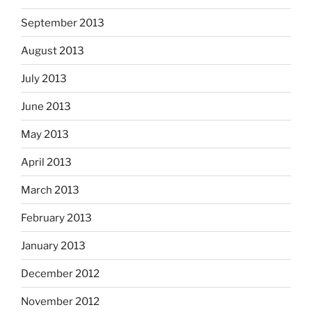
September 2013
August 2013
July 2013
June 2013
May 2013
April 2013
March 2013
February 2013
January 2013
December 2012
November 2012