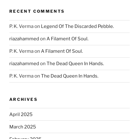
RECENT COMMENTS
P. K. Verma
on
Legend Of The Discarded Pebble.
riazahammed
on
A Filament Of Soul.
P. K. Verma
on
A Filament Of Soul.
riazahammed
on
The Dead Queen In Hands.
P. K. Verma
on
The Dead Queen In Hands.
ARCHIVES
April 2025
March 2025