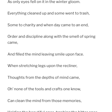
As only eyes fell on it in the winter gloom.
Everything cleaned up and some went to trash,
Some to charity and when day came to an end,
Order and discipline along with the smell of spring
came,
And filled the mind leaving smile upon face.
When stretching legs upon the recliner,
Thoughts from the depths of mind came,
Oh’ none of the tools and crafts one know,
Can clean the mind from those memories,