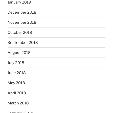
January 2019
December 2018
November 2018
October 2018
September 2018
August 2018
July 2018
June 2018
May 2018
April 2018
March 2018