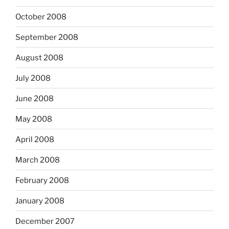
October 2008
September 2008
August 2008
July 2008
June 2008
May 2008
April 2008
March 2008
February 2008
January 2008
December 2007