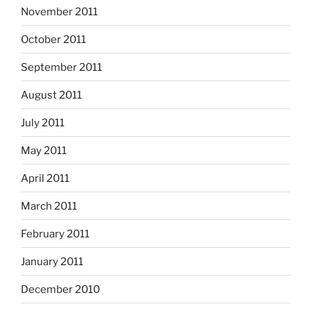
November 2011
October 2011
September 2011
August 2011
July 2011
May 2011
April 2011
March 2011
February 2011
January 2011
December 2010