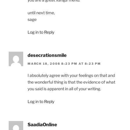
until next time,
sage
Log in to Reply
desecrationsmile
MARCH 18, 2008 8:23 PM AT 8:23 PM
I absolutely agree with your feelings on that and
the wonderful thing is that the evidence of what
you said is apparent in all of your writing.
Log in to Reply
SaadiaOnline