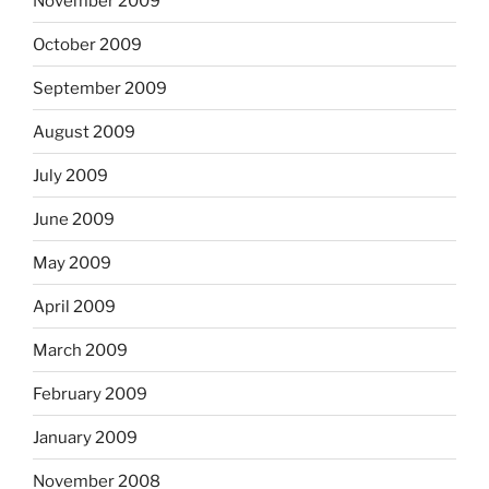
November 2009
October 2009
September 2009
August 2009
July 2009
June 2009
May 2009
April 2009
March 2009
February 2009
January 2009
November 2008