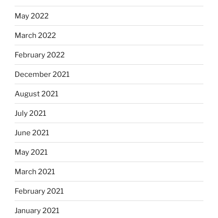
May 2022
March 2022
February 2022
December 2021
August 2021
July 2021
June 2021
May 2021
March 2021
February 2021
January 2021