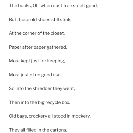
The books, Oh’ when dust free smelt good,
But those old shoes still stink,
At the corner of the closet.
Paper after paper gathered,
Most kept just for keeping,
Most just of no good use,
So into the shredder they went,
Then into the big recycle box.
Old bags, crockery all stood in mockery,
They all filled in the cartons,