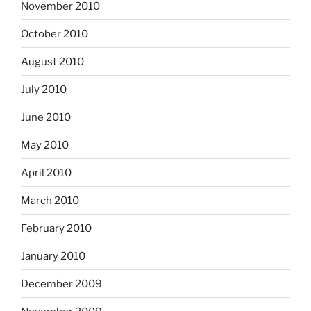
November 2010
October 2010
August 2010
July 2010
June 2010
May 2010
April 2010
March 2010
February 2010
January 2010
December 2009