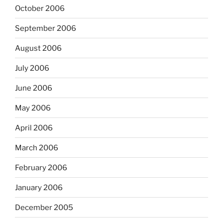
October 2006
September 2006
August 2006
July 2006
June 2006
May 2006
April 2006
March 2006
February 2006
January 2006
December 2005