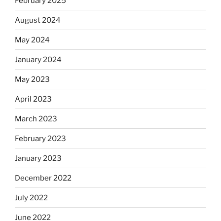
February 2025
August 2024
May 2024
January 2024
May 2023
April 2023
March 2023
February 2023
January 2023
December 2022
July 2022
June 2022