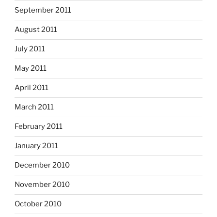
September 2011
August 2011
July 2011
May 2011
April 2011
March 2011
February 2011
January 2011
December 2010
November 2010
October 2010