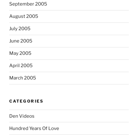
September 2005
August 2005
July 2005
June 2005
May 2005
April 2005
March 2005
CATEGORIES
Den Videos
Hundred Years Of Love