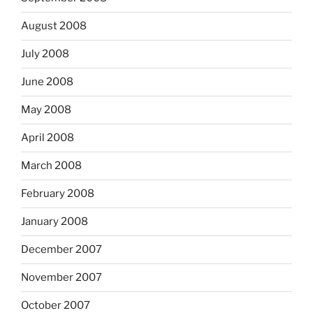
August 2008
July 2008
June 2008
May 2008
April 2008
March 2008
February 2008
January 2008
December 2007
November 2007
October 2007