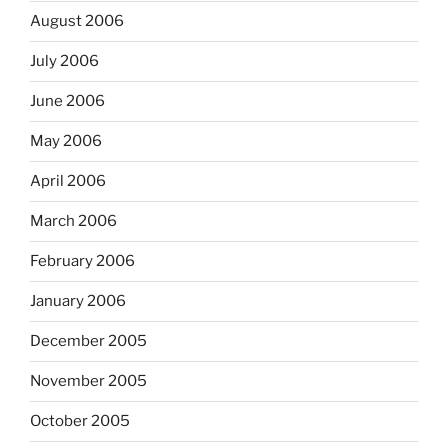
August 2006
July 2006
June 2006
May 2006
April 2006
March 2006
February 2006
January 2006
December 2005
November 2005
October 2005