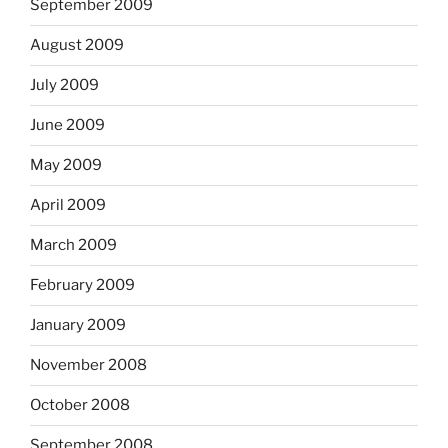
September 2009
August 2009
July 2009
June 2009
May 2009
April 2009
March 2009
February 2009
January 2009
November 2008
October 2008
September 2008