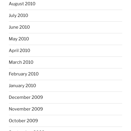
August 2010
July 2010
June 2010
May 2010
April 2010
March 2010
February 2010
January 2010
December 2009
November 2009
October 2009