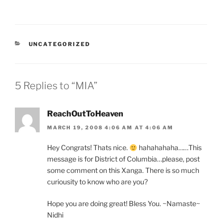
CATEGORIES
UNCATEGORIZED
5 Replies to “MIA”
ReachOutToHeaven
MARCH 19, 2008 4:06 AM AT 4:06 AM
Hey Congrats! Thats nice.
hahahahaha……This
message is for District of Columbia…please, post
some comment on this Xanga. There is so much
curiousity to know who are you?
Hope you are doing great! Bless You. ~Namaste~
Nidhi