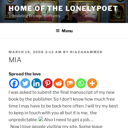
Skip
HOME OF THE LONELYPOET
to
Translating Dreams To Poetry
content
Menu
POSTED
MARCH 19, 2008 2:12 AM
BY
RIAZAHAMMED
ON
MIA
Spread the love
I was asked to submit the final manuscript of my new
book by the publisher. So I don’t know how much free
time I may have to be back here often. I will try my best
to keep in touch with you all but it is me, the
unpredictable.
Also I need to get a job….
Now I love people visiting my site. Some leave