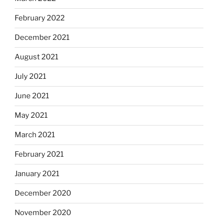
February 2022
December 2021
August 2021
July 2021
June 2021
May 2021
March 2021
February 2021
January 2021
December 2020
November 2020