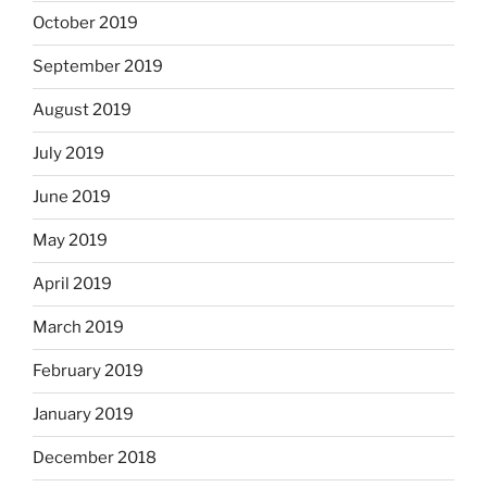
October 2019
September 2019
August 2019
July 2019
June 2019
May 2019
April 2019
March 2019
February 2019
January 2019
December 2018