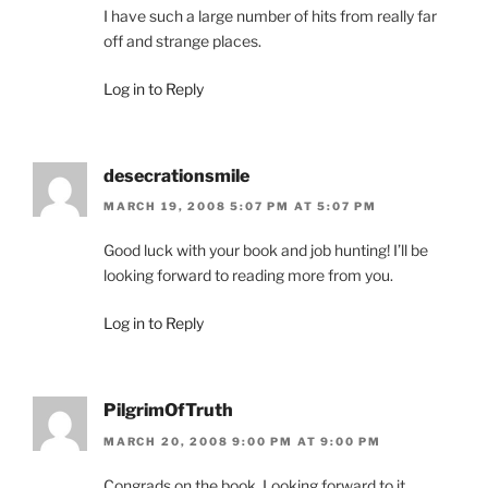
I have such a large number of hits from really far
off and strange places.
Log in to Reply
desecrationsmile
MARCH 19, 2008 5:07 PM AT 5:07 PM
Good luck with your book and job hunting! I’ll be
looking forward to reading more from you.
Log in to Reply
PilgrimOfTruth
MARCH 20, 2008 9:00 PM AT 9:00 PM
Congrads on the book. Looking forward to it.