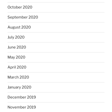
October 2020
September 2020
August 2020
July 2020
June 2020
May 2020
April 2020
March 2020
January 2020
December 2019
November 2019