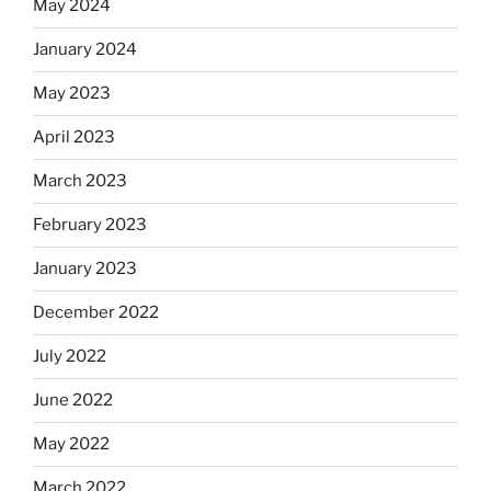
May 2024
January 2024
May 2023
April 2023
March 2023
February 2023
January 2023
December 2022
July 2022
June 2022
May 2022
March 2022