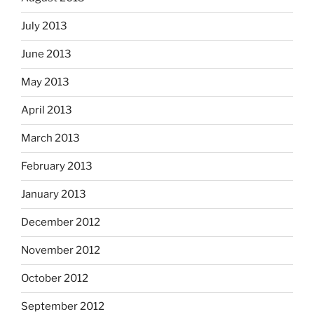
July 2013
June 2013
May 2013
April 2013
March 2013
February 2013
January 2013
December 2012
November 2012
October 2012
September 2012