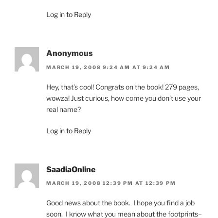
Log in to Reply
Anonymous
MARCH 19, 2008 9:24 AM AT 9:24 AM
Hey, that’s cool! Congrats on the book! 279 pages,
wowza! Just curious, how come you don’t use your
real name?
Log in to Reply
SaadiaOnline
MARCH 19, 2008 12:39 PM AT 12:39 PM
Good news about the book. I hope you find a job
soon. I know what you mean about the footprints–