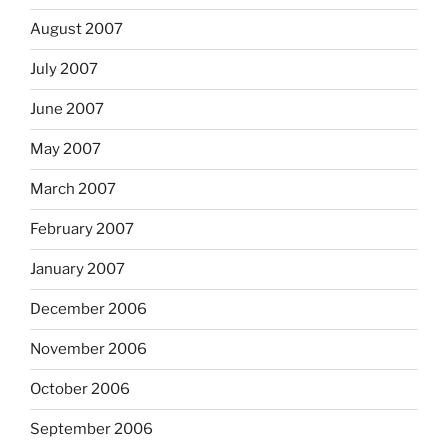
August 2007
July 2007
June 2007
May 2007
March 2007
February 2007
January 2007
December 2006
November 2006
October 2006
September 2006