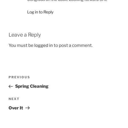
Log in to Reply
Leave a Reply
You must be
logged in
to post a comment.
Post
Previous
PREVIOUS
navigation
Post
Spring Cleaning
Next
NEXT
Post
Over It