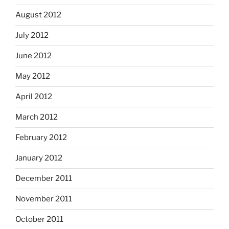
August 2012
July 2012
June 2012
May 2012
April 2012
March 2012
February 2012
January 2012
December 2011
November 2011
October 2011