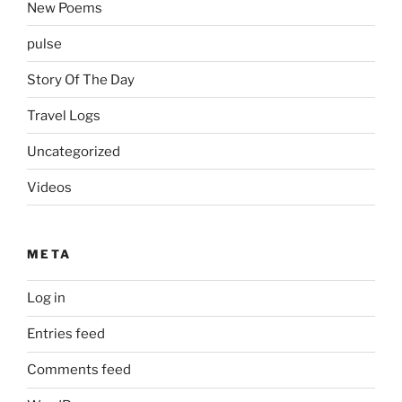
New Poems
pulse
Story Of The Day
Travel Logs
Uncategorized
Videos
META
Log in
Entries feed
Comments feed