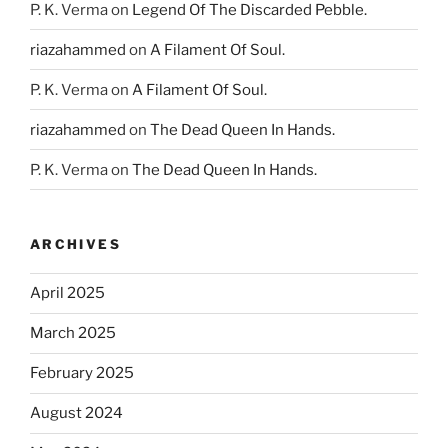
P. K. Verma
on
Legend Of The Discarded Pebble.
riazahammed
on
A Filament Of Soul.
P. K. Verma
on
A Filament Of Soul.
riazahammed
on
The Dead Queen In Hands.
P. K. Verma
on
The Dead Queen In Hands.
ARCHIVES
April 2025
March 2025
February 2025
August 2024