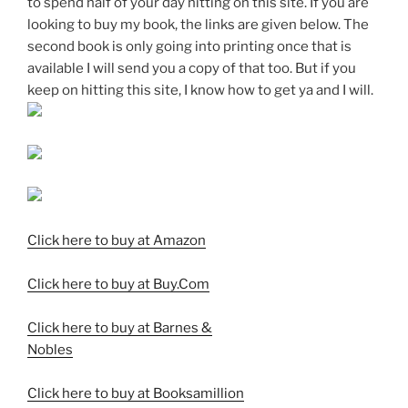
to spend half of your day hitting on this site. If you are
looking to buy my book, the links are given below. The
second book is only going into printing once that is
available I will send you a copy of that too. But if you
keep on hitting this site, I know how to get ya and I will.
Click here to buy at Amazon
Click here to buy at Buy.Com
Click here to buy at Barnes &
Nobles
Click here to buy at Booksamillion