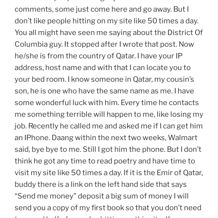
comments, some just come here and go away. But I
don’t like people hitting on my site like 50 times a day.
You all might have seen me saying about the District Of
Columbia guy. It stopped after I wrote that post. Now
he/she is from the country of Qatar. I have your IP
address, host name and with that I can locate you to
your bed room. I know someone in Qatar, my cousin’s
son, he is one who have the same name as me. I have
some wonderful luck with him. Every time he contacts
me something terrible will happen to me, like losing my
job. Recently he called me and asked me if I can get him
an IPhone. Daang within the next two weeks, Walmart
said, bye bye to me. Still I got him the phone. But I don’t
think he got any time to read poetry and have time to
visit my site like 50 times a day. If it is the Emir of Qatar,
buddy there is a link on the left hand side that says
“Send me money” deposit a big sum of money I will
send you a copy of my first book so that you don’t need