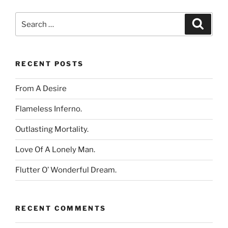
Search
Search
for:
RECENT POSTS
From A Desire
Flameless Inferno.
Outlasting Mortality.
Love Of A Lonely Man.
Flutter O’ Wonderful Dream.
RECENT COMMENTS