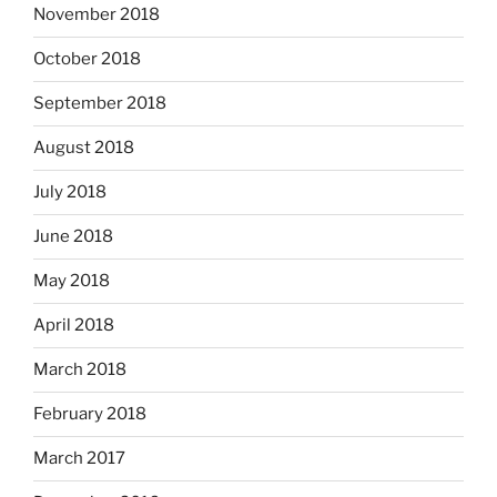
November 2018
October 2018
September 2018
August 2018
July 2018
June 2018
May 2018
April 2018
March 2018
February 2018
March 2017