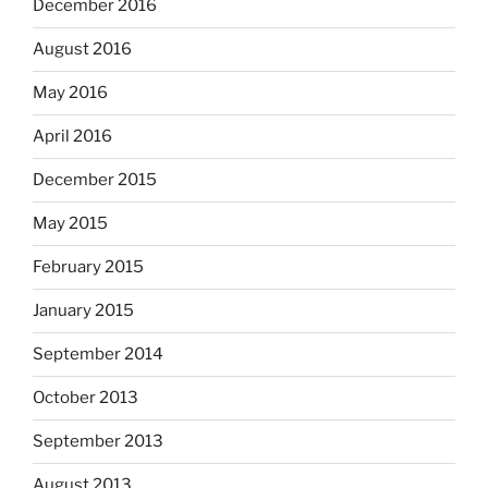
December 2016
August 2016
May 2016
April 2016
December 2015
May 2015
February 2015
January 2015
September 2014
October 2013
September 2013
August 2013