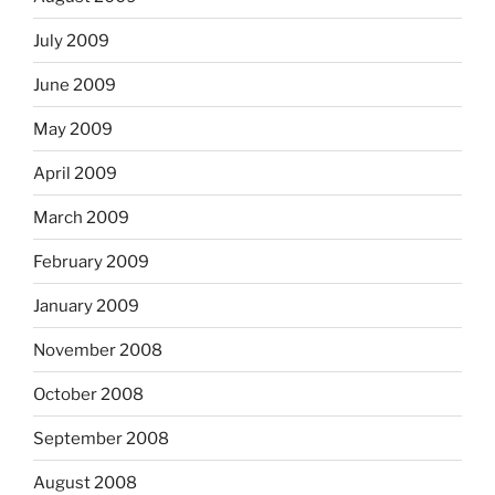
July 2009
June 2009
May 2009
April 2009
March 2009
February 2009
January 2009
November 2008
October 2008
September 2008
August 2008