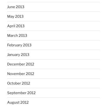
June 2013
May 2013
April 2013
March 2013
February 2013
January 2013
December 2012
November 2012
October 2012
September 2012
August 2012