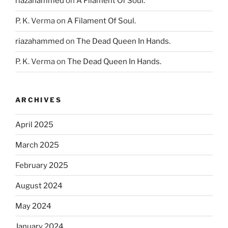
riazahammed
on
A Filament Of Soul.
P. K. Verma
on
A Filament Of Soul.
riazahammed
on
The Dead Queen In Hands.
P. K. Verma
on
The Dead Queen In Hands.
ARCHIVES
April 2025
March 2025
February 2025
August 2024
May 2024
January 2024