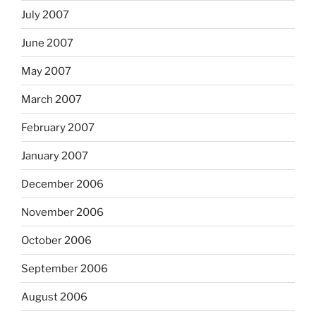
July 2007
June 2007
May 2007
March 2007
February 2007
January 2007
December 2006
November 2006
October 2006
September 2006
August 2006