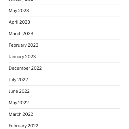
May 2023
April 2023
March 2023
February 2023
January 2023
December 2022
July 2022
June 2022
May 2022
March 2022
February 2022