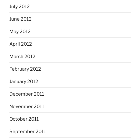
July 2012
June 2012
May 2012
April 2012
March 2012
February 2012
January 2012
December 2011
November 2011
October 2011
September 2011