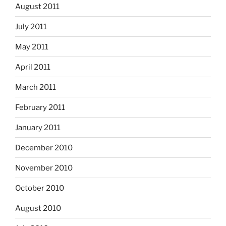
August 2011
July 2011
May 2011
April 2011
March 2011
February 2011
January 2011
December 2010
November 2010
October 2010
August 2010