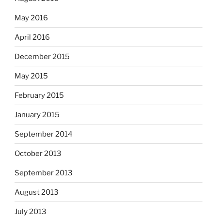
May 2016
April 2016
December 2015
May 2015
February 2015
January 2015
September 2014
October 2013
September 2013
August 2013
July 2013