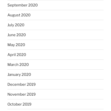
September 2020
August 2020
July 2020
June 2020
May 2020
April 2020
March 2020
January 2020
December 2019
November 2019
October 2019