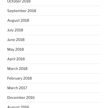
October 2018
September 2018
August 2018
July 2018
June 2018
May 2018
April 2018
March 2018
February 2018
March 2017
December 2016
August 2016