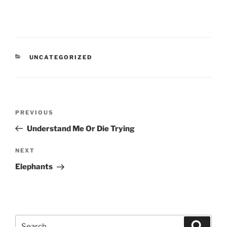
CATEGORIES
UNCATEGORIZED
Post
Previous
PREVIOUS
navigation
Post
Understand Me Or Die Trying
Next
NEXT
Post
Elephants
Search
Search