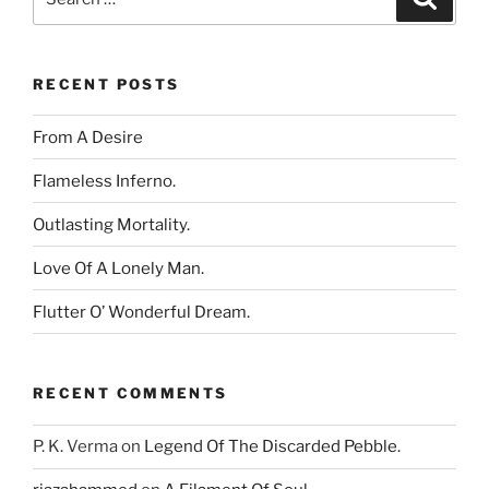
for:
RECENT POSTS
From A Desire
Flameless Inferno.
Outlasting Mortality.
Love Of A Lonely Man.
Flutter O’ Wonderful Dream.
RECENT COMMENTS
P. K. Verma
on
Legend Of The Discarded Pebble.