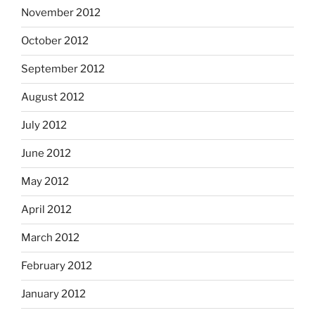
November 2012
October 2012
September 2012
August 2012
July 2012
June 2012
May 2012
April 2012
March 2012
February 2012
January 2012