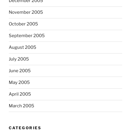
December 2005
November 2005
October 2005
September 2005
August 2005
July 2005
June 2005
May 2005
April 2005
March 2005
CATEGORIES