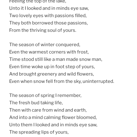
Feeling the top of the lake,
Unto it I looked and in minds eye saw,
Two lovely eyes with passions filled,
They both borrowed those passions,
From the thriving soul of yours.
The season of winter conquered,
Even the warmest corners with frost,
Time stood still like a man made snow man,
Even time woke up in foot step of yours,
And brought greenery and wild flowers,
Even when snow fell from the sky, uninterrupted.
The season of spring I remember,
The fresh bud taking life,
Then with care from wind and earth,
And into a mind calming flower bloomed,
Unto them I looked and in minds eye saw,
The spreading lips of yours,