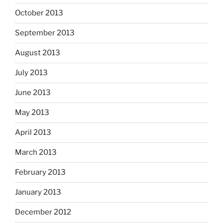
October 2013
September 2013
August 2013
July 2013
June 2013
May 2013
April 2013
March 2013
February 2013
January 2013
December 2012