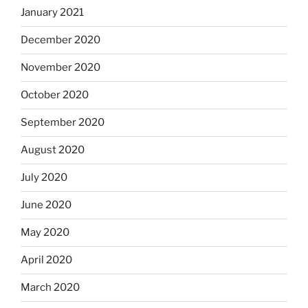
January 2021
December 2020
November 2020
October 2020
September 2020
August 2020
July 2020
June 2020
May 2020
April 2020
March 2020