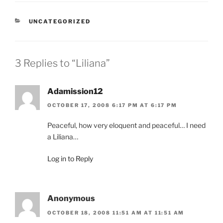
CATEGORIES
UNCATEGORIZED
3 Replies to “Liliana”
Adamission12
OCTOBER 17, 2008 6:17 PM AT 6:17 PM
Peaceful, how very eloquent and peaceful… I need
a Liliana…
Log in to Reply
Anonymous
OCTOBER 18, 2008 11:51 AM AT 11:51 AM