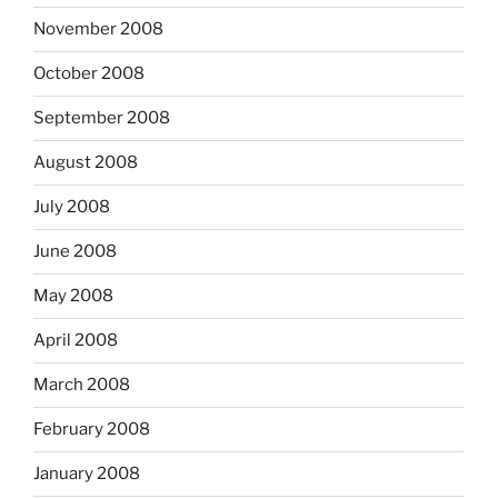
November 2008
October 2008
September 2008
August 2008
July 2008
June 2008
May 2008
April 2008
March 2008
February 2008
January 2008