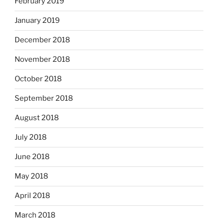
February 2019
January 2019
December 2018
November 2018
October 2018
September 2018
August 2018
July 2018
June 2018
May 2018
April 2018
March 2018