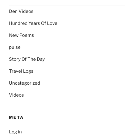
Den Videos
Hundred Years Of Love
New Poems
pulse
Story Of The Day
Travel Logs
Uncategorized
Videos
META
Log in