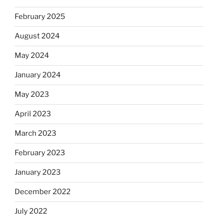
February 2025
August 2024
May 2024
January 2024
May 2023
April 2023
March 2023
February 2023
January 2023
December 2022
July 2022