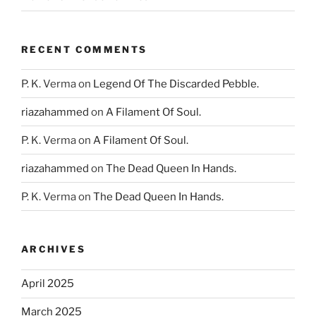
RECENT COMMENTS
P. K. Verma
on
Legend Of The Discarded Pebble.
riazahammed
on
A Filament Of Soul.
P. K. Verma
on
A Filament Of Soul.
riazahammed
on
The Dead Queen In Hands.
P. K. Verma
on
The Dead Queen In Hands.
ARCHIVES
April 2025
March 2025