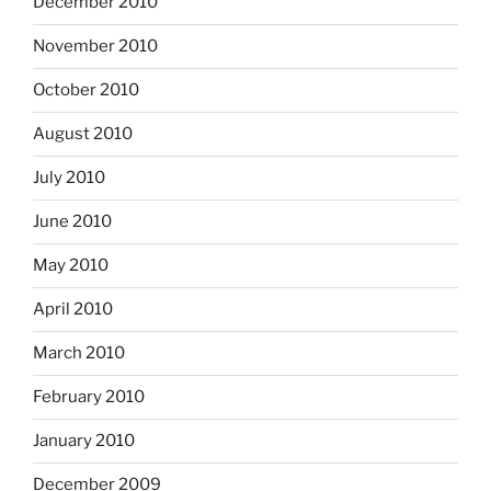
December 2010
November 2010
October 2010
August 2010
July 2010
June 2010
May 2010
April 2010
March 2010
February 2010
January 2010
December 2009