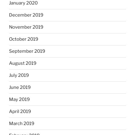
January 2020
December 2019
November 2019
October 2019
September 2019
August 2019
July 2019
June 2019
May 2019
April 2019
March 2019