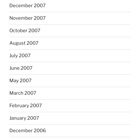
December 2007
November 2007
October 2007
August 2007
July 2007
June 2007
May 2007
March 2007
February 2007
January 2007
December 2006