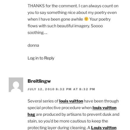
THANKS for the comment. I can always count on
you to say something nice about my poetry even
when I have been gone awhile
Your poetry
flows with such beautiful imagery. Soooo
soothing….
donna
Log in to Reply
Breitlingw
JULY 12, 2010 8:32 PM AT 8:32 PM
Several series of
louis vuitton
have been through
special protective procedure when
louis vuitton
bag
are produced by artisans to prevent dusk and
stain, so you’d be more cautious to keep the
protecting layer during cleaning. A
Louis vuitton