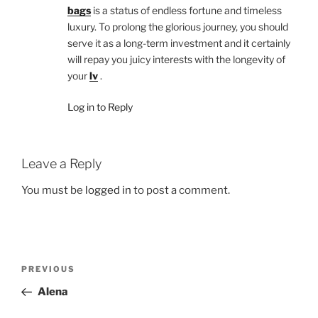
bags
is a status of endless fortune and timeless
luxury. To prolong the glorious journey, you should
serve it as a long-term investment and it certainly
will repay you juicy interests with the longevity of
your
lv
.
Log in to Reply
Leave a Reply
You must be
logged in
to post a comment.
Post
Previous
PREVIOUS
navigation
Post
Alena