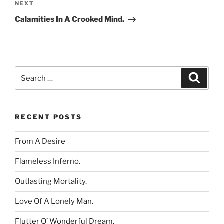
Next
NEXT
Post
Calamities In A Crooked Mind.
Search
Search
for:
RECENT POSTS
From A Desire
Flameless Inferno.
Outlasting Mortality.
Love Of A Lonely Man.
Flutter O’ Wonderful Dream.