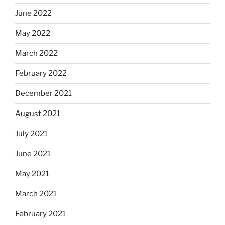
June 2022
May 2022
March 2022
February 2022
December 2021
August 2021
July 2021
June 2021
May 2021
March 2021
February 2021