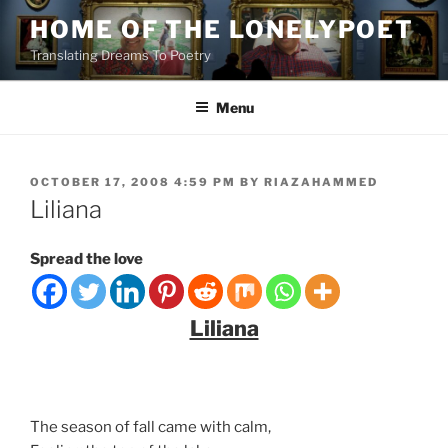
Skip
HOME OF THE LONELYPOET
to
Translating Dreams To Poetry
content
Menu
POSTED
OCTOBER 17, 2008 4:59 PM
BY
RIAZAHAMMED
ON
Liliana
Spread the love
Liliana
The season of fall came with calm,