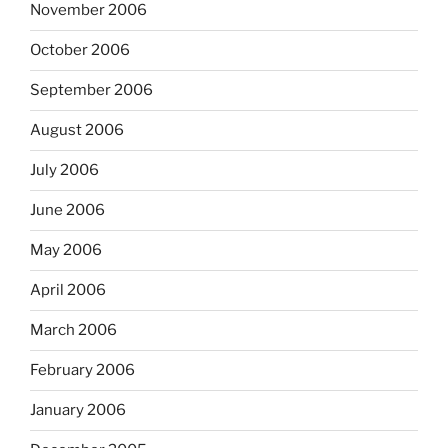
November 2006
October 2006
September 2006
August 2006
July 2006
June 2006
May 2006
April 2006
March 2006
February 2006
January 2006