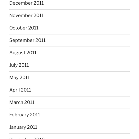
December 2011
November 2011
October 2011
September 2011
August 2011
July 2011
May 2011
April 2011
March 2011
February 2011
January 2011