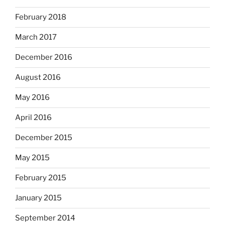
February 2018
March 2017
December 2016
August 2016
May 2016
April 2016
December 2015
May 2015
February 2015
January 2015
September 2014