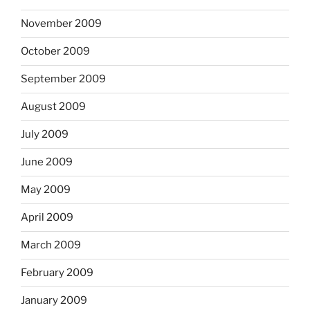
November 2009
October 2009
September 2009
August 2009
July 2009
June 2009
May 2009
April 2009
March 2009
February 2009
January 2009