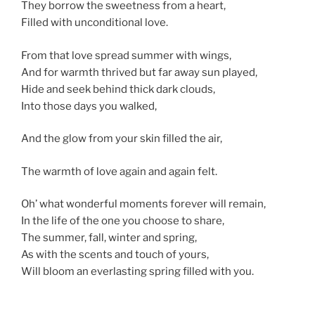
They borrow the sweetness from a heart,
Filled with unconditional love.
From that love spread summer with wings,
And for warmth thrived but far away sun played,
Hide and seek behind thick dark clouds,
Into those days you walked,
And the glow from your skin filled the air,
The warmth of love again and again felt.
Oh’ what wonderful moments forever will remain,
In the life of the one you choose to share,
The summer, fall, winter and spring,
As with the scents and touch of yours,
Will bloom an everlasting spring filled with you.