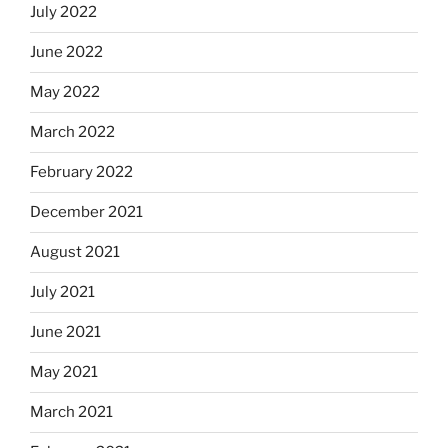
July 2022
June 2022
May 2022
March 2022
February 2022
December 2021
August 2021
July 2021
June 2021
May 2021
March 2021