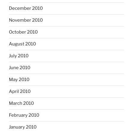
December 2010
November 2010
October 2010
August 2010
July 2010
June 2010
May 2010
April 2010
March 2010
February 2010
January 2010