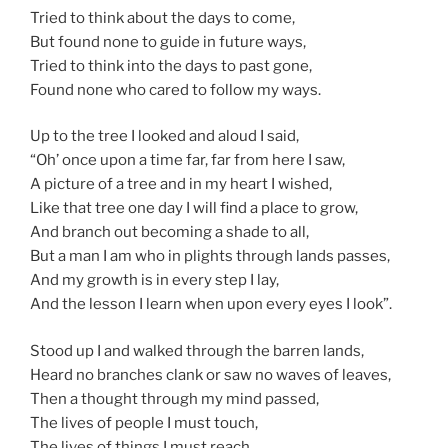
Tried to think about the days to come,
But found none to guide in future ways,
Tried to think into the days to past gone,
Found none who cared to follow my ways.
Up to the tree I looked and aloud I said,
“Oh’ once upon a time far, far from here I saw,
A picture of a tree and in my heart I wished,
Like that tree one day I will find a place to grow,
And branch out becoming a shade to all,
But a man I am who in plights through lands passes,
And my growth is in every step I lay,
And the lesson I learn when upon every eyes I look”.
Stood up I and walked through the barren lands,
Heard no branches clank or saw no waves of leaves,
Then a thought through my mind passed,
The lives of people I must touch,
The lives of things I must reach,