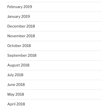
February 2019
January 2019
December 2018
November 2018
October 2018
September 2018
August 2018
July 2018
June 2018
May 2018
April 2018