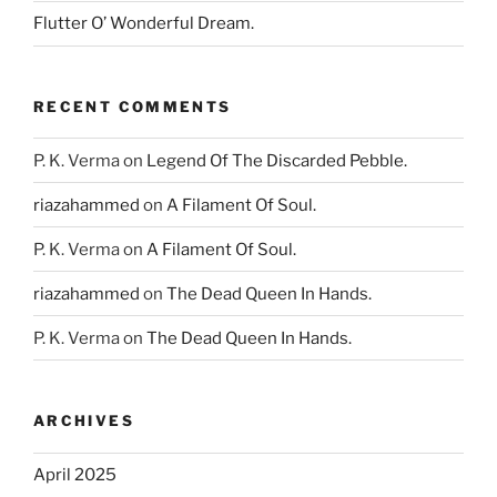
Flutter O’ Wonderful Dream.
RECENT COMMENTS
P. K. Verma
on
Legend Of The Discarded Pebble.
riazahammed
on
A Filament Of Soul.
P. K. Verma
on
A Filament Of Soul.
riazahammed
on
The Dead Queen In Hands.
P. K. Verma
on
The Dead Queen In Hands.
ARCHIVES
April 2025