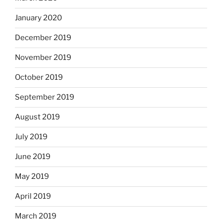
January 2020
December 2019
November 2019
October 2019
September 2019
August 2019
July 2019
June 2019
May 2019
April 2019
March 2019