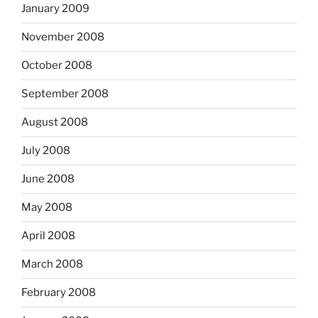
January 2009
November 2008
October 2008
September 2008
August 2008
July 2008
June 2008
May 2008
April 2008
March 2008
February 2008