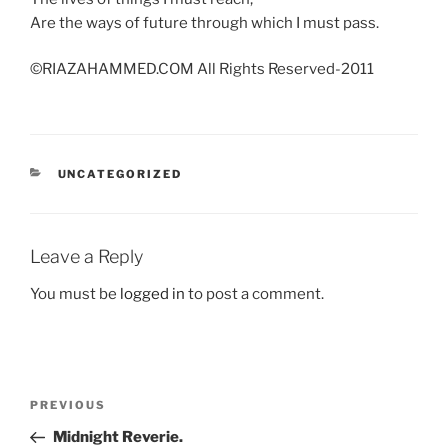
Are the ways of future through which I must pass.
©RIAZAHAMMED.COM All Rights Reserved-2011
CATEGORIES
UNCATEGORIZED
Leave a Reply
You must be
logged in
to post a comment.
Post
Previous
PREVIOUS
navigation
Post
Midnight Reverie.