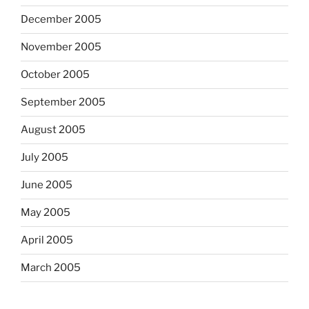
December 2005
November 2005
October 2005
September 2005
August 2005
July 2005
June 2005
May 2005
April 2005
March 2005