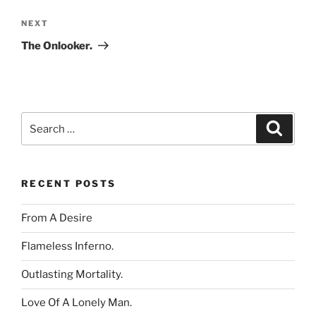
Next
NEXT
Post
The Onlooker.
Search
Search
for:
RECENT POSTS
From A Desire
Flameless Inferno.
Outlasting Mortality.
Love Of A Lonely Man.