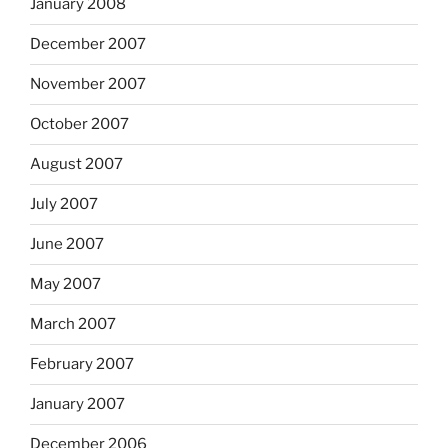
January 2008
December 2007
November 2007
October 2007
August 2007
July 2007
June 2007
May 2007
March 2007
February 2007
January 2007
December 2006