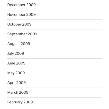
December 2009
November 2009
October 2009
September 2009
August 2009
July 2009
June 2009
May 2009
April 2009
March 2009
February 2009