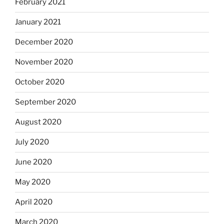
February 2021
January 2021
December 2020
November 2020
October 2020
September 2020
August 2020
July 2020
June 2020
May 2020
April 2020
March 2020