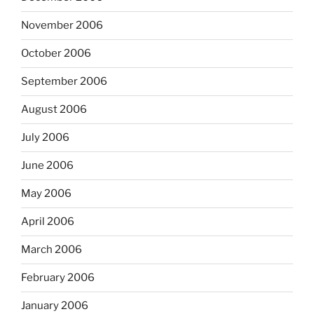
November 2006
October 2006
September 2006
August 2006
July 2006
June 2006
May 2006
April 2006
March 2006
February 2006
January 2006