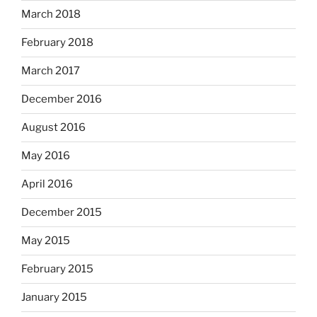
March 2018
February 2018
March 2017
December 2016
August 2016
May 2016
April 2016
December 2015
May 2015
February 2015
January 2015