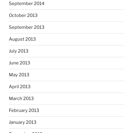
September 2014
October 2013
September 2013
August 2013
July 2013
June 2013
May 2013
April 2013
March 2013
February 2013
January 2013