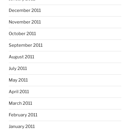
December 2011
November 2011
October 2011
September 2011
August 2011
July 2011
May 2011
April 2011
March 2011
February 2011
January 2011