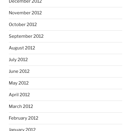
December 2012
November 2012
October 2012
September 2012
August 2012
July 2012
June 2012
May 2012
April 2012
March 2012
February 2012
January 2012