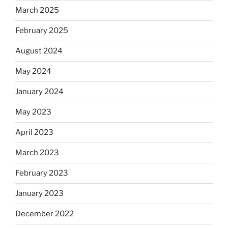
March 2025
February 2025
August 2024
May 2024
January 2024
May 2023
April 2023
March 2023
February 2023
January 2023
December 2022