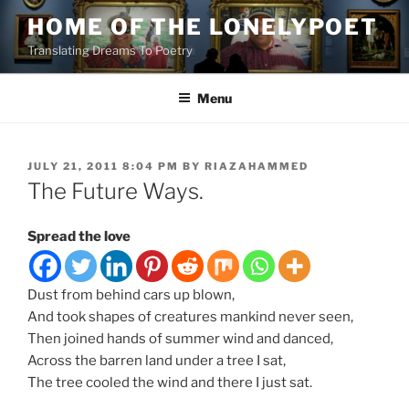
Skip
HOME OF THE LONELYPOET
to
Translating Dreams To Poetry
content
Menu
POSTED
JULY 21, 2011 8:04 PM
BY
RIAZAHAMMED
ON
The Future Ways.
Spread the love
Dust from behind cars up blown,
And took shapes of creatures mankind never seen,
Then joined hands of summer wind and danced,
Across the barren land under a tree I sat,
The tree cooled the wind and there I just sat.