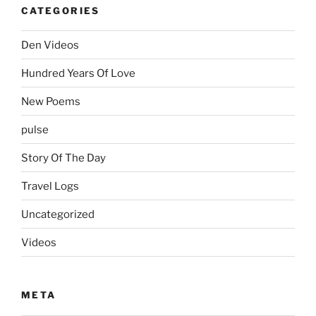
CATEGORIES
Den Videos
Hundred Years Of Love
New Poems
pulse
Story Of The Day
Travel Logs
Uncategorized
Videos
META