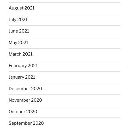
August 2021
July 2021
June 2021
May 2021
March 2021
February 2021
January 2021
December 2020
November 2020
October 2020
September 2020