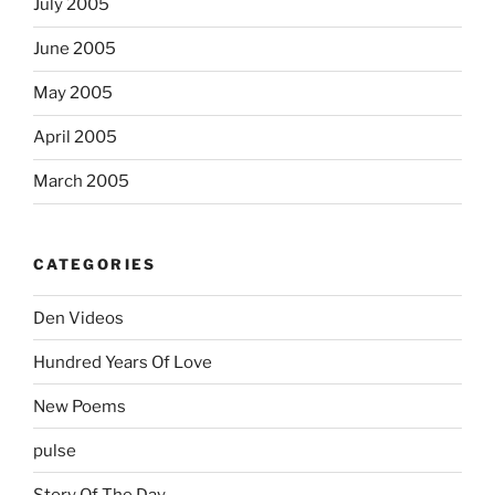
July 2005
June 2005
May 2005
April 2005
March 2005
CATEGORIES
Den Videos
Hundred Years Of Love
New Poems
pulse
Story Of The Day