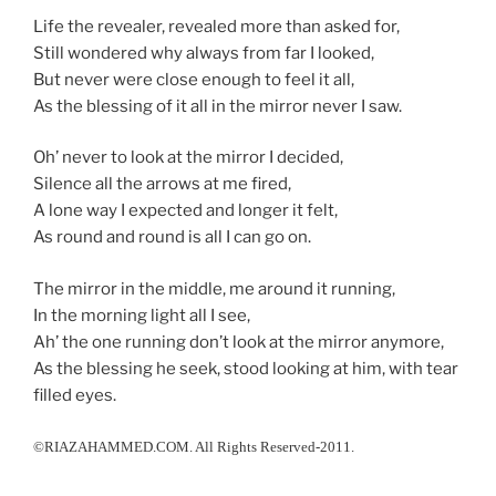
Life the revealer, revealed more than asked for,
Still wondered why always from far I looked,
But never were close enough to feel it all,
As the blessing of it all in the mirror never I saw.
Oh’ never to look at the mirror I decided,
Silence all the arrows at me fired,
A lone way I expected and longer it felt,
As round and round is all I can go on.
The mirror in the middle, me around it running,
In the morning light all I see,
Ah’ the one running don’t look at the mirror anymore,
As the blessing he seek, stood looking at him, with tear
filled eyes.
©RIAZAHAMMED.COM. All Rights Reserved-2011.