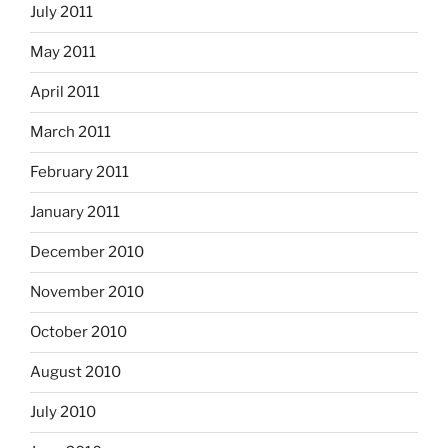
July 2011
May 2011
April 2011
March 2011
February 2011
January 2011
December 2010
November 2010
October 2010
August 2010
July 2010