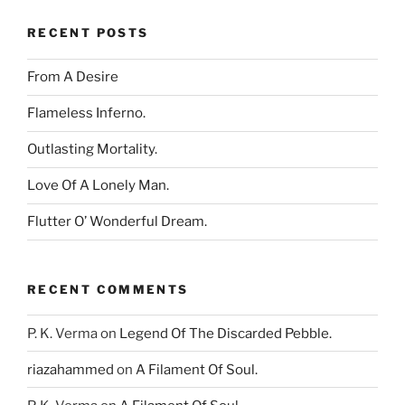
RECENT POSTS
From A Desire
Flameless Inferno.
Outlasting Mortality.
Love Of A Lonely Man.
Flutter O’ Wonderful Dream.
RECENT COMMENTS
P. K. Verma
on
Legend Of The Discarded Pebble.
riazahammed
on
A Filament Of Soul.