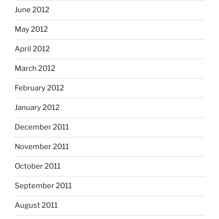
June 2012
May 2012
April 2012
March 2012
February 2012
January 2012
December 2011
November 2011
October 2011
September 2011
August 2011