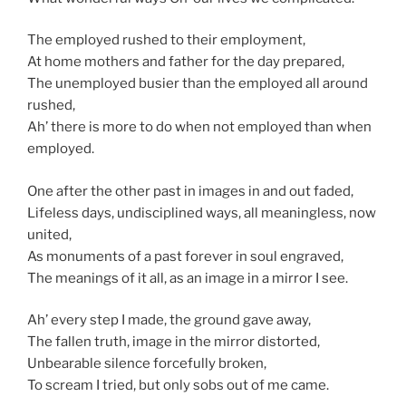
The employed rushed to their employment,
At home mothers and father for the day prepared,
The unemployed busier than the employed all around
rushed,
Ah’ there is more to do when not employed than when
employed.
One after the other past in images in and out faded,
Lifeless days, undisciplined ways, all meaningless, now
united,
As monuments of a past forever in soul engraved,
The meanings of it all, as an image in a mirror I see.
Ah’ every step I made, the ground gave away,
The fallen truth, image in the mirror distorted,
Unbearable silence forcefully broken,
To scream I tried, but only sobs out of me came.