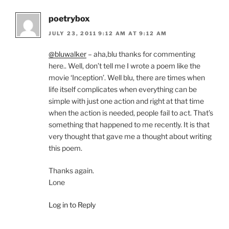
poetrybox
JULY 23, 2011 9:12 AM AT 9:12 AM
@bluwalker
– aha,blu thanks for commenting
here.. Well, don’t tell me I wrote a poem like the
movie ‘Inception’. Well blu, there are times when
life itself complicates when everything can be
simple with just one action and right at that time
when the action is needed, people fail to act. That’s
something that happened to me recently. It is that
very thought that gave me a thought about writing
this poem.
Thanks again.
Lone
Log in to Reply