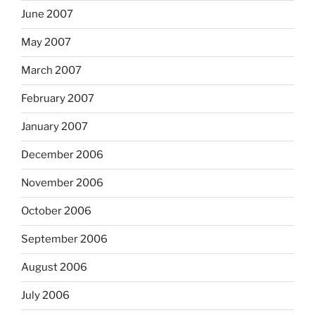
June 2007
May 2007
March 2007
February 2007
January 2007
December 2006
November 2006
October 2006
September 2006
August 2006
July 2006