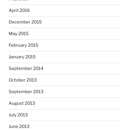
April 2016
December 2015
May 2015
February 2015
January 2015
September 2014
October 2013
September 2013
August 2013
July 2013
June 2013