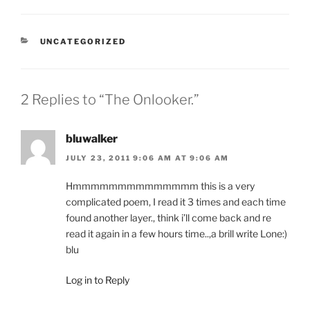
CATEGORIES
UNCATEGORIZED
2 Replies to “The Onlooker.”
bluwalker
JULY 23, 2011 9:06 AM AT 9:06 AM
Hmmmmmmmmmmmmmm this is a very
complicated poem, I read it 3 times and each time
found another layer., think i’ll come back and re
read it again in a few hours time..,a brill write Lone:)
blu
Log in to Reply