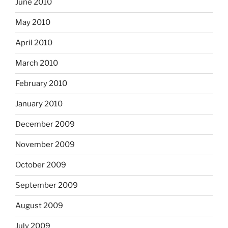
June 2010
May 2010
April 2010
March 2010
February 2010
January 2010
December 2009
November 2009
October 2009
September 2009
August 2009
July 2009