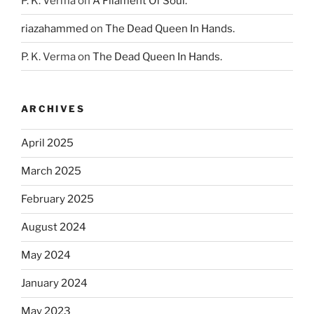
P. K. Verma
on
A Filament Of Soul.
riazahammed
on
The Dead Queen In Hands.
P. K. Verma
on
The Dead Queen In Hands.
ARCHIVES
April 2025
March 2025
February 2025
August 2024
May 2024
January 2024
May 2023