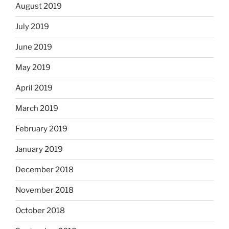
August 2019
July 2019
June 2019
May 2019
April 2019
March 2019
February 2019
January 2019
December 2018
November 2018
October 2018