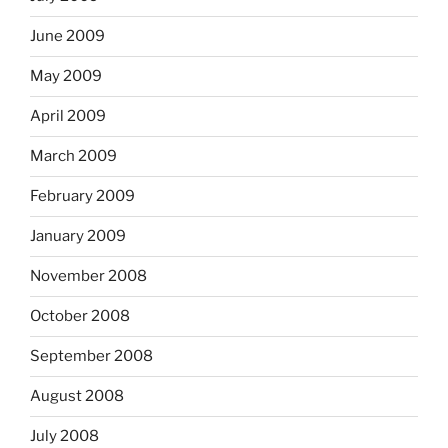
June 2009
May 2009
April 2009
March 2009
February 2009
January 2009
November 2008
October 2008
September 2008
August 2008
July 2008