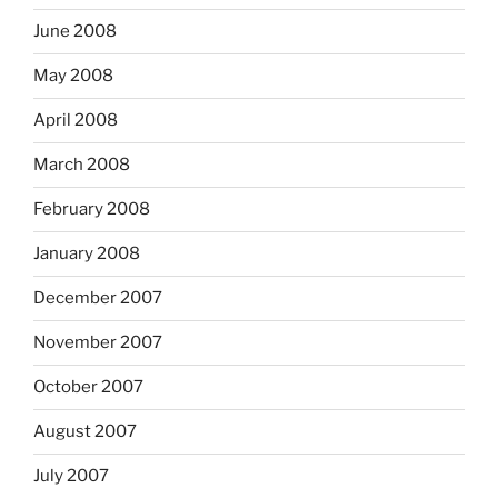
June 2008
May 2008
April 2008
March 2008
February 2008
January 2008
December 2007
November 2007
October 2007
August 2007
July 2007