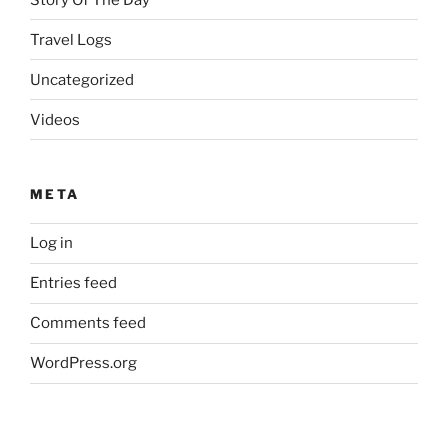
Travel Logs
Uncategorized
Videos
META
Log in
Entries feed
Comments feed
WordPress.org