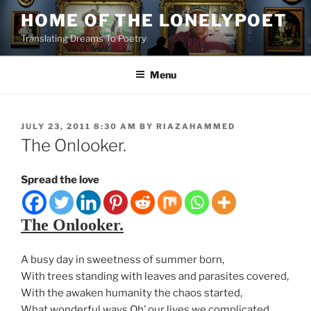
Skip
HOME OF THE LONELYPOET
to
Translating Dreams To Poetry
content
Menu
POSTED
JULY 23, 2011 8:30 AM
BY
RIAZAHAMMED
ON
The Onlooker.
Spread the love
The Onlooker.
A busy day in sweetness of summer born,
With trees standing with leaves and parasites covered,
With the awaken humanity the chaos started,
What wonderful ways Oh’ our lives we complicated.