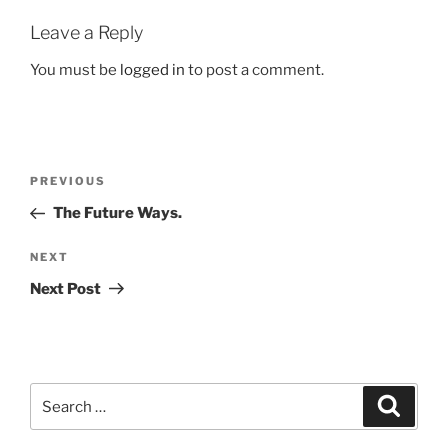
Leave a Reply
You must be
logged in
to post a comment.
Post
Previous
PREVIOUS
navigation
Post
The Future Ways.
Next
NEXT
Post
Next Post
Search
Search
for: