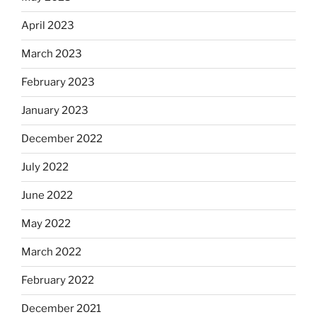
April 2023
March 2023
February 2023
January 2023
December 2022
July 2022
June 2022
May 2022
March 2022
February 2022
December 2021