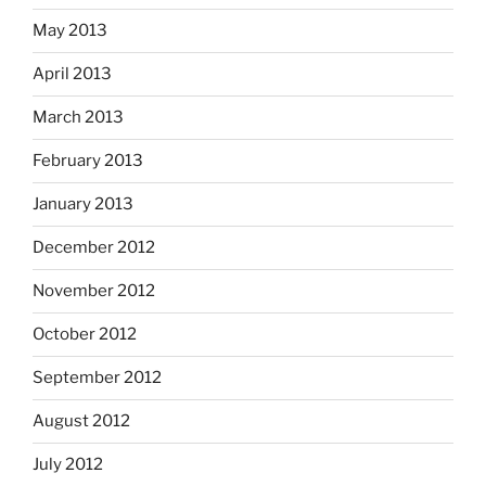
May 2013
April 2013
March 2013
February 2013
January 2013
December 2012
November 2012
October 2012
September 2012
August 2012
July 2012