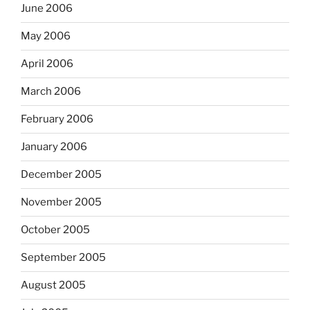
June 2006
May 2006
April 2006
March 2006
February 2006
January 2006
December 2005
November 2005
October 2005
September 2005
August 2005