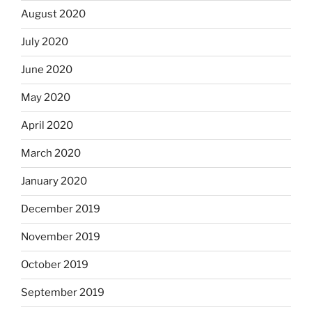
August 2020
July 2020
June 2020
May 2020
April 2020
March 2020
January 2020
December 2019
November 2019
October 2019
September 2019