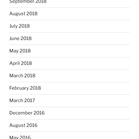
September 2018
August 2018
July 2018
June 2018
May 2018
April 2018
March 2018
February 2018
March 2017
December 2016
August 2016
May 2016