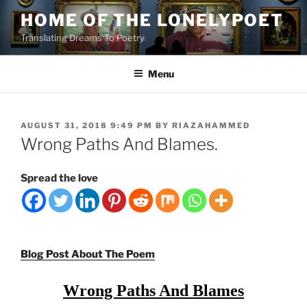
Skip
HOME OF THE LONELYPOET
to
Translating Dreams To Poetry
content
Menu
POSTED
AUGUST 31, 2018 9:49 PM
BY
RIAZAHAMMED
ON
Wrong Paths And Blames.
Spread the love
Blog Post About The Poem
Wrong Paths And Blames