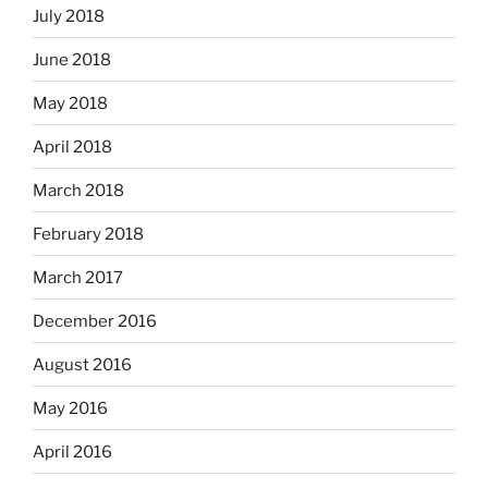
July 2018
June 2018
May 2018
April 2018
March 2018
February 2018
March 2017
December 2016
August 2016
May 2016
April 2016