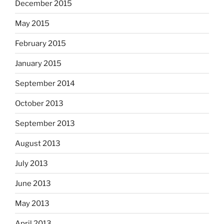
December 2015
May 2015
February 2015
January 2015
September 2014
October 2013
September 2013
August 2013
July 2013
June 2013
May 2013
April 2013