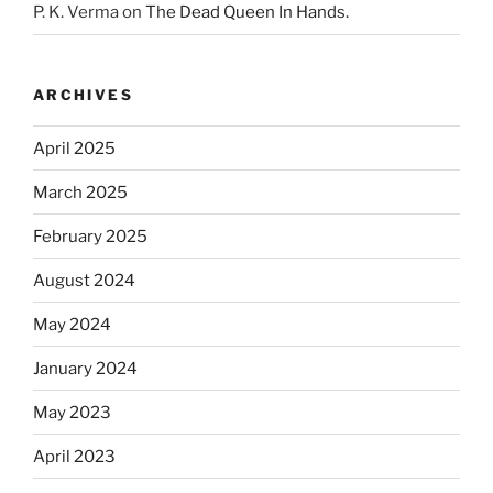
P. K. Verma
on
The Dead Queen In Hands.
ARCHIVES
April 2025
March 2025
February 2025
August 2024
May 2024
January 2024
May 2023
April 2023