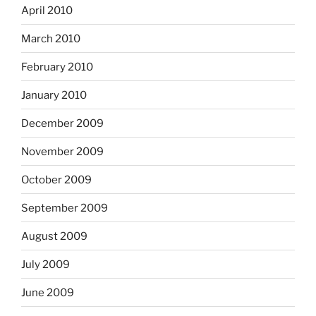
April 2010
March 2010
February 2010
January 2010
December 2009
November 2009
October 2009
September 2009
August 2009
July 2009
June 2009