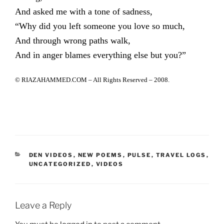
And asked me with a tone of sadness,
“Why did you left someone you love so much,
And through wrong paths walk,
And in anger blames everything else but you?”
© RIAZAHAMMED.COM – All Rights Reserved – 2008.
CATEGORIES
DEN VIDEOS
,
NEW POEMS
,
PULSE
,
TRAVEL LOGS
,
UNCATEGORIZED
,
VIDEOS
Leave a Reply