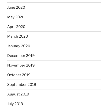
June 2020
May 2020
April 2020
March 2020
January 2020
December 2019
November 2019
October 2019
September 2019
August 2019
July 2019