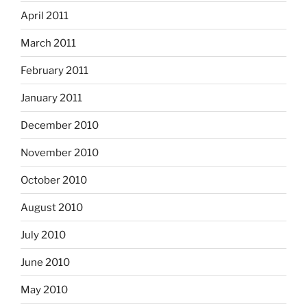
April 2011
March 2011
February 2011
January 2011
December 2010
November 2010
October 2010
August 2010
July 2010
June 2010
May 2010