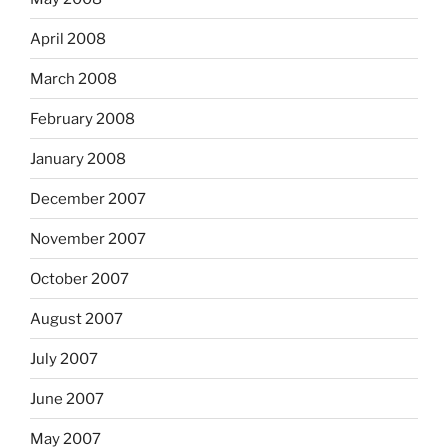
April 2008
March 2008
February 2008
January 2008
December 2007
November 2007
October 2007
August 2007
July 2007
June 2007
May 2007