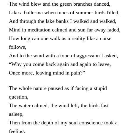
The wind blew and the green branches danced,
Like a ballerina when tunes of summer birds filled,
And through the lake banks I walked and walked,
Mind in meditation calmed and sun far away faded,
How long can one walk as a reality like a curse
follows,
And to the wind with a tone of aggression I asked,
“Why you come back again and again to leave,
Once more, leaving mind in pain?”
The whole nature paused as if facing a stupid
question,
The water calmed, the wind left, the birds fast
asleep,
Then from the depth of my soul conscience took a
feeling,