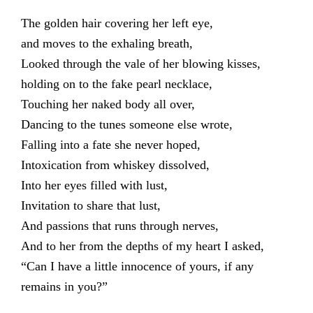
The golden hair covering her left eye,
and moves to the exhaling breath,
Looked through the vale of her blowing kisses,
holding on to the fake pearl necklace,
Touching her naked body all over,
Dancing to the tunes someone else wrote,
Falling into a fate she never hoped,
Intoxication from whiskey dissolved,
Into her eyes filled with lust,
Invitation to share that lust,
And passions that runs through nerves,
And to her from the depths of my heart I asked,
“Can I have a little innocence of yours, if any
remains in you?”