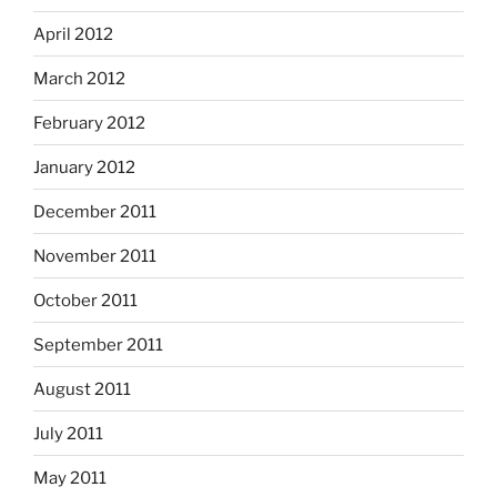
April 2012
March 2012
February 2012
January 2012
December 2011
November 2011
October 2011
September 2011
August 2011
July 2011
May 2011