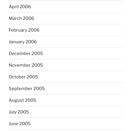
April 2006
March 2006
February 2006
January 2006
December 2005
November 2005
October 2005
September 2005
August 2005
July 2005
June 2005