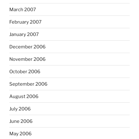
March 2007
February 2007
January 2007
December 2006
November 2006
October 2006
September 2006
August 2006
July 2006
June 2006
May 2006