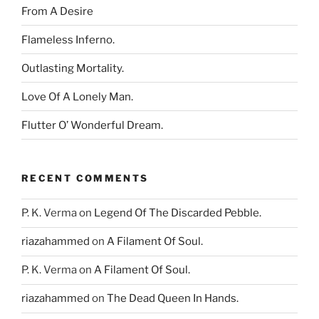
From A Desire
Flameless Inferno.
Outlasting Mortality.
Love Of A Lonely Man.
Flutter O’ Wonderful Dream.
RECENT COMMENTS
P. K. Verma
on
Legend Of The Discarded Pebble.
riazahammed
on
A Filament Of Soul.
P. K. Verma
on
A Filament Of Soul.
riazahammed
on
The Dead Queen In Hands.