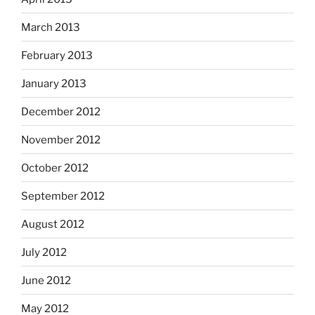
March 2013
February 2013
January 2013
December 2012
November 2012
October 2012
September 2012
August 2012
July 2012
June 2012
May 2012