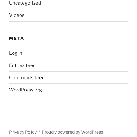
Uncategorized
Videos
META
Log in
Entries feed
Comments feed
WordPress.org
Privacy Policy
Proudly powered by WordPress