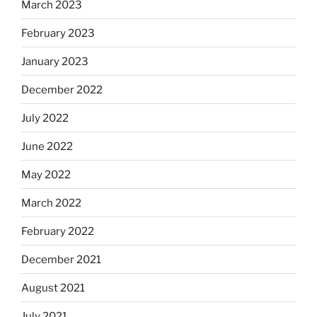
March 2023
February 2023
January 2023
December 2022
July 2022
June 2022
May 2022
March 2022
February 2022
December 2021
August 2021
July 2021