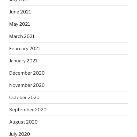
June 2021
May 2021
March 2021
February 2021
January 2021
December 2020
November 2020
October 2020
September 2020
August 2020
July 2020