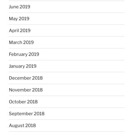
June 2019
May 2019
April 2019
March 2019
February 2019
January 2019
December 2018
November 2018
October 2018
September 2018
August 2018