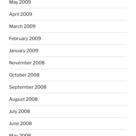
May 2009
April 2009
March 2009
February 2009
January 2009
November 2008
October 2008
September 2008
August 2008
July 2008
June 2008
May 2008