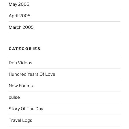
May 2005
April 2005
March 2005
CATEGORIES
Den Videos
Hundred Years Of Love
New Poems
pulse
Story Of The Day
Travel Logs