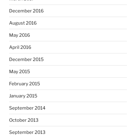
December 2016
August 2016
May 2016
April 2016
December 2015
May 2015
February 2015
January 2015
September 2014
October 2013
September 2013