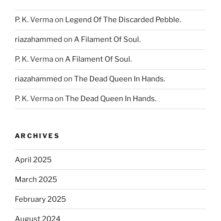
P. K. Verma
on
Legend Of The Discarded Pebble.
riazahammed
on
A Filament Of Soul.
P. K. Verma
on
A Filament Of Soul.
riazahammed
on
The Dead Queen In Hands.
P. K. Verma
on
The Dead Queen In Hands.
ARCHIVES
April 2025
March 2025
February 2025
August 2024