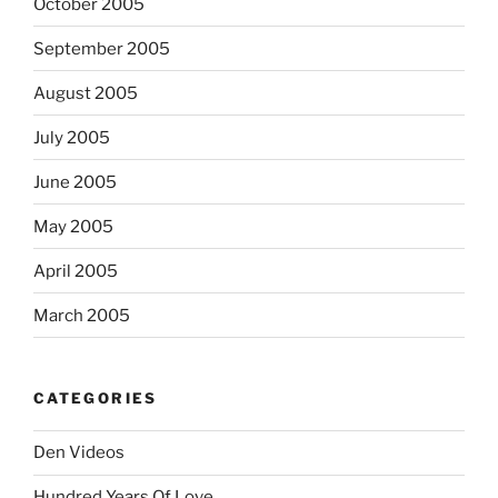
October 2005
September 2005
August 2005
July 2005
June 2005
May 2005
April 2005
March 2005
CATEGORIES
Den Videos
Hundred Years Of Love