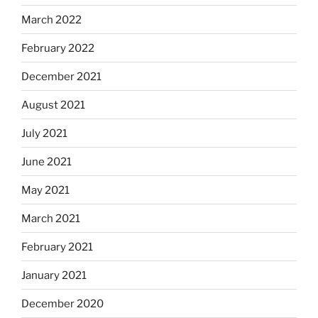
March 2022
February 2022
December 2021
August 2021
July 2021
June 2021
May 2021
March 2021
February 2021
January 2021
December 2020