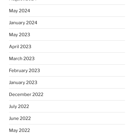
May 2024
January 2024
May 2023
April 2023
March 2023
February 2023
January 2023
December 2022
July 2022
June 2022
May 2022