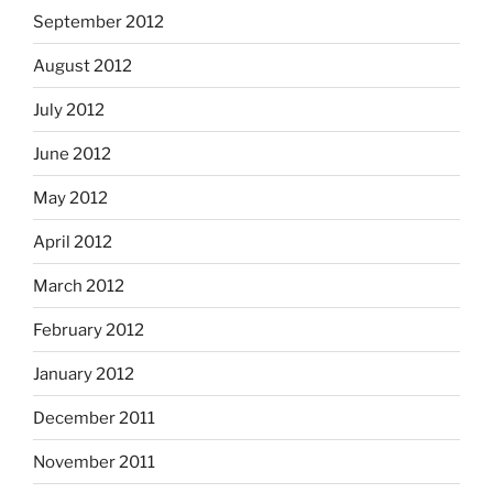
September 2012
August 2012
July 2012
June 2012
May 2012
April 2012
March 2012
February 2012
January 2012
December 2011
November 2011