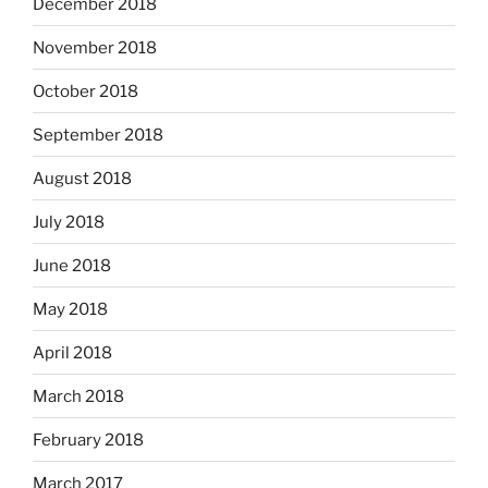
December 2018
November 2018
October 2018
September 2018
August 2018
July 2018
June 2018
May 2018
April 2018
March 2018
February 2018
March 2017