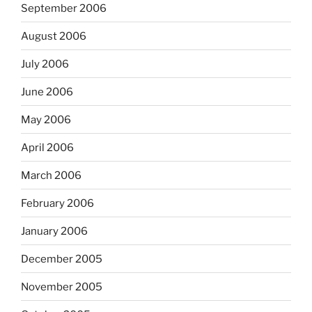
September 2006
August 2006
July 2006
June 2006
May 2006
April 2006
March 2006
February 2006
January 2006
December 2005
November 2005