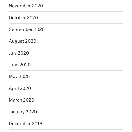
November 2020
October 2020
September 2020
August 2020
July 2020
June 2020
May 2020
April 2020
March 2020
January 2020
December 2019