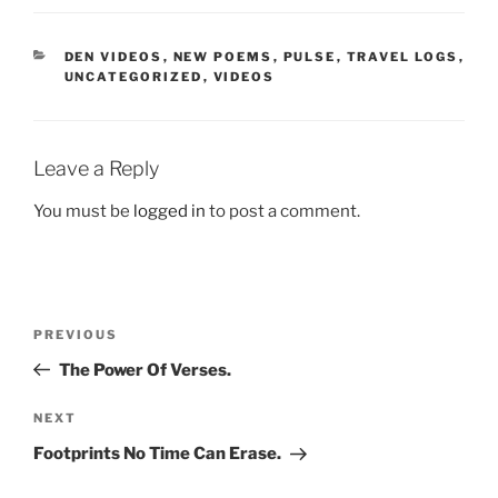
CATEGORIES
DEN VIDEOS
,
NEW POEMS
,
PULSE
,
TRAVEL LOGS
,
UNCATEGORIZED
,
VIDEOS
Leave a Reply
You must be
logged in
to post a comment.
Post
Previous
PREVIOUS
navigation
Post
The Power Of Verses.
Next
NEXT
Post
Footprints No Time Can Erase.