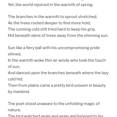
Yet, the world rejoiced in the warmth of spring.
The branches in the warmth to sprout stretched,
As the trees rooted deeper to find more hold,
The cunning cold still tried hard to keep his grip,
Hid beneath skins of trees away from the shinning sun.
Sun like a fiery ball with his uncompromising pride
shined,
In the warmth woke thin air winds who took the touch
of sun,
And danced upon the branches beneath where the lazy
cold hid,
Then from plains came a pretty bird unseen in beauty
by mankind.
The poet stood unaware to the unfolding magic of
nature,
The bird watched again and again and listened to his