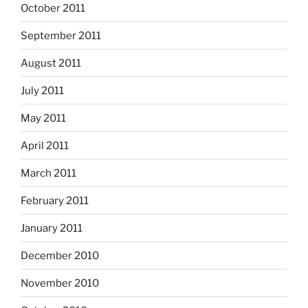
October 2011
September 2011
August 2011
July 2011
May 2011
April 2011
March 2011
February 2011
January 2011
December 2010
November 2010