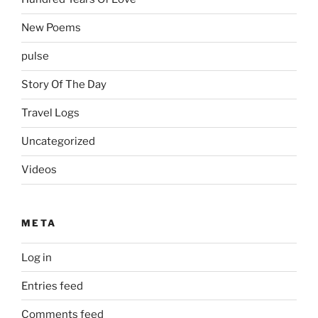
New Poems
pulse
Story Of The Day
Travel Logs
Uncategorized
Videos
META
Log in
Entries feed
Comments feed