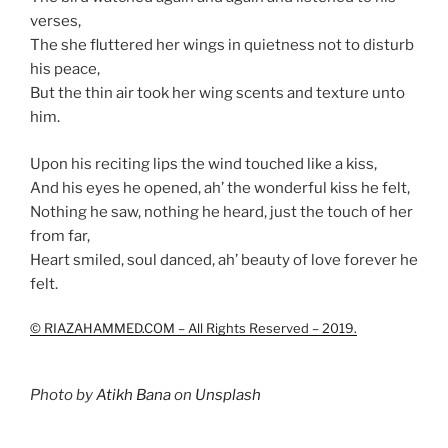
verses,
The she fluttered her wings in quietness not to disturb
his peace,
But the thin air took her wing scents and texture unto
him.
Upon his reciting lips the wind touched like a kiss,
And his eyes he opened, ah’ the wonderful kiss he felt,
Nothing he saw, nothing he heard, just the touch of her
from far,
Heart smiled, soul danced, ah’ beauty of love forever he
felt.
© RIAZAHAMMED.COM – All Rights Reserved – 2019.
Photo by
Atikh Bana
on
Unsplash