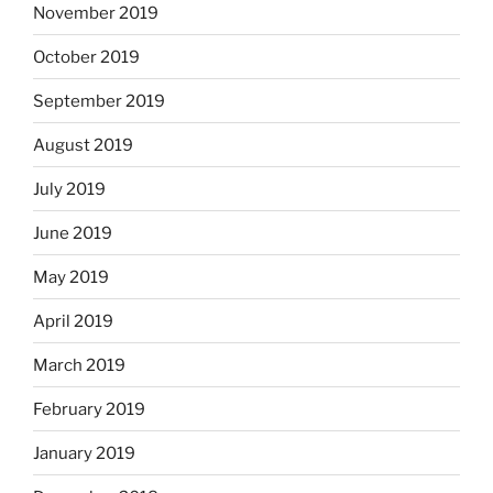
November 2019
October 2019
September 2019
August 2019
July 2019
June 2019
May 2019
April 2019
March 2019
February 2019
January 2019