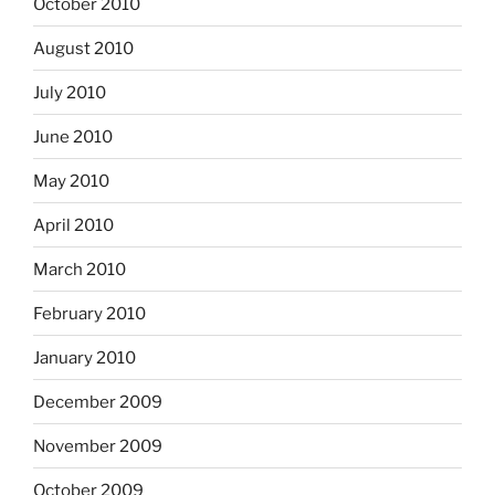
October 2010
August 2010
July 2010
June 2010
May 2010
April 2010
March 2010
February 2010
January 2010
December 2009
November 2009
October 2009