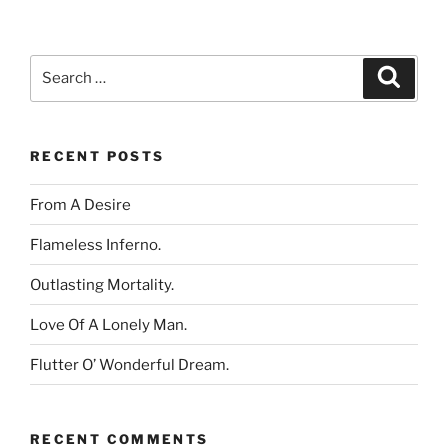
Search
Search
for:
RECENT POSTS
From A Desire
Flameless Inferno.
Outlasting Mortality.
Love Of A Lonely Man.
Flutter O’ Wonderful Dream.
RECENT COMMENTS