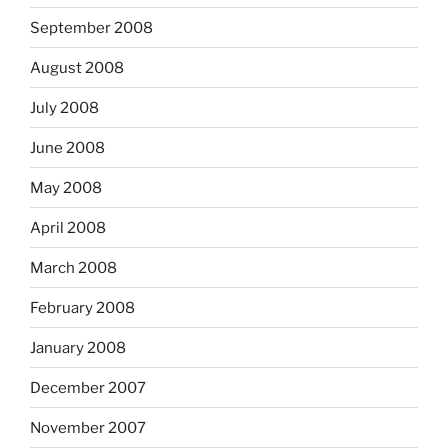
September 2008
August 2008
July 2008
June 2008
May 2008
April 2008
March 2008
February 2008
January 2008
December 2007
November 2007