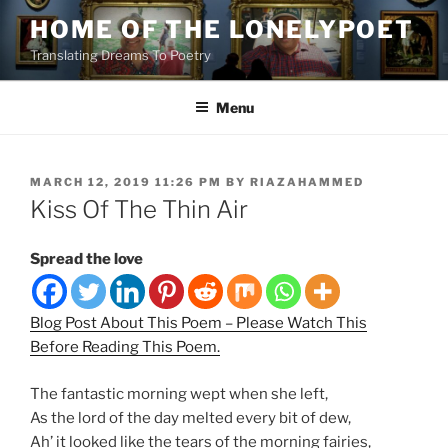
Skip
HOME OF THE LONELYPOET
to
Translating Dreams To Poetry
content
Menu
POSTED
MARCH 12, 2019 11:26 PM
BY
RIAZAHAMMED
ON
Kiss Of The Thin Air
Spread the love
Blog Post About This Poem – Please Watch This
Before Reading This Poem.
The fantastic morning wept when she left,
As the lord of the day melted every bit of dew,
Ah’ it looked like the tears of the morning fairies,