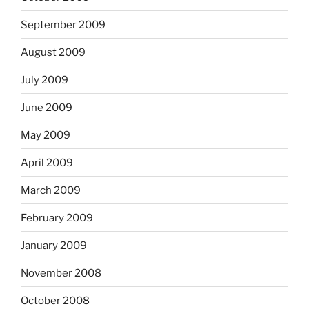
September 2009
August 2009
July 2009
June 2009
May 2009
April 2009
March 2009
February 2009
January 2009
November 2008
October 2008