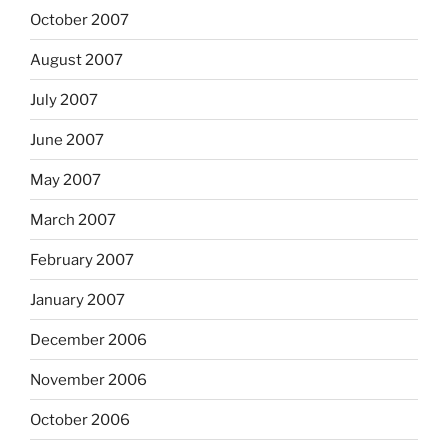
October 2007
August 2007
July 2007
June 2007
May 2007
March 2007
February 2007
January 2007
December 2006
November 2006
October 2006