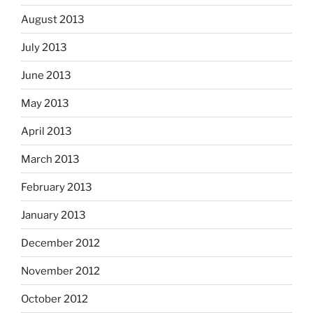
August 2013
July 2013
June 2013
May 2013
April 2013
March 2013
February 2013
January 2013
December 2012
November 2012
October 2012