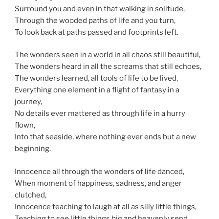
Surround you and even in that walking in solitude,
Through the wooded paths of life and you turn,
To look back at paths passed and footprints left.
The wonders
seen
in a world in all chaos still beautiful,
The wonders heard in all the screams that still echoes,
The wonders
learned,
all tools of life to be lived,
Everything one element in a flight of fantasy in a
journey,
No details ever mattered as through life in a hurry
flown,
Into that seaside, where nothing ever ends but a new
beginning.
Innocence all through the wonders of life danced,
When
moment
of happiness, sadness, and anger
clutched,
Innocence teaching to laugh at all as silly little things,
Teaching to see little things big and heavenly send,