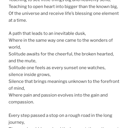
Teaching to open heart into bigger than the known big,
Of the universe and receive life’s blessing one element
at a time.
A path that leads to
an inevitable
dusk,
Where in the same way one came to the wonders of
world
,
Solitude awaits for the cheerful, the
broken hearted
,
and the mute,
Solitude one feels as every sunset one watches,
silence inside grows,
Silence
that brings meanings unknown to the forefront
of mind,
Where pain and passion
evolves
into
the gain
and
compassion.
Every step passed a stop on a rough road in the long
journey,