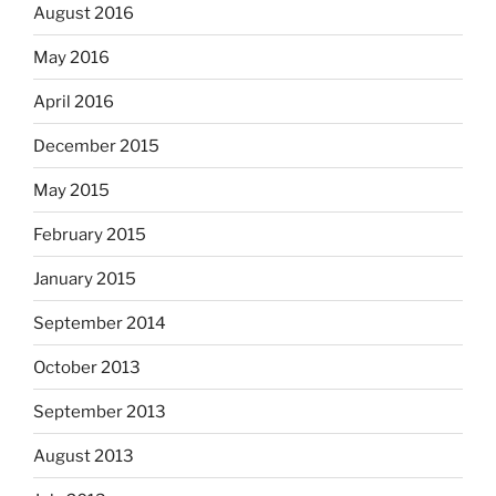
August 2016
May 2016
April 2016
December 2015
May 2015
February 2015
January 2015
September 2014
October 2013
September 2013
August 2013