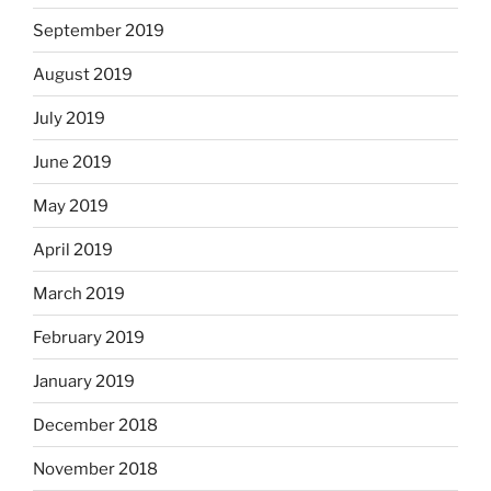
September 2019
August 2019
July 2019
June 2019
May 2019
April 2019
March 2019
February 2019
January 2019
December 2018
November 2018