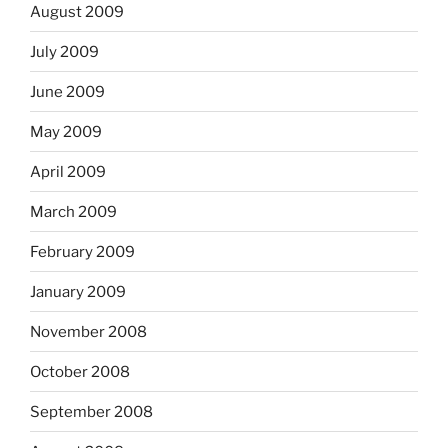
August 2009
July 2009
June 2009
May 2009
April 2009
March 2009
February 2009
January 2009
November 2008
October 2008
September 2008