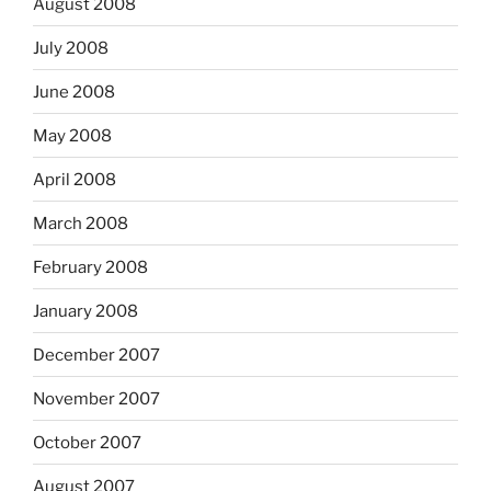
August 2008
July 2008
June 2008
May 2008
April 2008
March 2008
February 2008
January 2008
December 2007
November 2007
October 2007
August 2007