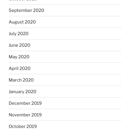
September 2020
August 2020
July 2020
June 2020
May 2020
April 2020
March 2020
January 2020
December 2019
November 2019
October 2019