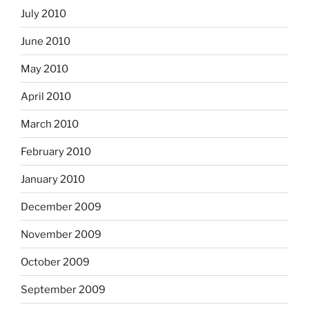
July 2010
June 2010
May 2010
April 2010
March 2010
February 2010
January 2010
December 2009
November 2009
October 2009
September 2009