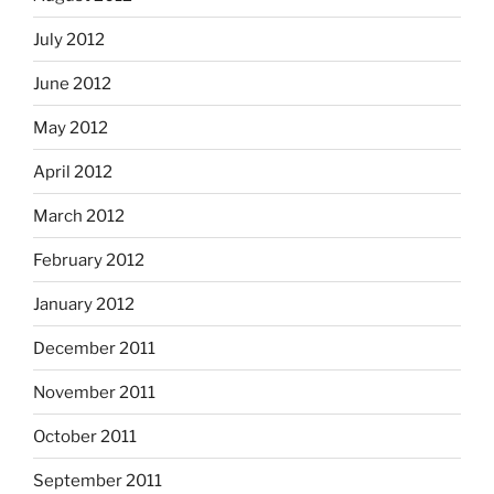
July 2012
June 2012
May 2012
April 2012
March 2012
February 2012
January 2012
December 2011
November 2011
October 2011
September 2011