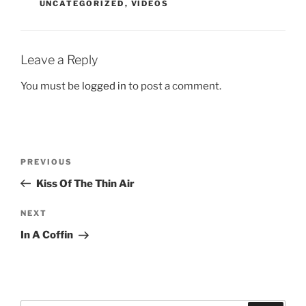
UNCATEGORIZED
,
VIDEOS
Leave a Reply
You must be
logged in
to post a comment.
Post
Previous
PREVIOUS
navigation
Post
Kiss Of The Thin Air
Next
NEXT
Post
In A Coffin