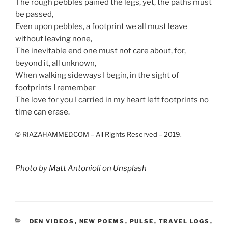
The rough pebbles pained the legs, yet, the paths must
be passed,
Even upon pebbles, a footprint we all must leave
without leaving none,
The inevitable end one must not care about, for,
beyond it, all unknown,
When walking sideways I begin, in the sight of
footprints I remember
The love for you I carried in my heart left footprints no
time can erase.
© RIAZAHAMMED.COM – All Rights Reserved – 2019.
Photo by
Matt Antonioli
on
Unsplash
CATEGORIES
DEN VIDEOS
,
NEW POEMS
,
PULSE
,
TRAVEL LOGS
,