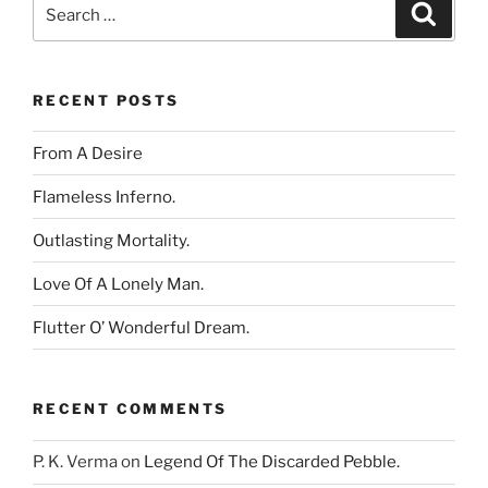
Search
Search
for:
RECENT POSTS
From A Desire
Flameless Inferno.
Outlasting Mortality.
Love Of A Lonely Man.
Flutter O’ Wonderful Dream.
RECENT COMMENTS
P. K. Verma
on
Legend Of The Discarded Pebble.