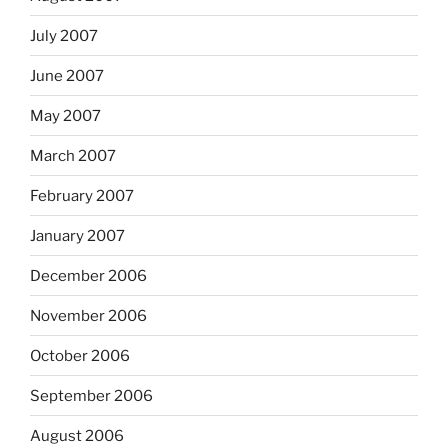
July 2007
June 2007
May 2007
March 2007
February 2007
January 2007
December 2006
November 2006
October 2006
September 2006
August 2006