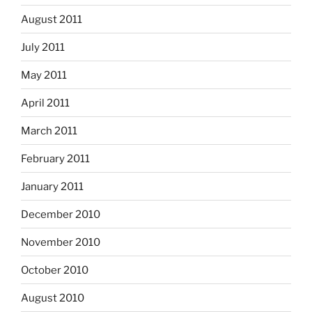
August 2011
July 2011
May 2011
April 2011
March 2011
February 2011
January 2011
December 2010
November 2010
October 2010
August 2010