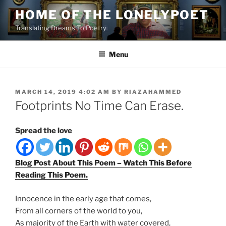
Skip
HOME OF THE LONELYPOET
to
Translating Dreams To Poetry
content
Menu
POSTED
MARCH 14, 2019 4:02 AM
BY
RIAZAHAMMED
ON
Footprints No Time Can Erase.
Spread the love
Blog Post About This Poem – Watch This Before
Reading This Poem.
Innocence in the early age that comes,
From all corners of the world to you,
As
majority
of the Earth with water covered,