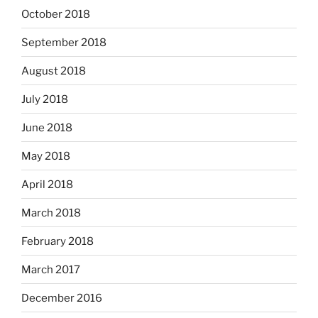
October 2018
September 2018
August 2018
July 2018
June 2018
May 2018
April 2018
March 2018
February 2018
March 2017
December 2016