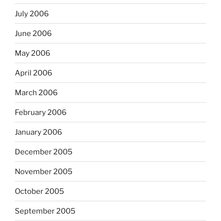
July 2006
June 2006
May 2006
April 2006
March 2006
February 2006
January 2006
December 2005
November 2005
October 2005
September 2005