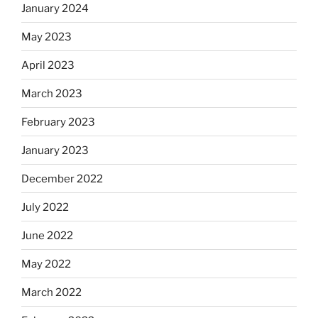
January 2024
May 2023
April 2023
March 2023
February 2023
January 2023
December 2022
July 2022
June 2022
May 2022
March 2022