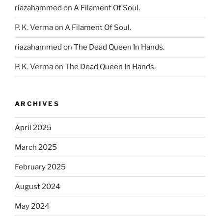
riazahammed
on
A Filament Of Soul.
P. K. Verma
on
A Filament Of Soul.
riazahammed
on
The Dead Queen In Hands.
P. K. Verma
on
The Dead Queen In Hands.
ARCHIVES
April 2025
March 2025
February 2025
August 2024
May 2024