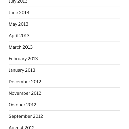
July 2013
June 2013
May 2013
April 2013
March 2013
February 2013
January 2013
December 2012
November 2012
October 2012
September 2012
August 2012