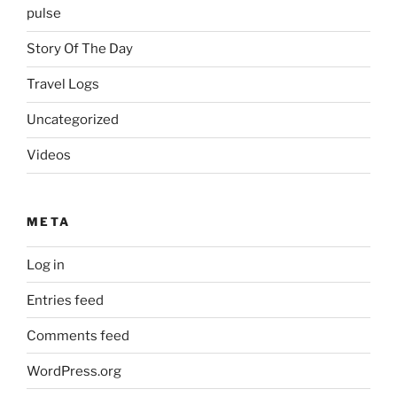
pulse
Story Of The Day
Travel Logs
Uncategorized
Videos
META
Log in
Entries feed
Comments feed
WordPress.org