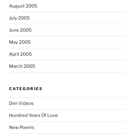
August 2005
July 2005
June 2005
May 2005
April 2005
March 2005
CATEGORIES
Den Videos
Hundred Years Of Love
New Poems