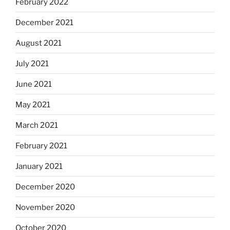
February 2022
December 2021
August 2021
July 2021
June 2021
May 2021
March 2021
February 2021
January 2021
December 2020
November 2020
October 2020