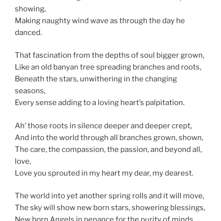
showing,
Making naughty wind wave as through the day he
danced.
That fascination from the depths of soul bigger grown,
Like an old banyan tree spreading branches and roots,
Beneath the stars, unwithering in the changing
seasons,
Every sense adding to a loving heart’s palpitation.
Ah’ those roots in silence deeper and deeper crept,
And into the world through all branches grown, shown,
The care, the compassion, the passion, and beyond all,
love,
Love you sprouted in my heart my dear, my dearest.
The world into yet another spring rolls and it will move,
The sky will show new born stars, showering blessings,
New born Angels in penance for the purity of minds