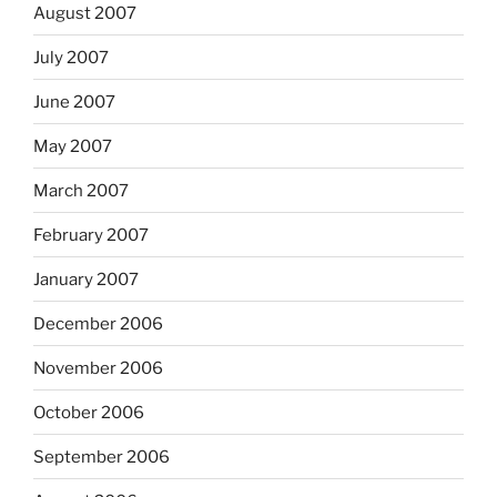
August 2007
July 2007
June 2007
May 2007
March 2007
February 2007
January 2007
December 2006
November 2006
October 2006
September 2006