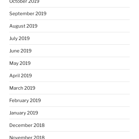
October 2019
September 2019
August 2019
July 2019
June 2019
May 2019
April 2019
March 2019
February 2019
January 2019
December 2018
November 2018