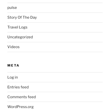
pulse
Story Of The Day
Travel Logs
Uncategorized
Videos
META
Log in
Entries feed
Comments feed
WordPress.org