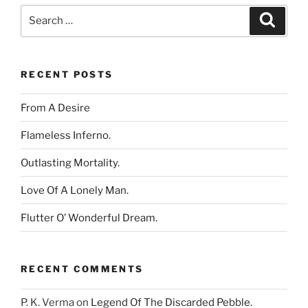
Search
Search
for:
RECENT POSTS
From A Desire
Flameless Inferno.
Outlasting Mortality.
Love Of A Lonely Man.
Flutter O’ Wonderful Dream.
RECENT COMMENTS
P. K. Verma
on
Legend Of The Discarded Pebble.