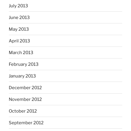
July 2013
June 2013
May 2013
April 2013
March 2013
February 2013
January 2013
December 2012
November 2012
October 2012
September 2012