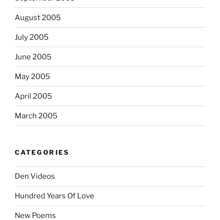
August 2005
July 2005
June 2005
May 2005
April 2005
March 2005
CATEGORIES
Den Videos
Hundred Years Of Love
New Poems