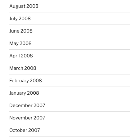
August 2008
July 2008
June 2008
May 2008
April 2008
March 2008
February 2008
January 2008
December 2007
November 2007
October 2007