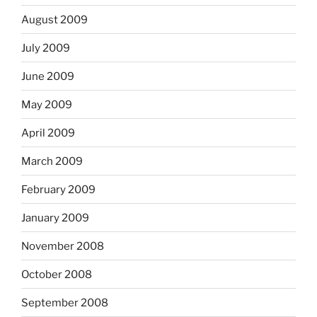
August 2009
July 2009
June 2009
May 2009
April 2009
March 2009
February 2009
January 2009
November 2008
October 2008
September 2008