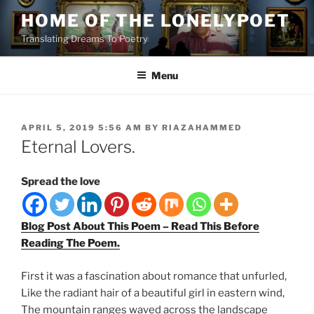
Skip
HOME OF THE LONELYPOET
to
Translating Dreams To Poetry
content
Menu
POSTED
APRIL 5, 2019 5:56 AM
BY
RIAZAHAMMED
ON
Eternal Lovers.
Spread the love
Blog Post About This Poem – Read This Before
Reading The Poem.
First it was a fascination about romance that unfurled,
Like the radiant hair of a beautiful girl in eastern wind,
The mountain ranges waved across the landscape