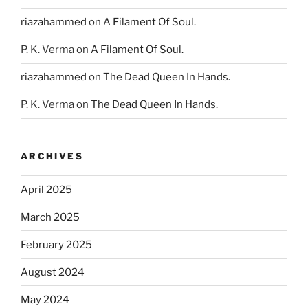
riazahammed
on
A Filament Of Soul.
P. K. Verma
on
A Filament Of Soul.
riazahammed
on
The Dead Queen In Hands.
P. K. Verma
on
The Dead Queen In Hands.
ARCHIVES
April 2025
March 2025
February 2025
August 2024
May 2024