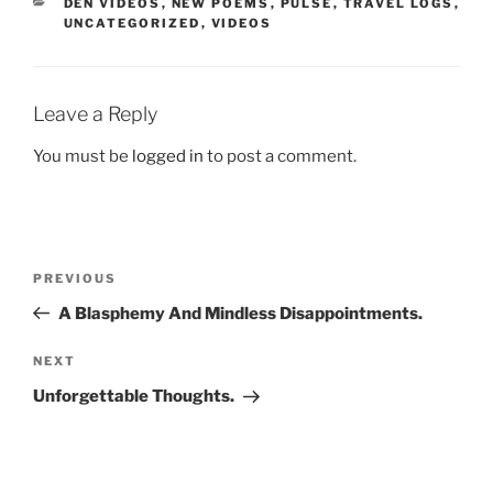
CATEGORIES
DEN VIDEOS
,
NEW POEMS
,
PULSE
,
TRAVEL LOGS
,
UNCATEGORIZED
,
VIDEOS
Leave a Reply
You must be
logged in
to post a comment.
Post
Previous
PREVIOUS
navigation
Post
A Blasphemy And Mindless Disappointments.
Next
NEXT
Post
Unforgettable Thoughts.