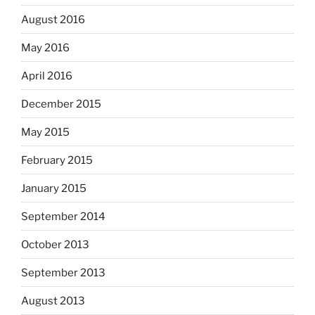
August 2016
May 2016
April 2016
December 2015
May 2015
February 2015
January 2015
September 2014
October 2013
September 2013
August 2013