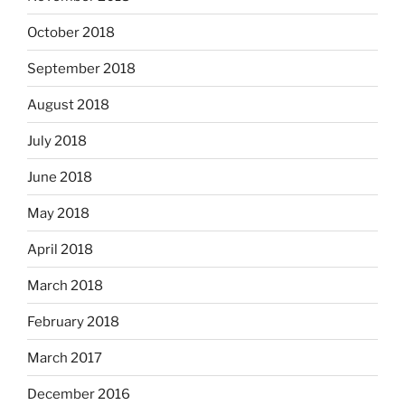
October 2018
September 2018
August 2018
July 2018
June 2018
May 2018
April 2018
March 2018
February 2018
March 2017
December 2016