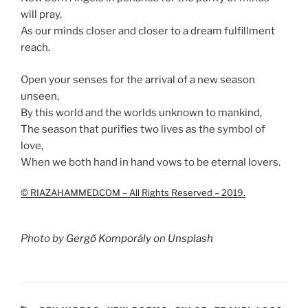
will pray,
As our minds closer and closer to a dream fulfillment
reach.
Open your senses for the arrival of a new season
unseen,
By this world and the worlds unknown to mankind,
The season that purifies two lives as the symbol of
love,
When we both hand in hand vows to be eternal lovers.
© RIAZAHAMMED.COM – All Rights Reserved – 2019.
Photo by
Gergő Komporály
on
Unsplash