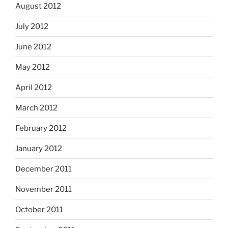
August 2012
July 2012
June 2012
May 2012
April 2012
March 2012
February 2012
January 2012
December 2011
November 2011
October 2011