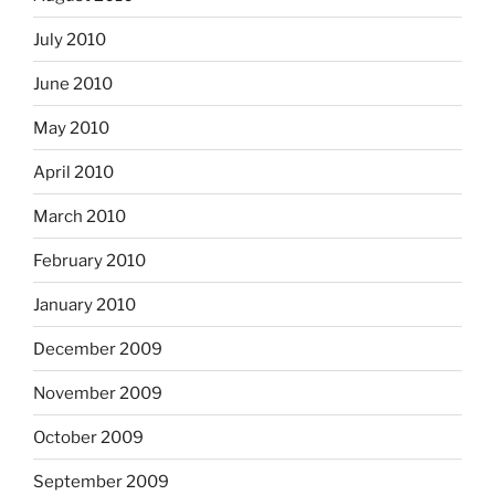
July 2010
June 2010
May 2010
April 2010
March 2010
February 2010
January 2010
December 2009
November 2009
October 2009
September 2009