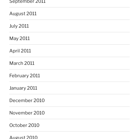
September 2011
August 2011
July 2011
May 2011
April 2011
March 2011
February 2011
January 2011
December 2010
November 2010
October 2010
August 2010