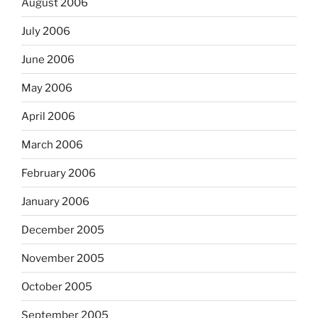
August 2006
July 2006
June 2006
May 2006
April 2006
March 2006
February 2006
January 2006
December 2005
November 2005
October 2005
September 2005