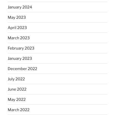
January 2024
May 2023
April 2023
March 2023
February 2023
January 2023
December 2022
July 2022
June 2022
May 2022
March 2022