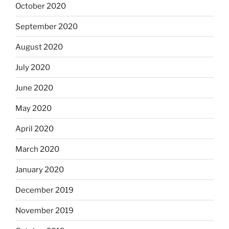
October 2020
September 2020
August 2020
July 2020
June 2020
May 2020
April 2020
March 2020
January 2020
December 2019
November 2019