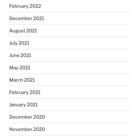
February 2022
December 2021
August 2021
July 2021
June 2021
May 2021
March 2021
February 2021
January 2021
December 2020
November 2020