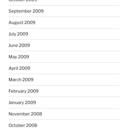
September 2009
August 2009
July 2009
June 2009
May 2009
April 2009
March 2009
February 2009
January 2009
November 2008
October 2008