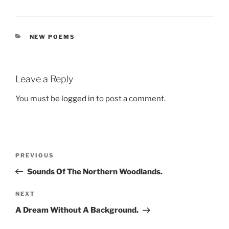
CATEGORIES
NEW POEMS
Leave a Reply
You must be
logged in
to post a comment.
Post
Previous
PREVIOUS
navigation
Post
Sounds Of The Northern Woodlands.
Next
NEXT
Post
A Dream Without A Background.