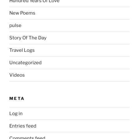
Hundred Years Of Love
New Poems
pulse
Story Of The Day
Travel Logs
Uncategorized
Videos
META
Log in
Entries feed
Comments feed