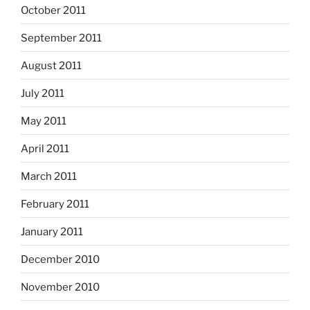
October 2011
September 2011
August 2011
July 2011
May 2011
April 2011
March 2011
February 2011
January 2011
December 2010
November 2010