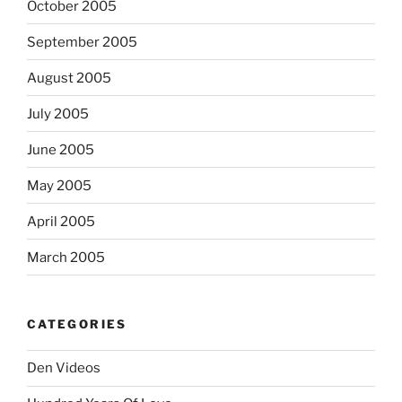
October 2005
September 2005
August 2005
July 2005
June 2005
May 2005
April 2005
March 2005
CATEGORIES
Den Videos