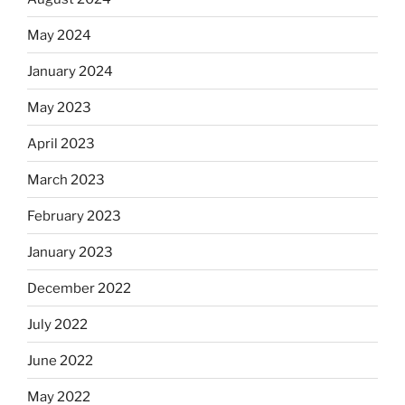
May 2024
January 2024
May 2023
April 2023
March 2023
February 2023
January 2023
December 2022
July 2022
June 2022
May 2022