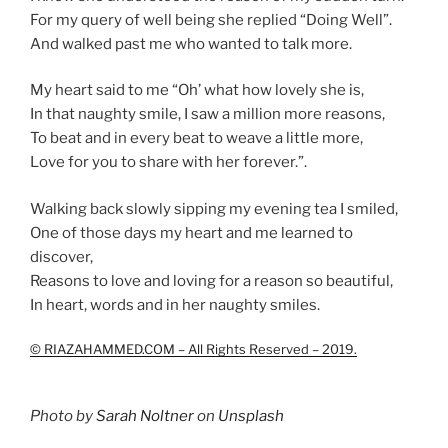
For my query of well being she replied “Doing Well”.
And walked past me who wanted to talk more.
My heart said to me “Oh’ what how lovely she is,
In that naughty smile, I saw a million more reasons,
To beat and in every beat to weave a little more,
Love for you to share with her forever.”.
Walking back slowly sipping my evening tea I smiled,
One of those days my heart and me learned to
discover,
Reasons to love and loving for a reason so beautiful,
In heart, words and in her naughty smiles.
© RIAZAHAMMED.COM – All Rights Reserved – 2019.
Photo by
Sarah Noltner
on
Unsplash