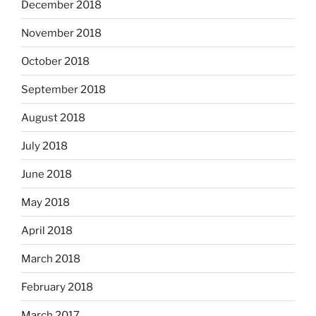
December 2018
November 2018
October 2018
September 2018
August 2018
July 2018
June 2018
May 2018
April 2018
March 2018
February 2018
March 2017