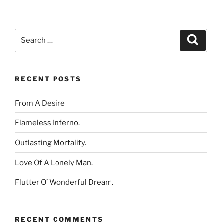
Search
Search
for:
RECENT POSTS
From A Desire
Flameless Inferno.
Outlasting Mortality.
Love Of A Lonely Man.
Flutter O’ Wonderful Dream.
RECENT COMMENTS