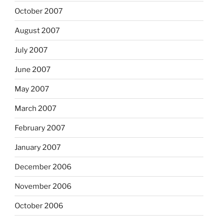
October 2007
August 2007
July 2007
June 2007
May 2007
March 2007
February 2007
January 2007
December 2006
November 2006
October 2006