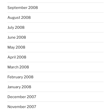
September 2008
August 2008
July 2008
June 2008
May 2008
April 2008
March 2008
February 2008
January 2008
December 2007
November 2007