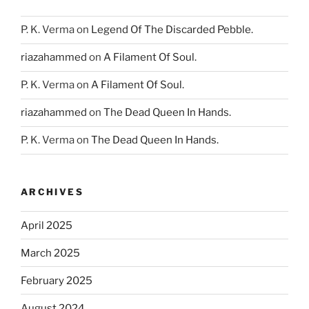
P. K. Verma
on
Legend Of The Discarded Pebble.
riazahammed
on
A Filament Of Soul.
P. K. Verma
on
A Filament Of Soul.
riazahammed
on
The Dead Queen In Hands.
P. K. Verma
on
The Dead Queen In Hands.
ARCHIVES
April 2025
March 2025
February 2025
August 2024