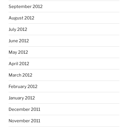
September 2012
August 2012
July 2012
June 2012
May 2012
April 2012
March 2012
February 2012
January 2012
December 2011
November 2011