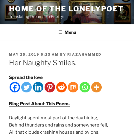
Skip
HOME OF THE LONELYPOET
to
Translating Dreams To Poetry
content
Menu
POSTED
MAY 25, 2019 6:23 AM
BY
RIAZAHAMMED
ON
Her Naughty Smiles.
Spread the love
Blog Post About This Poem.
Daylight spent most part of the day hiding,
Behind thunders and rains and somewhere fell,
All that clouds crashing houses and pylons,