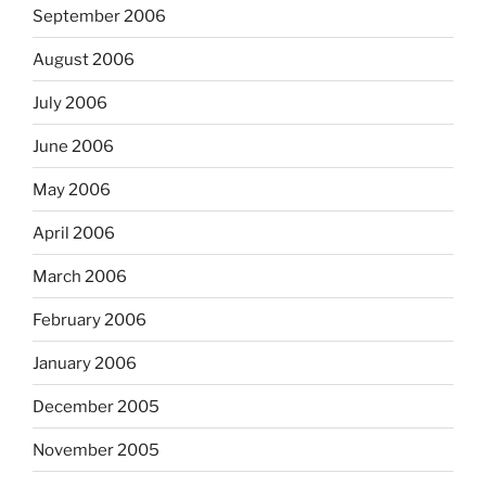
September 2006
August 2006
July 2006
June 2006
May 2006
April 2006
March 2006
February 2006
January 2006
December 2005
November 2005