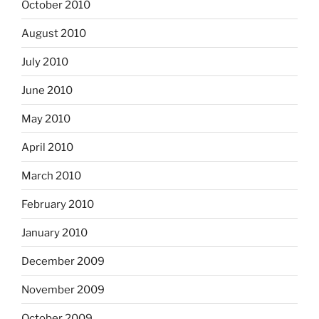
October 2010
August 2010
July 2010
June 2010
May 2010
April 2010
March 2010
February 2010
January 2010
December 2009
November 2009
October 2009