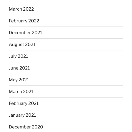
March 2022
February 2022
December 2021
August 2021
July 2021
June 2021
May 2021
March 2021
February 2021
January 2021
December 2020