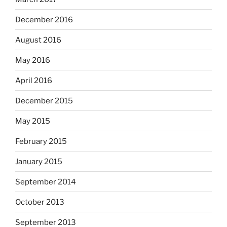
December 2016
August 2016
May 2016
April 2016
December 2015
May 2015
February 2015
January 2015
September 2014
October 2013
September 2013