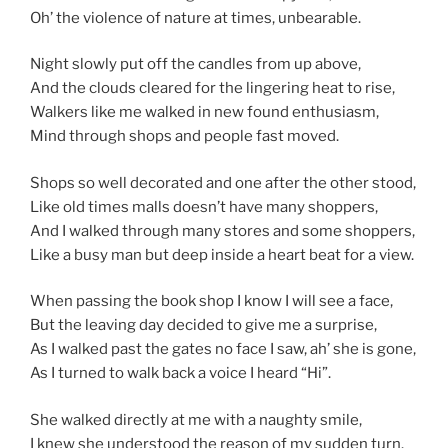
Oh’ the violence of nature at times, unbearable.
Night slowly put off the candles from up above,
And the clouds cleared for the lingering heat to rise,
Walkers like me walked in new found enthusiasm,
Mind through shops and people fast moved.
Shops so well decorated and one after the other stood,
Like old times malls doesn’t have many shoppers,
And I walked through many stores and some shoppers,
Like a busy man but deep inside a heart beat for a view.
When passing the book shop I know I will see a face,
But the leaving day decided to give me a surprise,
As I walked past the gates no face I saw, ah’ she is gone,
As I turned to walk back a voice I heard “Hi”.
She walked directly at me with a naughty smile,
I knew she understood the reason of my sudden turn.