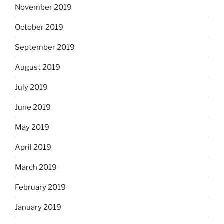
November 2019
October 2019
September 2019
August 2019
July 2019
June 2019
May 2019
April 2019
March 2019
February 2019
January 2019