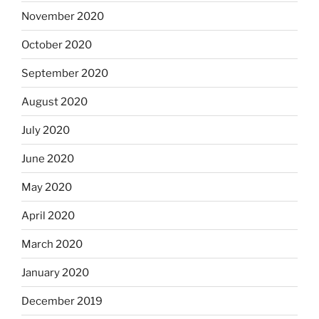
November 2020
October 2020
September 2020
August 2020
July 2020
June 2020
May 2020
April 2020
March 2020
January 2020
December 2019