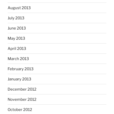
August 2013
July 2013
June 2013
May 2013
April 2013
March 2013
February 2013
January 2013
December 2012
November 2012
October 2012