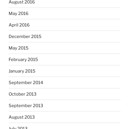
August 2016
May 2016
April 2016
December 2015
May 2015
February 2015
January 2015
September 2014
October 2013
September 2013
August 2013
July 2013