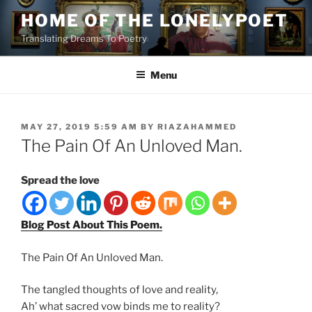
Skip
HOME OF THE LONELYPOET
to
Translating Dreams To Poetry
content
Menu
POSTED
MAY 27, 2019 5:59 AM
BY
RIAZAHAMMED
ON
The Pain Of An Unloved Man.
Spread the love
Blog Post About This Poem.
The Pain Of An Unloved Man.
The tangled thoughts of love and reality,
Ah’ what sacred vow binds me to reality?