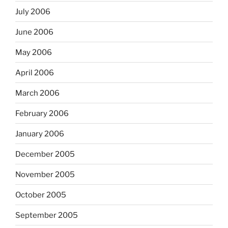
July 2006
June 2006
May 2006
April 2006
March 2006
February 2006
January 2006
December 2005
November 2005
October 2005
September 2005