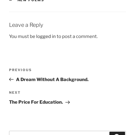
NEW POEMS
Leave a Reply
You must be
logged in
to post a comment.
Post
Previous
PREVIOUS
navigation
Post
A Dream Without A Background.
Next
NEXT
Post
The Price For Education.
Search