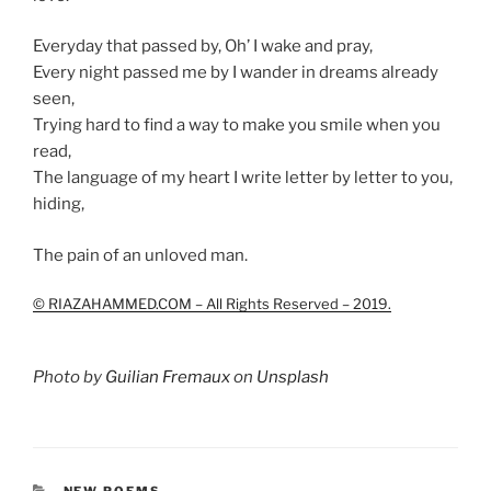
Everyday that passed by, Oh’ I wake and pray,
Every night passed me by I wander in dreams already
seen,
Trying hard to find a way to make you smile when you
read,
The language of my heart I write letter by letter to you,
hiding,
The pain of an unloved man.
© RIAZAHAMMED.COM – All Rights Reserved – 2019.
Photo by
Guilian Fremaux
on
Unsplash
CATEGORIES