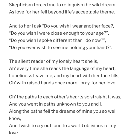
Skepticism forced me to relinquish the wild dream,
As love for her fell beyond life’s acceptable theme.
And to her I ask “Do you wish I wear another face?,
“Do you wish I were close enough to your age?”,
“Do you wish I spoke different than I do now?”,
“Do you ever wish to see me holding your hand?”.
The silent reader of my lonely heart she is,
Ah’ every time she reads the language of my heart,
Loneliness
leave
me, and my heart with her face fills,
Oh’ with raised hands once more I pray, for her love.
Oh’ the paths to each other’s hearts so straight it was,
And you went in paths unknown to you and I,
Along the paths fell the dreams of mine you so well
know,
And I wish to cry out loud to a world oblivious to my
love.