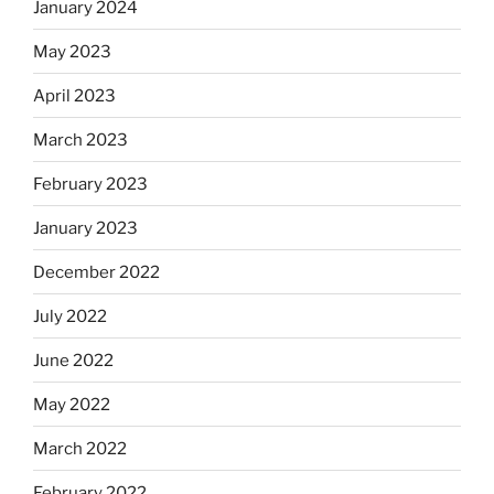
January 2024
May 2023
April 2023
March 2023
February 2023
January 2023
December 2022
July 2022
June 2022
May 2022
March 2022
February 2022