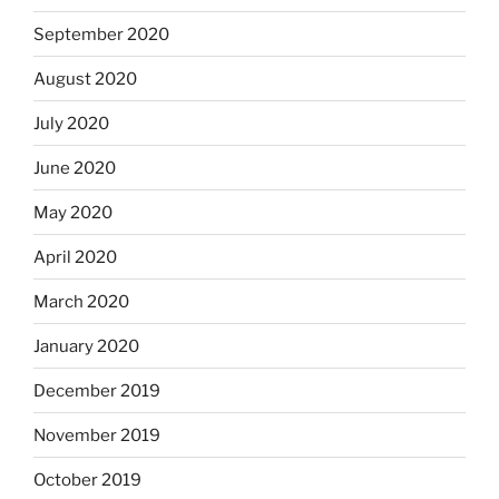
September 2020
August 2020
July 2020
June 2020
May 2020
April 2020
March 2020
January 2020
December 2019
November 2019
October 2019