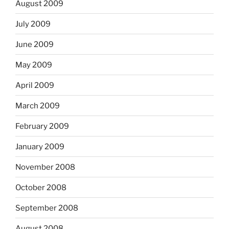
August 2009
July 2009
June 2009
May 2009
April 2009
March 2009
February 2009
January 2009
November 2008
October 2008
September 2008
August 2008