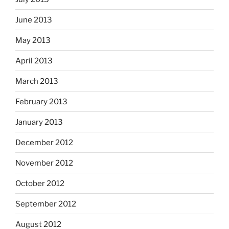
June 2013
May 2013
April 2013
March 2013
February 2013
January 2013
December 2012
November 2012
October 2012
September 2012
August 2012