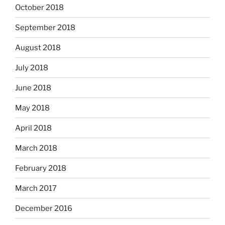
October 2018
September 2018
August 2018
July 2018
June 2018
May 2018
April 2018
March 2018
February 2018
March 2017
December 2016