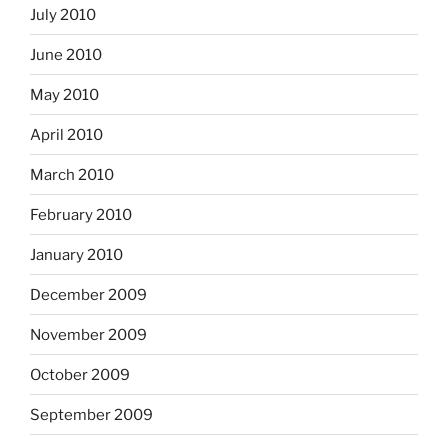
July 2010
June 2010
May 2010
April 2010
March 2010
February 2010
January 2010
December 2009
November 2009
October 2009
September 2009