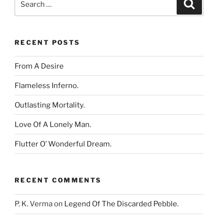
Search
for:
RECENT POSTS
From A Desire
Flameless Inferno.
Outlasting Mortality.
Love Of A Lonely Man.
Flutter O’ Wonderful Dream.
RECENT COMMENTS
P. K. Verma
on
Legend Of The Discarded Pebble.