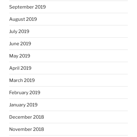
September 2019
August 2019
July 2019
June 2019
May 2019
April 2019
March 2019
February 2019
January 2019
December 2018
November 2018