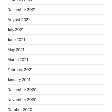
December 2021
August 2021
July 2021
June 2021
May 2021
March 2021
February 2021
January 2021
December 2020
November 2020
October 2020