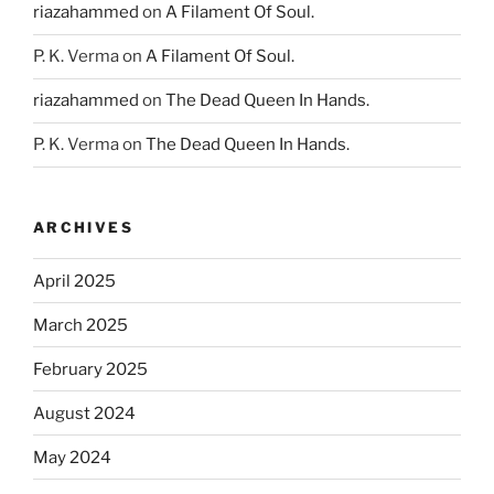
riazahammed
on
A Filament Of Soul.
P. K. Verma
on
A Filament Of Soul.
riazahammed
on
The Dead Queen In Hands.
P. K. Verma
on
The Dead Queen In Hands.
ARCHIVES
April 2025
March 2025
February 2025
August 2024
May 2024