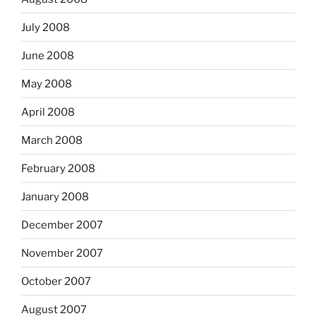
July 2008
June 2008
May 2008
April 2008
March 2008
February 2008
January 2008
December 2007
November 2007
October 2007
August 2007