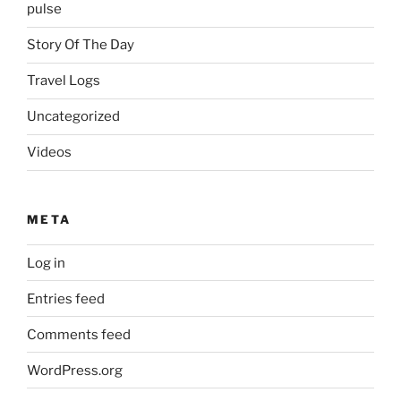
pulse
Story Of The Day
Travel Logs
Uncategorized
Videos
META
Log in
Entries feed
Comments feed
WordPress.org