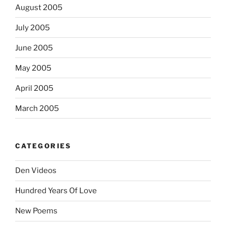
August 2005
July 2005
June 2005
May 2005
April 2005
March 2005
CATEGORIES
Den Videos
Hundred Years Of Love
New Poems