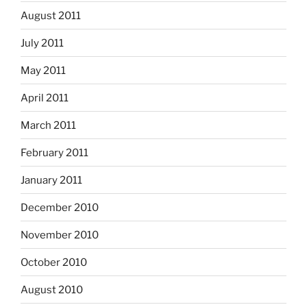
August 2011
July 2011
May 2011
April 2011
March 2011
February 2011
January 2011
December 2010
November 2010
October 2010
August 2010