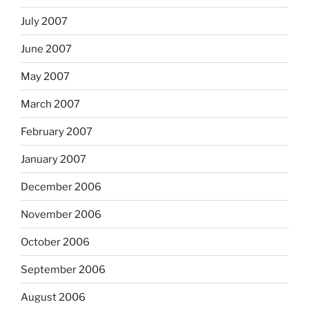
July 2007
June 2007
May 2007
March 2007
February 2007
January 2007
December 2006
November 2006
October 2006
September 2006
August 2006