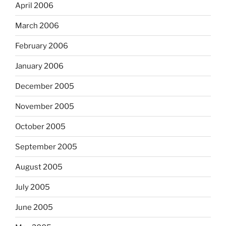
April 2006
March 2006
February 2006
January 2006
December 2005
November 2005
October 2005
September 2005
August 2005
July 2005
June 2005