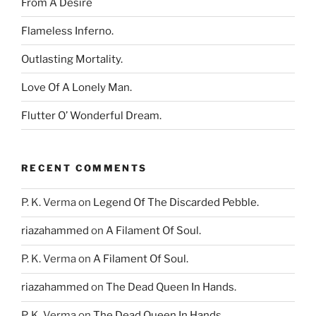
From A Desire
Flameless Inferno.
Outlasting Mortality.
Love Of A Lonely Man.
Flutter O’ Wonderful Dream.
RECENT COMMENTS
P. K. Verma
on
Legend Of The Discarded Pebble.
riazahammed
on
A Filament Of Soul.
P. K. Verma
on
A Filament Of Soul.
riazahammed
on
The Dead Queen In Hands.
P. K. Verma
on
The Dead Queen In Hands.