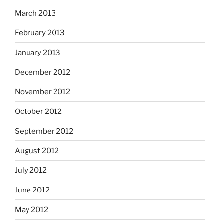
March 2013
February 2013
January 2013
December 2012
November 2012
October 2012
September 2012
August 2012
July 2012
June 2012
May 2012