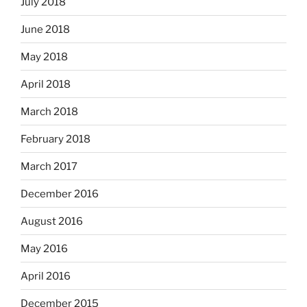
July 2018
June 2018
May 2018
April 2018
March 2018
February 2018
March 2017
December 2016
August 2016
May 2016
April 2016
December 2015