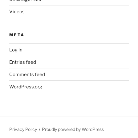
Videos
META
Log in
Entries feed
Comments feed
WordPress.org
Privacy Policy
Proudly powered by WordPress