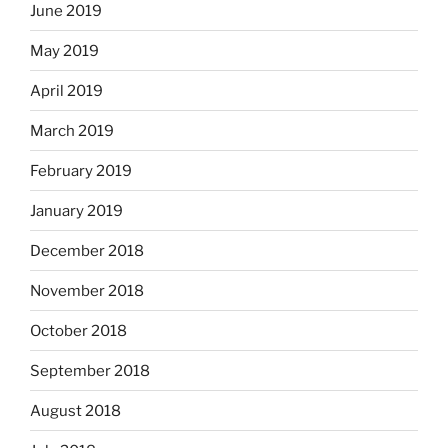
June 2019
May 2019
April 2019
March 2019
February 2019
January 2019
December 2018
November 2018
October 2018
September 2018
August 2018