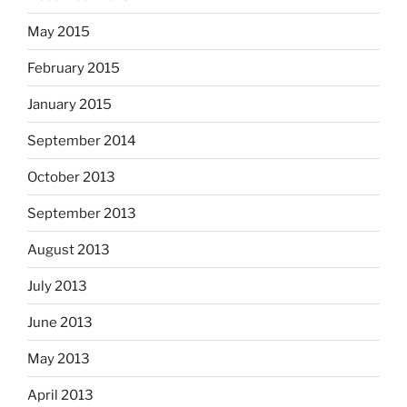
May 2015
February 2015
January 2015
September 2014
October 2013
September 2013
August 2013
July 2013
June 2013
May 2013
April 2013