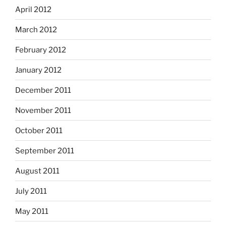
April 2012
March 2012
February 2012
January 2012
December 2011
November 2011
October 2011
September 2011
August 2011
July 2011
May 2011