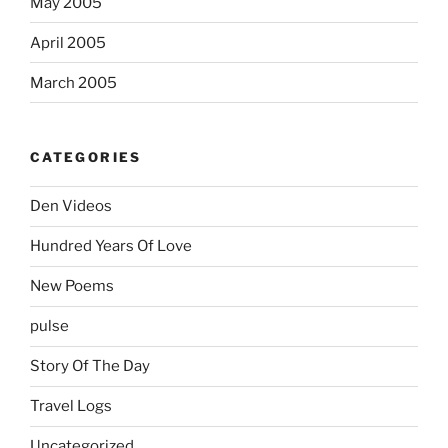
May 2005
April 2005
March 2005
CATEGORIES
Den Videos
Hundred Years Of Love
New Poems
pulse
Story Of The Day
Travel Logs
Uncategorized