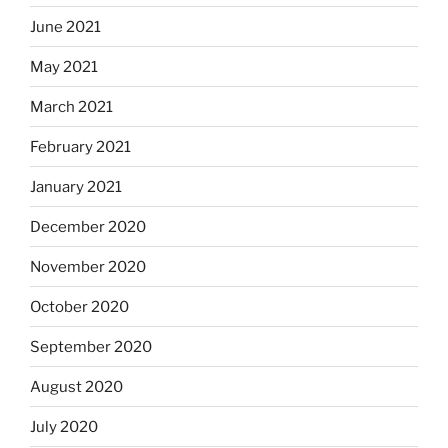
June 2021
May 2021
March 2021
February 2021
January 2021
December 2020
November 2020
October 2020
September 2020
August 2020
July 2020