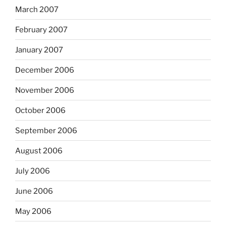
March 2007
February 2007
January 2007
December 2006
November 2006
October 2006
September 2006
August 2006
July 2006
June 2006
May 2006