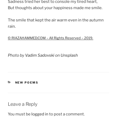
Sadness tried her best to console my tired heart,
But thoughts about your happiness made me smile.
The smile that kept the air warm even in the autumn
rain.
© RIAZAHAMMED.COM – All Rights Reserved – 2019.
Photo by
Vadim Sadovski
on
Unsplash
CATEGORIES
NEW POEMS
Leave a Reply
You must be
logged in
to post a comment.