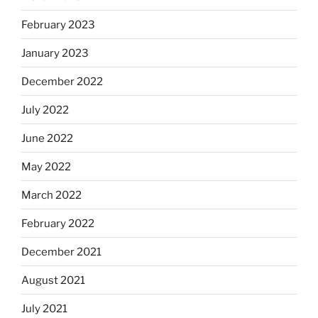
February 2023
January 2023
December 2022
July 2022
June 2022
May 2022
March 2022
February 2022
December 2021
August 2021
July 2021