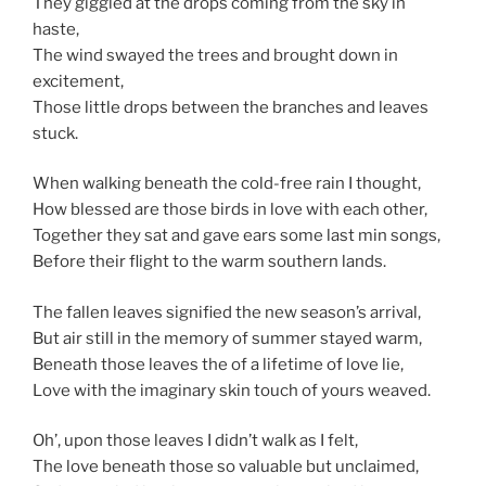
They giggled at the drops coming from the sky in
haste,
The wind swayed the trees and brought down in
excitement,
Those little drops between the branches and leaves
stuck.
When walking beneath the cold-free rain I thought,
How blessed are those birds in love with each other,
Together they sat and gave ears some last min songs,
Before their flight to the warm southern lands.
The fallen leaves signified the new season’s arrival,
But air still in the memory of summer stayed warm,
Beneath those leaves the of a lifetime of love lie,
Love with the imaginary skin touch of yours weaved.
Oh’, upon those leaves I didn’t walk as I felt,
The love beneath those so valuable but unclaimed,