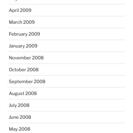
April 2009
March 2009
February 2009
January 2009
November 2008
October 2008
September 2008
August 2008
July 2008
June 2008
May 2008