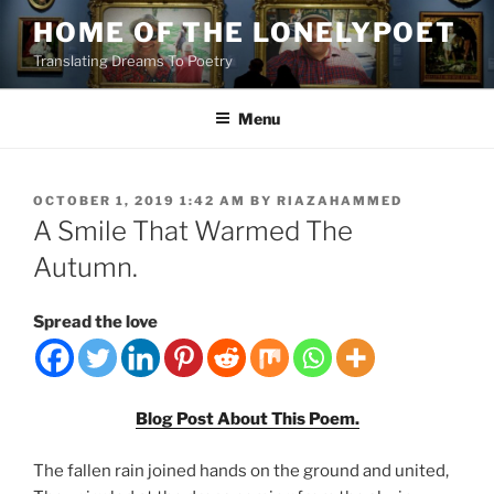
Skip
HOME OF THE LONELYPOET
to
Translating Dreams To Poetry
content
Menu
POSTED
OCTOBER 1, 2019 1:42 AM
BY
RIAZAHAMMED
ON
A Smile That Warmed The
Autumn.
Spread the love
Blog Post About This Poem.
The fallen rain joined hands on the ground and united,