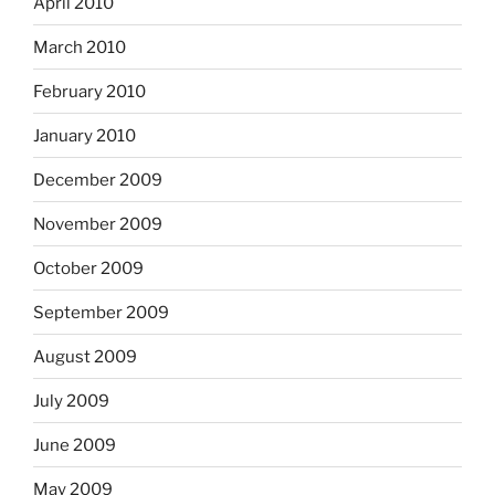
April 2010
March 2010
February 2010
January 2010
December 2009
November 2009
October 2009
September 2009
August 2009
July 2009
June 2009
May 2009