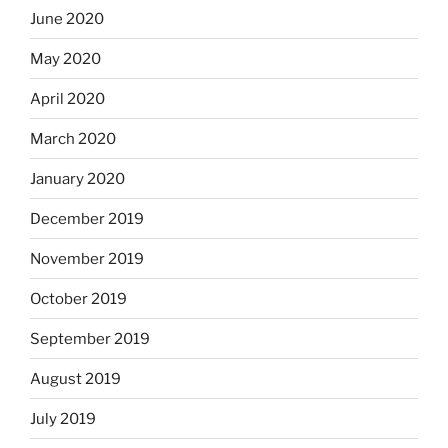
June 2020
May 2020
April 2020
March 2020
January 2020
December 2019
November 2019
October 2019
September 2019
August 2019
July 2019