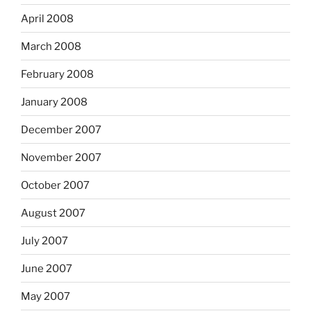
April 2008
March 2008
February 2008
January 2008
December 2007
November 2007
October 2007
August 2007
July 2007
June 2007
May 2007