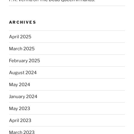
ARCHIVES
April 2025
March 2025
February 2025
August 2024
May 2024
January 2024
May 2023
April 2023
March 2023