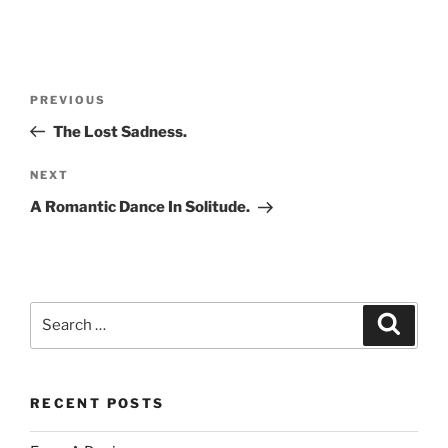
Post
Previous
PREVIOUS
navigation
Post
The Lost Sadness.
Next
NEXT
Post
A Romantic Dance In Solitude.
Search
Search
for:
RECENT POSTS