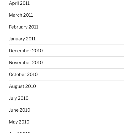
April 2011
March 2011
February 2011
January 2011
December 2010
November 2010
October 2010
August 2010
July 2010
June 2010
May 2010