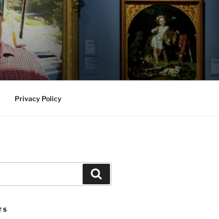
Privacy Policy
Search
TS