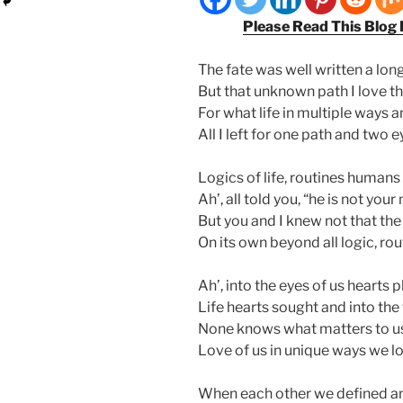
Please Read This Blog
The fate was well written a long
But that unknown path I love th
For what life in multiple ways 
All I left for one path and two e
Logics of life, routines human
Ah’, all told you, “he is not your
But you and I knew not that the 
On its own beyond all logic, ro
Ah’, into the eyes of us hearts p
Life hearts sought and into the
None knows what matters to us
Love of us in unique ways we lo
When each other we defined and