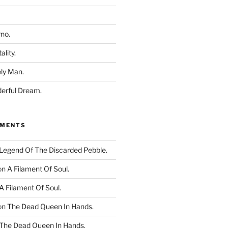
rno.
ality.
ly Man.
derful Dream.
MMENTS
Legend Of The Discarded Pebble.
on
A Filament Of Soul.
A Filament Of Soul.
on
The Dead Queen In Hands.
The Dead Queen In Hands.