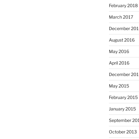
February 2018
March 2017
December 201
August 2016
May 2016
April 2016
December 201
May 2015
February 2015
January 2015
September 20
October 2013