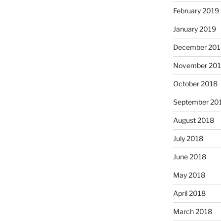
February 2019
January 2019
December 201
November 20
October 2018
September 20
August 2018
July 2018
June 2018
May 2018
April 2018
March 2018