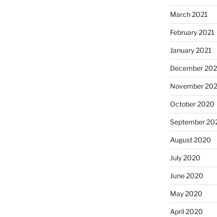
March 2021
February 2021
January 2021
December 20
November 20
October 2020
September 20
August 2020
July 2020
June 2020
May 2020
April 2020