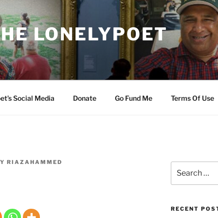
THE LONELYPOET
et’s Social Media
Donate
Go Fund Me
Terms Of Use
Y
RIAZAHAMMED
Search
for:
RECENT POS