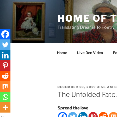
Skip
to
HOME OF 
content
Translating Dreams To Poetry
Home
Live Den Video
Po
POSTED
DECEMBER 10, 2019 3:56 AM
B
ON
The Unfolded Fate.
Spread the love