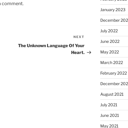
 a comment.
January 2023
December 202
July 2022
NEXT
Next
June 2022
Post
The Unknown Language Of Your
May 2022
Heart.
March 2022
February 2022
December 202
August 2021
July 2021
June 2021
May 2021