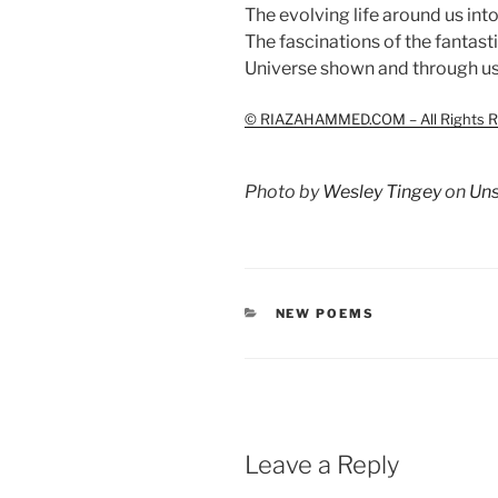
The evolving life around us int
The fascinations of the fantas
Universe shown and through us 
© RIAZAHAMMED.COM – All Rights R
Photo by
Wesley Tingey
on
Uns
CATEGORIES
NEW POEMS
Leave a Reply