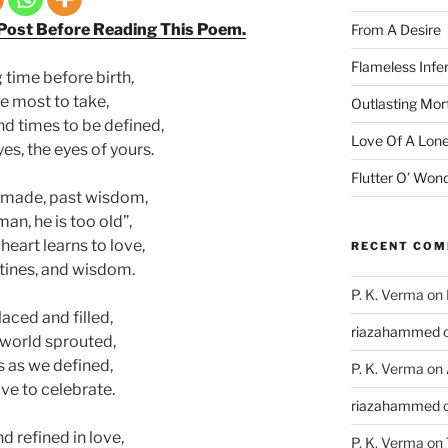
 Post Before Reading This Poem.
From A Desire
Flameless Infe
 time before birth,
e most to take,
Outlasting Mort
and times to be defined,
Love Of A Lone
yes, the eyes of yours.
Flutter O’ Won
s made, past wisdom,
 man, he is too old”,
heart learns to love,
RECENT CO
utines, and wisdom.
P. K. Verma
on
laced and filled,
riazahammed
 world sprouted,
 as we defined,
P. K. Verma
on
ve to celebrate.
riazahammed
 refined in love,
P. K. Verma
on