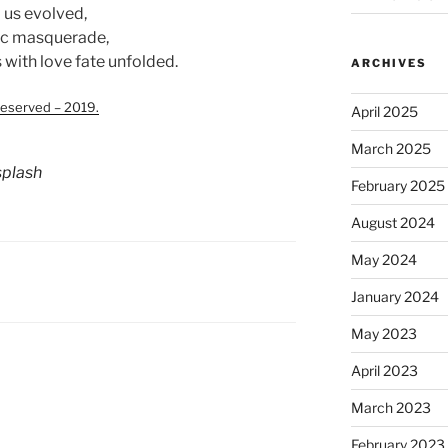
o us evolved,
tic masquerade,
with love fate unfolded.
ARCHIVES
eserved – 2019.
April 2025
March 2025
plash
February 2025
August 2024
May 2024
January 2024
May 2023
April 2023
March 2023
February 2023