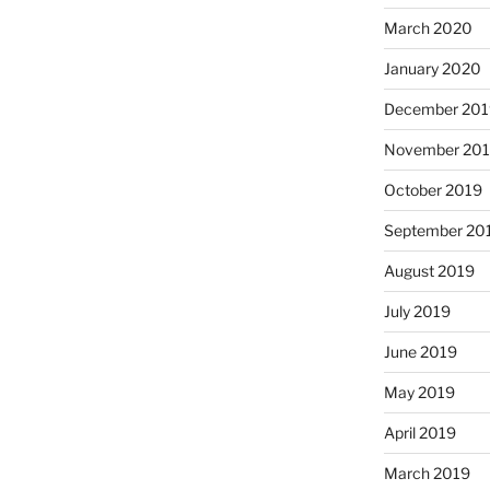
March 2020
January 2020
December 201
November 20
October 2019
September 20
August 2019
July 2019
June 2019
May 2019
April 2019
March 2019