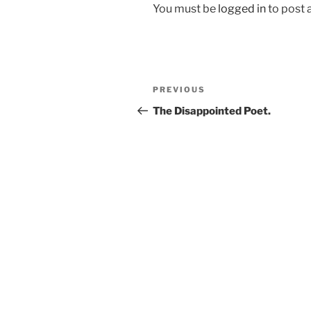
You must be
logged in
to post
Post
Previous
PREVIOUS
navigation
Post
The Disappointed Poet.