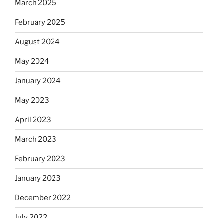
March 2025
February 2025
August 2024
May 2024
January 2024
May 2023
April 2023
March 2023
February 2023
January 2023
December 2022
July 2022