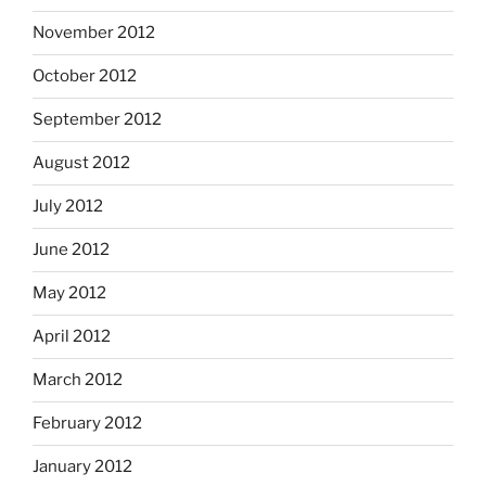
November 2012
October 2012
September 2012
August 2012
July 2012
June 2012
May 2012
April 2012
March 2012
February 2012
January 2012