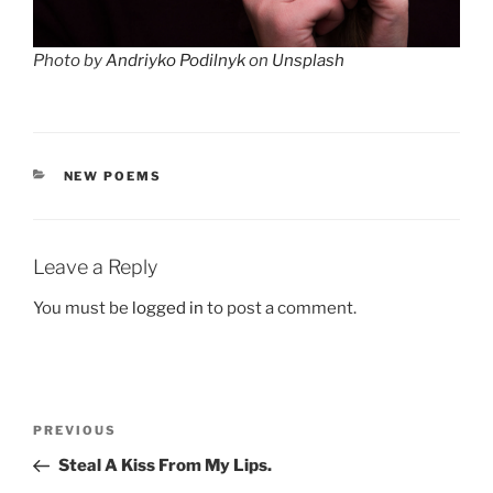
Photo by
Andriyko Podilnyk
on
Unsplash
CATEGORIES
NEW POEMS
Leave a Reply
You must be
logged in
to post a comment.
Post
Previous
PREVIOUS
navigation
Post
Steal A Kiss From My Lips.