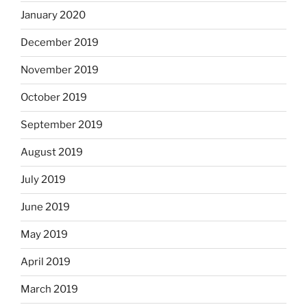
January 2020
December 2019
November 2019
October 2019
September 2019
August 2019
July 2019
June 2019
May 2019
April 2019
March 2019