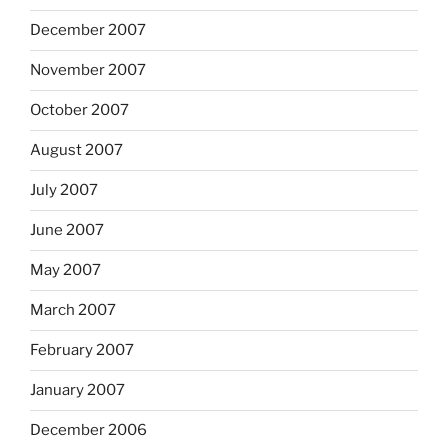
December 2007
November 2007
October 2007
August 2007
July 2007
June 2007
May 2007
March 2007
February 2007
January 2007
December 2006