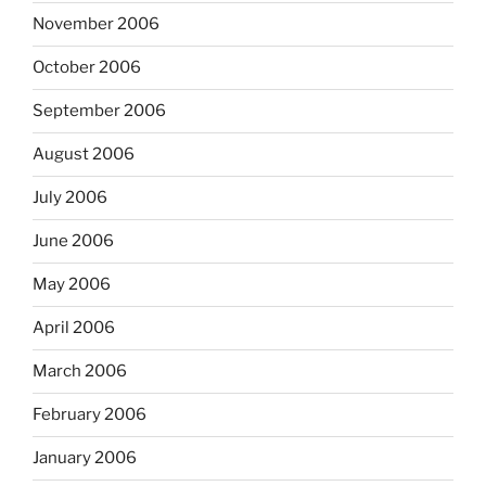
November 2006
October 2006
September 2006
August 2006
July 2006
June 2006
May 2006
April 2006
March 2006
February 2006
January 2006