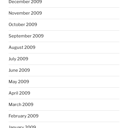
December 2009
November 2009
October 2009
September 2009
August 2009
July 2009
June 2009
May 2009
April 2009
March 2009
February 2009
January 2009