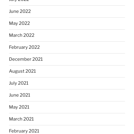
June 2022
May 2022
March 2022
February 2022
December 2021
August 2021
July 2021
June 2021
May 2021
March 2021
February 2021