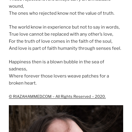
wound,
The ones who rejected know not the value of truth.
The world know in experience but not to say in words,
True love cannot be replaced with any other’s love,
For the truth of love comes in the faith of the soul,
And love is part of faith humanity through senses feel.
Happiness then is a blown bubble in the sea of
sadness,
Where forever those lovers weave patches for a
broken heart.
© RIAZAHAMMED.COM – All Rights Reserved – 2020.