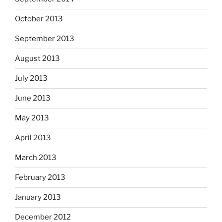
October 2013
September 2013
August 2013
July 2013
June 2013
May 2013
April 2013
March 2013
February 2013
January 2013
December 2012