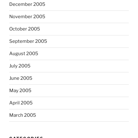
December 2005
November 2005
October 2005
September 2005
August 2005
July 2005
June 2005
May 2005
April 2005
March 2005