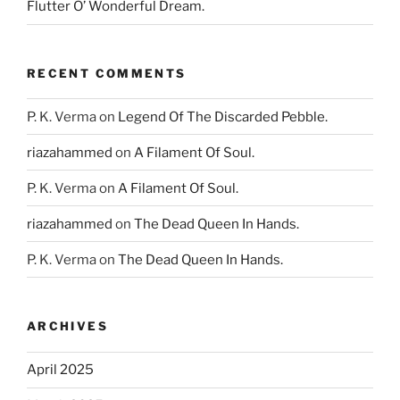
Flutter O’ Wonderful Dream.
RECENT COMMENTS
P. K. Verma
on
Legend Of The Discarded Pebble.
riazahammed
on
A Filament Of Soul.
P. K. Verma
on
A Filament Of Soul.
riazahammed
on
The Dead Queen In Hands.
P. K. Verma
on
The Dead Queen In Hands.
ARCHIVES
April 2025