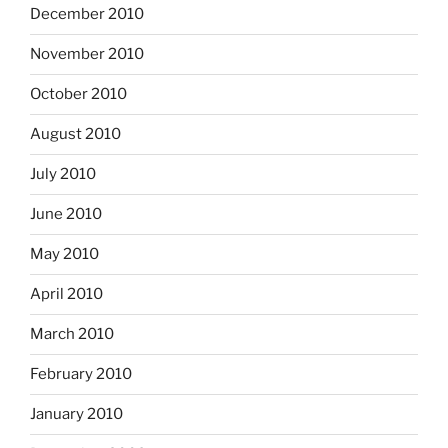
December 2010
November 2010
October 2010
August 2010
July 2010
June 2010
May 2010
April 2010
March 2010
February 2010
January 2010