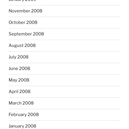
November 2008
October 2008
September 2008
August 2008
July 2008
June 2008
May 2008
April 2008
March 2008
February 2008
January 2008