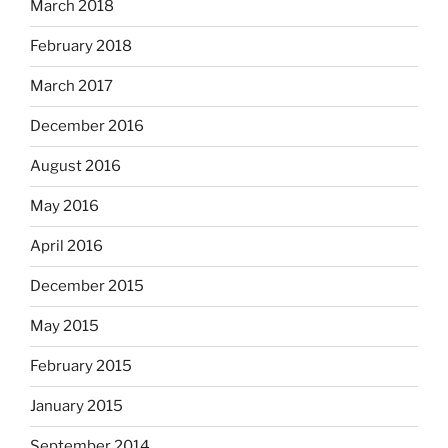
March 2018
February 2018
March 2017
December 2016
August 2016
May 2016
April 2016
December 2015
May 2015
February 2015
January 2015
September 2014