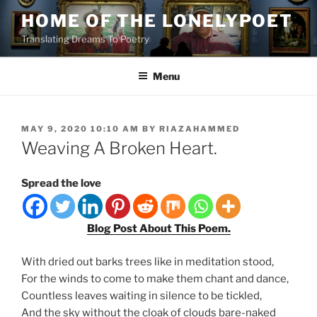
Skip
HOME OF THE LONELYPOET
to
Translating Dreams To Poetry
content
Menu
POSTED
MAY 9, 2020 10:10 AM
BY
RIAZAHAMMED
ON
Weaving A Broken Heart.
Spread the love
Blog Post About This Poem.
With dried out barks trees like in meditation stood,
For the winds to come to make them chant and dance,
Countless leaves waiting in silence to be tickled,
And the sky without the cloak of clouds bare-naked