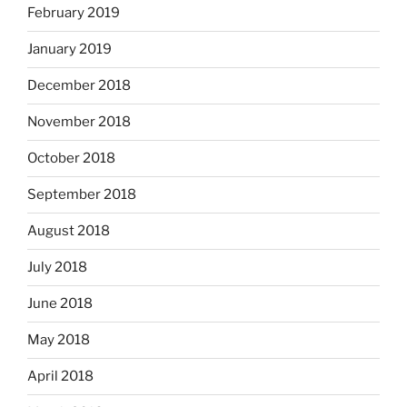
February 2019
January 2019
December 2018
November 2018
October 2018
September 2018
August 2018
July 2018
June 2018
May 2018
April 2018