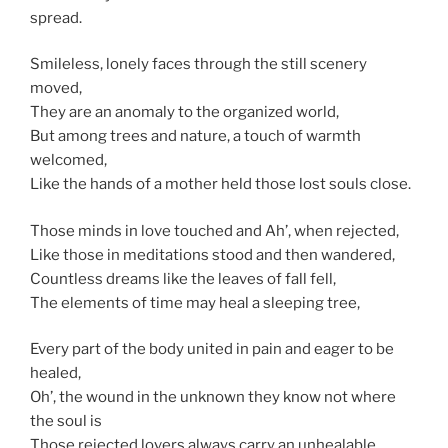
spread.
Smileless, lonely faces through the still scenery
moved,
They are an anomaly to the organized world,
But among trees and nature, a touch of warmth
welcomed,
Like the hands of a mother held those lost souls close.
Those minds in love touched and Ah’, when rejected,
Like those in meditations stood and then wandered,
Countless dreams like the leaves of fall fell,
The elements of time may heal a sleeping tree,
Every part of the body united in pain and eager to be
healed,
Oh’, the wound in the unknown they know not where
the soul is
Those rejected lovers always carry an unhealable