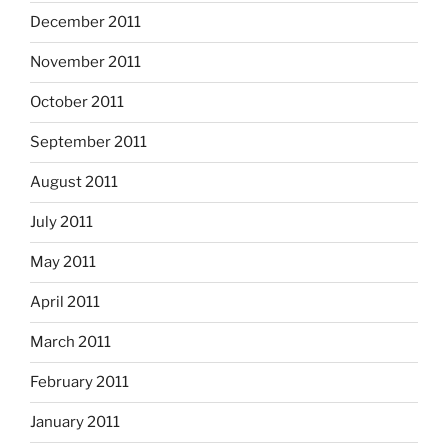
December 2011
November 2011
October 2011
September 2011
August 2011
July 2011
May 2011
April 2011
March 2011
February 2011
January 2011