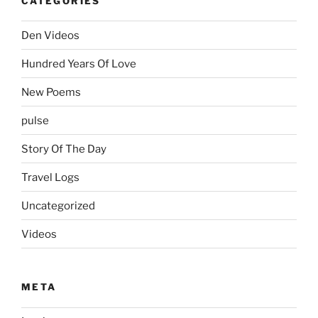
CATEGORIES
Den Videos
Hundred Years Of Love
New Poems
pulse
Story Of The Day
Travel Logs
Uncategorized
Videos
META