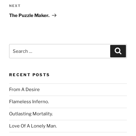
Next
NEXT
Post
The Puzzle Maker.
Search
Search
for:
RECENT POSTS
From A Desire
Flameless Inferno.
Outlasting Mortality.
Love Of A Lonely Man.