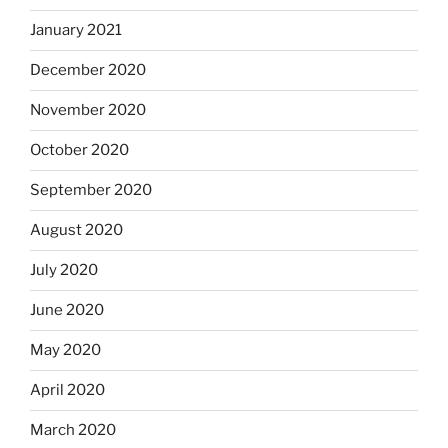
January 2021
December 2020
November 2020
October 2020
September 2020
August 2020
July 2020
June 2020
May 2020
April 2020
March 2020