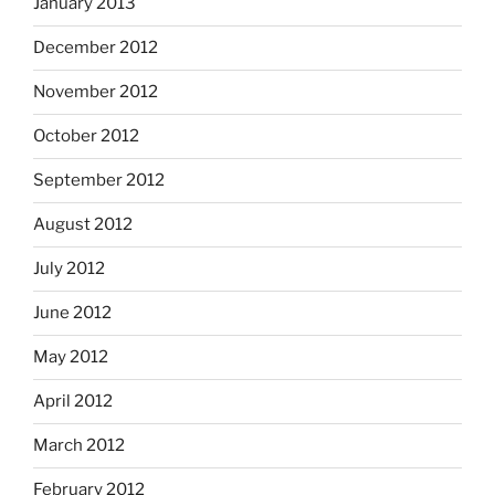
January 2013
December 2012
November 2012
October 2012
September 2012
August 2012
July 2012
June 2012
May 2012
April 2012
March 2012
February 2012