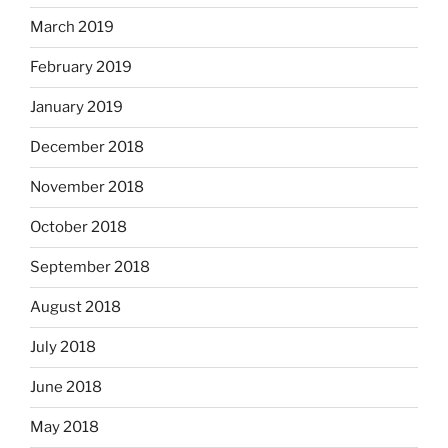
March 2019
February 2019
January 2019
December 2018
November 2018
October 2018
September 2018
August 2018
July 2018
June 2018
May 2018