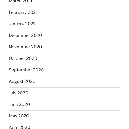
March 2021
February 2021
January 2021
December 2020
November 2020
October 2020
September 2020
August 2020
July 2020
June 2020
May 2020
April 2020