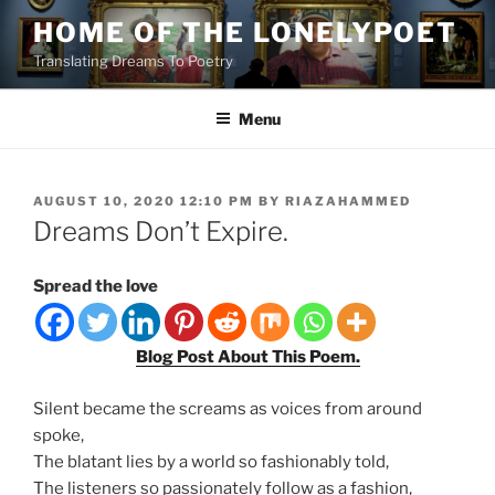
Skip
HOME OF THE LONELYPOET
to
Translating Dreams To Poetry
content
Menu
POSTED
AUGUST 10, 2020 12:10 PM
BY
RIAZAHAMMED
ON
Dreams Don’t Expire.
Spread the love
Blog Post About This Poem.
Silent became the screams as voices from around
spoke,
The blatant lies by a world so fashionably told,
The listeners so passionately follow as a fashion,