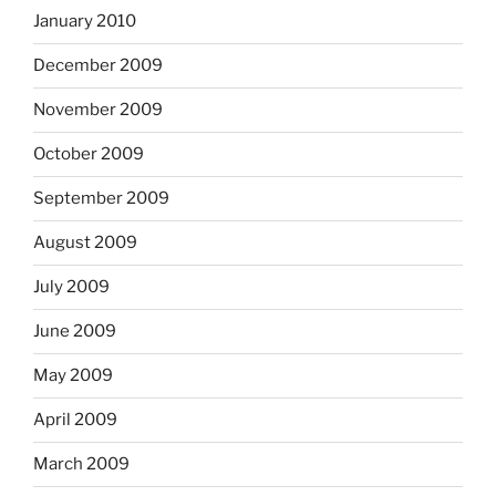
January 2010
December 2009
November 2009
October 2009
September 2009
August 2009
July 2009
June 2009
May 2009
April 2009
March 2009