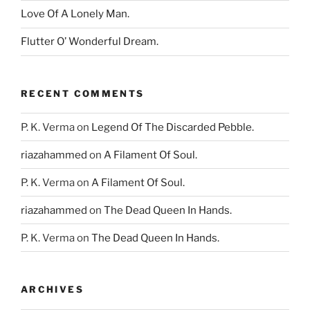
Love Of A Lonely Man.
Flutter O’ Wonderful Dream.
RECENT COMMENTS
P. K. Verma
on
Legend Of The Discarded Pebble.
riazahammed
on
A Filament Of Soul.
P. K. Verma
on
A Filament Of Soul.
riazahammed
on
The Dead Queen In Hands.
P. K. Verma
on
The Dead Queen In Hands.
ARCHIVES