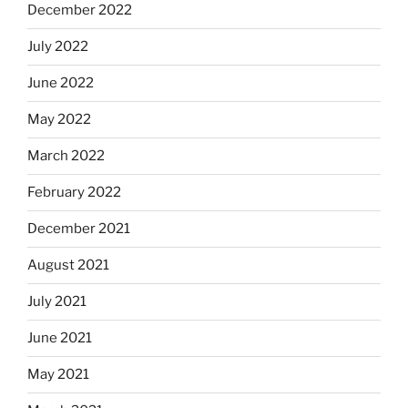
December 2022
July 2022
June 2022
May 2022
March 2022
February 2022
December 2021
August 2021
July 2021
June 2021
May 2021