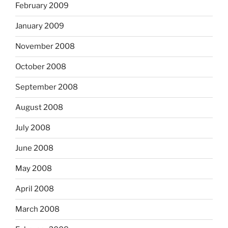
February 2009
January 2009
November 2008
October 2008
September 2008
August 2008
July 2008
June 2008
May 2008
April 2008
March 2008