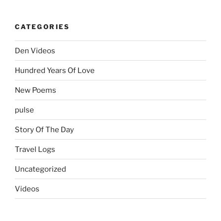
CATEGORIES
Den Videos
Hundred Years Of Love
New Poems
pulse
Story Of The Day
Travel Logs
Uncategorized
Videos