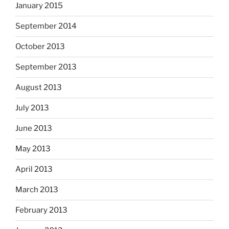
January 2015
September 2014
October 2013
September 2013
August 2013
July 2013
June 2013
May 2013
April 2013
March 2013
February 2013