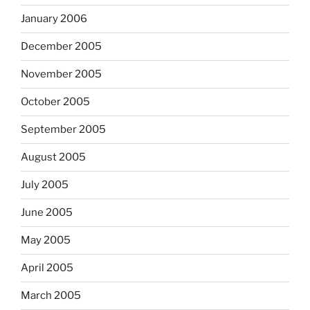
January 2006
December 2005
November 2005
October 2005
September 2005
August 2005
July 2005
June 2005
May 2005
April 2005
March 2005