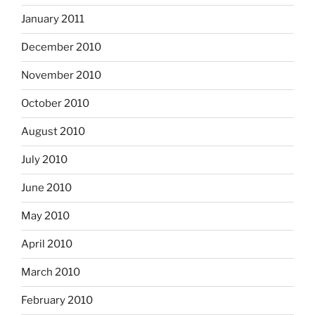
January 2011
December 2010
November 2010
October 2010
August 2010
July 2010
June 2010
May 2010
April 2010
March 2010
February 2010