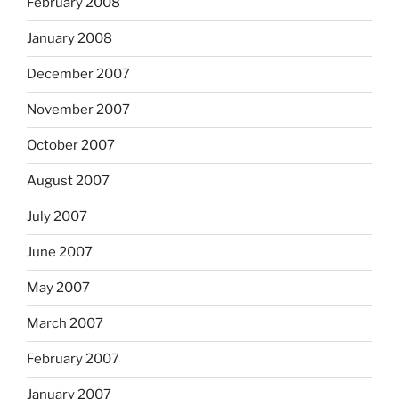
February 2008
January 2008
December 2007
November 2007
October 2007
August 2007
July 2007
June 2007
May 2007
March 2007
February 2007
January 2007