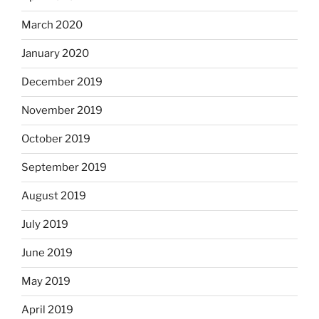
March 2020
January 2020
December 2019
November 2019
October 2019
September 2019
August 2019
July 2019
June 2019
May 2019
April 2019