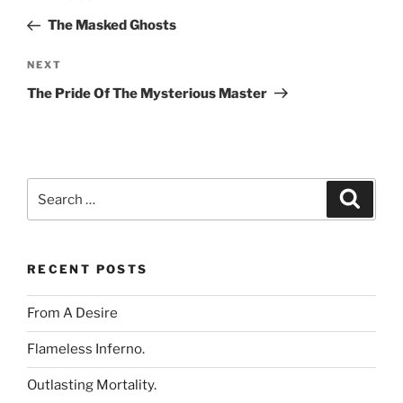
navigation
Post
The Masked Ghosts
Next
NEXT
Post
The Pride Of The Mysterious Master
Search
Search
for:
RECENT POSTS
From A Desire
Flameless Inferno.
Outlasting Mortality.