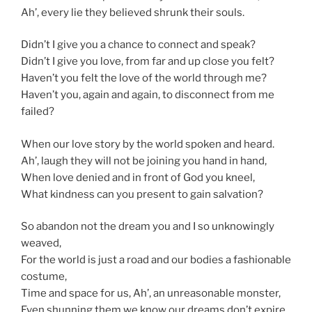
Ah’, every lie they believed shrunk their souls.
Didn’t I give you a chance to connect and speak?
Didn’t I give you love, from far and up close you felt?
Haven’t you felt the love of the world through me?
Haven’t you, again and again, to disconnect from me
failed?
When our love story by the world spoken and heard.
Ah’, laugh they will not be joining you hand in hand,
When love denied and in front of God you kneel,
What kindness can you present to gain salvation?
So abandon not the dream you and I so unknowingly
weaved,
For the world is just a road and our bodies a fashionable
costume,
Time and space for us, Ah’, an unreasonable monster,
Even shunning them we know our dreams don’t expire.