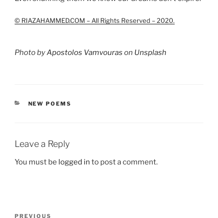
© RIAZAHAMMED.COM – All Rights Reserved – 2020.
Photo by
Apostolos Vamvouras
on
Unsplash
CATEGORIES
NEW POEMS
Leave a Reply
You must be
logged in
to post a comment.
Post
Previous
PREVIOUS