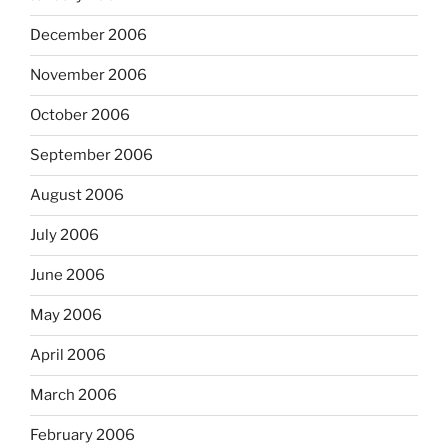
December 2006
November 2006
October 2006
September 2006
August 2006
July 2006
June 2006
May 2006
April 2006
March 2006
February 2006