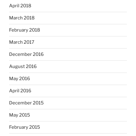
April 2018
March 2018
February 2018
March 2017
December 2016
August 2016
May 2016
April 2016
December 2015
May 2015
February 2015