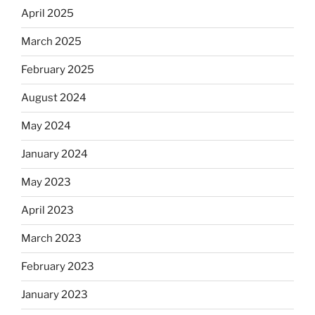
April 2025
March 2025
February 2025
August 2024
May 2024
January 2024
May 2023
April 2023
March 2023
February 2023
January 2023