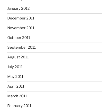
January 2012
December 2011
November 2011
October 2011
September 2011
August 2011
July 2011
May 2011
April 2011
March 2011
February 2011